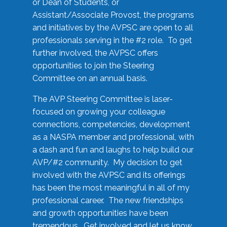
or Dean of Students, or
Assistant/Associate Provost, the programs
and initiatives by the AVPSC are open to all
professionals serving in the #2 role. To get
further involved, the AVPSC offers
opportunities to join the Steering
Committee on an annual basis.
The AVP Steering Committee is laser-
focused on growing your colleague
connections, competencies, development
as a NASPA member and professional, with
a dash and fun and laughs to help build our
AVP/#2 community. My decision to get
involved with the AVPSC and its offerings
has been the most meaningful in all of my
professional career. The new friendships
and growth opportunities have been
tremendous. Get involved and let us know