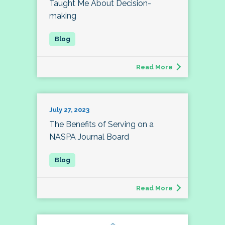
Taught Me About Decision-
making
Read More
July 27, 2023
The Benefits of Serving on a
NASPA Journal Board
Read More