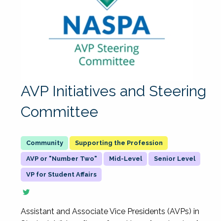
AVP Initiatives and Steering
Committee
Supporting the Profession
AVP or "Number Two"
Mid-Level
Senior Level
VP for Student Affairs
Assistant and Associate Vice Presidents (AVPs) in