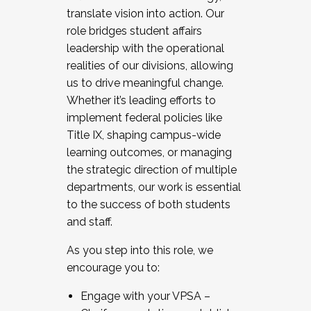
translate vision into action. Our
role bridges student affairs
leadership with the operational
realities of our divisions, allowing
us to drive meaningful change.
Whether it’s leading efforts to
implement federal policies like
Title IX, shaping campus-wide
learning outcomes, or managing
the strategic direction of multiple
departments, our work is essential
to the success of both students
and staff.
As you step into this role, we
encourage you to:
Engage with your VPSA –