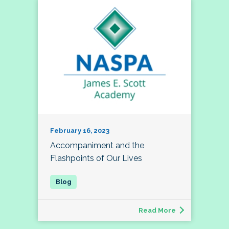
February 16, 2023
Accompaniment and the
Flashpoints of Our Lives
Read More