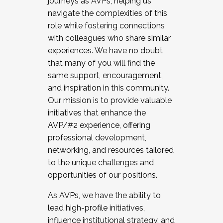
journeys as AVPs, helping us
navigate the complexities of this
role while fostering connections
with colleagues who share similar
experiences. We have no doubt
that many of you will find the
same support, encouragement,
and inspiration in this community.
Our mission is to provide valuable
initiatives that enhance the
AVP/#2 experience, offering
professional development,
networking, and resources tailored
to the unique challenges and
opportunities of our positions.
As AVPs, we have the ability to
lead high-profile initiatives,
influence institutional strategy, and