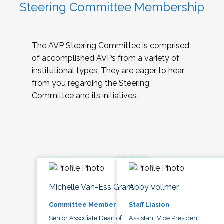
Steering Committee Membership
The AVP Steering Committee is comprised
of accomplished AVPs from a variety of
institutional types. They are eager to hear
from you regarding the Steering
Committee and its initiatives.
Michelle Van-Ess Grant
Abby Vollmer
Committee Member
Staff Liasion
Senior Associate Dean of
Assistant Vice President,