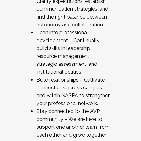
Clarify expectations, establish
communication strategies, and
find the right balance between
autonomy and collaboration.
Lean into professional
development – Continually
build skills in leadership,
resource management,
strategic assessment, and
institutional politics.
Build relationships – Cultivate
connections across campus
and within NASPA to strengthen
your professional network.
Stay connected to the AVP
community – We are here to
support one another, learn from
each other, and grow together