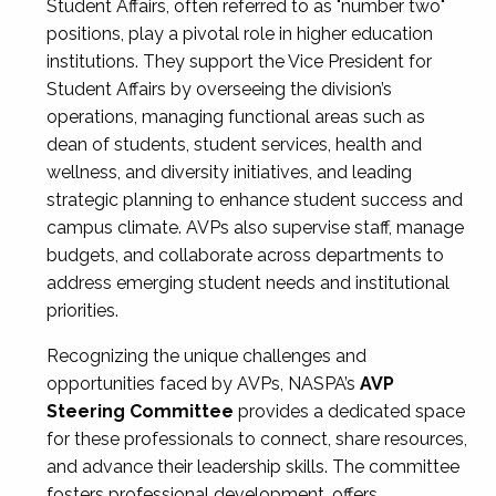
Student Affairs, often referred to as "number two"
positions, play a pivotal role in higher education
institutions. They support the Vice President for
Student Affairs by overseeing the division’s
operations, managing functional areas such as
dean of students, student services, health and
wellness, and diversity initiatives, and leading
strategic planning to enhance student success and
campus climate. AVPs also supervise staff, manage
budgets, and collaborate across departments to
address emerging student needs and institutional
priorities.
Recognizing the unique challenges and
opportunities faced by AVPs, NASPA’s
AVP
Steering Committee
provides a dedicated space
for these professionals to connect, share resources,
and advance their leadership skills. The committee
fosters professional development, offers