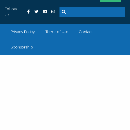
Follow
Us
Privacy Policy
Terms of Use
Contact
Sponsorship