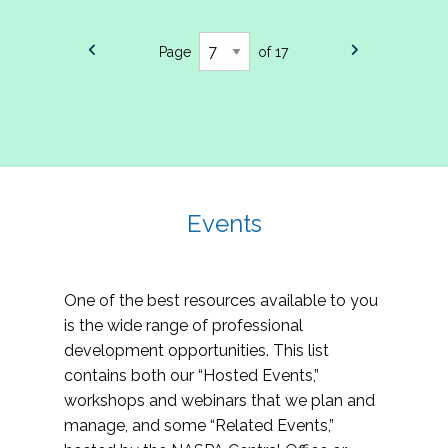
Page
of 17
Events
One of the best resources available to you
is the wide range of professional
development opportunities. This list
contains both our “Hosted Events,”
workshops and webinars that we plan and
manage, and some “Related Events,”