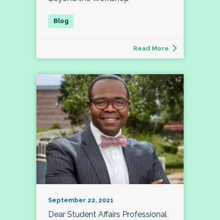
Read More
September 22, 2021
Dear Student Affairs Professional