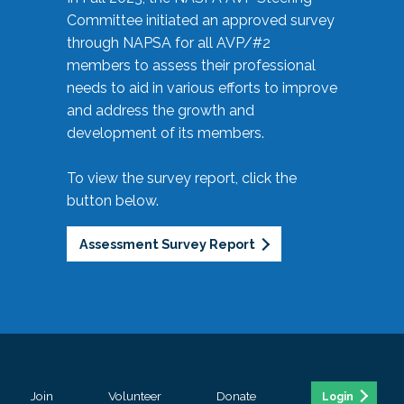
Committee initiated an approved survey
through NAPSA for all AVP/#2
members to assess their professional
needs to aid in various efforts to improve
and address the growth and
development of its members.
To view the survey report, click the
button below.
Assessment Survey Report
Join
Volunteer
Donate
Login