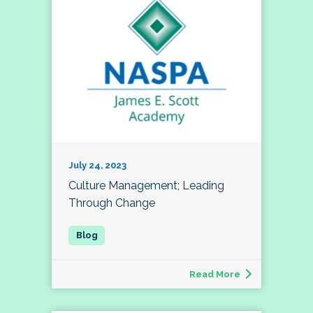
July 24, 2023
Culture Management; Leading
Through Change
Read More