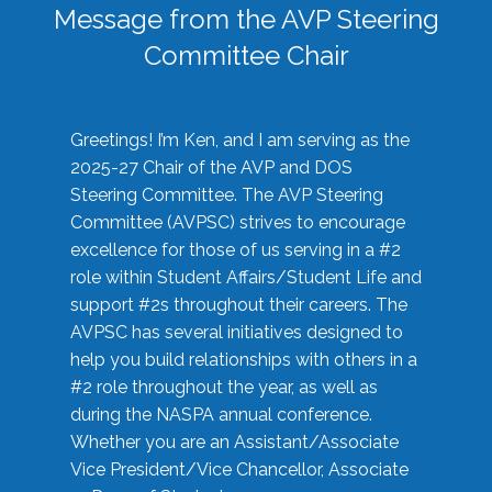
Message from the AVP Steering
Committee Chair
Greetings! I’m Ken, and I am serving as the
2025-27 Chair of the AVP and DOS
Steering Committee. The AVP Steering
Committee (AVPSC) strives to encourage
excellence for those of us serving in a #2
role within Student Affairs/Student Life and
support #2s throughout their careers. The
AVPSC has several initiatives designed to
help you build relationships with others in a
#2 role throughout the year, as well as
during the NASPA annual conference.
Whether you are an Assistant/Associate
Vice President/Vice Chancellor, Associate