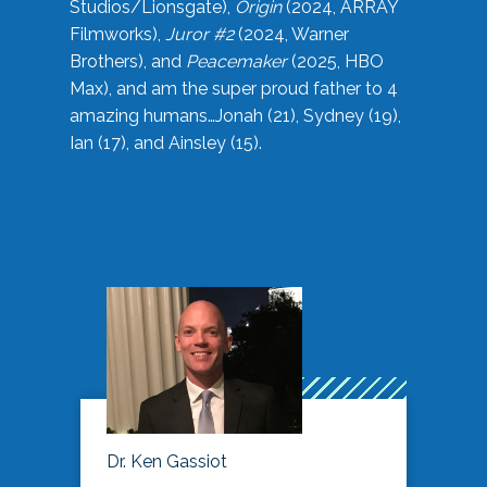
Studios/Lionsgate),
Origin
(2024, ARRAY
Filmworks),
Juror #2
(2024, Warner
Brothers), and
Peacemaker
(2025, HBO
Max), and am the super proud father to 4
amazing humans…Jonah (21), Sydney (19),
Ian (17), and Ainsley (15).
Dr. Ken Gassiot