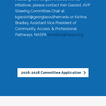
initiatives, please contact Ken Gassiot, AVP
Steering Committee Chair at
kgassiot@georgiasouthern.edu
or Ke'Ana
Bradley, Assistant Vice President of
Community, Access, & Professional
Pathways, NASPA
kbradley@naspa.org
2026-2028 Committee Application