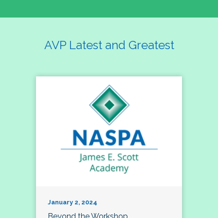
AVP Latest and Greatest
January 2, 2024
Beyond the Workshop