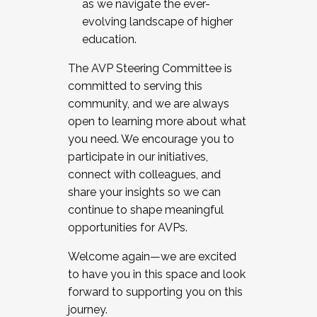
as we navigate the ever-
evolving landscape of higher
education.
The AVP Steering Committee is
committed to serving this
community, and we are always
open to learning more about what
you need. We encourage you to
participate in our initiatives,
connect with colleagues, and
share your insights so we can
continue to shape meaningful
opportunities for AVPs.
Welcome again—we are excited
to have you in this space and look
forward to supporting you on this
journey.