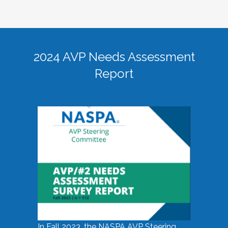
2024 AVP Needs Assessment
Report
In Fall 2023, the NASPA AVP Steering