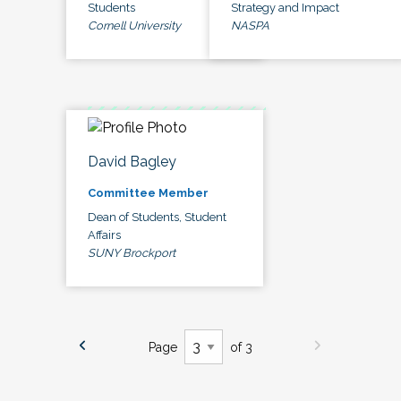
Students
Strategy and Impact
Cornell University
NASPA
David Bagley
Committee Member
Dean of Students, Student
Affairs
SUNY Brockport
Page
of 3