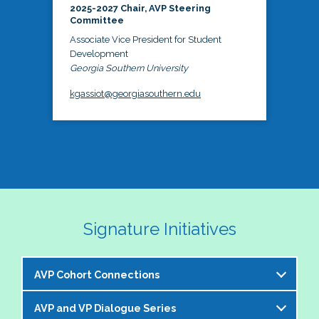
2025-2027 Chair, AVP Steering
Committee
Associate Vice President for Student
Development
Georgia Southern University
kgassiot@georgiasouthern.edu
Signature Initiatives
AVP Cohort Connections
AVP and VP Dialogue Series
The NASPA AVP Steering Committee is excited to 