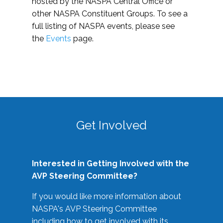
hosted by the NASPA Central Office or
other NASPA Constituent Groups. To see a
full listing of NASPA events, please see
the
Events
page.
Get Involved
Interested in Getting Involved with the
AVP Steering Committee?
If you would like more information about
NASPA's AVP Steering Committee
including how to get involved with its