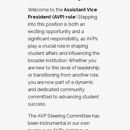
Working with HR
Welcome to the
Assistant Vice
Working and operating with labor
President (AVP) role
! Stepping
relations/collective bargaining
into this position is both an
Collaborating with academic affairs
exciting opportunity and a
Navigating politics
significant responsibility, as AVPs
New laws and policies
play a crucial role in shaping
Mental health of students/staff
student affairs and influencing the
...And much more.
broader institution. Whether you
are new to this level of leadership
JOIN A COHORT: We are now recruiting for
or transitioning from another role,
the Fall 2025 Cohort . Interested in joining a
you are now part of a dynamic
cohort and/or becoming a Cohort
and dedicated community
Facilitator complete the application by
committed to advancing student
December 5, 2025.
success.
Apply Today
The AVP Steering Committee has
been instrumental in our own