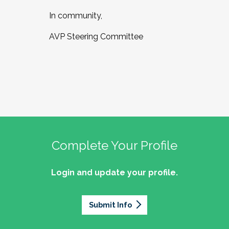
In community,
AVP Steering Committee
Complete Your Profile
Login and update your profile.
Submit Info