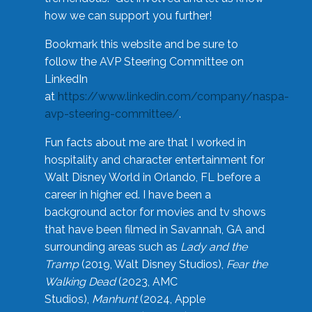
how we can support you further!
Bookmark this website and be sure to
follow the AVP Steering Committee on
LinkedIn
at
https://www.linkedin.com/company/naspa-
avp-steering-committee/
.
Fun facts about me are that I worked in
hospitality and character entertainment for
Walt Disney World in Orlando, FL before a
career in higher ed. I have been a
background actor for movies and tv shows
that have been filmed in Savannah, GA and
surrounding areas such as
Lady and the
Tramp
(2019, Walt Disney Studios),
Fear the
Walking Dead
(2023, AMC
Studios),
Manhunt
(2024, Apple