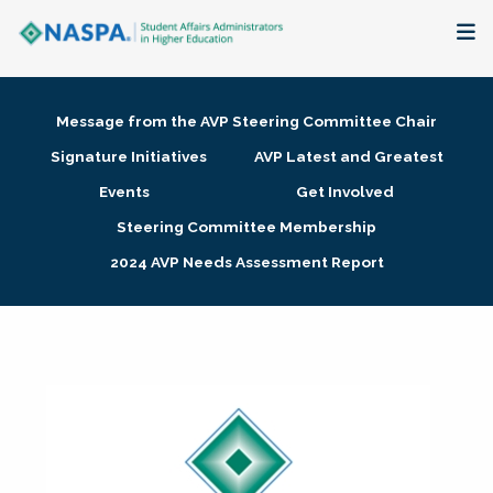
About
Message from the AVP Steering Committee Chair
Membership + Communities
Signature Initiatives
AVP Latest and Greatest
Events
Get Involved
Events + Online Learning
Steering Committee Membership
2024 AVP Needs Assessment Report
Research + Publications
Key Initiatives
The Latest