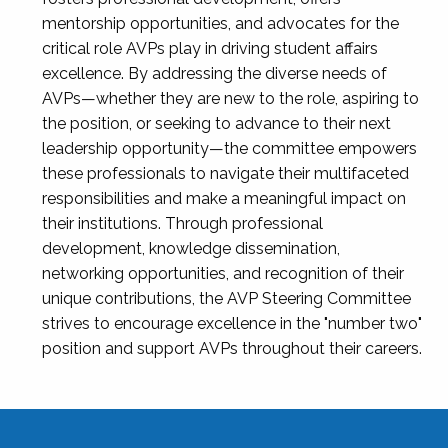
mentorship opportunities, and advocates for the
critical role AVPs play in driving student affairs
excellence. By addressing the diverse needs of
AVPs—whether they are new to the role, aspiring to
the position, or seeking to advance to their next
leadership opportunity—the committee empowers
these professionals to navigate their multifaceted
responsibilities and make a meaningful impact on
their institutions. Through professional
development, knowledge dissemination,
networking opportunities, and recognition of their
unique contributions, the AVP Steering Committee
strives to encourage excellence in the "number two"
position and support AVPs throughout their careers.