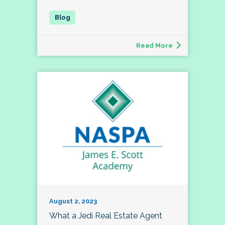
Read More
August 2, 2023
What a Jedi Real Estate Agent