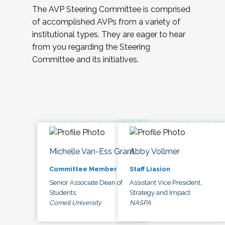
The AVP Steering Committee is comprised
of accomplished AVPs from a variety of
institutional types. They are eager to hear
from you regarding the Steering
Committee and its initiatives.
Michelle Van-Ess Grant
Abby Vollmer
Committee Member
Staff Liasion
Senior Associate Dean of
Assistant Vice President,
Students
Strategy and Impact
Cornell University
NASPA