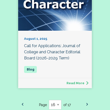
August 1, 2025
Call for Applications: Journal of
College and Character Editorial
Board (2026-2029 Term)
Read More
Page
of 17