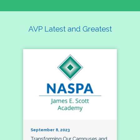
AVP Latest and Greatest
September 8, 2023
Transforming Our Campuses and