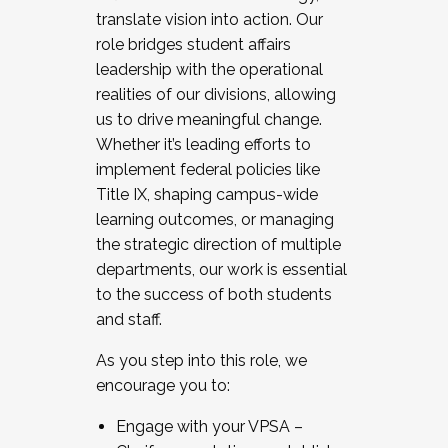
translate vision into action. Our
role bridges student affairs
leadership with the operational
realities of our divisions, allowing
us to drive meaningful change.
Whether it’s leading efforts to
implement federal policies like
Title IX, shaping campus-wide
learning outcomes, or managing
the strategic direction of multiple
departments, our work is essential
to the success of both students
and staff.
As you step into this role, we
encourage you to:
Engage with your VPSA –