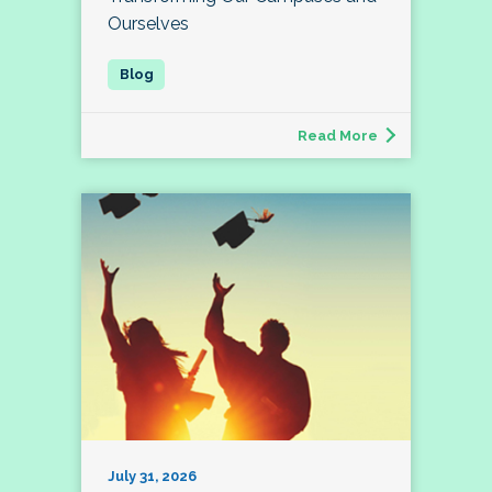
Ourselves
Read More
July 31, 2026