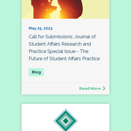
May 25, 2023
Call for Submissions: Journal of
Student Affairs Research and
Practice Special Issue - The
Future of Student Affairs Practice
Read More