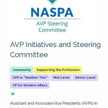
AVP Initiatives and Steering
Committee
Supporting the Profession
AVP or "Number Two"
Mid-Level
Senior Level
VP for Student Affairs
Assistant and Associate Vice Presidents (AVPs) in