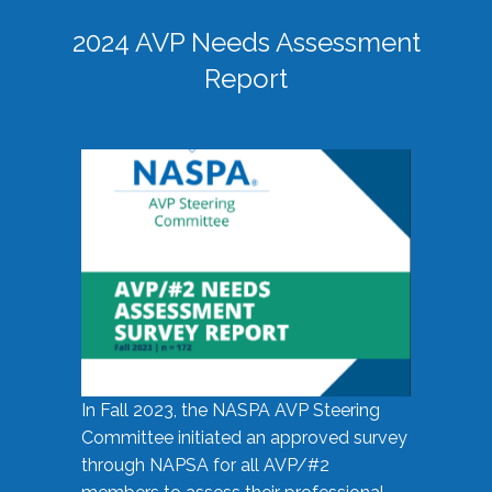
2024 AVP Needs Assessment
Report
In Fall 2023, the NASPA AVP Steering
Committee initiated an approved survey
through NAPSA for all AVP/#2