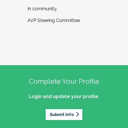
In community,
AVP Steering Committee
Complete Your Profile
Login and update your profile.
Submit Info