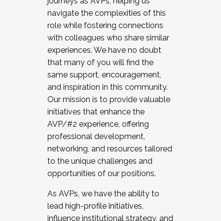
journeys as AVPs, helping us
navigate the complexities of this
role while fostering connections
with colleagues who share similar
experiences. We have no doubt
that many of you will find the
same support, encouragement,
and inspiration in this community.
Our mission is to provide valuable
initiatives that enhance the
AVP/#2 experience, offering
professional development,
networking, and resources tailored
to the unique challenges and
opportunities of our positions.
As AVPs, we have the ability to
lead high-profile initiatives,
influence institutional strategy, and