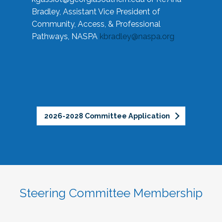
Bradley, Assistant Vice President of
Community, Access, & Professional
Pathways, NASPA
kbradley@naspa.org
2026-2028 Committee Application
Steering Committee Membership