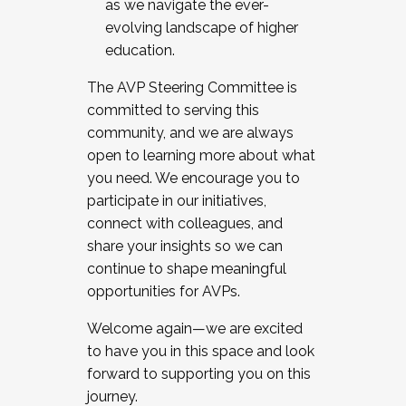
as we navigate the ever-
evolving landscape of higher
education.
The AVP Steering Committee is
committed to serving this
community, and we are always
open to learning more about what
you need. We encourage you to
participate in our initiatives,
connect with colleagues, and
share your insights so we can
continue to shape meaningful
opportunities for AVPs.
Welcome again—we are excited
to have you in this space and look
forward to supporting you on this
journey.