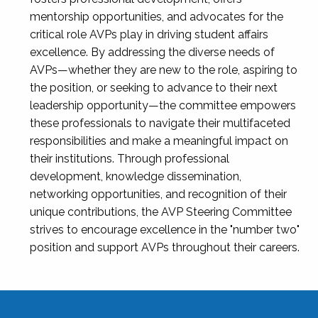
mentorship opportunities, and advocates for the
critical role AVPs play in driving student affairs
excellence. By addressing the diverse needs of
AVPs—whether they are new to the role, aspiring to
the position, or seeking to advance to their next
leadership opportunity—the committee empowers
these professionals to navigate their multifaceted
responsibilities and make a meaningful impact on
their institutions. Through professional
development, knowledge dissemination,
networking opportunities, and recognition of their
unique contributions, the AVP Steering Committee
strives to encourage excellence in the "number two"
position and support AVPs throughout their careers.