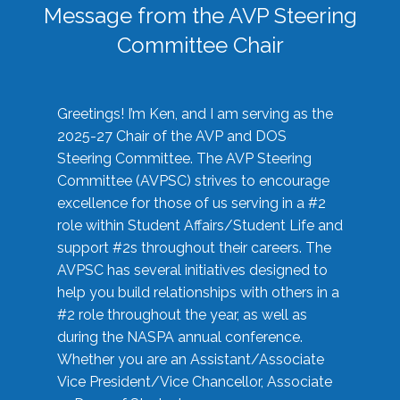
Message from the AVP Steering
Committee Chair
Greetings! I’m Ken, and I am serving as the
2025-27 Chair of the AVP and DOS
Steering Committee. The AVP Steering
Committee (AVPSC) strives to encourage
excellence for those of us serving in a #2
role within Student Affairs/Student Life and
support #2s throughout their careers. The
AVPSC has several initiatives designed to
help you build relationships with others in a
#2 role throughout the year, as well as
during the NASPA annual conference.
Whether you are an Assistant/Associate
Vice President/Vice Chancellor, Associate