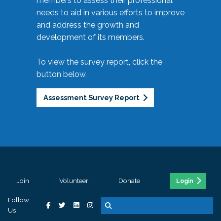
members to assess their professional
needs to aid in various efforts to improve
and address the growth and
development of its members.
To view the survey report, click the
button below.
Assessment Survey Report
Join
Volunteer
Donate
Login
Follow
Us