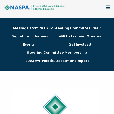
About
Message from the AVP Steering Committee Chair
Membership + Communities
Signature Initiatives
AVP Latest and Greatest
Events
Get Involved
Events + Online Learning
Steering Committee Membership
2024 AVP Needs Assessment Report
Research + Publications
Key Initiatives
The Latest