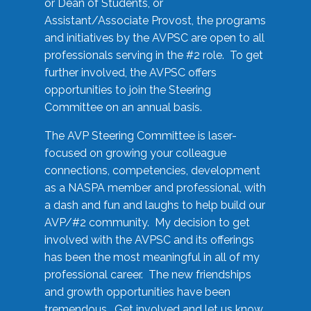
or Dean of Students, or
Assistant/Associate Provost, the programs
and initiatives by the AVPSC are open to all
professionals serving in the #2 role. To get
further involved, the AVPSC offers
opportunities to join the Steering
Committee on an annual basis.
The AVP Steering Committee is laser-
focused on growing your colleague
connections, competencies, development
as a NASPA member and professional, with
a dash and fun and laughs to help build our
AVP/#2 community. My decision to get
involved with the AVPSC and its offerings
has been the most meaningful in all of my
professional career. The new friendships
and growth opportunities have been
tremendous. Get involved and let us know