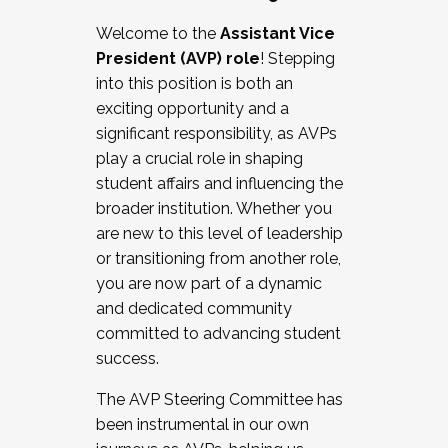
Working with HR
Welcome to the
Assistant Vice
Working and operating with labor
President (AVP) role
! Stepping
relations/collective bargaining
into this position is both an
Collaborating with academic affairs
exciting opportunity and a
Navigating politics
significant responsibility, as AVPs
New laws and policies
play a crucial role in shaping
Mental health of students/staff
student affairs and influencing the
...And much more.
broader institution. Whether you
are new to this level of leadership
JOIN A COHORT: We are now recruiting for
or transitioning from another role,
the Fall 2025 Cohort . Interested in joining a
you are now part of a dynamic
cohort and/or becoming a Cohort
and dedicated community
Facilitator complete the application by
committed to advancing student
December 5, 2025.
success.
Apply Today
The AVP Steering Committee has
been instrumental in our own