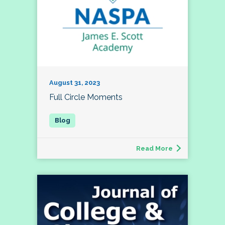
August 31, 2023
Full Circle Moments
Read More