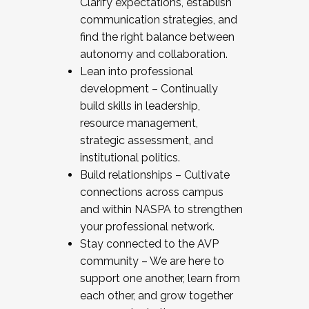
Clarify expectations, establish
communication strategies, and
find the right balance between
autonomy and collaboration.
Lean into professional
development – Continually
build skills in leadership,
resource management,
strategic assessment, and
institutional politics.
Build relationships – Cultivate
connections across campus
and within NASPA to strengthen
your professional network.
Stay connected to the AVP
community – We are here to
support one another, learn from
each other, and grow together