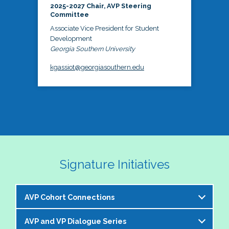
2025-2027 Chair, AVP Steering
Committee
Associate Vice President for Student
Development
Georgia Southern University
kgassiot@georgiasouthern.edu
Signature Initiatives
AVP Cohort Connections
AVP and VP Dialogue Series
The NASPA AVP Steering Committee is excited to 