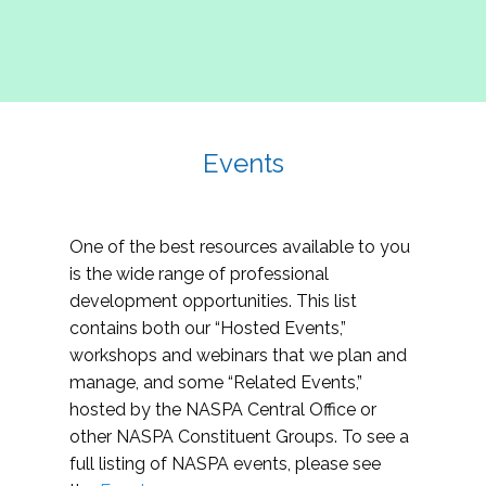
Events
One of the best resources available to you
is the wide range of professional
development opportunities. This list
contains both our “Hosted Events,”
workshops and webinars that we plan and
manage, and some “Related Events,”
hosted by the NASPA Central Office or
other NASPA Constituent Groups. To see a
full listing of NASPA events, please see