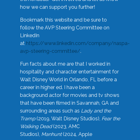
how we can support you further!
Bookmark this website and be sure to
follow the AVP Steering Committee on
LinkedIn
at
https://www.linkedin.com/company/naspa-
avp-steering-committee/
.
Fun facts about me are that I worked in
hospitality and character entertainment for
Walt Disney World in Orlando, FL before a
career in higher ed. I have been a
background actor for movies and tv shows
that have been filmed in Savannah, GA and
surrounding areas such as
Lady and the
Tramp
(2019, Walt Disney Studios),
Fear the
Walking Dead
(2023, AMC
Studios),
Manhunt
(2024, Apple