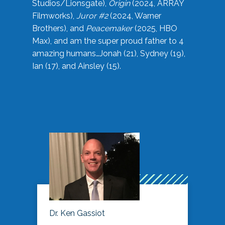
Studios/Lionsgate),
Origin
(2024, ARRAY
Filmworks),
Juror #2
(2024, Warner
Brothers), and
Peacemaker
(2025, HBO
Max), and am the super proud father to 4
amazing humans…Jonah (21), Sydney (19),
Ian (17), and Ainsley (15).
Dr. Ken Gassiot