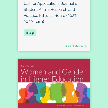
Call for Applications: Journal of
Student Affairs Research and
Practice Editorial Board (2027-
2030 Term)
Read More