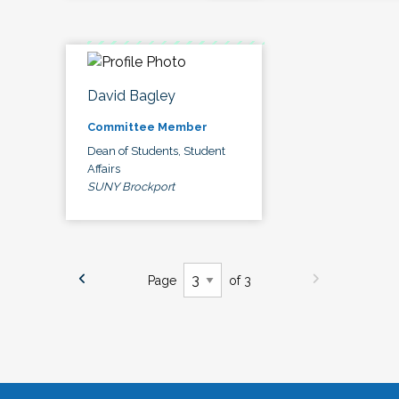
David Bagley
Committee Member
Dean of Students, Student
Affairs
SUNY Brockport
Page
of 3