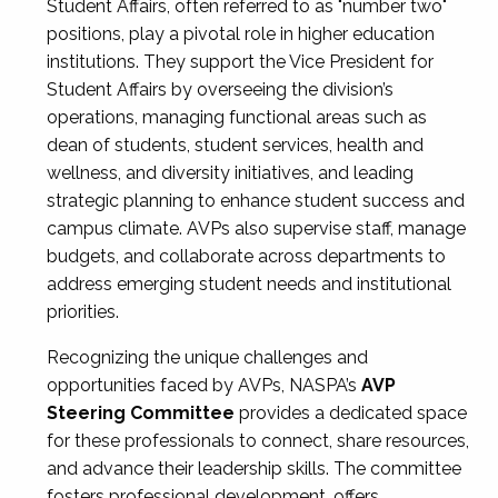
Student Affairs, often referred to as "number two"
positions, play a pivotal role in higher education
institutions. They support the Vice President for
Student Affairs by overseeing the division’s
operations, managing functional areas such as
dean of students, student services, health and
wellness, and diversity initiatives, and leading
strategic planning to enhance student success and
campus climate. AVPs also supervise staff, manage
budgets, and collaborate across departments to
address emerging student needs and institutional
priorities.
Recognizing the unique challenges and
opportunities faced by AVPs, NASPA’s
AVP
Steering Committee
provides a dedicated space
for these professionals to connect, share resources,
and advance their leadership skills. The committee
fosters professional development, offers