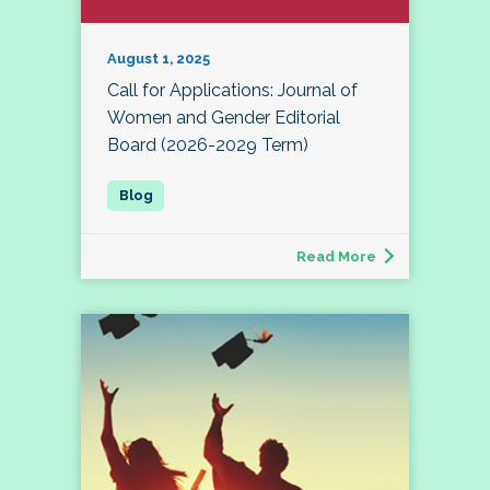
August 1, 2025
Call for Applications: Journal of
Women and Gender Editorial
Board (2026-2029 Term)
Read More