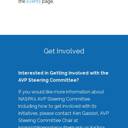
the
Events
page.
Get Involved
Interested in Getting Involved with the
AVP Steering Committee?
If you would like more information about
NASPA's AVP Steering Committee
including how to get involved with its
initiatives, please contact Ken Gassiot, AVP
Steering Committee Chair at
kgassiot@georgiasouthern.edu
or Ke'Ana