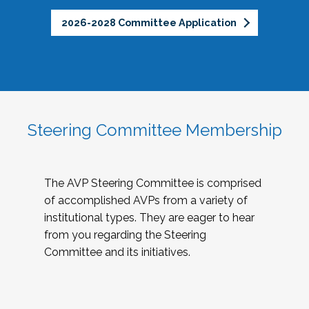
2026-2028 Committee Application
Steering Committee Membership
The AVP Steering Committee is comprised
of accomplished AVPs from a variety of
institutional types. They are eager to hear
from you regarding the Steering
Committee and its initiatives.