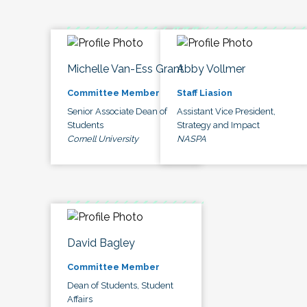
Michelle Van-Ess Grant
Abby Vollmer
Committee Member
Staff Liasion
Senior Associate Dean of
Assistant Vice President,
Students
Strategy and Impact
Cornell University
NASPA
David Bagley
Committee Member
Dean of Students, Student
Affairs