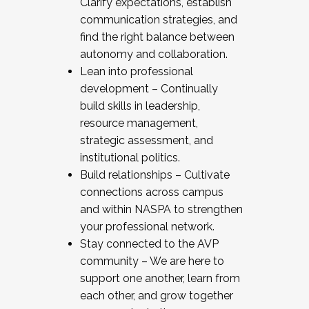
Clarify expectations, establish
communication strategies, and
find the right balance between
autonomy and collaboration.
Lean into professional
development – Continually
build skills in leadership,
resource management,
strategic assessment, and
institutional politics.
Build relationships – Cultivate
connections across campus
and within NASPA to strengthen
your professional network.
Stay connected to the AVP
community – We are here to
support one another, learn from
each other, and grow together