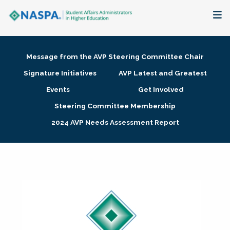
About
Message from the AVP Steering Committee Chair
Membership + Communities
Signature Initiatives
AVP Latest and Greatest
Events
Get Involved
Events + Online Learning
Steering Committee Membership
2024 AVP Needs Assessment Report
Research + Publications
Key Initiatives
The Latest