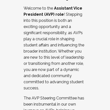
Working with HR
Welcome to the
Assistant Vice
Working and operating with labor
President (AVP) role
! Stepping
relations/collective bargaining
into this position is both an
Collaborating with academic affairs
exciting opportunity and a
Navigating politics
significant responsibility, as AVPs
New laws and policies
play a crucial role in shaping
Mental health of students/staff
student affairs and influencing the
...And much more.
broader institution. Whether you
are new to this level of leadership
JOIN A COHORT: We are now recruiting for
or transitioning from another role,
the Fall 2025 Cohort . Interested in joining a
you are now part of a dynamic
cohort and/or becoming a Cohort
and dedicated community
Facilitator complete the application by
committed to advancing student
December 5, 2025.
success.
Apply Today
The AVP Steering Committee has
been instrumental in our own