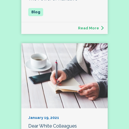
Read More
January 19, 2021
Dear White Colleagues