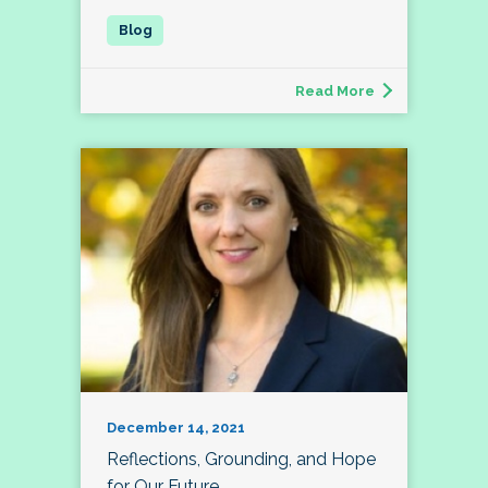
Read More
December 14, 2021
Reflections, Grounding, and Hope
for Our Future