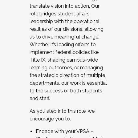
translate vision into action. Our
role bridges student affairs
leadership with the operational
realities of our divisions, allowing
us to drive meaningful change.
Whether it’s leading efforts to
implement federal policies like
Title IX, shaping campus-wide
learning outcomes, or managing
the strategic direction of multiple
departments, our work is essential
to the success of both students
and staff.
As you step into this role, we
encourage you to:
Engage with your VPSA –