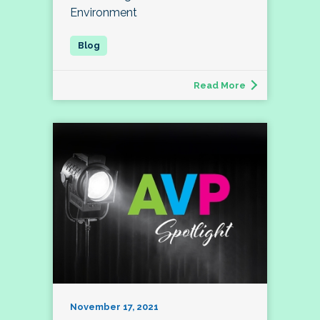
Environment
Read More
November 17, 2021