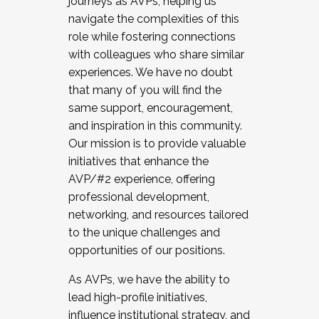
journeys as AVPs, helping us
navigate the complexities of this
role while fostering connections
with colleagues who share similar
experiences. We have no doubt
that many of you will find the
same support, encouragement,
and inspiration in this community.
Our mission is to provide valuable
initiatives that enhance the
AVP/#2 experience, offering
professional development,
networking, and resources tailored
to the unique challenges and
opportunities of our positions.
As AVPs, we have the ability to
lead high-profile initiatives,
influence institutional strategy, and