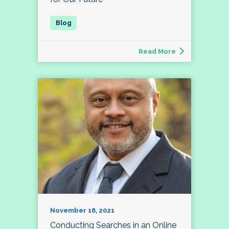
Read More
November 18, 2021
Conducting Searches in an Online