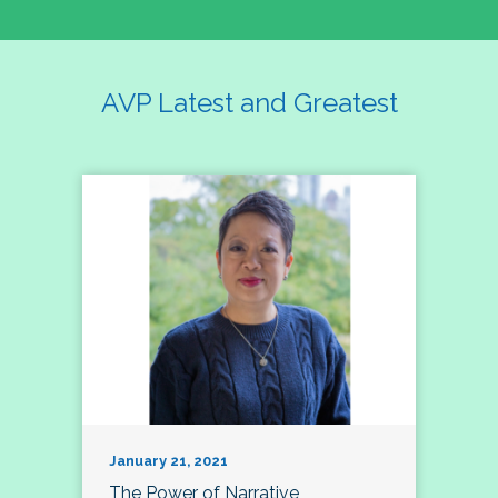
AVP Latest and Greatest
January 21, 2021
The Power of Narrative