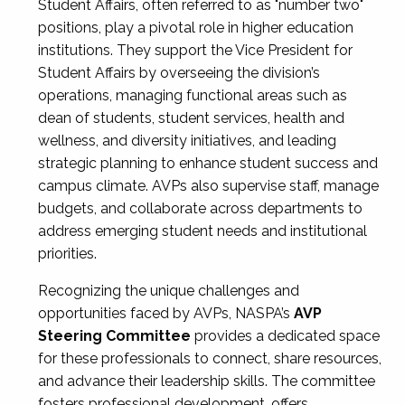
Student Affairs, often referred to as "number two"
positions, play a pivotal role in higher education
institutions. They support the Vice President for
Student Affairs by overseeing the division’s
operations, managing functional areas such as
dean of students, student services, health and
wellness, and diversity initiatives, and leading
strategic planning to enhance student success and
campus climate. AVPs also supervise staff, manage
budgets, and collaborate across departments to
address emerging student needs and institutional
priorities.
Recognizing the unique challenges and
opportunities faced by AVPs, NASPA’s
AVP
Steering Committee
provides a dedicated space
for these professionals to connect, share resources,
and advance their leadership skills. The committee
fosters professional development, offers