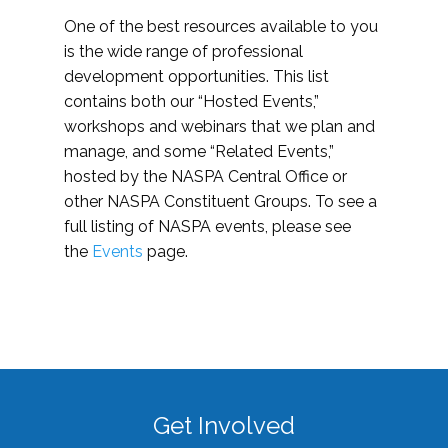
One of the best resources available to you
is the wide range of professional
development opportunities. This list
contains both our “Hosted Events,”
workshops and webinars that we plan and
manage, and some “Related Events,”
hosted by the NASPA Central Office or
other NASPA Constituent Groups. To see a
full listing of NASPA events, please see
the
Events
page.
Get Involved