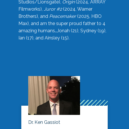
Studios/Lionsgate),
Origin
(2024, ARRAY
Filmworks),
Juror #2
(2024, Warner
Brothers), and
Peacemaker
(2025, HBO
Max), and am the super proud father to 4
amazing humans…Jonah (21), Sydney (19),
Ian (17), and Ainsley (15).
Dr. Ken Gassiot