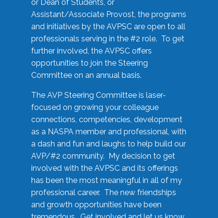
or Dean of Students, or
Assistant/Associate Provost, the programs
and initiatives by the AVPSC are open to all
professionals serving in the #2 role. To get
further involved, the AVPSC offers
opportunities to join the Steering
Committee on an annual basis.
The AVP Steering Committee is laser-
focused on growing your colleague
connections, competencies, development
as a NASPA member and professional, with
a dash and fun and laughs to help build our
AVP/#2 community. My decision to get
involved with the AVPSC and its offerings
has been the most meaningful in all of my
professional career. The new friendships
and growth opportunities have been
tremendous. Get involved and let us know