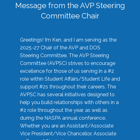
Message from the AVP Steering
Committee Chair
Greetings! I’m Ken, and I am serving as the
2025-27 Chair of the AVP and DOS
Steering Committee. The AVP Steering
Committee (AVPSC) strives to encourage
excellence for those of us serving in a #2
role within Student Affairs/Student Life and
support #2s throughout their careers. The
AVPSC has several initiatives designed to
help you build relationships with others in a
#2 role throughout the year, as well as
during the NASPA annual conference.
Whether you are an Assistant/Associate
Vice President/Vice Chancellor, Associate