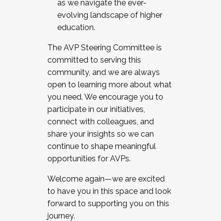
as we navigate the ever-
evolving landscape of higher
education.
The AVP Steering Committee is
committed to serving this
community, and we are always
open to learning more about what
you need. We encourage you to
participate in our initiatives,
connect with colleagues, and
share your insights so we can
continue to shape meaningful
opportunities for AVPs.
Welcome again—we are excited
to have you in this space and look
forward to supporting you on this
journey.