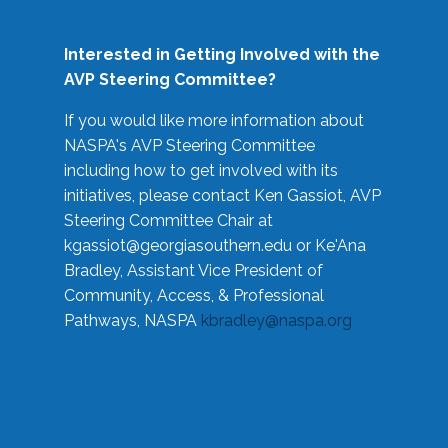
Interested in Getting Involved with the
AVP Steering Committee?
If you would like more information about
NASPA's AVP Steering Committee
including how to get involved with its
initiatives, please contact Ken Gassiot, AVP
Steering Committee Chair at
kgassiot@georgiasouthern.edu
or Ke'Ana
Bradley, Assistant Vice President of
Community, Access, & Professional
Pathways, NASPA
kbradley@naspa.org