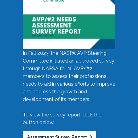
In Fall 2023, the NASPA AVP Steering
Committee initiated an approved survey
through NAPSA for all AVP/#2
members to assess their professional
needs to aid in various efforts to improve
and address the growth and
development of its members.
To view the survey report, click the
button below.
Assessment Survey Report