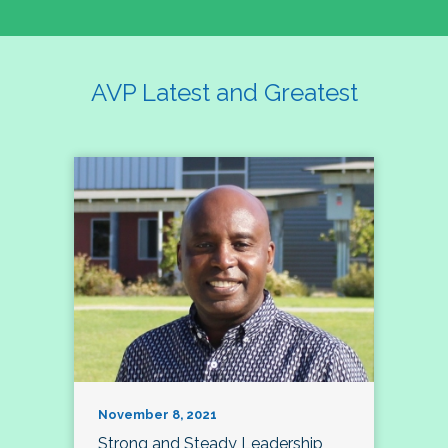
AVP Latest and Greatest
November 8, 2021
Strong and Steady Leadership