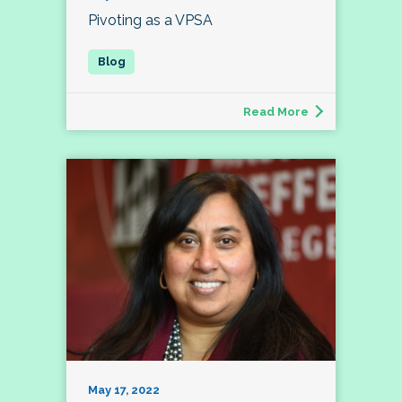
Pivoting as a VPSA
Read More
May 17, 2022