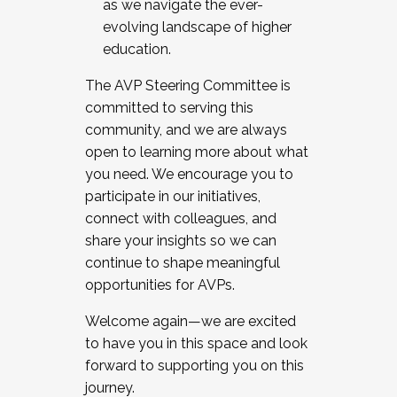
as we navigate the ever-
evolving landscape of higher
education.
The AVP Steering Committee is
committed to serving this
community, and we are always
open to learning more about what
you need. We encourage you to
participate in our initiatives,
connect with colleagues, and
share your insights so we can
continue to shape meaningful
opportunities for AVPs.
Welcome again—we are excited
to have you in this space and look
forward to supporting you on this
journey.