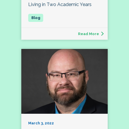
Living in Two Academic Years
Read More
March 3, 2022