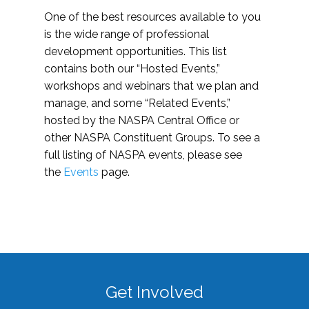
One of the best resources available to you
is the wide range of professional
development opportunities. This list
contains both our “Hosted Events,”
workshops and webinars that we plan and
manage, and some “Related Events,”
hosted by the NASPA Central Office or
other NASPA Constituent Groups. To see a
full listing of NASPA events, please see
the
Events
page.
Get Involved