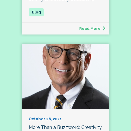
Read More
October 26, 2021
More Than a Buzzword: Creativity