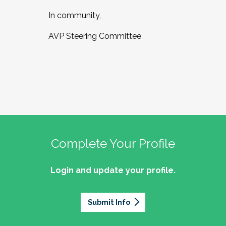
In community,
AVP Steering Committee
Complete Your Profile
Login and update your profile.
Submit Info