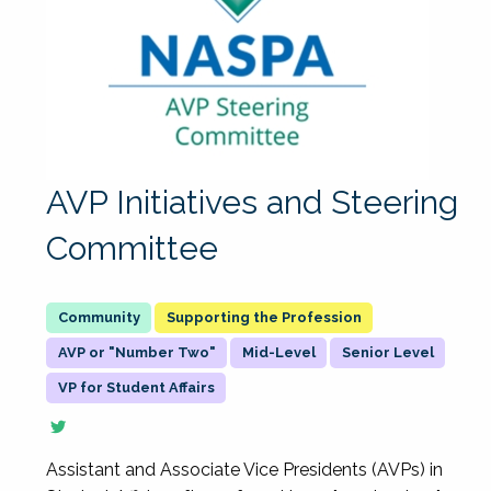
AVP Initiatives and Steering
Committee
Supporting the Profession
AVP or "Number Two"
Mid-Level
Senior Level
VP for Student Affairs
Assistant and Associate Vice Presidents (AVPs) in