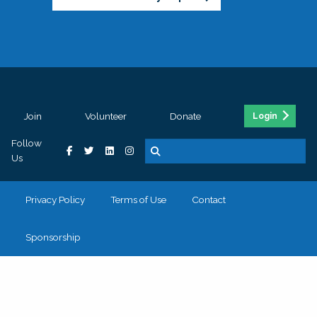
Join
Volunteer
Donate
Login
Follow
Us
Privacy Policy
Terms of Use
Contact
Sponsorship