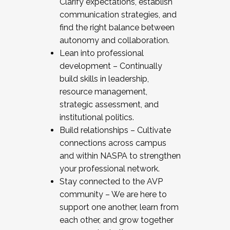
Clarify expectations, establish
communication strategies, and
find the right balance between
autonomy and collaboration.
Lean into professional
development – Continually
build skills in leadership,
resource management,
strategic assessment, and
institutional politics.
Build relationships – Cultivate
connections across campus
and within NASPA to strengthen
your professional network.
Stay connected to the AVP
community – We are here to
support one another, learn from
each other, and grow together