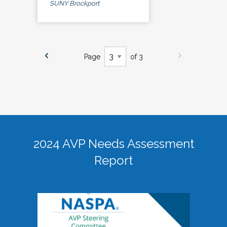
SUNY Brockport
Page
of 3
2024 AVP Needs Assessment
Report