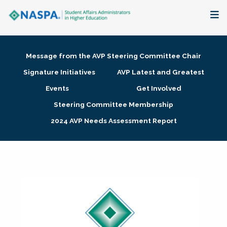
About
Message from the AVP Steering Committee Chair
Membership + Communities
Signature Initiatives
AVP Latest and Greatest
Events
Get Involved
Events + Online Learning
Steering Committee Membership
2024 AVP Needs Assessment Report
Research + Publications
Key Initiatives
The Latest