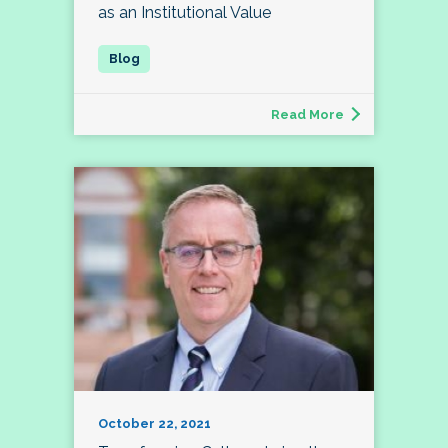
as an Institutional Value
Read More
October 22, 2021