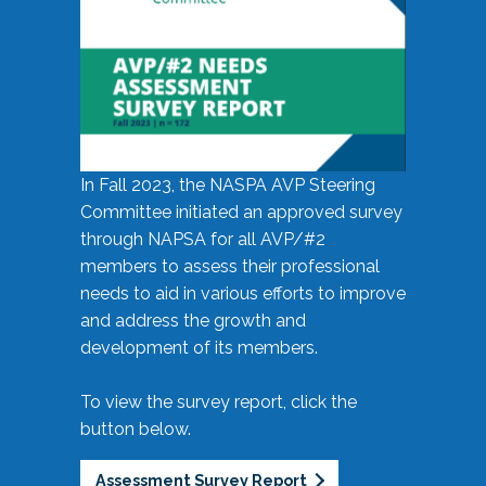
In Fall 2023, the NASPA AVP Steering
Committee initiated an approved survey
through NAPSA for all AVP/#2
members to assess their professional
needs to aid in various efforts to improve
and address the growth and
development of its members.
To view the survey report, click the
button below.
Assessment Survey Report