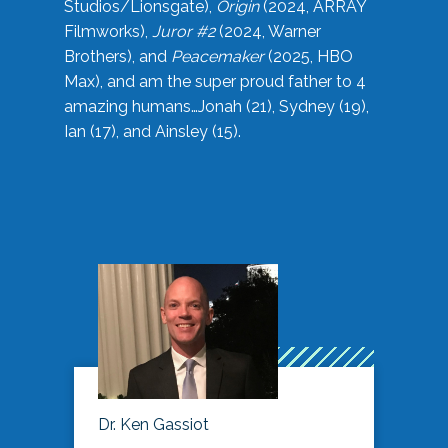
Studios/Lionsgate),
Origin
(2024, ARRAY
Filmworks),
Juror #2
(2024, Warner
Brothers), and
Peacemaker
(2025, HBO
Max), and am the super proud father to 4
amazing humans…Jonah (21), Sydney (19),
Ian (17), and Ainsley (15).
Dr. Ken Gassiot