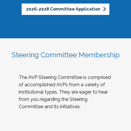
2026-2028 Committee Application
Steering Committee Membership
The AVP Steering Committee is comprised
of accomplished AVPs from a variety of
institutional types. They are eager to hear
from you regarding the Steering
Committee and its initiatives.