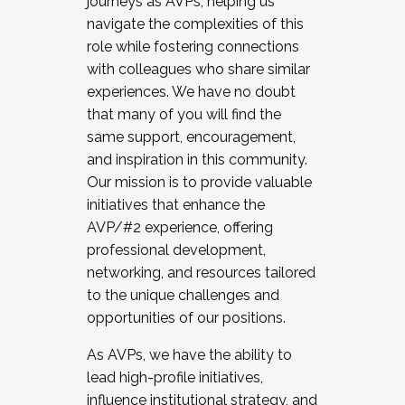
journeys as AVPs, helping us
navigate the complexities of this
role while fostering connections
with colleagues who share similar
experiences. We have no doubt
that many of you will find the
same support, encouragement,
and inspiration in this community.
Our mission is to provide valuable
initiatives that enhance the
AVP/#2 experience, offering
professional development,
networking, and resources tailored
to the unique challenges and
opportunities of our positions.
As AVPs, we have the ability to
lead high-profile initiatives,
influence institutional strategy, and