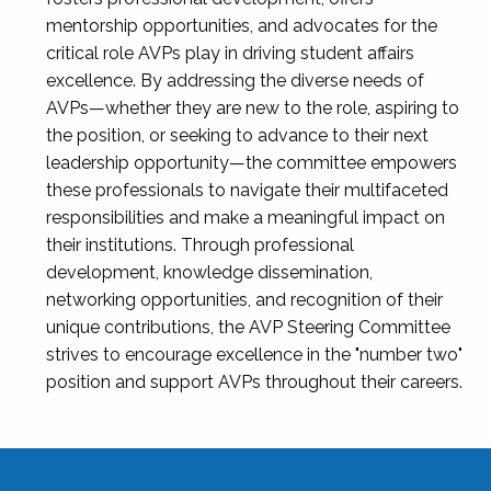
mentorship opportunities, and advocates for the
critical role AVPs play in driving student affairs
excellence. By addressing the diverse needs of
AVPs—whether they are new to the role, aspiring to
the position, or seeking to advance to their next
leadership opportunity—the committee empowers
these professionals to navigate their multifaceted
responsibilities and make a meaningful impact on
their institutions. Through professional
development, knowledge dissemination,
networking opportunities, and recognition of their
unique contributions, the AVP Steering Committee
strives to encourage excellence in the "number two"
position and support AVPs throughout their careers.