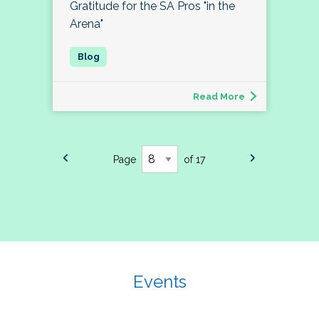
Gratitude for the SA Pros "in the
Arena"
Read More
Page
of 17
Events