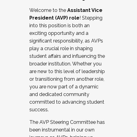
Working with HR
Welcome to the
Assistant Vice
Working and operating with labor
President (AVP) role
! Stepping
relations/collective bargaining
into this position is both an
Collaborating with academic affairs
exciting opportunity and a
Navigating politics
significant responsibility, as AVPs
New laws and policies
play a crucial role in shaping
Mental health of students/staff
student affairs and influencing the
...And much more.
broader institution. Whether you
are new to this level of leadership
JOIN A COHORT: We are now recruiting for
or transitioning from another role,
the Fall 2025 Cohort . Interested in joining a
you are now part of a dynamic
cohort and/or becoming a Cohort
and dedicated community
Facilitator complete the application by
committed to advancing student
December 5, 2025.
success.
Apply Today
The AVP Steering Committee has
been instrumental in our own