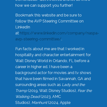
how we can support you further!
Bookmark this website and be sure to
follow the AVP Steering Committee on
LinkedIn
at
https://www.linkedin.com/company/naspa-
avp-steering-committee/
.
Fun facts about me are that I worked in
hospitality and character entertainment for
Walt Disney World in Orlando, FL before a
career in higher ed. I have been a
background actor for movies and tv shows
that have been filmed in Savannah, GA and
surrounding areas such as
Lady and the
Tramp
(2019, Walt Disney Studios),
Fear the
Walking Dead
(2023, AMC
Studios),
Manhunt
(2024, Apple