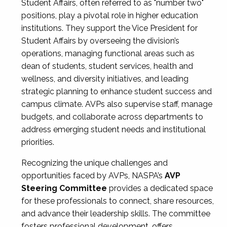
Student Affairs, often referred to as "number two"
positions, play a pivotal role in higher education
institutions. They support the Vice President for
Student Affairs by overseeing the division’s
operations, managing functional areas such as
dean of students, student services, health and
wellness, and diversity initiatives, and leading
strategic planning to enhance student success and
campus climate. AVPs also supervise staff, manage
budgets, and collaborate across departments to
address emerging student needs and institutional
priorities.
Recognizing the unique challenges and
opportunities faced by AVPs, NASPA’s
AVP
Steering Committee
provides a dedicated space
for these professionals to connect, share resources,
and advance their leadership skills. The committee
fosters professional development, offers