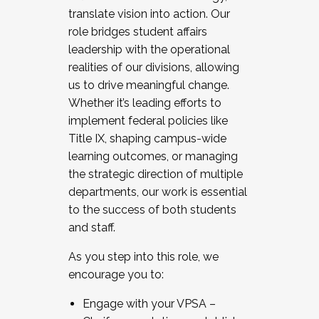
translate vision into action. Our
role bridges student affairs
leadership with the operational
realities of our divisions, allowing
us to drive meaningful change.
Whether it’s leading efforts to
implement federal policies like
Title IX, shaping campus-wide
learning outcomes, or managing
the strategic direction of multiple
departments, our work is essential
to the success of both students
and staff.
As you step into this role, we
encourage you to:
Engage with your VPSA –