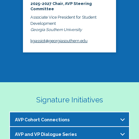
2025-2027 Chair, AVP Steering
Committee
Associate Vice President for Student
Development
Georgia Southern University
kgassiot@georgiasouthern.edu
Signature Initiatives
AVP Cohort Connections
AVP and VP Dialogue Series
The NASPA AVP Steering Committee is excited to 