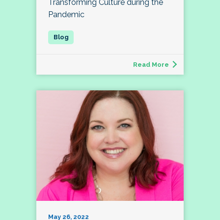
Transforming Culture during the
Pandemic
Read More
May 26, 2022