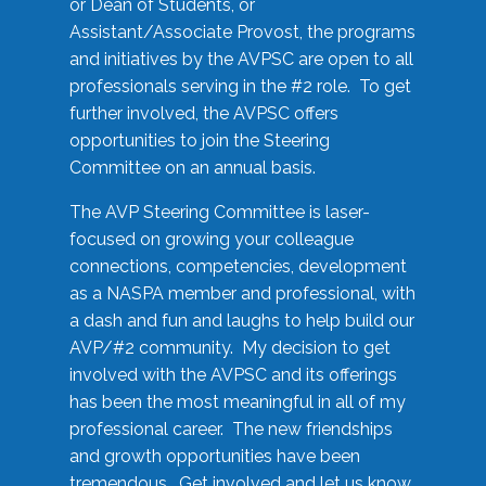
or Dean of Students, or
Assistant/Associate Provost, the programs
and initiatives by the AVPSC are open to all
professionals serving in the #2 role. To get
further involved, the AVPSC offers
opportunities to join the Steering
Committee on an annual basis.
The AVP Steering Committee is laser-
focused on growing your colleague
connections, competencies, development
as a NASPA member and professional, with
a dash and fun and laughs to help build our
AVP/#2 community. My decision to get
involved with the AVPSC and its offerings
has been the most meaningful in all of my
professional career. The new friendships
and growth opportunities have been
tremendous. Get involved and let us know