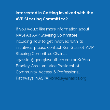
Interested in Getting Involved with the
AVP Steering Committee?
If you would like more information about
NASPA's AVP Steering Committee
including how to get involved with its
initiatives, please contact Ken Gassiot, AVP
Steering Committee Chair at
kgassiot@georgiasouthern.edu
or Ke'Ana
Bradley, Assistant Vice President of
Community, Access, & Professional
Pathways, NASPA
kbradley@naspa.org