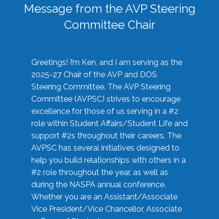
Message from the AVP Steering
Committee Chair
Greetings! I’m Ken, and I am serving as the
2025-27 Chair of the AVP and DOS
Steering Committee. The AVP Steering
Committee (AVPSC) strives to encourage
excellence for those of us serving in a #2
role within Student Affairs/Student Life and
support #2s throughout their careers. The
AVPSC has several initiatives designed to
help you build relationships with others in a
#2 role throughout the year, as well as
during the NASPA annual conference.
Whether you are an Assistant/Associate
Vice President/Vice Chancellor, Associate