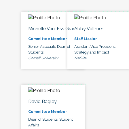
Michelle Van-Ess Grant
Abby Vollmer
Committee Member
Staff Liasion
Senior Associate Dean of
Assistant Vice President,
Students
Strategy and Impact
Cornell University
NASPA
David Bagley
Committee Member
Dean of Students, Student
Affairs