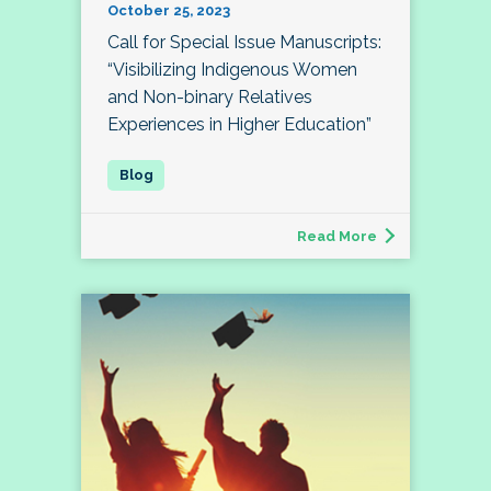
October 25, 2023
Call for Special Issue Manuscripts:
“Visibilizing Indigenous Women
and Non-binary Relatives
Experiences in Higher Education”
Read More