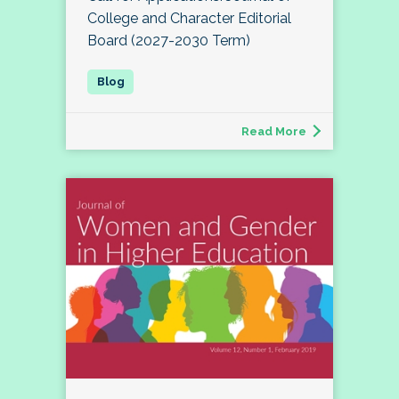
College and Character Editorial
Board (2027-2030 Term)
Read More