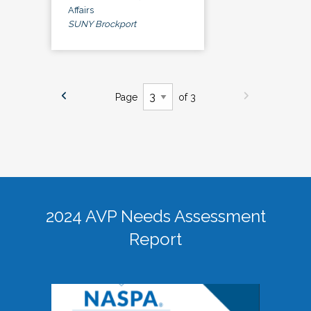
Affairs
SUNY Brockport
Page
of 3
2024 AVP Needs Assessment
Report