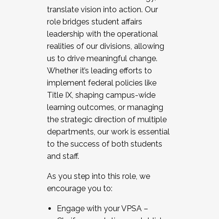
translate vision into action. Our
role bridges student affairs
leadership with the operational
realities of our divisions, allowing
us to drive meaningful change.
Whether it’s leading efforts to
implement federal policies like
Title IX, shaping campus-wide
learning outcomes, or managing
the strategic direction of multiple
departments, our work is essential
to the success of both students
and staff.
As you step into this role, we
encourage you to:
Engage with your VPSA –