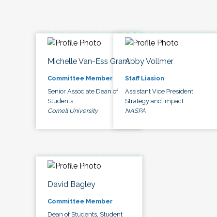
Michelle Van-Ess Grant
Abby Vollmer
Committee Member
Staff Liasion
Senior Associate Dean of
Assistant Vice President,
Students
Strategy and Impact
Cornell University
NASPA
David Bagley
Committee Member
Dean of Students, Student