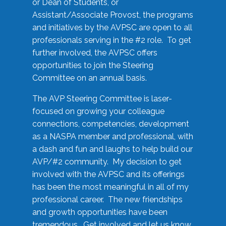
or Dean of Students, or
Assistant/Associate Provost, the programs
and initiatives by the AVPSC are open to all
professionals serving in the #2 role. To get
further involved, the AVPSC offers
opportunities to join the Steering
Committee on an annual basis.
The AVP Steering Committee is laser-
focused on growing your colleague
connections, competencies, development
as a NASPA member and professional, with
a dash and fun and laughs to help build our
AVP/#2 community. My decision to get
involved with the AVPSC and its offerings
has been the most meaningful in all of my
professional career. The new friendships
and growth opportunities have been
tremendous. Get involved and let us know