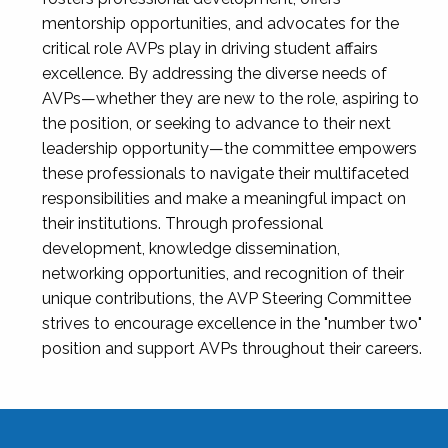
mentorship opportunities, and advocates for the
critical role AVPs play in driving student affairs
excellence. By addressing the diverse needs of
AVPs—whether they are new to the role, aspiring to
the position, or seeking to advance to their next
leadership opportunity—the committee empowers
these professionals to navigate their multifaceted
responsibilities and make a meaningful impact on
their institutions. Through professional
development, knowledge dissemination,
networking opportunities, and recognition of their
unique contributions, the AVP Steering Committee
strives to encourage excellence in the "number two"
position and support AVPs throughout their careers.