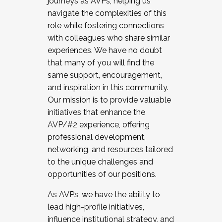
journeys as AVPs, helping us
navigate the complexities of this
role while fostering connections
with colleagues who share similar
experiences. We have no doubt
that many of you will find the
same support, encouragement,
and inspiration in this community.
Our mission is to provide valuable
initiatives that enhance the
AVP/#2 experience, offering
professional development,
networking, and resources tailored
to the unique challenges and
opportunities of our positions.
As AVPs, we have the ability to
lead high-profile initiatives,
influence institutional strategy, and