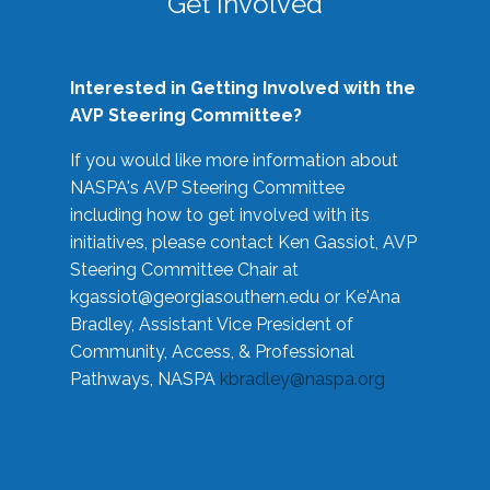
Get Involved
Interested in Getting Involved with the
AVP Steering Committee?
If you would like more information about
NASPA's AVP Steering Committee
including how to get involved with its
initiatives, please contact Ken Gassiot, AVP
Steering Committee Chair at
kgassiot@georgiasouthern.edu
or Ke'Ana
Bradley, Assistant Vice President of
Community, Access, & Professional
Pathways, NASPA
kbradley@naspa.org