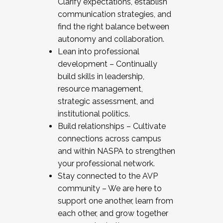
Clarify expectations, establish
communication strategies, and
find the right balance between
autonomy and collaboration.
Lean into professional
development – Continually
build skills in leadership,
resource management,
strategic assessment, and
institutional politics.
Build relationships – Cultivate
connections across campus
and within NASPA to strengthen
your professional network.
Stay connected to the AVP
community – We are here to
support one another, learn from
each other, and grow together