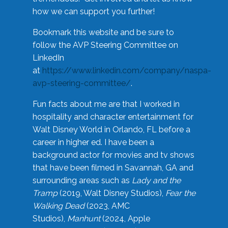
how we can support you further!
Bookmark this website and be sure to
follow the AVP Steering Committee on
LinkedIn
at
https://www.linkedin.com/company/naspa-
avp-steering-committee/
.
Fun facts about me are that I worked in
hospitality and character entertainment for
Walt Disney World in Orlando, FL before a
career in higher ed. I have been a
background actor for movies and tv shows
that have been filmed in Savannah, GA and
surrounding areas such as
Lady and the
Tramp
(2019, Walt Disney Studios),
Fear the
Walking Dead
(2023, AMC
Studios),
Manhunt
(2024, Apple