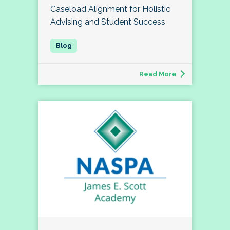
Caseload Alignment for Holistic
Advising and Student Success
Read More