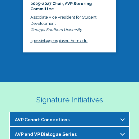
2025-2027 Chair, AVP Steering
Committee
Associate Vice President for Student
Development
Georgia Southern University
kgassiot@georgiasouthern.edu
Signature Initiatives
AVP Cohort Connections
AVP and VP Dialogue Series
The NASPA AVP Steering Committee is excited to 