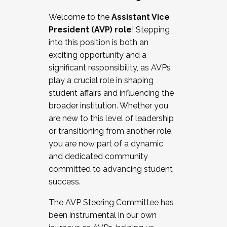
Working with HR
Welcome to the
Assistant Vice
Working and operating with labor
President (AVP) role
! Stepping
relations/collective bargaining
into this position is both an
Collaborating with academic affairs
exciting opportunity and a
Navigating politics
significant responsibility, as AVPs
New laws and policies
play a crucial role in shaping
Mental health of students/staff
student affairs and influencing the
...And much more.
broader institution. Whether you
are new to this level of leadership
JOIN A COHORT: We are now recruiting for
or transitioning from another role,
the Fall 2025 Cohort . Interested in joining a
you are now part of a dynamic
cohort and/or becoming a Cohort
and dedicated community
Facilitator complete the application by
committed to advancing student
December 5, 2025.
success.
Apply Today
The AVP Steering Committee has
been instrumental in our own