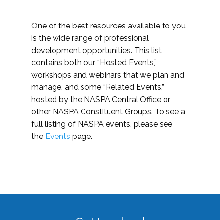
One of the best resources available to you
is the wide range of professional
development opportunities. This list
contains both our “Hosted Events,”
workshops and webinars that we plan and
manage, and some “Related Events,”
hosted by the NASPA Central Office or
other NASPA Constituent Groups. To see a
full listing of NASPA events, please see
the
Events
page.