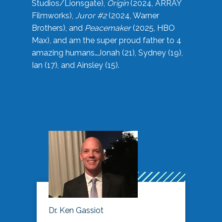
Studios/Lionsgate),
Origin
(2024, ARRAY
Filmworks),
Juror #2
(2024, Warner
Brothers), and
Peacemaker
(2025, HBO
Max), and am the super proud father to 4
amazing humans…Jonah (21), Sydney (19),
Ian (17), and Ainsley (15).
Dr. Ken Gassiot