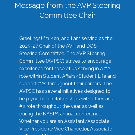
Message from the AVP Steering
Committee Chair
Greetings! I’m Ken, and I am serving as the
2025-27 Chair of the AVP and DOS
Steering Committee. The AVP Steering
Committee (AVPSC) strives to encourage
excellence for those of us serving in a #2
role within Student Affairs/Student Life and
support #2s throughout their careers. The
AVPSC has several initiatives designed to
help you build relationships with others in a
#2 role throughout the year, as well as
during the NASPA annual conference.
Whether you are an Assistant/Associate
Vice President/Vice Chancellor, Associate