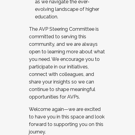
as we navigate the ever-
evolving landscape of higher
education.
The AVP Steering Committee is
committed to serving this
community, and we are always
open to learning more about what
you need. We encourage you to
participate in our initiatives,
connect with colleagues, and
share your insights so we can
continue to shape meaningful
opportunities for AVPs.
Welcome again—we are excited
to have you in this space and look
forward to supporting you on this
journey.