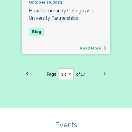
October 16, 2023
How Community College and
University Partnerships
Read More
Page
of 17
Events