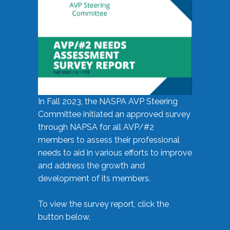
In Fall 2023, the NASPA AVP Steering
Committee initiated an approved survey
through NAPSA for all AVP/#2
members to assess their professional
needs to aid in various efforts to improve
and address the growth and
development of its members.
To view the survey report, click the
button below.