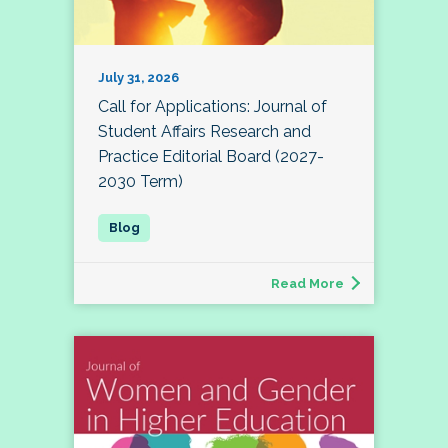
July 31, 2026
Call for Applications: Journal of
Student Affairs Research and
Practice Editorial Board (2027-
2030 Term)
Read More