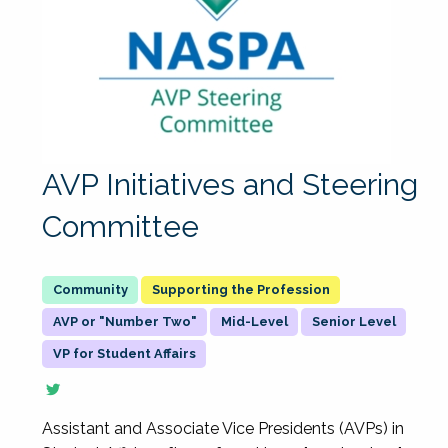
AVP Initiatives and Steering
Committee
Supporting the Profession
AVP or "Number Two"
Mid-Level
Senior Level
VP for Student Affairs
Assistant and Associate Vice Presidents (AVPs) in