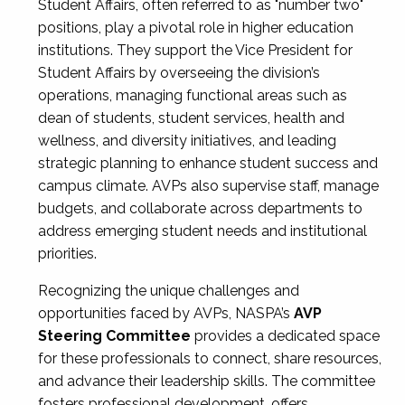
Student Affairs, often referred to as "number two"
positions, play a pivotal role in higher education
institutions. They support the Vice President for
Student Affairs by overseeing the division’s
operations, managing functional areas such as
dean of students, student services, health and
wellness, and diversity initiatives, and leading
strategic planning to enhance student success and
campus climate. AVPs also supervise staff, manage
budgets, and collaborate across departments to
address emerging student needs and institutional
priorities.
Recognizing the unique challenges and
opportunities faced by AVPs, NASPA’s
AVP
Steering Committee
provides a dedicated space
for these professionals to connect, share resources,
and advance their leadership skills. The committee
fosters professional development, offers