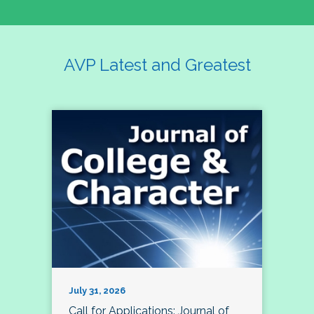
AVP Latest and Greatest
July 31, 2026
Call for Applications: Journal of