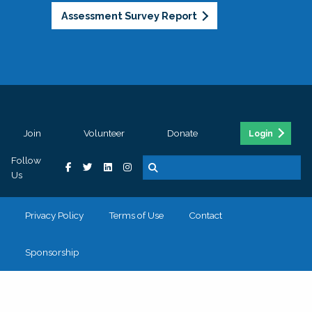
Assessment Survey Report
Join
Volunteer
Donate
Login
Follow
Us
Privacy Policy
Terms of Use
Contact
Sponsorship