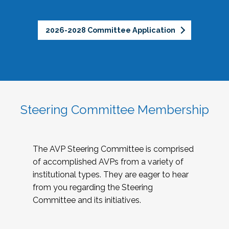
2026-2028 Committee Application
Steering Committee Membership
The AVP Steering Committee is comprised
of accomplished AVPs from a variety of
institutional types. They are eager to hear
from you regarding the Steering
Committee and its initiatives.