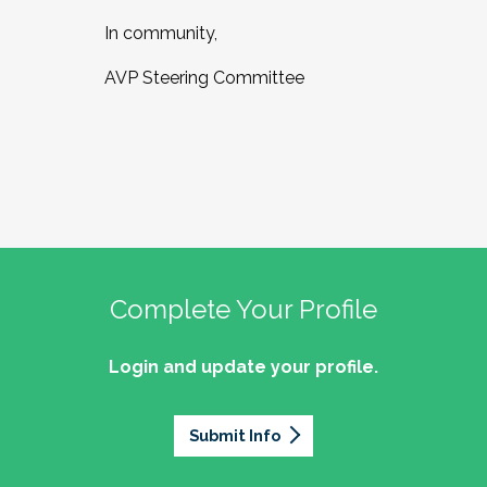
In community,
AVP Steering Committee
Complete Your Profile
Login and update your profile.
Submit Info