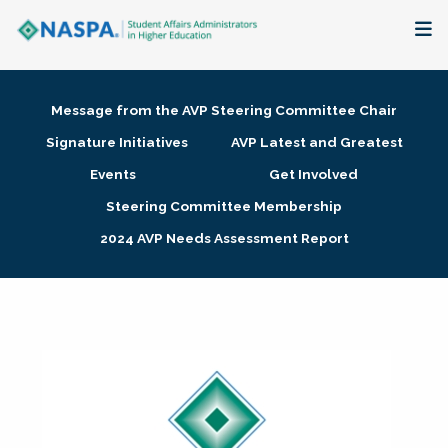
About
Message from the AVP Steering Committee Chair
Membership + Communities
Signature Initiatives
AVP Latest and Greatest
Events
Get Involved
Events + Online Learning
Steering Committee Membership
2024 AVP Needs Assessment Report
Research + Publications
Key Initiatives
The Latest