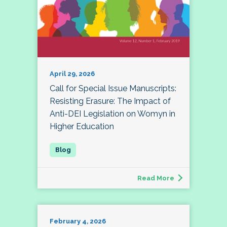
April 29, 2026
Call for Special Issue Manuscripts:
Resisting Erasure: The Impact of
Anti-DEI Legislation on Womyn in
Higher Education
Read More
February 4, 2026