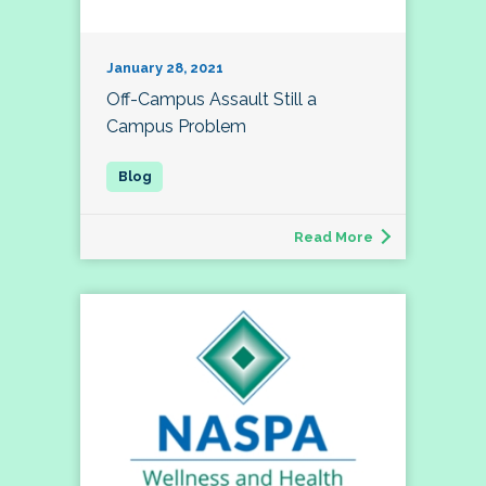
January 28, 2021
Off-Campus Assault Still a
Campus Problem
Read More