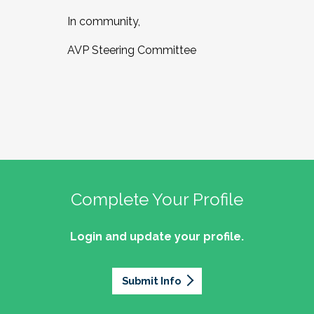
In community,
AVP Steering Committee
Complete Your Profile
Login and update your profile.
Submit Info