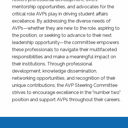
mentorship opportunities, and advocates for the
critical role AVPs play in driving student affairs
excellence. By addressing the diverse needs of
AVPs—whether they are new to the role, aspiring to
the position, or seeking to advance to their next
leadership opportunity—the committee empowers
these professionals to navigate their multifaceted
responsibilities and make a meaningful impact on
their institutions. Through professional
development, knowledge dissemination,
networking opportunities, and recognition of their
unique contributions, the AVP Steering Committee
strives to encourage excellence in the "number two"
position and support AVPs throughout their careers.