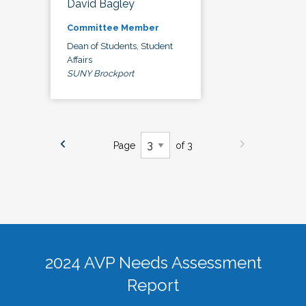
David Bagley
Committee Member
Dean of Students, Student
Affairs
SUNY Brockport
Page
of 3
2024 AVP Needs Assessment
Report