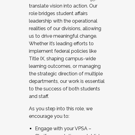
translate vision into action. Our
role bridges student affairs
leadership with the operational
realities of our divisions, allowing
us to drive meaningful change.
Whether it’s leading efforts to
implement federal policies like
Title IX, shaping campus-wide
learning outcomes, or managing
the strategic direction of multiple
departments, our work is essential
to the success of both students
and staff.
As you step into this role, we
encourage you to:
Engage with your VPSA –