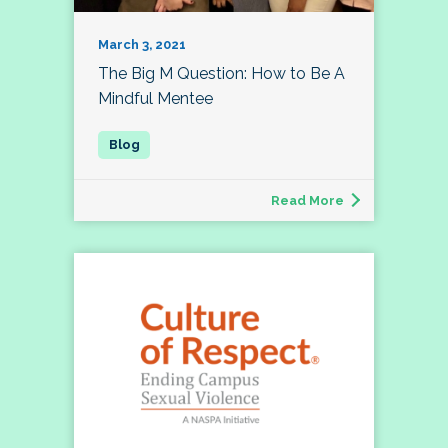
March 3, 2021
The Big M Question: How to Be A
Mindful Mentee
Read More