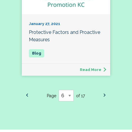
January 27, 2021
Protective Factors and Proactive
Measures
Read More
Page
of 17