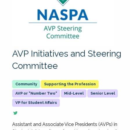
AVP Initiatives and Steering
Committee
Supporting the Profession
AVP or "Number Two"
Mid-Level
Senior Level
VP for Student Affairs
Assistant and Associate Vice Presidents (AVPs) in