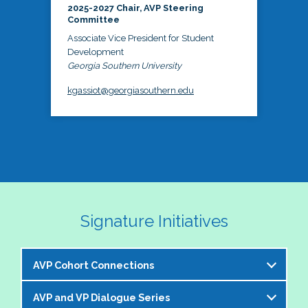
2025-2027 Chair, AVP Steering
Committee
Associate Vice President for Student
Development
Georgia Southern University
kgassiot@georgiasouthern.edu
Signature Initiatives
AVP Cohort Connections
AVP and VP Dialogue Series
The NASPA AVP Steering Committee is excited to 