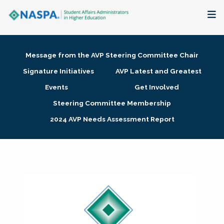
About
Message from the AVP Steering Committee Chair
Membership + Communities
Signature Initiatives
AVP Latest and Greatest
Events
Get Involved
Events + Online Learning
Steering Committee Membership
2024 AVP Needs Assessment Report
Research + Publications
Key Initiatives
The Latest