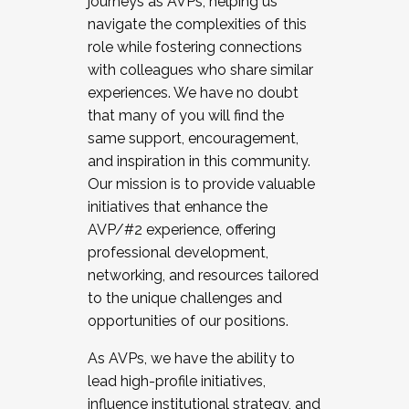
journeys as AVPs, helping us
navigate the complexities of this
role while fostering connections
with colleagues who share similar
experiences. We have no doubt
that many of you will find the
same support, encouragement,
and inspiration in this community.
Our mission is to provide valuable
initiatives that enhance the
AVP/#2 experience, offering
professional development,
networking, and resources tailored
to the unique challenges and
opportunities of our positions.
As AVPs, we have the ability to
lead high-profile initiatives,
influence institutional strategy, and