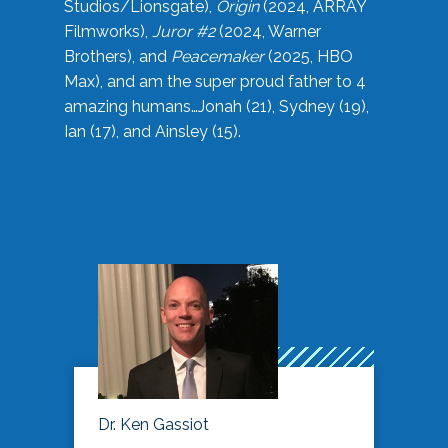
Studios/Lionsgate),
Origin
(2024, ARRAY
Filmworks),
Juror #2
(2024, Warner
Brothers), and
Peacemaker
(2025, HBO
Max), and am the super proud father to 4
amazing humans…Jonah (21), Sydney (19),
Ian (17), and Ainsley (15).
Dr. Ken Gassiot