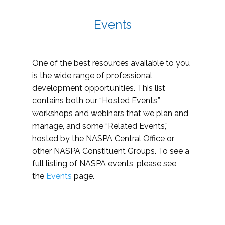
Events
One of the best resources available to you
is the wide range of professional
development opportunities. This list
contains both our “Hosted Events,”
workshops and webinars that we plan and
manage, and some “Related Events,”
hosted by the NASPA Central Office or
other NASPA Constituent Groups. To see a
full listing of NASPA events, please see
the
Events
page.