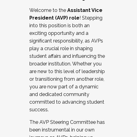
Working with HR
Welcome to the
Assistant Vice
Working and operating with labor
President (AVP) role
! Stepping
relations/collective bargaining
into this position is both an
Collaborating with academic affairs
exciting opportunity and a
Navigating politics
significant responsibility, as AVPs
New laws and policies
play a crucial role in shaping
Mental health of students/staff
student affairs and influencing the
...And much more.
broader institution. Whether you
are new to this level of leadership
JOIN A COHORT: We are now recruiting for
or transitioning from another role,
the Fall 2025 Cohort . Interested in joining a
you are now part of a dynamic
cohort and/or becoming a Cohort
and dedicated community
Facilitator complete the application by
committed to advancing student
December 5, 2025.
success.
Apply Today
The AVP Steering Committee has
been instrumental in our own