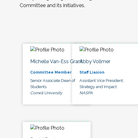
Committee and its initiatives.
Michelle Van-Ess Grant
Abby Vollmer
Committee Member
Staff Liasion
Senior Associate Dean of
Assistant Vice President,
Students
Strategy and Impact
Cornell University
NASPA