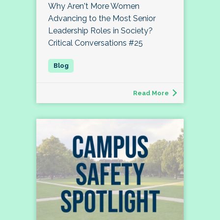
Why Aren't More Women
Advancing to the Most Senior
Leadership Roles in Society?
Critical Conversations #25
Read More