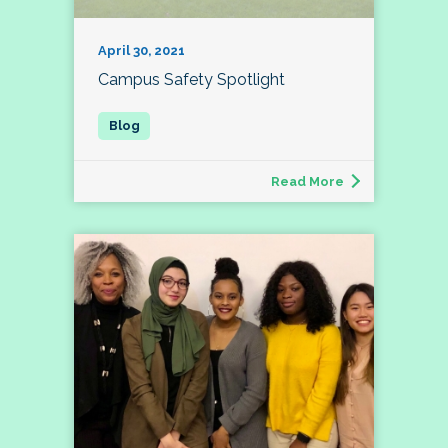
April 30, 2021
Campus Safety Spotlight
Read More