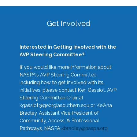
Get Involved
Interested in Getting Involved with the
AVP Steering Committee?
If you would like more information about
NASPA's AVP Steering Committee
including how to get involved with its
initiatives, please contact Ken Gassiot, AVP
Steering Committee Chair at
kgassiot@georgiasouthern.edu
or Ke'Ana
Bradley, Assistant Vice President of
Community, Access, & Professional
Pathways, NASPA
kbradley@naspa.org