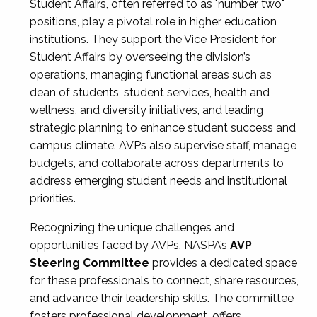
Student Affairs, often referred to as "number two"
positions, play a pivotal role in higher education
institutions. They support the Vice President for
Student Affairs by overseeing the division’s
operations, managing functional areas such as
dean of students, student services, health and
wellness, and diversity initiatives, and leading
strategic planning to enhance student success and
campus climate. AVPs also supervise staff, manage
budgets, and collaborate across departments to
address emerging student needs and institutional
priorities.
Recognizing the unique challenges and
opportunities faced by AVPs, NASPA’s
AVP
Steering Committee
provides a dedicated space
for these professionals to connect, share resources,
and advance their leadership skills. The committee
fosters professional development, offers