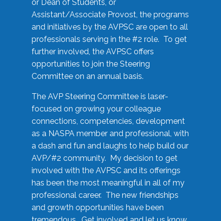
or Dean of Students, or
Assistant/Associate Provost, the programs
and initiatives by the AVPSC are open to all
professionals serving in the #2 role. To get
further involved, the AVPSC offers
opportunities to join the Steering
Committee on an annual basis.
The AVP Steering Committee is laser-
focused on growing your colleague
connections, competencies, development
as a NASPA member and professional, with
a dash and fun and laughs to help build our
AVP/#2 community. My decision to get
involved with the AVPSC and its offerings
has been the most meaningful in all of my
professional career. The new friendships
and growth opportunities have been
tremendous. Get involved and let us know