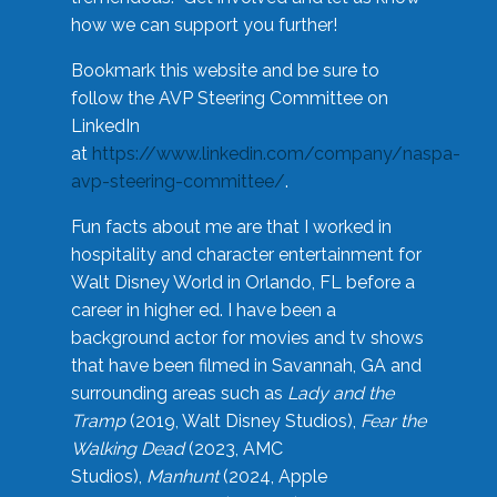
how we can support you further!
Bookmark this website and be sure to
follow the AVP Steering Committee on
LinkedIn
at
https://www.linkedin.com/company/naspa-
avp-steering-committee/
.
Fun facts about me are that I worked in
hospitality and character entertainment for
Walt Disney World in Orlando, FL before a
career in higher ed. I have been a
background actor for movies and tv shows
that have been filmed in Savannah, GA and
surrounding areas such as
Lady and the
Tramp
(2019, Walt Disney Studios),
Fear the
Walking Dead
(2023, AMC
Studios),
Manhunt
(2024, Apple