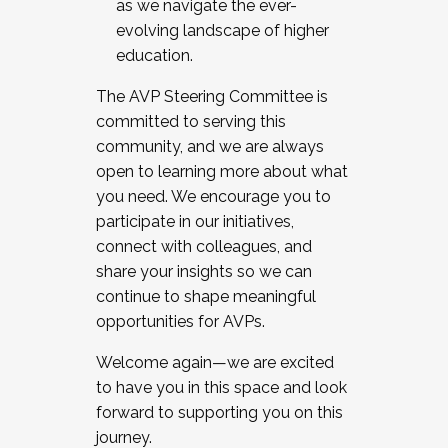
as we navigate the ever-
evolving landscape of higher
education.
The AVP Steering Committee is
committed to serving this
community, and we are always
open to learning more about what
you need. We encourage you to
participate in our initiatives,
connect with colleagues, and
share your insights so we can
continue to shape meaningful
opportunities for AVPs.
Welcome again—we are excited
to have you in this space and look
forward to supporting you on this
journey.