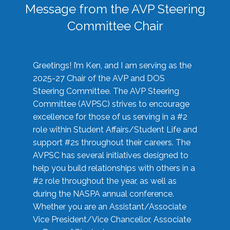
Message from the AVP Steering
Committee Chair
Greetings! I’m Ken, and I am serving as the
2025-27 Chair of the AVP and DOS
Steering Committee. The AVP Steering
Committee (AVPSC) strives to encourage
excellence for those of us serving in a #2
role within Student Affairs/Student Life and
support #2s throughout their careers. The
AVPSC has several initiatives designed to
help you build relationships with others in a
#2 role throughout the year, as well as
during the NASPA annual conference.
Whether you are an Assistant/Associate
Vice President/Vice Chancellor, Associate