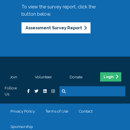
To view the survey report, click the
button below.
Assessment Survey Report
Join
Volunteer
Donate
Login
Follow
Us
Privacy Policy
Terms of Use
Contact
Sponsorship