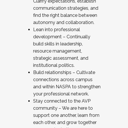
Clarify expectations, establish
communication strategies, and
find the right balance between
autonomy and collaboration.
Lean into professional
development – Continually
build skills in leadership,
resource management,
strategic assessment, and
institutional politics.
Build relationships – Cultivate
connections across campus
and within NASPA to strengthen
your professional network.
Stay connected to the AVP
community – We are here to
support one another, learn from
each other, and grow together