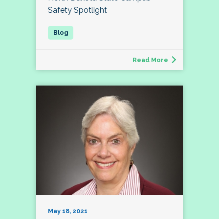
Safety Spotlight
Read More
May 18, 2021