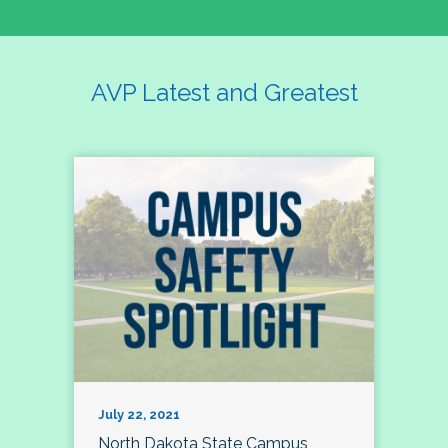
AVP Latest and Greatest
July 22, 2021
North Dakota State Campus