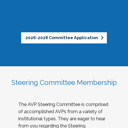
2026-2028 Committee Application
Steering Committee Membership
The AVP Steering Committee is comprised
of accomplished AVPs from a variety of
institutional types. They are eager to hear
from you regarding the Steering