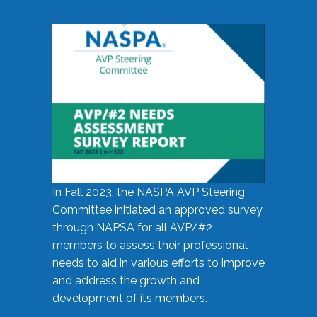
In Fall 2023, the NASPA AVP Steering
Committee initiated an approved survey
through NAPSA for all AVP/#2
members to assess their professional
needs to aid in various efforts to improve
and address the growth and
development of its members.