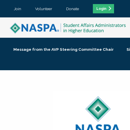
Join
Volunteer
Donate
Login
Message from the AVP Steering Committee Chair
S