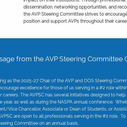
dissemination, networking opportunities, and recog
the AVP Steering Committee strives to encourage
position and support AVPs throughout their caree
sage from the AVP Steering Committee C
rving as the 2025-27 Chair of the AVP and DOS Steering Comm
ourage excellence for those of us serving in a #2 role withi
 careers. The AVPSC has several initiatives designed to help 
he year, as well as during the NASPA annual conference. Whet
nt/Vice Chancellor, Associate or Dean of Students, or Assis
AVPSC are open to all professionals serving in the #2 role. To
 Steering Committee on an annual basis.