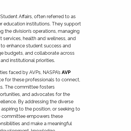
Student Affairs, often referred to as
er education institutions. They support
ng the division’s operations, managing
t services, health and wellness, and
ing to enhance student success and
ge budgets, and collaborate across
 institutional priorities.
ities faced by AVPs, NASPA’s
AVP
e for these professionals to connect,
lls. The committee fosters
rtunities, and advocates for the
xcellence. By addressing the diverse
spiring to the position, or seeking to
the committee empowers these
onsibilities and make a meaningful
al development, knowledge