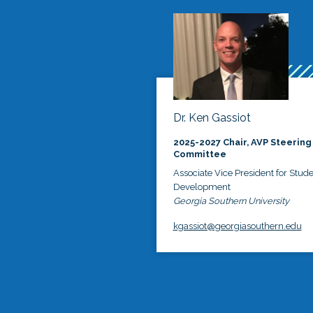
Dr. Ken Gassiot
2025-2027 Chair, AVP Steering
Committee
Associate Vice President for Stud
Development
Georgia Southern University
kgassiot@georgiasouthern.edu