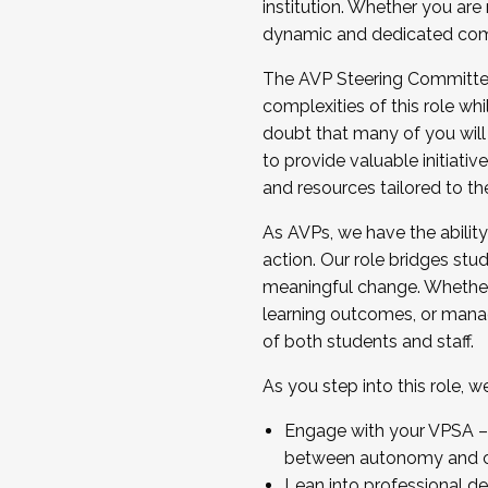
institution. Whether you are 
dynamic and dedicated com
...And much more.
The AVP Steering Committee 
JOIN A COHORT: We are now recrui
complexities of this role wh
Facilitator complete the applica
doubt that many of you will
Apply Today
to provide valuable initiat
and resources tailored to th
As AVPs, we have the ability t
action. Our role bridges stude
meaningful change. Whether i
learning outcomes, or managi
of both students and staff.
As you step into this role, 
Engage with your VPSA – C
between autonomy and co
Lean into professional de