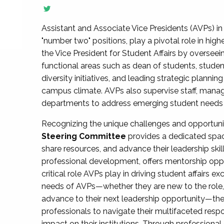
Assistant and Associate Vice Presidents (AVPs) in 
"number two" positions, play a pivotal role in high
the Vice President for Student Affairs by overseei
functional areas such as dean of students, studen
diversity initiatives, and leading strategic plann
campus climate. AVPs also supervise staff, mana
departments to address emerging student needs and
Recognizing the unique challenges and opportun
Steering Committee
provides a dedicated spac
share resources, and advance their leadership ski
professional development, offers mentorship oppo
critical role AVPs play in driving student affairs e
needs of AVPs—whether they are new to the role, a
advance to their next leadership opportunity—
professionals to navigate their multifaceted resp
impact on their institutions. Through profession