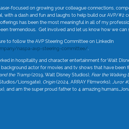
laser-focused on growing your colleague connections, comp
 with a dash and fun and laughs to help build our AVP/#2 
offerings has been the most meaningful in all of my professi
been tremendous. Get involved and let us know how we can s
ure to follow the AVP Steering Committee on LinkedIn
ompany/naspa-avp-steering-committee/
.
rked in hospitality and character entertainment for Walt Disn
n a background actor for movies and tv shows that have been 
and the Tramp
(2019, Walt Disney Studios),
Fear the Walking
Studios/Lionsgate),
Origin
(2024, ARRAY Filmworks),
Juror #
), and am the super proud father to 4 amazing humans…Jonah (