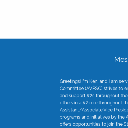
Mes
Greetings! I’m Ken, and I am se
Committee (AVPSC) strives to enc
and support #2s throughout their
others in a #2 role throughout t
Assistant/Associate Vice Preside
programs and initiatives by the 
offers opportunities to join the