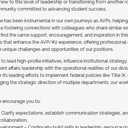
new to this level of leadership or transitioning from another r
munity committed to advancing student success.
has been instrumental in our own journeys as AVPs, helping
ting for the Fall 2025 Cohort . Interested in joining 
ile fostering connections with colleagues who share similar 
tion by December 5, 2025.
 find the same support, encouragement, and inspiration in thi
ives that enhance the AVP/#2 experience, offering professiona
e unique challenges and opportunities of our positions.
o lead high-profile initiatives, influence institutional strategy,
nt affairs leadership with the operational realities of our divi
t’s leading efforts to implement federal policies like Title 
ng the strategic direction of multiple departments, our work 
we encourage you to:
larify expectations, establish communication strategies, and
llaboration.
velopment – Continually build skills in leadership, resource 