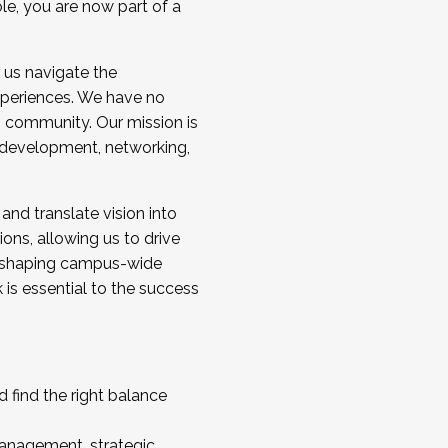
ole, you are now part of a
 us navigate the
a cohort and/or becoming a Cohort
experiences. We have no
s community. Our mission is
l development, networking,
 and translate vision into
sions, allowing us to drive
IX, shaping campus-wide
is essential to the success
 find the right balance
management, strategic