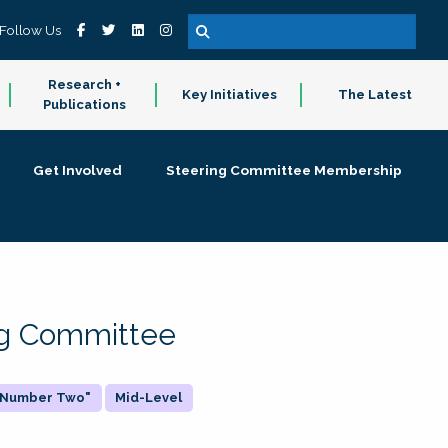
Follow Us
Research +
Key Initiatives
The Latest
Publications
Get Involved
Steering Committee Membership
ing Committee
 "Number Two"
Mid-Level