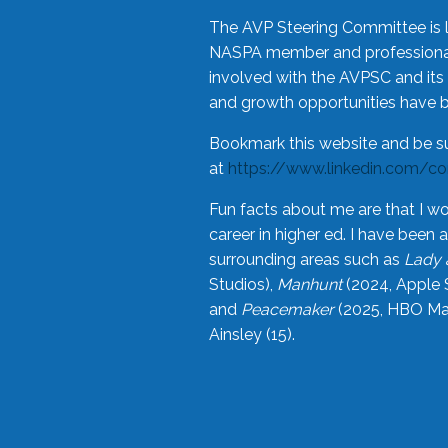
The AVP Steering Committee is 
NASPA member and professional,
involved with the AVPSC and its 
and growth opportunities have 
Bookmark this website and be s
at
https://www.linkedin.com/c
Fun facts about me are that I wo
career in higher ed. I have bee
surrounding areas such as
Lady 
Studios),
Manhunt
(2024, Apple 
and
Peacemaker
(2025, HBO Max
Ainsley (15).