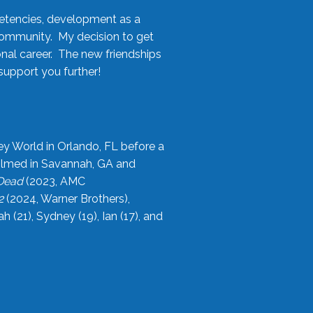
etencies, development as a
community. My decision to get
onal career. The new friendships
upport you further!
ey World in Orlando, FL before a
filmed in Savannah, GA and
 Dead
(2023, AMC
2
(2024, Warner Brothers),
21), Sydney (19), Ian (17), and