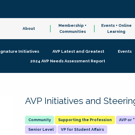
Membership +
Events + Online
About
Communities
Learning
ignature Initiatives
AVP Latest and Greatest
Events
2024 AVP Needs Assessment Report
AVP Initiatives and Steer
Supporting the Profession
AVP or
Senior Level
VP for Student Affairs