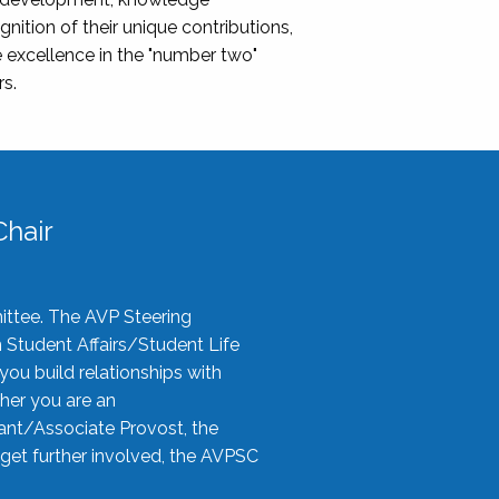
nition of their unique contributions,
 excellence in the "number two"
rs.
hair
ittee. The AVP Steering
n Student Affairs/Student Life
you build relationships with
her you are an
tant/Associate Provost, the
 get further involved, the AVPSC