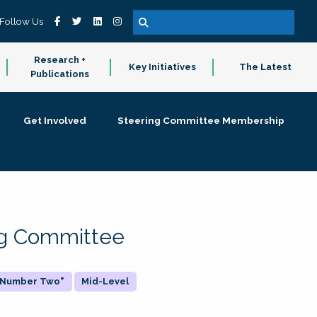
Follow Us
Research +
Key Initiatives
The Latest
Publications
Get Involved
Steering Committee Membership
ing Committee
 "Number Two"
Mid-Level