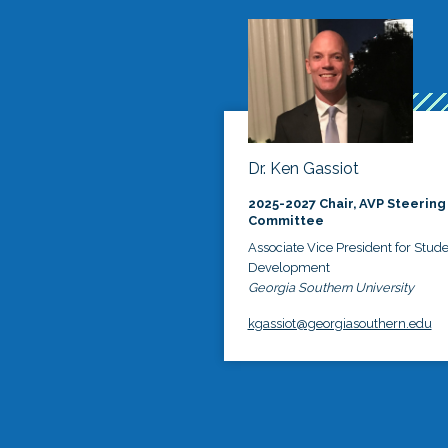
Dr. Ken Gassiot
2025-2027 Chair, AVP Steering
Committee
Associate Vice President for Stud
Development
Georgia Southern University
kgassiot@georgiasouthern.edu