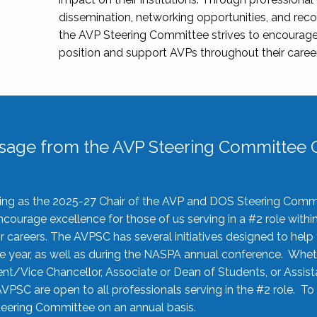
dissemination, networking opportunities, and recog
the AVP Steering Committee strives to encourage
position and support AVPs throughout their caree
sage from the AVP Steering Committee C
rving as the 2025-27 Chair of the AVP and DOS Steering Comm
ourage excellence for those of us serving in a #2 role withi
 careers. The AVPSC has several initiatives designed to help 
he year, as well as during the NASPA annual conference. Whet
nt/Vice Chancellor, Associate or Dean of Students, or Assis
AVPSC are open to all professionals serving in the #2 role. To
 Steering Committee on an annual basis.