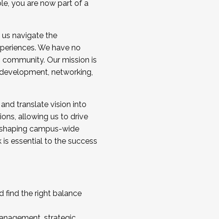
ole, you are now part of a
 us navigate the
a cohort and/or becoming a Cohort
experiences. We have no
s community. Our mission is
l development, networking,
 and translate vision into
sions, allowing us to drive
IX, shaping campus-wide
is essential to the success
 find the right balance
management, strategic