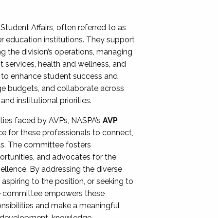
Student Affairs, often referred to as
er education institutions. They support
ng the division’s operations, managing
t services, health and wellness, and
ing to enhance student success and
ge budgets, and collaborate across
 institutional priorities.
ities faced by AVPs, NASPA’s
AVP
e for these professionals to connect,
lls. The committee fosters
rtunities, and advocates for the
xcellence. By addressing the diverse
spiring to the position, or seeking to
the committee empowers these
onsibilities and make a meaningful
al development, knowledge