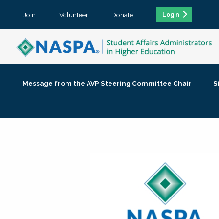
Join
Volunteer
Donate
Login
Message from the AVP Steering Committee Chair
S