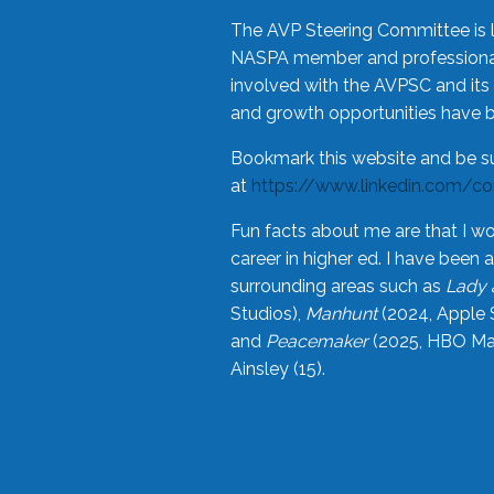
The AVP Steering Committee is 
NASPA member and professional,
involved with the AVPSC and its 
and growth opportunities have 
Bookmark this website and be s
at
https://www.linkedin.com/c
Fun facts about me are that I wo
career in higher ed. I have bee
surrounding areas such as
Lady 
Studios),
Manhunt
(2024, Apple 
and
Peacemaker
(2025, HBO Max
Ainsley (15).