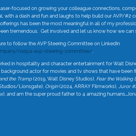
laser-focused on growing your colleague connections, comp
 with a dash and fun and laughs to help build our AVP/#2 
offerings has been the most meaningful in all of my professi
been tremendous. Get involved and let us know how we can s
ure to follow the AVP Steering Committee on LinkedIn
ompany/naspa-avp-steering-committee/
.
rked in hospitality and character entertainment for Walt Disn
n a background actor for movies and tv shows that have been 
and the Tramp
(2019, Walt Disney Studios),
Fear the Walking
Studios/Lionsgate),
Origin
(2024, ARRAY Filmworks),
Juror #
), and am the super proud father to 4 amazing humans…Jonah (