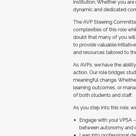
institution. Whether you are 
dynamic and dedicated com
...And much more.
The AVP Steering Committee 
JOIN A COHORT: We are now recrui
complexities of this role wh
Facilitator complete the applica
doubt that many of you will
Apply Today
to provide valuable initiat
and resources tailored to th
As AVPs, we have the ability t
action. Our role bridges stude
meaningful change. Whether i
learning outcomes, or managi
of both students and staff.
As you step into this role, 
Engage with your VPSA – C
between autonomy and co
Lean into professional de