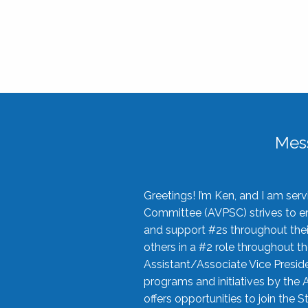
Mes
Greetings! I’m Ken, and I am se
Committee (AVPSC) strives to enc
and support #2s throughout their
others in a #2 role throughout t
Assistant/Associate Vice Preside
programs and initiatives by the 
offers opportunities to join the