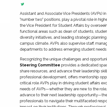
Assistant and Associate Vice Presidents (AVPs) in 
"number two" positions, play a pivotal role in high
the Vice President for Student Affairs by overseei
functional areas such as dean of students, studen
diversity initiatives, and leading strategic plann
campus climate. AVPs also supervise staff, mana
departments to address emerging student needs and
Recognizing the unique challenges and opportun
Steering Committee
provides a dedicated spac
share resources, and advance their leadership ski
professional development, offers mentorship oppo
critical role AVPs play in driving student affairs e
needs of AVPs—whether they are new to the role, a
advance to their next leadership opportunity—
professionals to navigate their multifaceted resp
impact on their institutions. Through profession