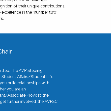
nition of their unique contributions,
 excellence in the "number two"
rs.
hair
ittee. The AVP Steering
n Student Affairs/Student Life
you build relationships with
her you are an
tant/Associate Provost, the
 get further involved, the AVPSC