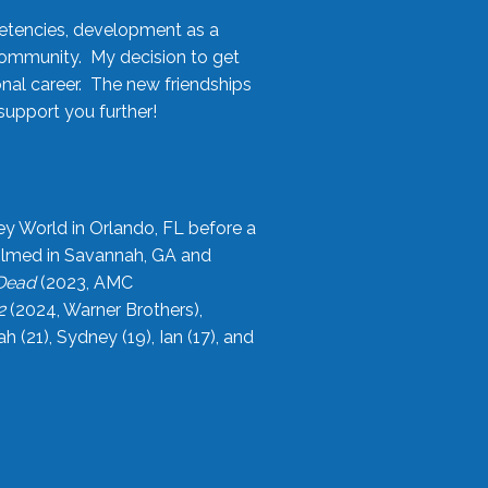
etencies, development as a
community. My decision to get
onal career. The new friendships
upport you further!
ey World in Orlando, FL before a
filmed in Savannah, GA and
 Dead
(2023, AMC
2
(2024, Warner Brothers),
21), Sydney (19), Ian (17), and