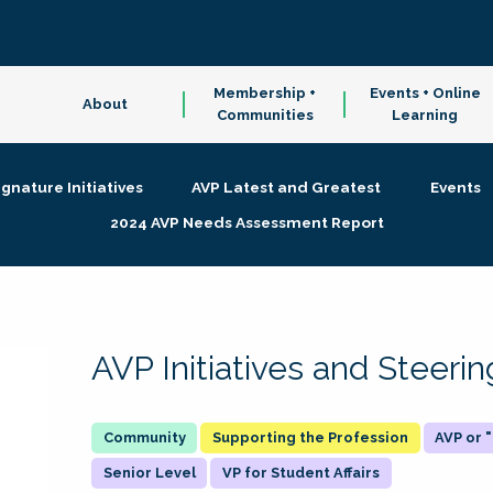
Membership +
Events + Online
About
Communities
Learning
ignature Initiatives
AVP Latest and Greatest
Events
2024 AVP Needs Assessment Report
AVP Initiatives and Steer
Supporting the Profession
AVP or
Senior Level
VP for Student Affairs