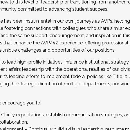
new to this level of leadership or transitioning from another r
munity committed to advancing student success.
has been instrumental in our own journeys as AVPs, helping
ting for the Fall 2025 Cohort . Interested in joining 
ile fostering connections with colleagues who share similar 
tion by December 5, 2025.
 find the same support, encouragement, and inspiration in thi
ives that enhance the AVP/#2 experience, offering professiona
e unique challenges and opportunities of our positions.
o lead high-profile initiatives, influence institutional strategy,
nt affairs leadership with the operational realities of our divi
t’s leading efforts to implement federal policies like Title 
ng the strategic direction of multiple departments, our work 
we encourage you to:
larify expectations, establish communication strategies, and
llaboration.
velopment – Continually build skills in leadership, resource 