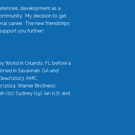
etencies, development as a
community. My decision to get
onal career. The new friendships
upport you further!
ey World in Orlando, FL before a
filmed in Savannah, GA and
 Dead
(2023, AMC
2
(2024, Warner Brothers),
21), Sydney (19), Ian (17), and