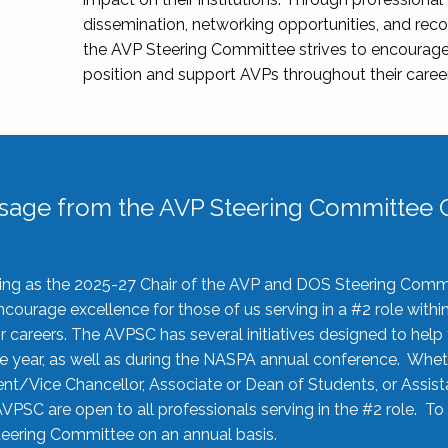
dissemination, networking opportunities, and recog
the AVP Steering Committee strives to encourage
position and support AVPs throughout their caree
sage from the AVP Steering Committee C
rving as the 2025-27 Chair of the AVP and DOS Steering Comm
ourage excellence for those of us serving in a #2 role withi
 careers. The AVPSC has several initiatives designed to help 
he year, as well as during the NASPA annual conference. Whet
nt/Vice Chancellor, Associate or Dean of Students, or Assis
AVPSC are open to all professionals serving in the #2 role. To
 Steering Committee on an annual basis.