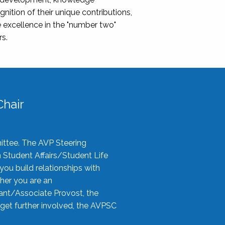
nition of their unique contributions,
 excellence in the "number two"
rs.
hair
ittee. The AVP Steering
n Student Affairs/Student Life
you build relationships with
her you are an
tant/Associate Provost, the
 get further involved, the AVPSC