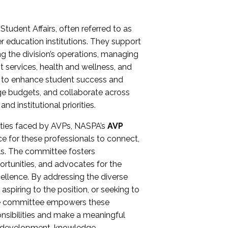
Student Affairs, often referred to as
er education institutions. They support
ng the division’s operations, managing
t services, health and wellness, and
ing to enhance student success and
ge budgets, and collaborate across
 institutional priorities.
ities faced by AVPs, NASPA’s
AVP
e for these professionals to connect,
lls. The committee fosters
rtunities, and advocates for the
xcellence. By addressing the diverse
spiring to the position, or seeking to
the committee empowers these
onsibilities and make a meaningful
al development, knowledge