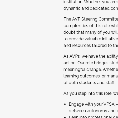
institution. Whether you are 
dynamic and dedicated com
...And much more.
The AVP Steering Committee 
JOIN A COHORT: We are now recrui
complexities of this role wh
Facilitator complete the applica
doubt that many of you will
Apply Today
to provide valuable initiat
and resources tailored to th
As AVPs, we have the ability t
action. Our role bridges stude
meaningful change. Whether i
learning outcomes, or managi
of both students and staff.
As you step into this role, 
Engage with your VPSA – C
between autonomy and co
Lean into professional de