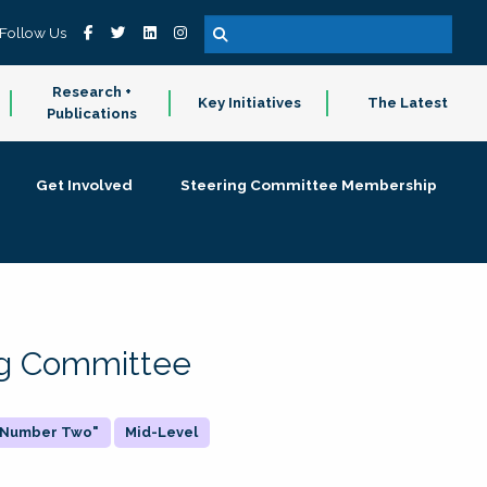
Follow Us
Research +
Key Initiatives
The Latest
Publications
Get Involved
Steering Committee Membership
ing Committee
 "Number Two"
Mid-Level