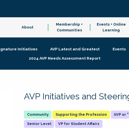
Membership +
Events + Online
About
Communities
Learning
ignature Initiatives
AVP Latest and Greatest
Events
2024 AVP Needs Assessment Report
AVP Initiatives and Steer
Supporting the Profession
AVP or
Senior Level
VP for Student Affairs