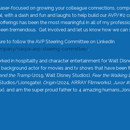
laser-focused on growing your colleague connections, comp
 with a dash and fun and laughs to help build our AVP/#2 
offerings has been the most meaningful in all of my professi
been tremendous. Get involved and let us know how we can s
ure to follow the AVP Steering Committee on LinkedIn
ompany/naspa-avp-steering-committee/
.
rked in hospitality and character entertainment for Walt Disn
n a background actor for movies and tv shows that have been 
and the Tramp
(2019, Walt Disney Studios),
Fear the Walking
Studios/Lionsgate),
Origin
(2024, ARRAY Filmworks),
Juror #
), and am the super proud father to 4 amazing humans…Jonah (