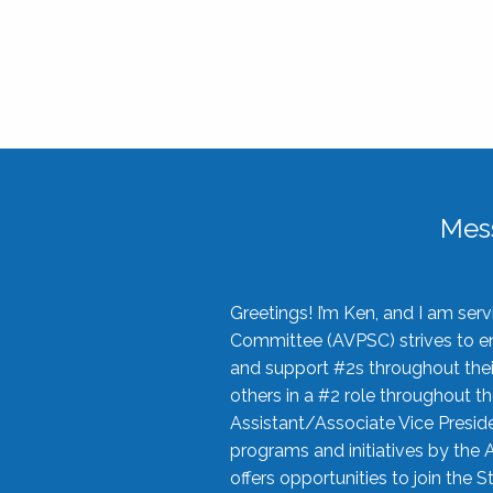
Mes
Greetings! I’m Ken, and I am se
Committee (AVPSC) strives to enc
and support #2s throughout their
others in a #2 role throughout t
Assistant/Associate Vice Preside
programs and initiatives by the 
offers opportunities to join the