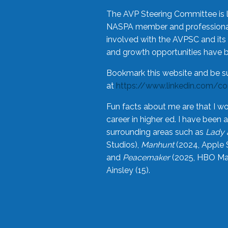
The AVP Steering Committee is 
NASPA member and professional,
involved with the AVPSC and its 
and growth opportunities have 
Bookmark this website and be s
at
https://www.linkedin.com/c
Fun facts about me are that I wo
career in higher ed. I have bee
surrounding areas such as
Lady 
Studios),
Manhunt
(2024, Apple 
and
Peacemaker
(2025, HBO Max
Ainsley (15).