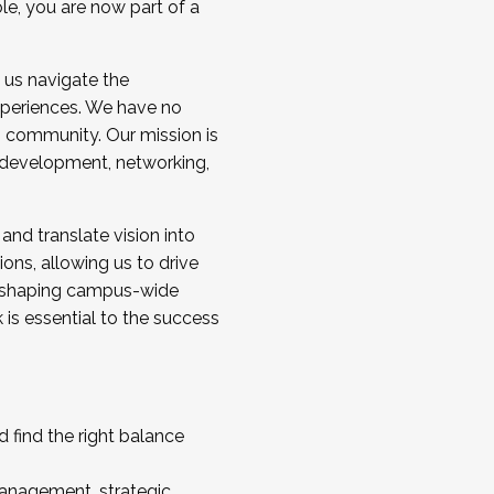
ole, you are now part of a
 us navigate the
a cohort and/or becoming a Cohort
experiences. We have no
s community. Our mission is
l development, networking,
 and translate vision into
sions, allowing us to drive
IX, shaping campus-wide
is essential to the success
 find the right balance
management, strategic