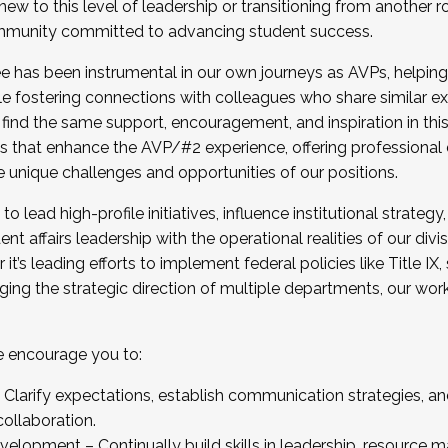
new to this level of leadership or transitioning from another r
munity committed to advancing student success.
has been instrumental in our own journeys as AVPs, helping
ting for the Fall 2025 Cohort . Interested in joining 
ile fostering connections with colleagues who share similar 
tion by December 5, 2025.
 find the same support, encouragement, and inspiration in thi
ives that enhance the AVP/#2 experience, offering professiona
e unique challenges and opportunities of our positions.
o lead high-profile initiatives, influence institutional strategy,
nt affairs leadership with the operational realities of our divi
t’s leading efforts to implement federal policies like Title 
ng the strategic direction of multiple departments, our work 
we encourage you to:
larify expectations, establish communication strategies, and
llaboration.
velopment – Continually build skills in leadership, resource 