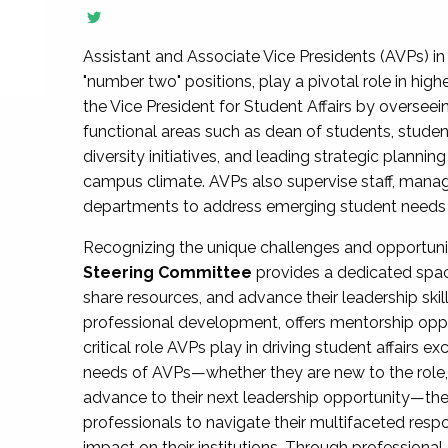
Assistant and Associate Vice Presidents (AVPs) in 
"number two" positions, play a pivotal role in high
the Vice President for Student Affairs by overseei
functional areas such as dean of students, studen
diversity initiatives, and leading strategic plann
campus climate. AVPs also supervise staff, mana
departments to address emerging student needs and
Recognizing the unique challenges and opportun
Steering Committee
provides a dedicated spac
share resources, and advance their leadership ski
professional development, offers mentorship oppo
critical role AVPs play in driving student affairs e
needs of AVPs—whether they are new to the role, a
advance to their next leadership opportunity—
professionals to navigate their multifaceted resp
impact on their institutions. Through profession