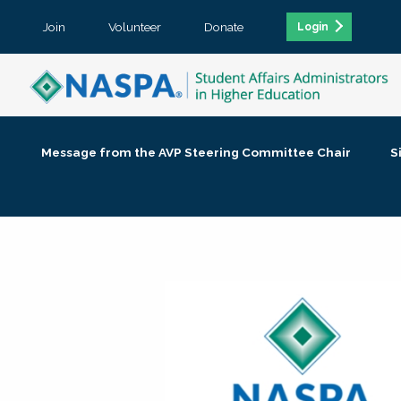
Join
Volunteer
Donate
Login
Message from the AVP Steering Committee Chair
S