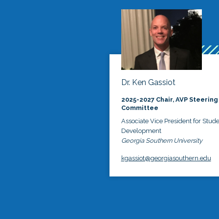
Dr. Ken Gassiot
2025-2027 Chair, AVP Steering
Committee
Associate Vice President for Stud
Development
Georgia Southern University
kgassiot@georgiasouthern.edu