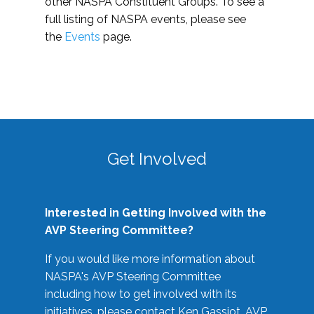
other NASPA Constituent Groups. To see a
full listing of NASPA events, please see
the
Events
page.
Get Involved
Interested in Getting Involved with the
AVP Steering Committee?
If you would like more information about
NASPA's AVP Steering Committee
including how to get involved with its
initiatives, please contact Ken Gassiot, AVP