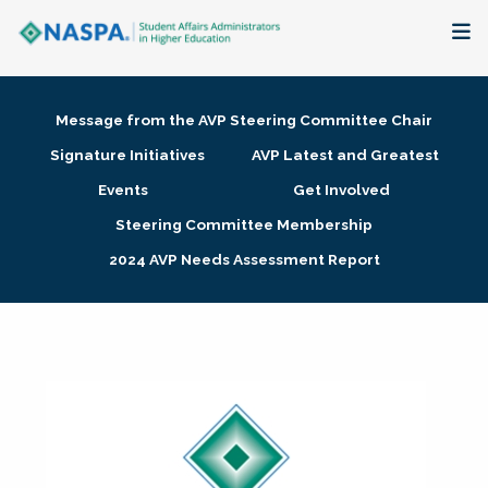
About
Message from the AVP Steering Committee Chair
Membership + Communities
Signature Initiatives
AVP Latest and Greatest
Events
Get Involved
Events + Online Learning
Steering Committee Membership
2024 AVP Needs Assessment Report
Research + Publications
Key Initiatives
The Latest