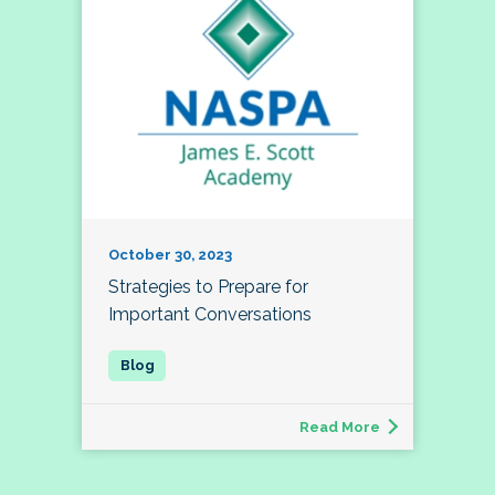
October 30, 2023
Strategies to Prepare for
Important Conversations
Read More