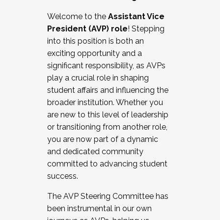
Working with HR
Welcome to the
Assistant Vice
Working and operating with labor
President (AVP) role
! Stepping
relations/collective bargaining
into this position is both an
Collaborating with academic affairs
exciting opportunity and a
Navigating politics
significant responsibility, as AVPs
New laws and policies
play a crucial role in shaping
Mental health of students/staff
student affairs and influencing the
...And much more.
broader institution. Whether you
are new to this level of leadership
JOIN A COHORT: We are now recruiting for
or transitioning from another role,
the Fall 2025 Cohort . Interested in joining a
you are now part of a dynamic
cohort and/or becoming a Cohort
and dedicated community
Facilitator complete the application by
committed to advancing student
December 5, 2025.
success.
Apply Today
The AVP Steering Committee has
been instrumental in our own