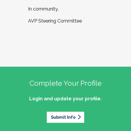
In community,
AVP Steering Committee
Complete Your Profile
Login and update your profile.
Submit Info