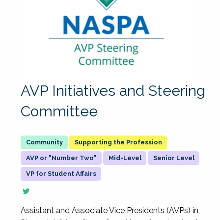
AVP Initiatives and Steering
Committee
Supporting the Profession
AVP or "Number Two"
Mid-Level
Senior Level
VP for Student Affairs
Assistant and Associate Vice Presidents (AVPs) in