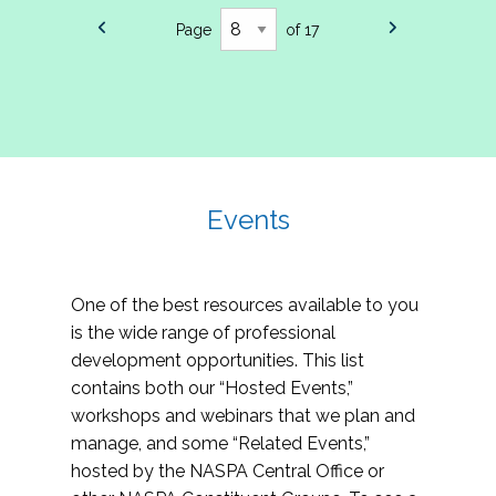
Page
of 17
Events
One of the best resources available to you
is the wide range of professional
development opportunities. This list
contains both our “Hosted Events,”
workshops and webinars that we plan and
manage, and some “Related Events,”
hosted by the NASPA Central Office or