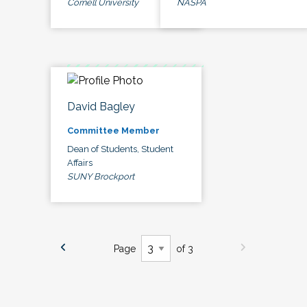
Cornell University
NASPA
David Bagley
Committee Member
Dean of Students, Student
Affairs
SUNY Brockport
Page
of 3