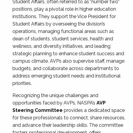
Student Affairs, often referred to as "number two"
positions, play a pivotal role in higher education
institutions. They support the Vice President for
Student Affairs by overseeing the division’s
operations, managing functional areas such as
dean of students, student services, health and
wellness, and diversity initiatives, and leading
strategic planning to enhance student success and
campus climate. AVPs also supervise staff, manage
budgets, and collaborate across departments to
address emerging student needs and institutional
priorities.
Recognizing the unique challenges and
opportunities faced by AVPs, NASPA’s
AVP
Steering Committee
provides a dedicated space
for these professionals to connect, share resources,
and advance their leadership skills. The committee
fosters professional development, offers