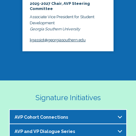
2025-2027 Chair, AVP Steering
Committee
Associate Vice President for Student
Development
Georgia Southern University
kgassiot@georgiasouthern.edu
Signature Initiatives
AVP Cohort Connections
AVP and VP Dialogue Series
The NASPA AVP Steering Committee is excited to 