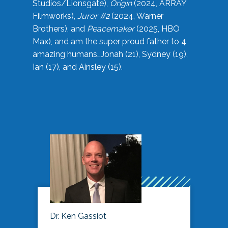
Studios/Lionsgate),
Origin
(2024, ARRAY
Filmworks),
Juror #2
(2024, Warner
Brothers), and
Peacemaker
(2025, HBO
Max), and am the super proud father to 4
amazing humans…Jonah (21), Sydney (19),
Ian (17), and Ainsley (15).
Dr. Ken Gassiot