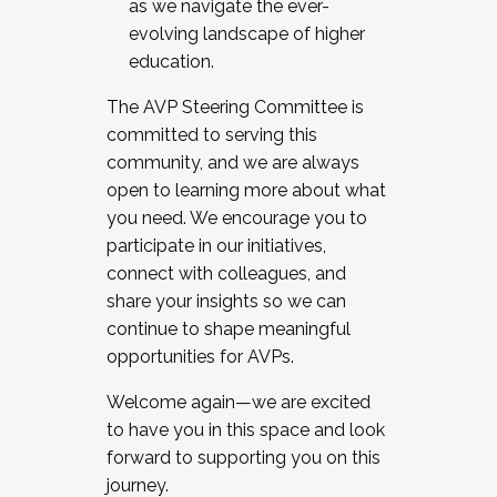
as we navigate the ever-
evolving landscape of higher
education.
The AVP Steering Committee is
committed to serving this
community, and we are always
open to learning more about what
you need. We encourage you to
participate in our initiatives,
connect with colleagues, and
share your insights so we can
continue to shape meaningful
opportunities for AVPs.
Welcome again—we are excited
to have you in this space and look
forward to supporting you on this
journey.