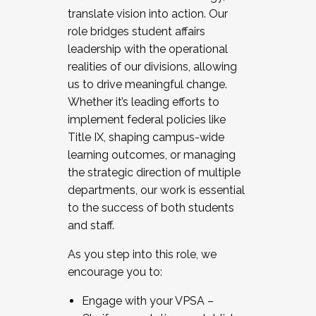
translate vision into action. Our
role bridges student affairs
leadership with the operational
realities of our divisions, allowing
us to drive meaningful change.
Whether it’s leading efforts to
implement federal policies like
Title IX, shaping campus-wide
learning outcomes, or managing
the strategic direction of multiple
departments, our work is essential
to the success of both students
and staff.
As you step into this role, we
encourage you to:
Engage with your VPSA –