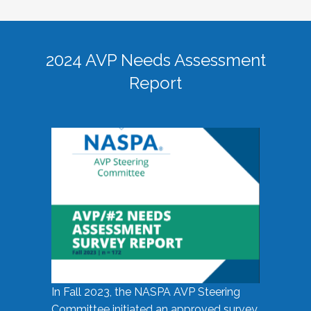
2024 AVP Needs Assessment
Report
In Fall 2023, the NASPA AVP Steering
Committee initiated an approved survey