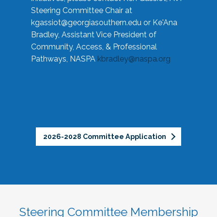
Steering Committee Chair at
kgassiot@georgiasouthern.edu
or Ke'Ana
Bradley, Assistant Vice President of
Community, Access, & Professional
Pathways, NASPA
kbradley@naspa.org
2026-2028 Committee Application
Steering Committee Membership