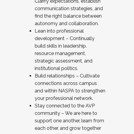
Clarify expectations, establish
communication strategies, and
find the right balance between
autonomy and collaboration.
Lean into professional
development – Continually
build skills in leadership,
resource management,
strategic assessment, and
institutional politics.
Build relationships – Cultivate
connections across campus
and within NASPA to strengthen
your professional network.
Stay connected to the AVP
community – We are here to
support one another, learn from
each other, and grow together