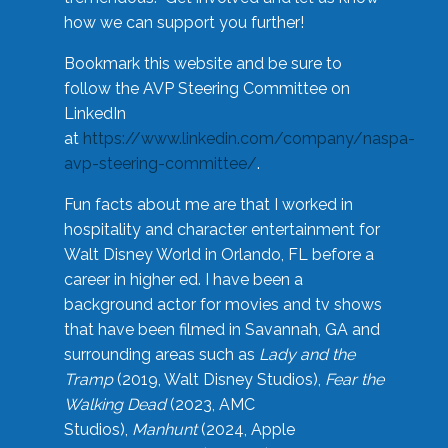
how we can support you further!
Bookmark this website and be sure to
follow the AVP Steering Committee on
LinkedIn
at
https://www.linkedin.com/company/naspa-
avp-steering-committee/
.
Fun facts about me are that I worked in
hospitality and character entertainment for
Walt Disney World in Orlando, FL before a
career in higher ed. I have been a
background actor for movies and tv shows
that have been filmed in Savannah, GA and
surrounding areas such as
Lady and the
Tramp
(2019, Walt Disney Studios),
Fear the
Walking Dead
(2023, AMC
Studios),
Manhunt
(2024, Apple