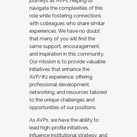
journeys as AVPs, helping us
navigate the complexities of this
role while fostering connections
with colleagues who share similar
experiences. We have no doubt
that many of you will find the
same support, encouragement,
and inspiration in this community.
Our mission is to provide valuable
initiatives that enhance the
AVP/#2 experience, offering
professional development,
networking, and resources tailored
to the unique challenges and
opportunities of our positions.
As AVPs, we have the ability to
lead high-profile initiatives,
influence institutional strategy, and