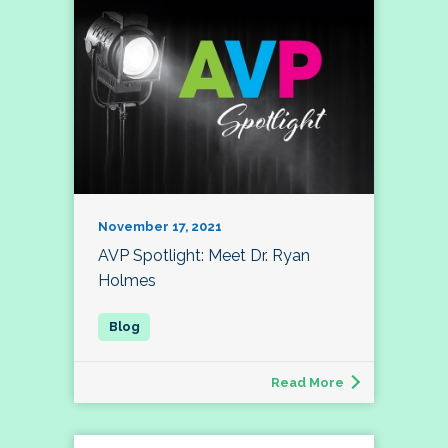
November 17, 2021
AVP Spotlight: Meet Dr. Ryan
Holmes
Read More