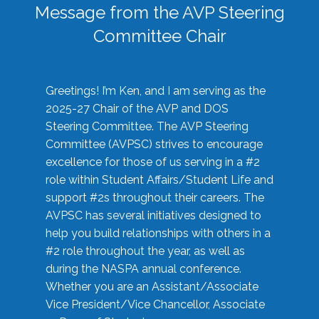
Message from the AVP Steering
Committee Chair
Greetings! I’m Ken, and I am serving as the
2025-27 Chair of the AVP and DOS
Steering Committee. The AVP Steering
Committee (AVPSC) strives to encourage
excellence for those of us serving in a #2
role within Student Affairs/Student Life and
support #2s throughout their careers. The
AVPSC has several initiatives designed to
help you build relationships with others in a
#2 role throughout the year, as well as
during the NASPA annual conference.
Whether you are an Assistant/Associate
Vice President/Vice Chancellor, Associate