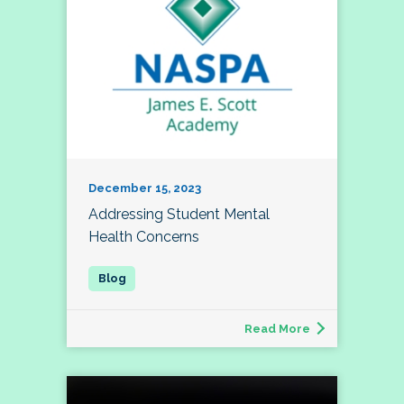
December 15, 2023
Addressing Student Mental
Health Concerns
Read More