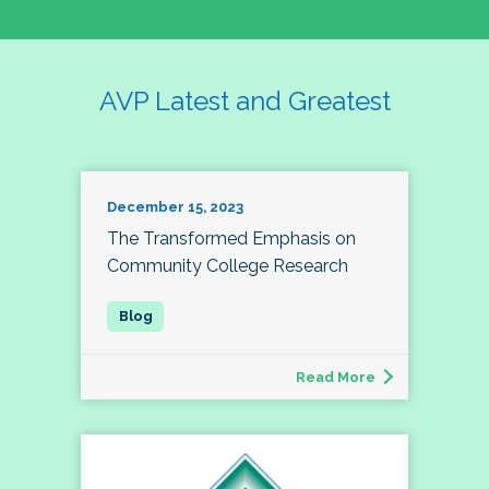
AVP Latest and Greatest
December 15, 2023
The Transformed Emphasis on
Community College Research
Read More