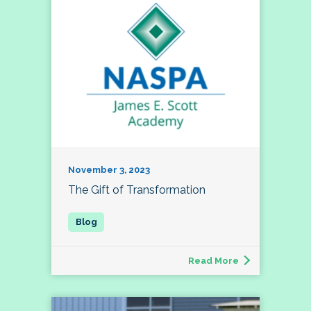
November 3, 2023
The Gift of Transformation
Read More