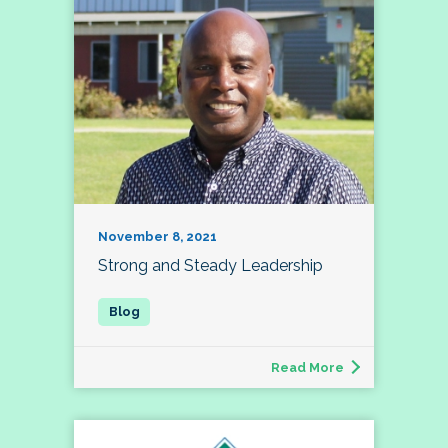
November 8, 2021
Strong and Steady Leadership
Read More