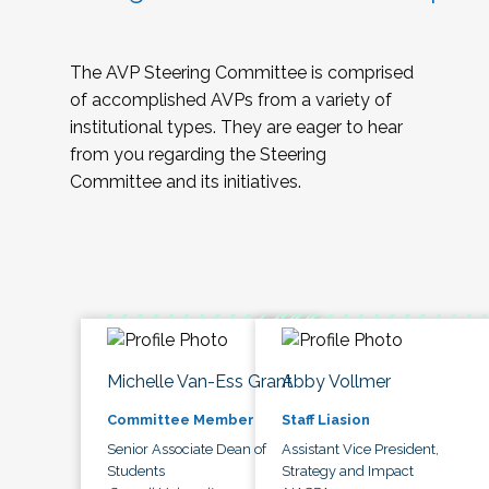
The AVP Steering Committee is comprised
of accomplished AVPs from a variety of
institutional types. They are eager to hear
from you regarding the Steering
Committee and its initiatives.
Michelle Van-Ess Grant
Abby Vollmer
Committee Member
Staff Liasion
Senior Associate Dean of
Assistant Vice President,
Students
Strategy and Impact