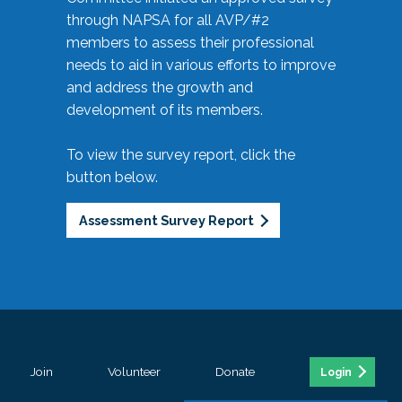
through NAPSA for all AVP/#2
members to assess their professional
needs to aid in various efforts to improve
and address the growth and
development of its members.
To view the survey report, click the
button below.
Assessment Survey Report
Join
Volunteer
Donate
Login