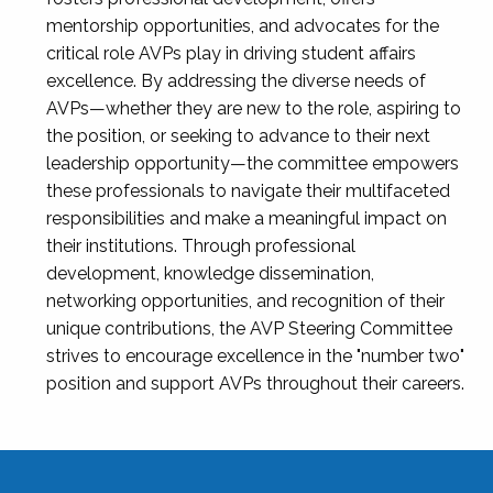
mentorship opportunities, and advocates for the
critical role AVPs play in driving student affairs
excellence. By addressing the diverse needs of
AVPs—whether they are new to the role, aspiring to
the position, or seeking to advance to their next
leadership opportunity—the committee empowers
these professionals to navigate their multifaceted
responsibilities and make a meaningful impact on
their institutions. Through professional
development, knowledge dissemination,
networking opportunities, and recognition of their
unique contributions, the AVP Steering Committee
strives to encourage excellence in the "number two"
position and support AVPs throughout their careers.