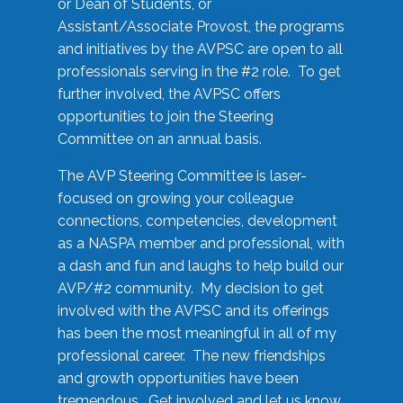
or Dean of Students, or
Assistant/Associate Provost, the programs
and initiatives by the AVPSC are open to all
professionals serving in the #2 role. To get
further involved, the AVPSC offers
opportunities to join the Steering
Committee on an annual basis.
The AVP Steering Committee is laser-
focused on growing your colleague
connections, competencies, development
as a NASPA member and professional, with
a dash and fun and laughs to help build our
AVP/#2 community. My decision to get
involved with the AVPSC and its offerings
has been the most meaningful in all of my
professional career. The new friendships
and growth opportunities have been
tremendous. Get involved and let us know