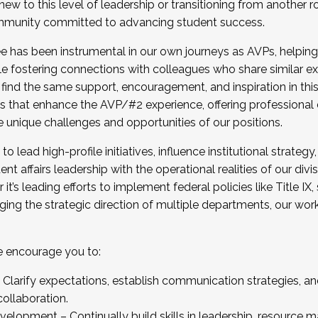
new to this level of leadership or transitioning from another r
munity committed to advancing student success.
has been instrumental in our own journeys as AVPs, helping
ting for the Fall 2025 Cohort . Interested in joining 
ile fostering connections with colleagues who share similar 
tion by December 5, 2025.
 find the same support, encouragement, and inspiration in thi
ives that enhance the AVP/#2 experience, offering professiona
e unique challenges and opportunities of our positions.
o lead high-profile initiatives, influence institutional strategy,
nt affairs leadership with the operational realities of our divi
t’s leading efforts to implement federal policies like Title 
ng the strategic direction of multiple departments, our work 
we encourage you to:
larify expectations, establish communication strategies, and
llaboration.
velopment – Continually build skills in leadership, resource 