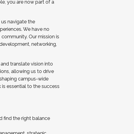
ole, you are now part of a
 us navigate the
a cohort and/or becoming a Cohort
experiences. We have no
s community. Our mission is
l development, networking,
 and translate vision into
sions, allowing us to drive
IX, shaping campus-wide
is essential to the success
 find the right balance
management, strategic