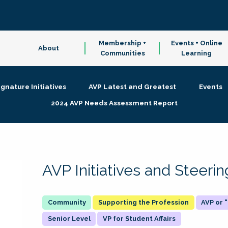
Membership +
Events + Online
About
Communities
Learning
ignature Initiatives
AVP Latest and Greatest
Events
2024 AVP Needs Assessment Report
AVP Initiatives and Steer
Supporting the Profession
AVP or
Senior Level
VP for Student Affairs