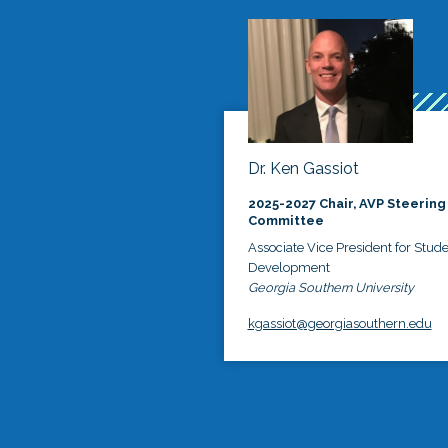
Dr. Ken Gassiot
2025-2027 Chair, AVP Steering
Committee
Associate Vice President for Stud
Development
Georgia Southern University
kgassiot@georgiasouthern.edu