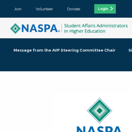
Join
Volunteer
Donate
Login
Message from the AVP Steering Committee Chair
S