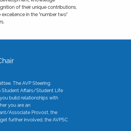
nition of their unique contributions,
 excellence in the "number two"
rs.
hair
ittee. The AVP Steering
n Student Affairs/Student Life
you build relationships with
her you are an
tant/Associate Provost, the
 get further involved, the AVPSC