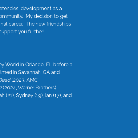
etencies, development as a
community. My decision to get
onal career. The new friendships
upport you further!
ey World in Orlando, FL before a
filmed in Savannah, GA and
 Dead
(2023, AMC
2
(2024, Warner Brothers),
21), Sydney (19), Ian (17), and