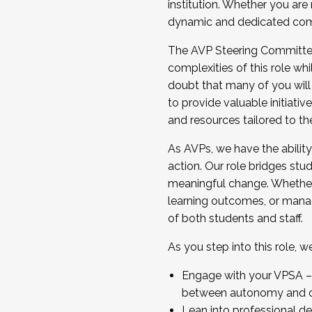
institution. Whether you are 
dynamic and dedicated com
...And much more.
The AVP Steering Committee 
JOIN A COHORT: We are now recrui
complexities of this role wh
Facilitator complete the applica
doubt that many of you will
Apply Today
to provide valuable initiat
and resources tailored to th
As AVPs, we have the ability t
action. Our role bridges stude
meaningful change. Whether i
learning outcomes, or managi
of both students and staff.
As you step into this role, 
Engage with your VPSA – C
between autonomy and co
Lean into professional de