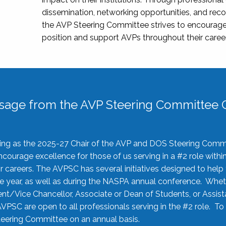
dissemination, networking opportunities, and recog
the AVP Steering Committee strives to encourage
position and support AVPs throughout their caree
sage from the AVP Steering Committee C
rving as the 2025-27 Chair of the AVP and DOS Steering Comm
ourage excellence for those of us serving in a #2 role withi
 careers. The AVPSC has several initiatives designed to help 
he year, as well as during the NASPA annual conference. Whet
nt/Vice Chancellor, Associate or Dean of Students, or Assis
AVPSC are open to all professionals serving in the #2 role. To
 Steering Committee on an annual basis.