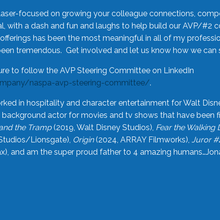
laser-focused on growing your colleague connections, comp
 with a dash and fun and laughs to help build our AVP/#2 
offerings has been the most meaningful in all of my professi
been tremendous. Get involved and let us know how we can s
ure to follow the AVP Steering Committee on LinkedIn
ompany/naspa-avp-steering-committee/
.
rked in hospitality and character entertainment for Walt Disn
n a background actor for movies and tv shows that have been 
and the Tramp
(2019, Walt Disney Studios),
Fear the Walking
Studios/Lionsgate),
Origin
(2024, ARRAY Filmworks),
Juror #
), and am the super proud father to 4 amazing humans…Jonah (