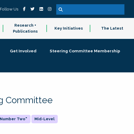
Follow Us
Research +
Key Initiatives
The Latest
Publications
Get Involved
Steering Committee Membership
ing Committee
 "Number Two"
Mid-Level