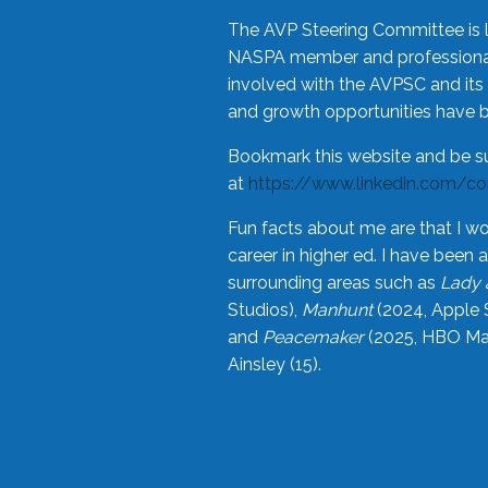
The AVP Steering Committee is 
NASPA member and professional,
involved with the AVPSC and its 
and growth opportunities have 
Bookmark this website and be s
at
https://www.linkedin.com/c
Fun facts about me are that I wo
career in higher ed. I have bee
surrounding areas such as
Lady 
Studios),
Manhunt
(2024, Apple 
and
Peacemaker
(2025, HBO Max
Ainsley (15).