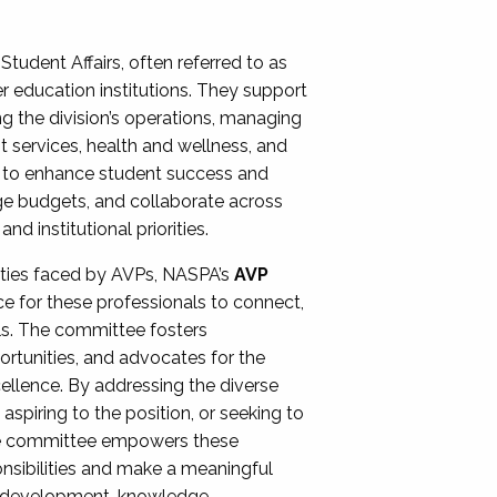
Student Affairs, often referred to as
er education institutions. They support
ng the division’s operations, managing
t services, health and wellness, and
ing to enhance student success and
ge budgets, and collaborate across
 institutional priorities.
ities faced by AVPs, NASPA’s
AVP
e for these professionals to connect,
lls. The committee fosters
rtunities, and advocates for the
xcellence. By addressing the diverse
spiring to the position, or seeking to
the committee empowers these
onsibilities and make a meaningful
al development, knowledge