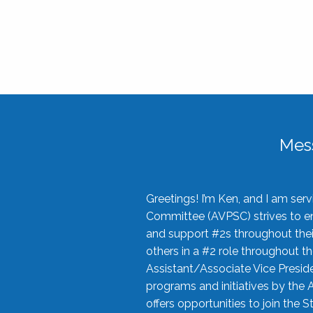
Mes
Greetings! I’m Ken, and I am se
Committee (AVPSC) strives to enc
and support #2s throughout their
others in a #2 role throughout t
Assistant/Associate Vice Preside
programs and initiatives by the 
offers opportunities to join the