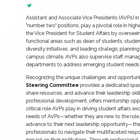
Assistant and Associate Vice Presidents (AVPs) in 
"number two" positions, play a pivotal role in high
the Vice President for Student Affairs by overseei
functional areas such as dean of students, studen
diversity initiatives, and leading strategic plann
campus climate. AVPs also supervise staff, mana
departments to address emerging student needs and
Recognizing the unique challenges and opportun
Steering Committee
provides a dedicated spac
share resources, and advance their leadership ski
professional development, offers mentorship oppo
critical role AVPs play in driving student affairs e
needs of AVPs—whether they are new to the role, a
advance to their next leadership opportunity—
professionals to navigate their multifaceted resp
impact on their institutions. Through profession