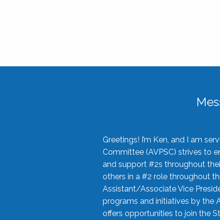
Mes
Greetings! I’m Ken, and I am se
Committee (AVPSC) strives to enc
and support #2s throughout their
others in a #2 role throughout t
Assistant/Associate Vice Preside
programs and initiatives by the 
offers opportunities to join the