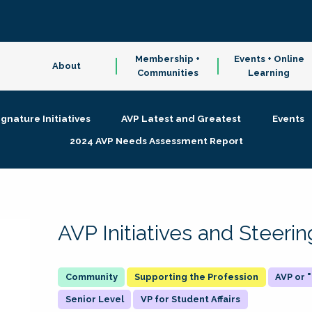
Membership +
Events + Online
About
Communities
Learning
ignature Initiatives
AVP Latest and Greatest
Events
2024 AVP Needs Assessment Report
AVP Initiatives and Steer
Supporting the Profession
AVP or
Senior Level
VP for Student Affairs