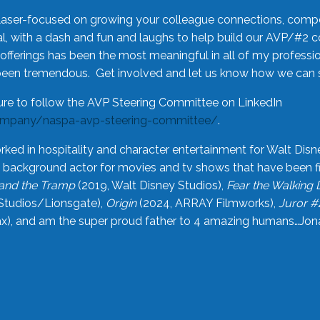
laser-focused on growing your colleague connections, comp
 with a dash and fun and laughs to help build our AVP/#2 
offerings has been the most meaningful in all of my professi
been tremendous. Get involved and let us know how we can s
ure to follow the AVP Steering Committee on LinkedIn
ompany/naspa-avp-steering-committee/
.
rked in hospitality and character entertainment for Walt Disn
n a background actor for movies and tv shows that have been 
and the Tramp
(2019, Walt Disney Studios),
Fear the Walking
Studios/Lionsgate),
Origin
(2024, ARRAY Filmworks),
Juror #
), and am the super proud father to 4 amazing humans…Jonah (