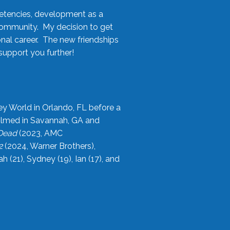
etencies, development as a
community. My decision to get
onal career. The new friendships
upport you further!
ey World in Orlando, FL before a
filmed in Savannah, GA and
 Dead
(2023, AMC
2
(2024, Warner Brothers),
21), Sydney (19), Ian (17), and