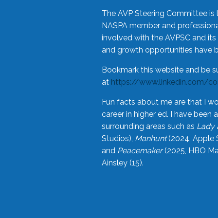
The AVP Steering Committee is 
NASPA member and professional,
involved with the AVPSC and its 
and growth opportunities have 
Bookmark this website and be s
at
https://www.linkedin.com/c
Fun facts about me are that I wo
career in higher ed. I have bee
surrounding areas such as
Lady 
Studios),
Manhunt
(2024, Apple 
and
Peacemaker
(2025, HBO Max
Ainsley (15).