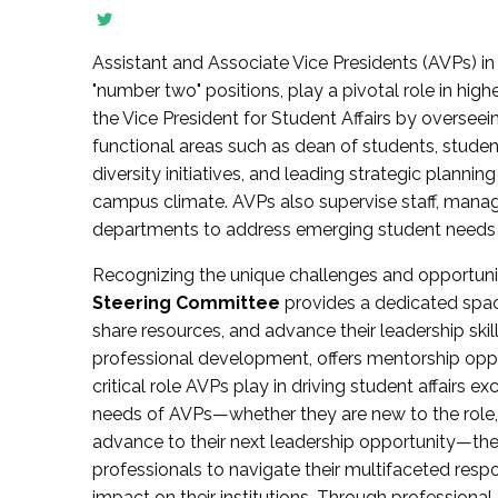
Assistant and Associate Vice Presidents (AVPs) in 
"number two" positions, play a pivotal role in high
the Vice President for Student Affairs by overseei
functional areas such as dean of students, studen
diversity initiatives, and leading strategic plann
campus climate. AVPs also supervise staff, mana
departments to address emerging student needs and
Recognizing the unique challenges and opportun
Steering Committee
provides a dedicated spac
share resources, and advance their leadership ski
professional development, offers mentorship oppo
critical role AVPs play in driving student affairs e
needs of AVPs—whether they are new to the role, a
advance to their next leadership opportunity—
professionals to navigate their multifaceted resp
impact on their institutions. Through profession