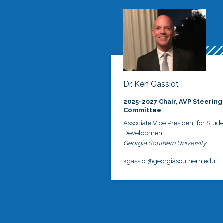
Dr. Ken Gassiot
2025-2027 Chair, AVP Steering
Committee
Associate Vice President for Stud
Development
Georgia Southern University
kgassiot@georgiasouthern.edu