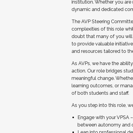
institution. Whether you are 
dynamic and dedicated com
...And much more.
The AVP Steering Committee 
JOIN A COHORT: We are now recrui
complexities of this role wh
Facilitator complete the applica
doubt that many of you will
Apply Today
to provide valuable initiat
and resources tailored to th
As AVPs, we have the ability t
action. Our role bridges stude
meaningful change. Whether i
learning outcomes, or managi
of both students and staff.
As you step into this role, 
Engage with your VPSA – C
between autonomy and co
Lean into professional de