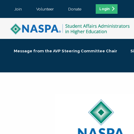
Join
Volunteer
Donate
Login
Message from the AVP Steering Committee Chair
S