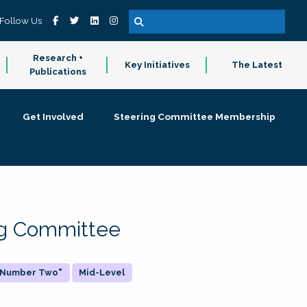
Follow Us
Research +
Key Initiatives
The Latest
Publications
Get Involved
Steering Committee Membership
ing Committee
 "Number Two"
Mid-Level