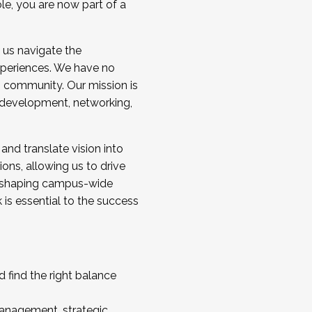
ole, you are now part of a
 us navigate the
a cohort and/or becoming a Cohort
experiences. We have no
s community. Our mission is
l development, networking,
 and translate vision into
sions, allowing us to drive
IX, shaping campus-wide
is essential to the success
 find the right balance
management, strategic