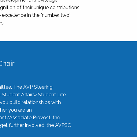
nition of their unique contributions,
 excellence in the "number two"
rs.
hair
ittee. The AVP Steering
n Student Affairs/Student Life
you build relationships with
her you are an
tant/Associate Provost, the
 get further involved, the AVPSC