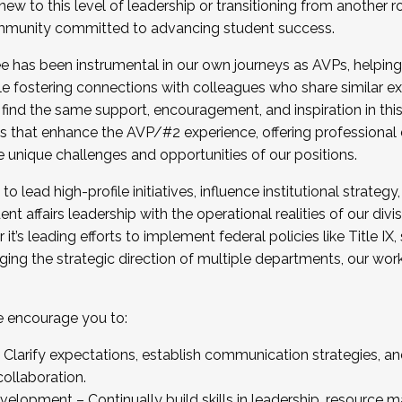
new to this level of leadership or transitioning from another r
munity committed to advancing student success.
has been instrumental in our own journeys as AVPs, helping
ting for the Fall 2025 Cohort . Interested in joining 
ile fostering connections with colleagues who share similar 
tion by December 5, 2025.
 find the same support, encouragement, and inspiration in thi
ives that enhance the AVP/#2 experience, offering professiona
e unique challenges and opportunities of our positions.
o lead high-profile initiatives, influence institutional strategy,
nt affairs leadership with the operational realities of our divi
t’s leading efforts to implement federal policies like Title 
ng the strategic direction of multiple departments, our work 
we encourage you to:
larify expectations, establish communication strategies, and
llaboration.
velopment – Continually build skills in leadership, resource 