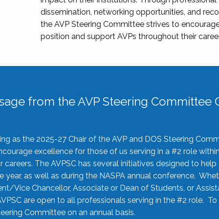
dissemination, networking opportunities, and recog
the AVP Steering Committee strives to encourage
position and support AVPs throughout their caree
sage from the AVP Steering Committee C
rving as the 2025-27 Chair of the AVP and DOS Steering Comm
ourage excellence for those of us serving in a #2 role withi
 careers. The AVPSC has several initiatives designed to help 
he year, as well as during the NASPA annual conference. Whet
nt/Vice Chancellor, Associate or Dean of Students, or Assis
AVPSC are open to all professionals serving in the #2 role. To
 Steering Committee on an annual basis.