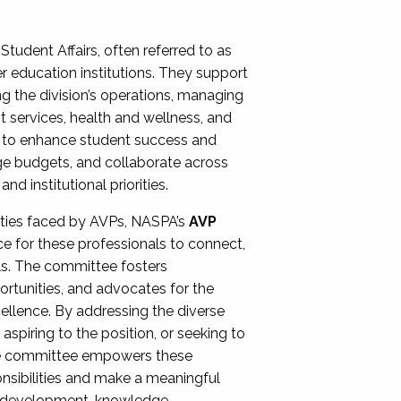
Student Affairs, often referred to as
er education institutions. They support
ng the division’s operations, managing
t services, health and wellness, and
ing to enhance student success and
ge budgets, and collaborate across
 institutional priorities.
ities faced by AVPs, NASPA’s
AVP
e for these professionals to connect,
lls. The committee fosters
rtunities, and advocates for the
xcellence. By addressing the diverse
spiring to the position, or seeking to
the committee empowers these
onsibilities and make a meaningful
al development, knowledge