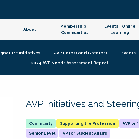
Membership +
Events + Online
About
Communities
Learning
ignature Initiatives
AVP Latest and Greatest
Events
2024 AVP Needs Assessment Report
AVP Initiatives and Steer
Supporting the Profession
AVP or
Senior Level
VP for Student Affairs