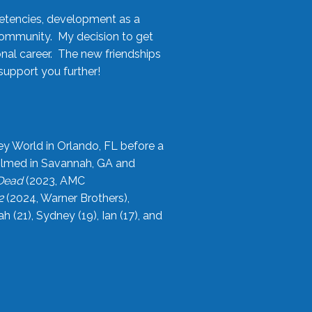
etencies, development as a
community. My decision to get
onal career. The new friendships
upport you further!
ey World in Orlando, FL before a
filmed in Savannah, GA and
 Dead
(2023, AMC
2
(2024, Warner Brothers),
21), Sydney (19), Ian (17), and