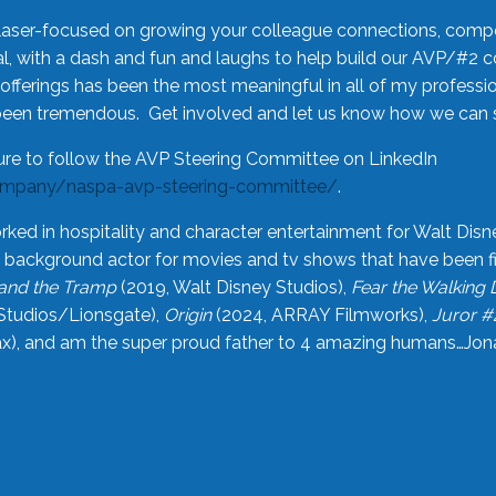
laser-focused on growing your colleague connections, comp
 with a dash and fun and laughs to help build our AVP/#2 
offerings has been the most meaningful in all of my professi
been tremendous. Get involved and let us know how we can s
ure to follow the AVP Steering Committee on LinkedIn
ompany/naspa-avp-steering-committee/
.
rked in hospitality and character entertainment for Walt Disn
n a background actor for movies and tv shows that have been 
and the Tramp
(2019, Walt Disney Studios),
Fear the Walking
Studios/Lionsgate),
Origin
(2024, ARRAY Filmworks),
Juror #
), and am the super proud father to 4 amazing humans…Jonah (