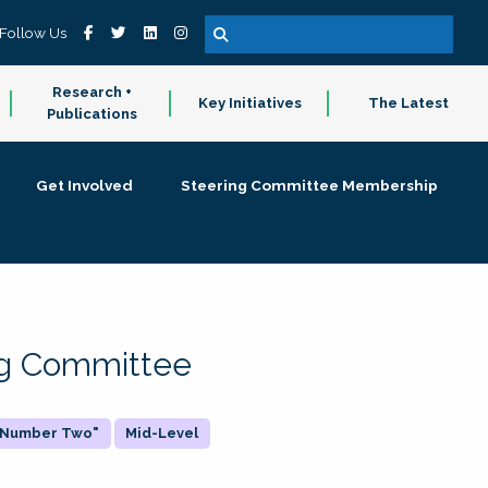
Follow Us
Research +
Key Initiatives
The Latest
Publications
Get Involved
Steering Committee Membership
ing Committee
 "Number Two"
Mid-Level