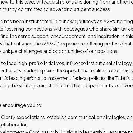
new to this level of leadership or transitioning from another r
munity committed to advancing student success.
has been instrumental in our own journeys as AVPs, helping
ting for the Fall 2025 Cohort . Interested in joining 
ile fostering connections with colleagues who share similar 
tion by December 5, 2025.
 find the same support, encouragement, and inspiration in thi
ives that enhance the AVP/#2 experience, offering professiona
e unique challenges and opportunities of our positions.
o lead high-profile initiatives, influence institutional strategy,
nt affairs leadership with the operational realities of our divi
t’s leading efforts to implement federal policies like Title 
ng the strategic direction of multiple departments, our work 
we encourage you to:
larify expectations, establish communication strategies, and
llaboration.
velopment – Continually build skills in leadership, resource 