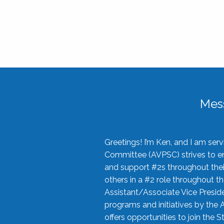
Mes
Greetings! I’m Ken, and I am se
Committee (AVPSC) strives to enc
and support #2s throughout their
others in a #2 role throughout t
Assistant/Associate Vice Preside
programs and initiatives by the 
offers opportunities to join the