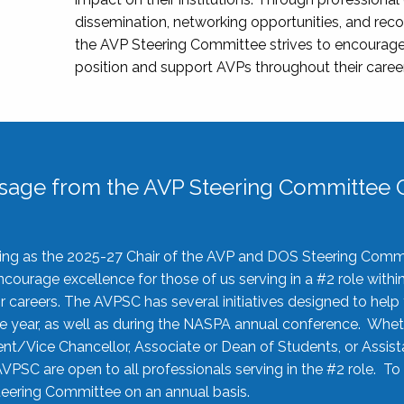
dissemination, networking opportunities, and recog
the AVP Steering Committee strives to encourage
position and support AVPs throughout their caree
sage from the AVP Steering Committee C
rving as the 2025-27 Chair of the AVP and DOS Steering Comm
ourage excellence for those of us serving in a #2 role withi
 careers. The AVPSC has several initiatives designed to help 
he year, as well as during the NASPA annual conference. Whet
nt/Vice Chancellor, Associate or Dean of Students, or Assis
AVPSC are open to all professionals serving in the #2 role. To
 Steering Committee on an annual basis.