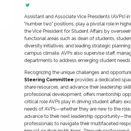
Assistant and Associate Vice Presidents (AVPs) in 
"number two" positions, play a pivotal role in high
the Vice President for Student Affairs by overseei
functional areas such as dean of students, studen
diversity initiatives, and leading strategic plann
campus climate. AVPs also supervise staff, mana
departments to address emerging student needs and
Recognizing the unique challenges and opportun
Steering Committee
provides a dedicated spac
share resources, and advance their leadership ski
professional development, offers mentorship oppo
critical role AVPs play in driving student affairs e
needs of AVPs—whether they are new to the role, a
advance to their next leadership opportunity—
professionals to navigate their multifaceted resp
impact on their institutions. Through profession