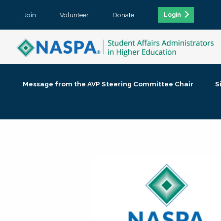
Join
Volunteer
Donate
Login
Message from the AVP Steering Committee Chair
S