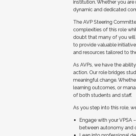
institution. Whether you are 
dynamic and dedicated com
...And much more.
The AVP Steering Committee 
JOIN A COHORT: We are now recrui
complexities of this role wh
Facilitator complete the applica
doubt that many of you will
Apply Today
to provide valuable initiat
and resources tailored to th
As AVPs, we have the ability t
action. Our role bridges stude
meaningful change. Whether i
learning outcomes, or managi
of both students and staff.
As you step into this role, 
Engage with your VPSA – C
between autonomy and co
Lean into professional de