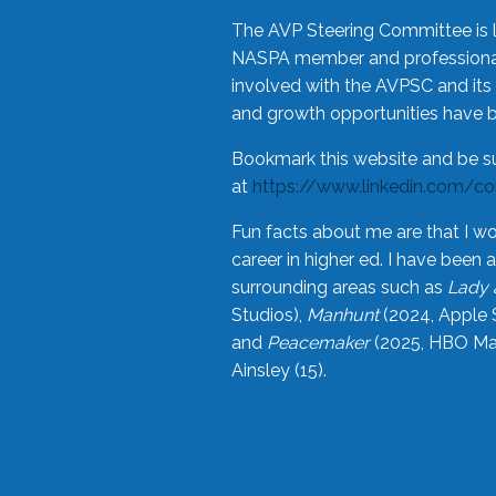
The AVP Steering Committee is 
NASPA member and professional,
involved with the AVPSC and its 
and growth opportunities have 
Bookmark this website and be s
at
https://www.linkedin.com/c
Fun facts about me are that I wo
career in higher ed. I have bee
surrounding areas such as
Lady 
Studios),
Manhunt
(2024, Apple 
and
Peacemaker
(2025, HBO Max
Ainsley (15).