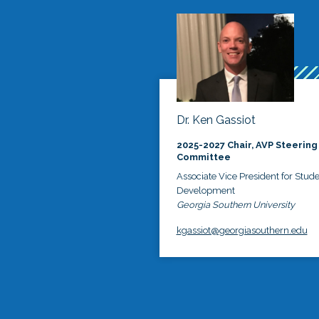
Dr. Ken Gassiot
2025-2027 Chair, AVP Steering
Committee
Associate Vice President for Stud
Development
Georgia Southern University
kgassiot@georgiasouthern.edu