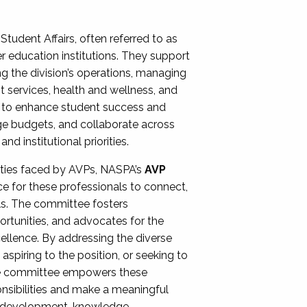
Student Affairs, often referred to as
er education institutions. They support
ng the division’s operations, managing
t services, health and wellness, and
ing to enhance student success and
ge budgets, and collaborate across
 institutional priorities.
ities faced by AVPs, NASPA’s
AVP
e for these professionals to connect,
lls. The committee fosters
rtunities, and advocates for the
xcellence. By addressing the diverse
spiring to the position, or seeking to
the committee empowers these
onsibilities and make a meaningful
al development, knowledge