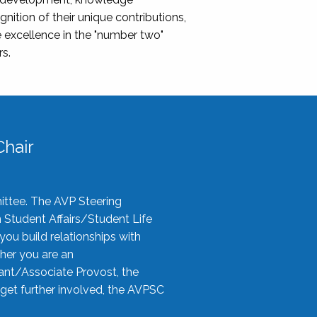
nition of their unique contributions,
 excellence in the "number two"
rs.
hair
ittee. The AVP Steering
n Student Affairs/Student Life
you build relationships with
her you are an
tant/Associate Provost, the
 get further involved, the AVPSC