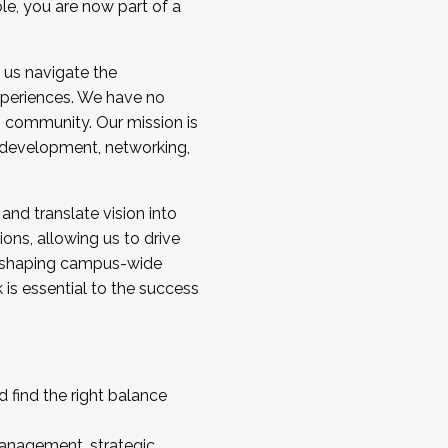
ole, you are now part of a
 us navigate the
a cohort and/or becoming a Cohort
experiences. We have no
s community. Our mission is
l development, networking,
 and translate vision into
sions, allowing us to drive
IX, shaping campus-wide
is essential to the success
 find the right balance
management, strategic