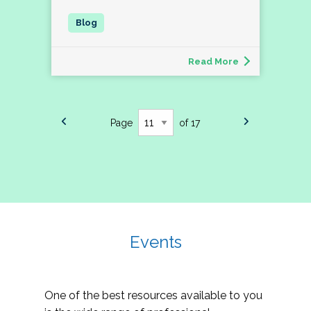
Read More
Page
of 17
Events
One of the best resources available to you