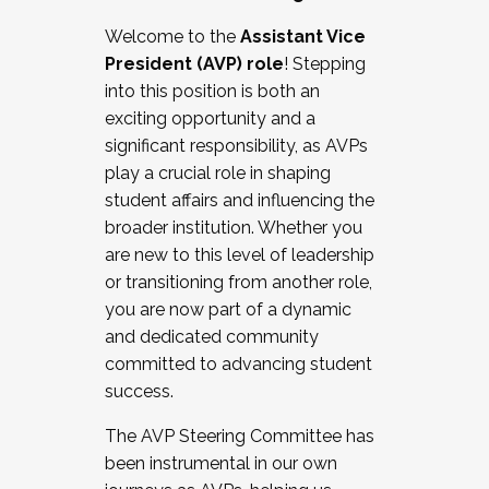
Working with HR
Welcome to the
Assistant Vice
Working and operating with labor
President (AVP) role
! Stepping
relations/collective bargaining
into this position is both an
Collaborating with academic affairs
exciting opportunity and a
Navigating politics
significant responsibility, as AVPs
New laws and policies
play a crucial role in shaping
Mental health of students/staff
student affairs and influencing the
...And much more.
broader institution. Whether you
are new to this level of leadership
JOIN A COHORT: We are now recruiting for
or transitioning from another role,
the Fall 2025 Cohort . Interested in joining a
you are now part of a dynamic
cohort and/or becoming a Cohort
and dedicated community
Facilitator complete the application by
committed to advancing student
December 5, 2025.
success.
Apply Today
The AVP Steering Committee has
been instrumental in our own