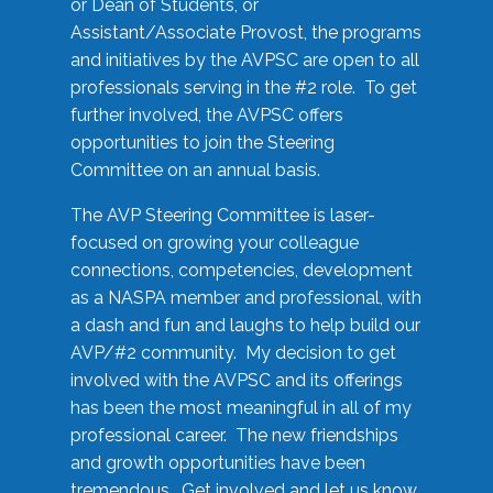
or Dean of Students, or
Assistant/Associate Provost, the programs
and initiatives by the AVPSC are open to all
professionals serving in the #2 role. To get
further involved, the AVPSC offers
opportunities to join the Steering
Committee on an annual basis.
The AVP Steering Committee is laser-
focused on growing your colleague
connections, competencies, development
as a NASPA member and professional, with
a dash and fun and laughs to help build our
AVP/#2 community. My decision to get
involved with the AVPSC and its offerings
has been the most meaningful in all of my
professional career. The new friendships
and growth opportunities have been
tremendous. Get involved and let us know