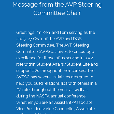
Message from the AVP Steering
Committee Chair
Greetings! I’m Ken, and I am serving as the
2025-27 Chair of the AVP and DOS
Steering Committee. The AVP Steering
Committee (AVPSC) strives to encourage
excellence for those of us serving in a #2
role within Student Affairs/Student Life and
support #2s throughout their careers. The
AVPSC has several initiatives designed to
help you build relationships with others in a
#2 role throughout the year, as well as
during the NASPA annual conference.
Whether you are an Assistant/Associate
Vice President/Vice Chancellor, Associate