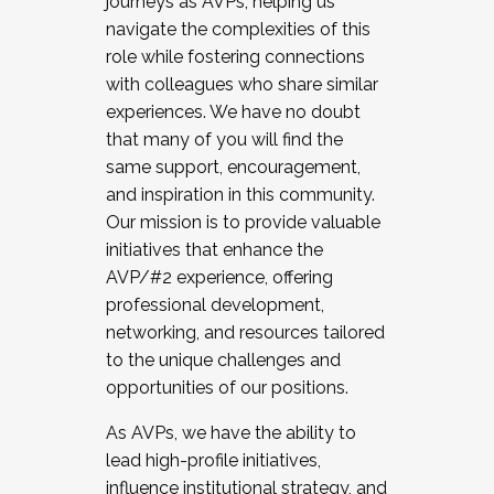
journeys as AVPs, helping us
navigate the complexities of this
role while fostering connections
with colleagues who share similar
experiences. We have no doubt
that many of you will find the
same support, encouragement,
and inspiration in this community.
Our mission is to provide valuable
initiatives that enhance the
AVP/#2 experience, offering
professional development,
networking, and resources tailored
to the unique challenges and
opportunities of our positions.
As AVPs, we have the ability to
lead high-profile initiatives,
influence institutional strategy, and