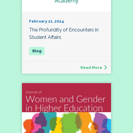
February 21, 2024
The Profundity of Encounters in
Student Affairs
Read More