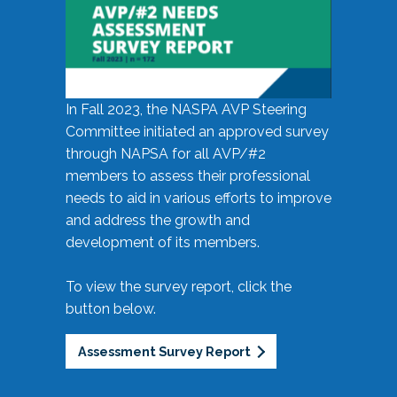
In Fall 2023, the NASPA AVP Steering
Committee initiated an approved survey
through NAPSA for all AVP/#2
members to assess their professional
needs to aid in various efforts to improve
and address the growth and
development of its members.
To view the survey report, click the
button below.
Assessment Survey Report