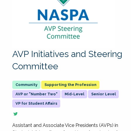
AVP Initiatives and Steering
Committee
Supporting the Profession
AVP or "Number Two"
Mid-Level
Senior Level
VP for Student Affairs
Assistant and Associate Vice Presidents (AVPs) in