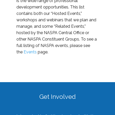
is the wide range of professional
development opportunities. This list
contains both our “Hosted Events,”
workshops and webinars that we plan and
manage, and some “Related Events,”
hosted by the NASPA Central Office or
other NASPA Constituent Groups. To see a
full listing of NASPA events, please see
the
Events
page.
Get Involved