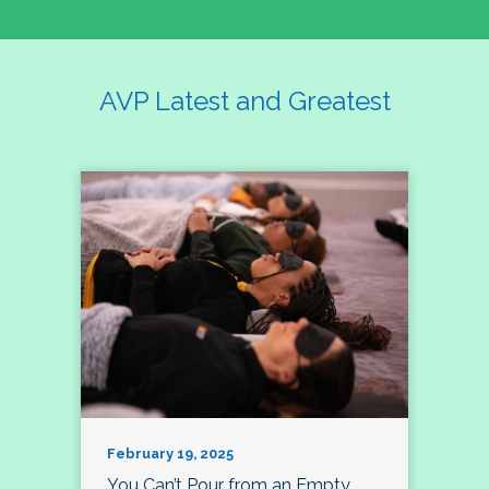
AVP Latest and Greatest
February 19, 2025
You Can’t Pour from an Empty