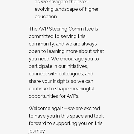
as we navigate the ever-
evolving landscape of higher
education.
The AVP Steering Committee is
committed to serving this
community, and we are always
open to learning more about what
you need. We encourage you to
participate in our initiatives,
connect with colleagues, and
share your insights so we can
continue to shape meaningful
opportunities for AVPs.
Welcome again—we are excited
to have you in this space and look
forward to supporting you on this
journey.