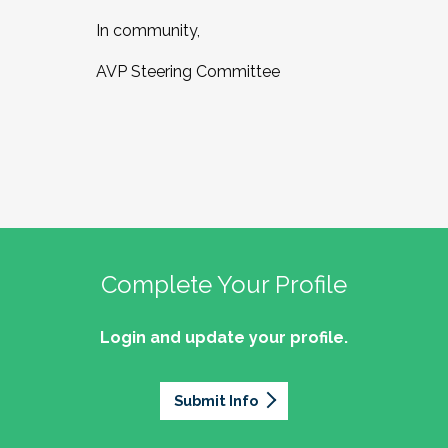
In community,
AVP Steering Committee
Complete Your Profile
Login and update your profile.
Submit Info