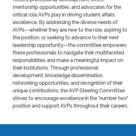
mentorship opportunities, and advocates for the
critical role AVPs play in driving student affairs
excellence. By addressing the diverse needs of
AVPs—whether they are new to the role, aspiring to
the position, or seeking to advance to their next
leadership opportunity—the committee empowers
these professionals to navigate their multifaceted
responsibilities and make a meaningful impact on
their institutions. Through professional
development, knowledge dissemination,
networking opportunities, and recognition of their
unique contributions, the AVP Steering Committee
strives to encourage excellence in the "number two"
position and support AVPs throughout their careers.