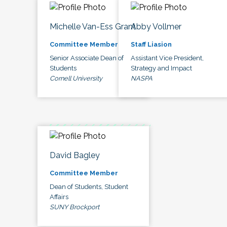
Michelle Van-Ess Grant
Abby Vollmer
Committee Member
Staff Liasion
Senior Associate Dean of
Assistant Vice President,
Students
Strategy and Impact
Cornell University
NASPA
David Bagley
Committee Member
Dean of Students, Student
Affairs
SUNY Brockport