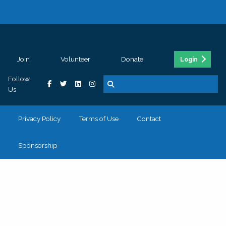
Join
Volunteer
Donate
Login
Follow
Us
Privacy Policy
Terms of Use
Contact
Sponsorship