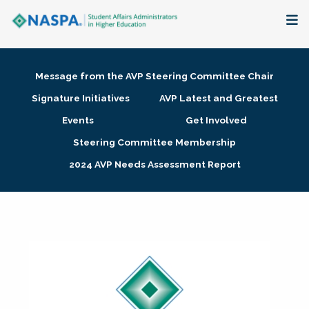
About
Message from the AVP Steering Committee Chair
Membership + Communities
Signature Initiatives
AVP Latest and Greatest
Events
Get Involved
Events + Online Learning
Steering Committee Membership
2024 AVP Needs Assessment Report
Research + Publications
Key Initiatives
The Latest