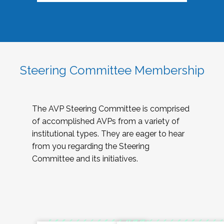
Steering Committee Membership
The AVP Steering Committee is comprised
of accomplished AVPs from a variety of
institutional types. They are eager to hear
from you regarding the Steering
Committee and its initiatives.