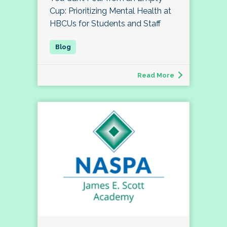
Cup: Prioritizing Mental Health at
HBCUs for Students and Staff
Read More