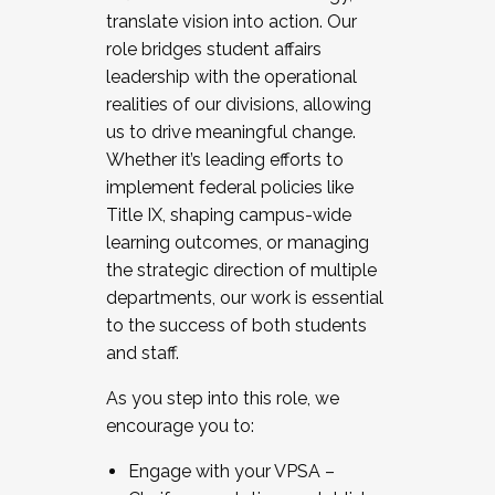
translate vision into action. Our
role bridges student affairs
leadership with the operational
realities of our divisions, allowing
us to drive meaningful change.
Whether it’s leading efforts to
implement federal policies like
Title IX, shaping campus-wide
learning outcomes, or managing
the strategic direction of multiple
departments, our work is essential
to the success of both students
and staff.
As you step into this role, we
encourage you to:
Engage with your VPSA –