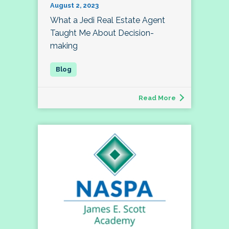
August 2, 2023
What a Jedi Real Estate Agent
Taught Me About Decision-
making
Read More