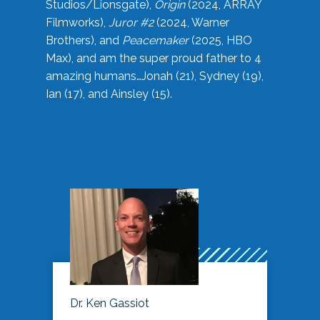
Studios/Lionsgate),
Origin
(2024, ARRAY
Filmworks),
Juror #2
(2024, Warner
Brothers), and
Peacemaker
(2025, HBO
Max), and am the super proud father to 4
amazing humans…Jonah (21), Sydney (19),
Ian (17), and Ainsley (15).
Dr. Ken Gassiot