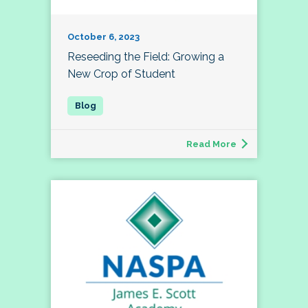
October 6, 2023
Reseeding the Field: Growing a
New Crop of Student
Read More