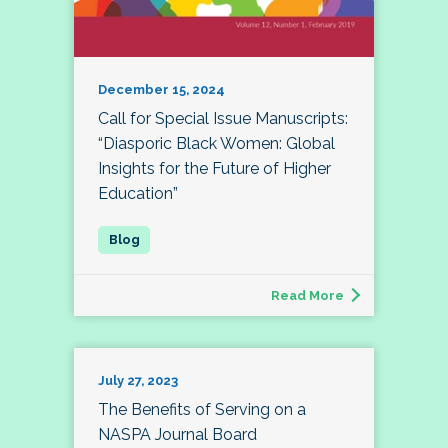
December 15, 2024
Call for Special Issue Manuscripts:
“Diasporic Black Women: Global
Insights for the Future of Higher
Education”
Read More
July 27, 2023
The Benefits of Serving on a
NASPA Journal Board