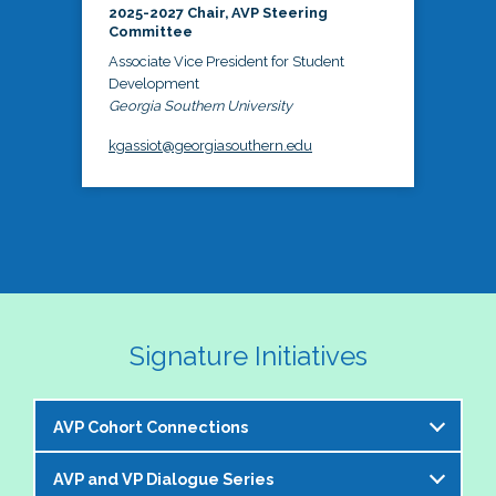
2025-2027 Chair, AVP Steering
Committee
Associate Vice President for Student
Development
Georgia Southern University
kgassiot@georgiasouthern.edu
Signature Initiatives
AVP Cohort Connections
AVP and VP Dialogue Series
The NASPA AVP Steering Committee is excited to 