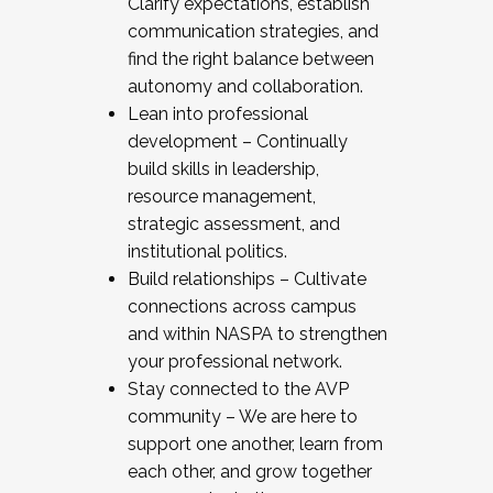
Clarify expectations, establish
communication strategies, and
find the right balance between
autonomy and collaboration.
Lean into professional
development – Continually
build skills in leadership,
resource management,
strategic assessment, and
institutional politics.
Build relationships – Cultivate
connections across campus
and within NASPA to strengthen
your professional network.
Stay connected to the AVP
community – We are here to
support one another, learn from
each other, and grow together