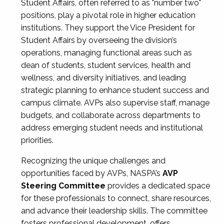
Student Affairs, often referred to as "number two"
positions, play a pivotal role in higher education
institutions. They support the Vice President for
Student Affairs by overseeing the division’s
operations, managing functional areas such as
dean of students, student services, health and
wellness, and diversity initiatives, and leading
strategic planning to enhance student success and
campus climate. AVPs also supervise staff, manage
budgets, and collaborate across departments to
address emerging student needs and institutional
priorities.
Recognizing the unique challenges and
opportunities faced by AVPs, NASPA’s
AVP
Steering Committee
provides a dedicated space
for these professionals to connect, share resources,
and advance their leadership skills. The committee
fosters professional development, offers