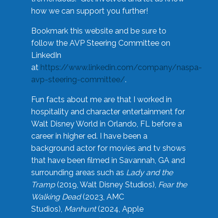
how we can support you further!
Bookmark this website and be sure to
follow the AVP Steering Committee on
LinkedIn
at
https://www.linkedin.com/company/naspa-
avp-steering-committee/
.
Fun facts about me are that I worked in
hospitality and character entertainment for
Walt Disney World in Orlando, FL before a
career in higher ed. I have been a
background actor for movies and tv shows
that have been filmed in Savannah, GA and
surrounding areas such as
Lady and the
Tramp
(2019, Walt Disney Studios),
Fear the
Walking Dead
(2023, AMC
Studios),
Manhunt
(2024, Apple