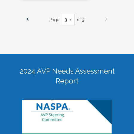
Page
of 3
2024 AVP Needs Assessment
Report