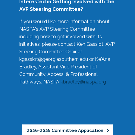
Interested in Getting Involved with the
AVP Steering Committee?
If you would like more information about
NASPA's AVP Steering Committee
including how to get involved with its
initiatives, please contact Ken Gassiot, AVP
Steering Committee Chair at
kgassiot@georgiasouthern.edu
or Ke'Ana
Bradley, Assistant Vice President of
Community, Access, & Professional
Pathways, NASPA
kbradley@naspa.org
2026-2028 Committee Application