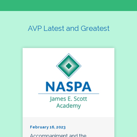
AVP Latest and Greatest
February 16, 2023
Accompaniment and the