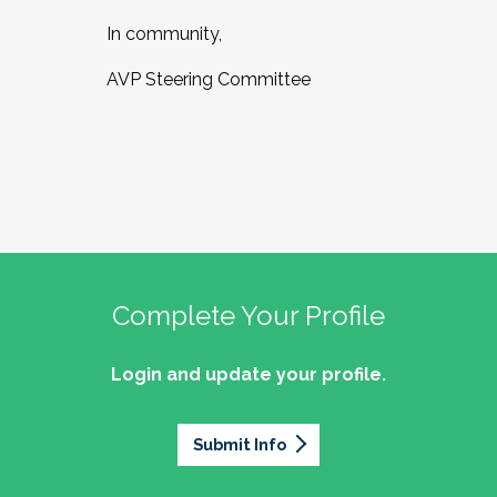
In community,
AVP Steering Committee
Complete Your Profile
Login and update your profile.
Submit Info