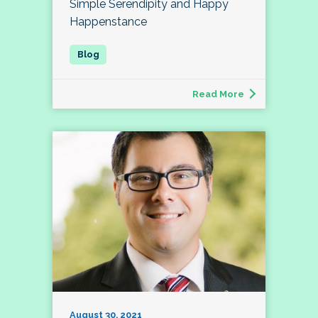
Simple Serendipity and Happy
Happenstance
Read More
August 30, 2021