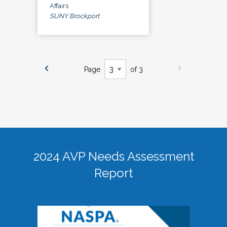
Affairs
SUNY Brockport
Page
of 3
2024 AVP Needs Assessment
Report