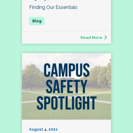
Finding Our Essentials
Read More
August 4, 2021