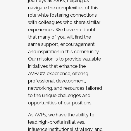
journeys as AVPs, helping us
navigate the complexities of this
role while fostering connections
with colleagues who share similar
experiences. We have no doubt
that many of you will find the
same support, encouragement,
and inspiration in this community.
Our mission is to provide valuable
initiatives that enhance the
AVP/#2 experience, offering
professional development,
networking, and resources tailored
to the unique challenges and
opportunities of our positions.
As AVPs, we have the ability to
lead high-profile initiatives,
influence institutional strategy, and