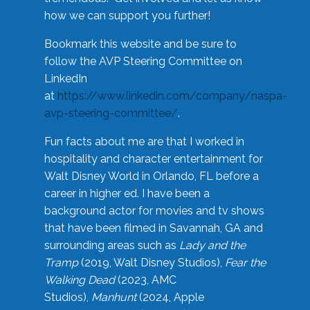
how we can support you further!
Bookmark this website and be sure to
follow the AVP Steering Committee on
LinkedIn
at
https://www.linkedin.com/company/naspa-
avp-steering-committee/
.
Fun facts about me are that I worked in
hospitality and character entertainment for
Walt Disney World in Orlando, FL before a
career in higher ed. I have been a
background actor for movies and tv shows
that have been filmed in Savannah, GA and
surrounding areas such as
Lady and the
Tramp
(2019, Walt Disney Studios),
Fear the
Walking Dead
(2023, AMC
Studios),
Manhunt
(2024, Apple