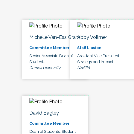
Michelle Van-Ess Grant
Abby Vollmer
Committee Member
Staff Liasion
Senior Associate Dean of
Assistant Vice President,
Students
Strategy and Impact
Cornell University
NASPA
David Bagley
Committee Member
Dean of Students, Student