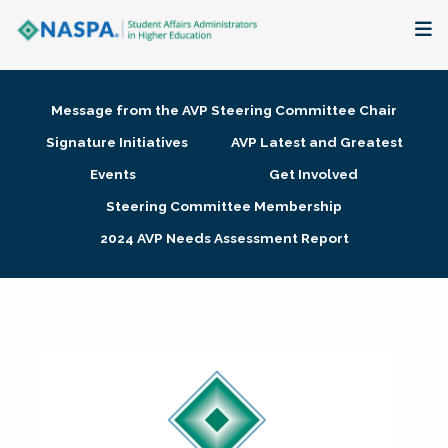
About
Message from the AVP Steering Committee Chair
Membership + Communities
Signature Initiatives
AVP Latest and Greatest
Events
Get Involved
Events + Online Learning
Steering Committee Membership
2024 AVP Needs Assessment Report
Research + Publications
Key Initiatives
The Latest