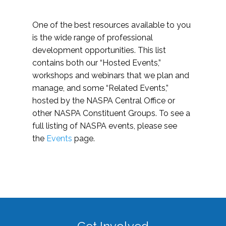
One of the best resources available to you
is the wide range of professional
development opportunities. This list
contains both our “Hosted Events,”
workshops and webinars that we plan and
manage, and some “Related Events,”
hosted by the NASPA Central Office or
other NASPA Constituent Groups. To see a
full listing of NASPA events, please see
the
Events
page.