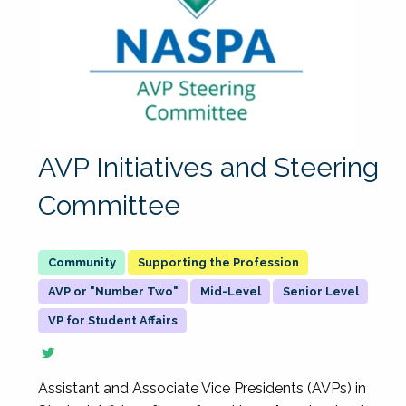
AVP Initiatives and Steering
Committee
Supporting the Profession
AVP or "Number Two"
Mid-Level
Senior Level
VP for Student Affairs
Assistant and Associate Vice Presidents (AVPs) in