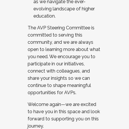
as we navigate the ever-
evolving landscape of higher
education.
The AVP Steering Committee is
committed to serving this
community, and we are always
open to learning more about what
you need. We encourage you to
participate in our initiatives,
connect with colleagues, and
share your insights so we can
continue to shape meaningful
opportunities for AVPs.
Welcome again—we are excited
to have you in this space and look
forward to supporting you on this
journey.