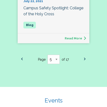
July 22, 2021
Campus Safety Spotlight: College
of the Holy Cross
Read More
Page
of 17
Events