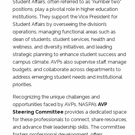
Student Affairs, often referred to as "number two"
positions, play a pivotal role in higher education
institutions. They support the Vice President for
Student Affairs by overseeing the division’s
operations, managing functional areas such as
dean of students, student services, health and
wellness, and diversity initiatives, and leading
strategic planning to enhance student success and
campus climate. AVPs also supervise staff, manage
budgets, and collaborate across departments to
address emerging student needs and institutional
priorities.
Recognizing the unique challenges and
opportunities faced by AVPs, NASPA’s
AVP
Steering Committee
provides a dedicated space
for these professionals to connect, share resources,
and advance their leadership skills. The committee
fosters professional development, offers