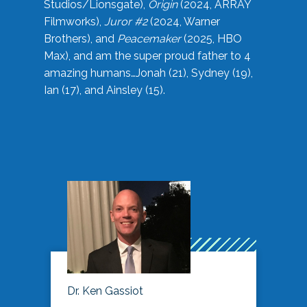
Studios/Lionsgate),
Origin
(2024, ARRAY
Filmworks),
Juror #2
(2024, Warner
Brothers), and
Peacemaker
(2025, HBO
Max), and am the super proud father to 4
amazing humans…Jonah (21), Sydney (19),
Ian (17), and Ainsley (15).
Dr. Ken Gassiot