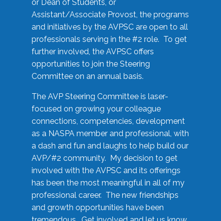
or Dean of Students, or
Assistant/Associate Provost, the programs
and initiatives by the AVPSC are open to all
professionals serving in the #2 role. To get
further involved, the AVPSC offers
opportunities to join the Steering
Committee on an annual basis.
The AVP Steering Committee is laser-
focused on growing your colleague
connections, competencies, development
as a NASPA member and professional, with
a dash and fun and laughs to help build our
AVP/#2 community. My decision to get
involved with the AVPSC and its offerings
has been the most meaningful in all of my
professional career. The new friendships
and growth opportunities have been
tremendous. Get involved and let us know