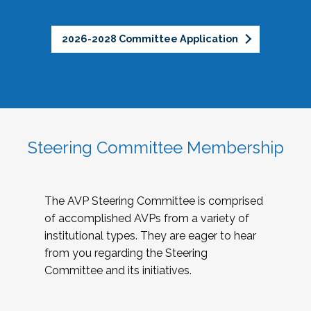
2026-2028 Committee Application
Steering Committee Membership
The AVP Steering Committee is comprised
of accomplished AVPs from a variety of
institutional types. They are eager to hear
from you regarding the Steering
Committee and its initiatives.