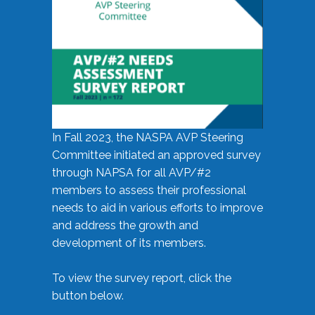
In Fall 2023, the NASPA AVP Steering
Committee initiated an approved survey
through NAPSA for all AVP/#2
members to assess their professional
needs to aid in various efforts to improve
and address the growth and
development of its members.
To view the survey report, click the
button below.