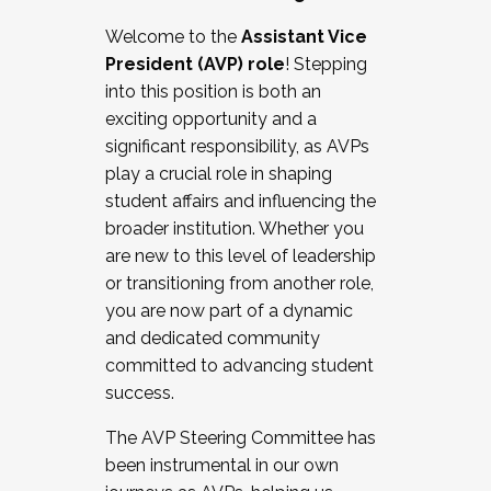
Working with HR
Welcome to the
Assistant Vice
Working and operating with labor
President (AVP) role
! Stepping
relations/collective bargaining
into this position is both an
Collaborating with academic affairs
exciting opportunity and a
Navigating politics
significant responsibility, as AVPs
New laws and policies
play a crucial role in shaping
Mental health of students/staff
student affairs and influencing the
...And much more.
broader institution. Whether you
are new to this level of leadership
JOIN A COHORT: We are now recruiting for
or transitioning from another role,
the Fall 2025 Cohort . Interested in joining a
you are now part of a dynamic
cohort and/or becoming a Cohort
and dedicated community
Facilitator complete the application by
committed to advancing student
December 5, 2025.
success.
Apply Today
The AVP Steering Committee has
been instrumental in our own