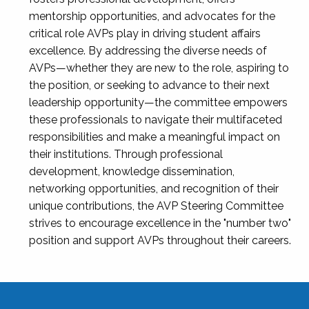
mentorship opportunities, and advocates for the
critical role AVPs play in driving student affairs
excellence. By addressing the diverse needs of
AVPs—whether they are new to the role, aspiring to
the position, or seeking to advance to their next
leadership opportunity—the committee empowers
these professionals to navigate their multifaceted
responsibilities and make a meaningful impact on
their institutions. Through professional
development, knowledge dissemination,
networking opportunities, and recognition of their
unique contributions, the AVP Steering Committee
strives to encourage excellence in the "number two"
position and support AVPs throughout their careers.