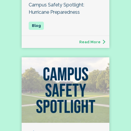
Campus Safety Spotlight:
Hurricane Preparedness
Read More