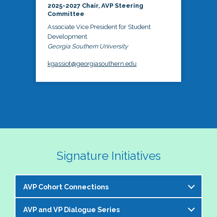
2025-2027 Chair, AVP Steering
Committee
Associate Vice President for Student
Development
Georgia Southern University
kgassiot@georgiasouthern.edu
Signature Initiatives
AVP Cohort Connections
AVP and VP Dialogue Series
The NASPA AVP Steering Committee is excited to 