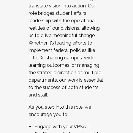
translate vision into action. Our
role bridges student affairs
leadership with the operational
realities of our divisions, allowing
us to drive meaningful change.
Whether it’s leading efforts to
implement federal policies like
Title IX, shaping campus-wide
learning outcomes, or managing
the strategic direction of multiple
departments, our work is essential
to the success of both students
and staff.
As you step into this role, we
encourage you to:
Engage with your VPSA –