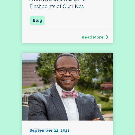
Flashpoints of Our Lives
Read More
September 22, 2021