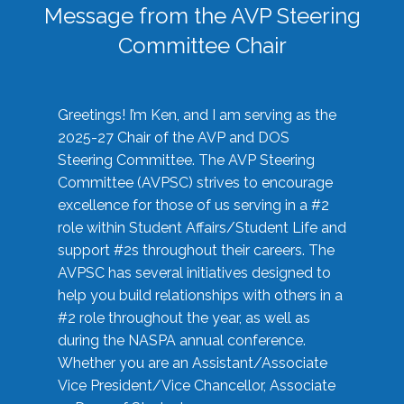
Message from the AVP Steering
Committee Chair
Greetings! I’m Ken, and I am serving as the
2025-27 Chair of the AVP and DOS
Steering Committee. The AVP Steering
Committee (AVPSC) strives to encourage
excellence for those of us serving in a #2
role within Student Affairs/Student Life and
support #2s throughout their careers. The
AVPSC has several initiatives designed to
help you build relationships with others in a
#2 role throughout the year, as well as
during the NASPA annual conference.
Whether you are an Assistant/Associate
Vice President/Vice Chancellor, Associate