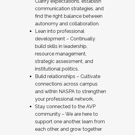
Clarify expectations, establish
communication strategies, and
find the right balance between
autonomy and collaboration.
Lean into professional
development – Continually
build skills in leadership,
resource management,
strategic assessment, and
institutional politics.
Build relationships – Cultivate
connections across campus
and within NASPA to strengthen
your professional network.
Stay connected to the AVP
community – We are here to
support one another, learn from
each other, and grow together