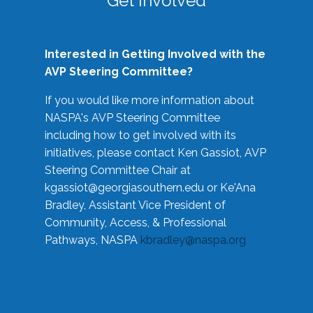
Get Involved
Interested in Getting Involved with the
AVP Steering Committee?
If you would like more information about
NASPA's AVP Steering Committee
including how to get involved with its
initiatives, please contact Ken Gassiot, AVP
Steering Committee Chair at
kgassiot@georgiasouthern.edu
or Ke'Ana
Bradley, Assistant Vice President of
Community, Access, & Professional
Pathways, NASPA
kbradley@naspa.org