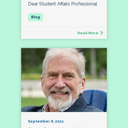
Dear Student Affairs Professional
Read More
September 8, 2021