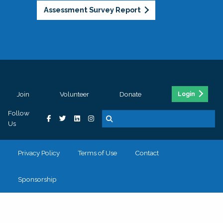
Assessment Survey Report
Join
Volunteer
Donate
Login
Follow
Us
Privacy Policy
Terms of Use
Contact
Sponsorship