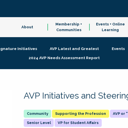
Membership +
Events + Online
About
Communities
Learning
ignature Initiatives
AVP Latest and Greatest
Events
2024 AVP Needs Assessment Report
AVP Initiatives and Steer
Supporting the Profession
AVP or
Senior Level
VP for Student Affairs