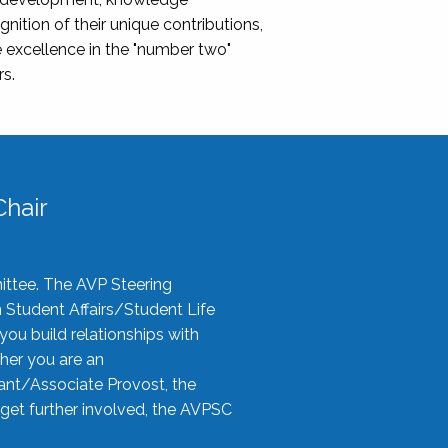
nition of their unique contributions,
 excellence in the "number two"
rs.
hair
ittee. The AVP Steering
n Student Affairs/Student Life
you build relationships with
her you are an
tant/Associate Provost, the
 get further involved, the AVPSC