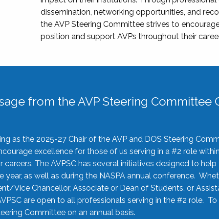
dissemination, networking opportunities, and recog
the AVP Steering Committee strives to encourage
position and support AVPs throughout their caree
sage from the AVP Steering Committee C
rving as the 2025-27 Chair of the AVP and DOS Steering Comm
ourage excellence for those of us serving in a #2 role withi
 careers. The AVPSC has several initiatives designed to help 
he year, as well as during the NASPA annual conference. Whet
nt/Vice Chancellor, Associate or Dean of Students, or Assis
AVPSC are open to all professionals serving in the #2 role. To
 Steering Committee on an annual basis.