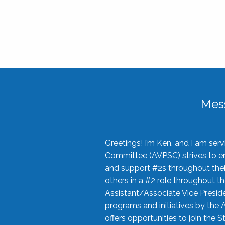
Mes
Greetings! I’m Ken, and I am se
Committee (AVPSC) strives to enc
and support #2s throughout their
others in a #2 role throughout t
Assistant/Associate Vice Preside
programs and initiatives by the 
offers opportunities to join the