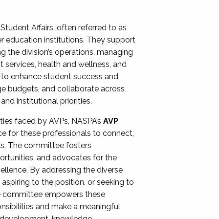
Student Affairs, often referred to as
er education institutions. They support
ng the division’s operations, managing
t services, health and wellness, and
ing to enhance student success and
ge budgets, and collaborate across
 institutional priorities.
ities faced by AVPs, NASPA’s
AVP
e for these professionals to connect,
lls. The committee fosters
rtunities, and advocates for the
xcellence. By addressing the diverse
spiring to the position, or seeking to
the committee empowers these
onsibilities and make a meaningful
al development, knowledge