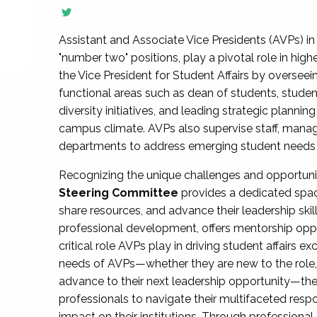
Assistant and Associate Vice Presidents (AVPs) in 
"number two" positions, play a pivotal role in high
the Vice President for Student Affairs by overseei
functional areas such as dean of students, studen
diversity initiatives, and leading strategic plann
campus climate. AVPs also supervise staff, mana
departments to address emerging student needs and
Recognizing the unique challenges and opportun
Steering Committee
provides a dedicated spac
share resources, and advance their leadership ski
professional development, offers mentorship oppo
critical role AVPs play in driving student affairs e
needs of AVPs—whether they are new to the role, a
advance to their next leadership opportunity—
professionals to navigate their multifaceted resp
impact on their institutions. Through profession