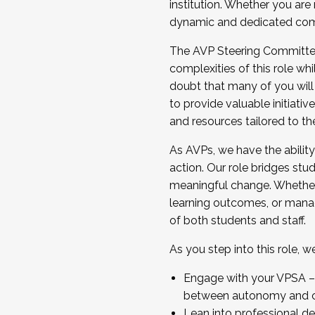
institution. Whether you are 
dynamic and dedicated com
...And much more.
The AVP Steering Committee 
JOIN A COHORT: We are now recrui
complexities of this role wh
Facilitator complete the applica
doubt that many of you will
Apply Today
to provide valuable initiat
and resources tailored to th
As AVPs, we have the ability t
action. Our role bridges stude
meaningful change. Whether i
learning outcomes, or managi
of both students and staff.
As you step into this role, 
Engage with your VPSA – C
between autonomy and co
Lean into professional de