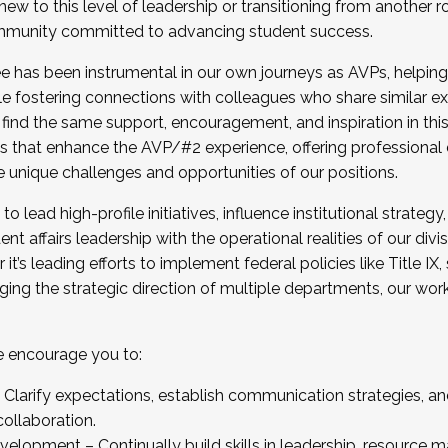
new to this level of leadership or transitioning from another r
munity committed to advancing student success.
has been instrumental in our own journeys as AVPs, helping
ting for the Fall 2025 Cohort . Interested in joining 
ile fostering connections with colleagues who share similar 
tion by December 5, 2025.
 find the same support, encouragement, and inspiration in thi
ives that enhance the AVP/#2 experience, offering professiona
e unique challenges and opportunities of our positions.
o lead high-profile initiatives, influence institutional strategy,
nt affairs leadership with the operational realities of our divi
t’s leading efforts to implement federal policies like Title 
ng the strategic direction of multiple departments, our work 
we encourage you to:
larify expectations, establish communication strategies, and
llaboration.
velopment – Continually build skills in leadership, resource 