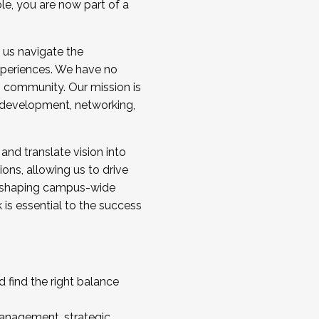
ole, you are now part of a
 us navigate the
a cohort and/or becoming a Cohort
experiences. We have no
s community. Our mission is
l development, networking,
 and translate vision into
sions, allowing us to drive
IX, shaping campus-wide
is essential to the success
 find the right balance
management, strategic