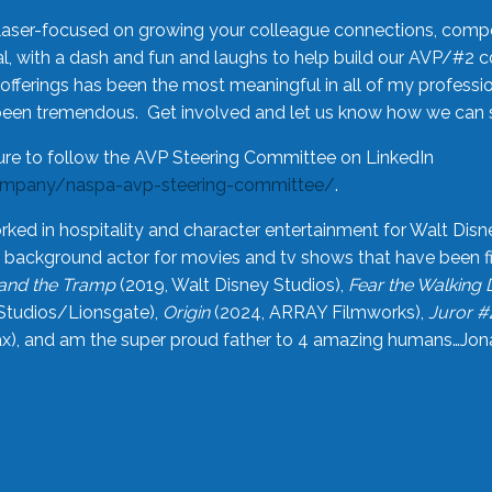
laser-focused on growing your colleague connections, comp
 with a dash and fun and laughs to help build our AVP/#2 
offerings has been the most meaningful in all of my professi
been tremendous. Get involved and let us know how we can s
ure to follow the AVP Steering Committee on LinkedIn
ompany/naspa-avp-steering-committee/
.
rked in hospitality and character entertainment for Walt Disn
n a background actor for movies and tv shows that have been 
and the Tramp
(2019, Walt Disney Studios),
Fear the Walking
Studios/Lionsgate),
Origin
(2024, ARRAY Filmworks),
Juror #
), and am the super proud father to 4 amazing humans…Jonah (