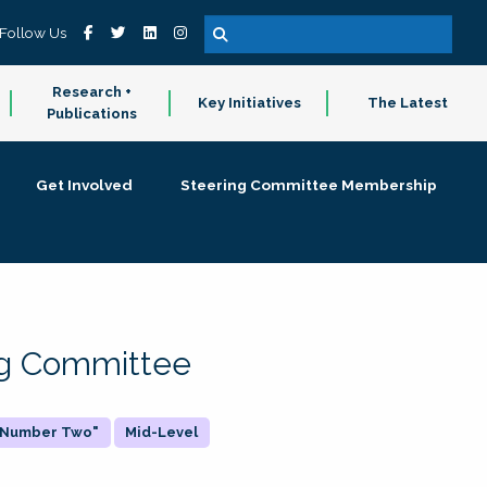
Follow Us
Research +
Key Initiatives
The Latest
Publications
Get Involved
Steering Committee Membership
ing Committee
 "Number Two"
Mid-Level