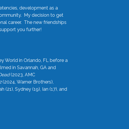
etencies, development as a
community. My decision to get
onal career. The new friendships
upport you further!
ey World in Orlando, FL before a
filmed in Savannah, GA and
 Dead
(2023, AMC
2
(2024, Warner Brothers),
21), Sydney (19), Ian (17), and