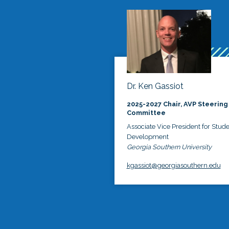
Dr. Ken Gassiot
2025-2027 Chair, AVP Steering
Committee
Associate Vice President for Stud
Development
Georgia Southern University
kgassiot@georgiasouthern.edu