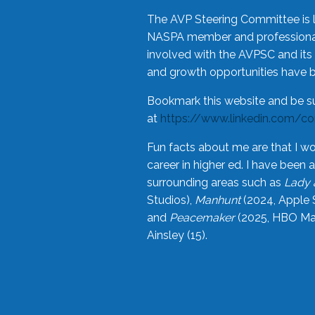
The AVP Steering Committee is 
NASPA member and professional,
involved with the AVPSC and its 
and growth opportunities have 
Bookmark this website and be s
at
https://www.linkedin.com/c
Fun facts about me are that I wo
career in higher ed. I have bee
surrounding areas such as
Lady 
Studios),
Manhunt
(2024, Apple 
and
Peacemaker
(2025, HBO Max
Ainsley (15).