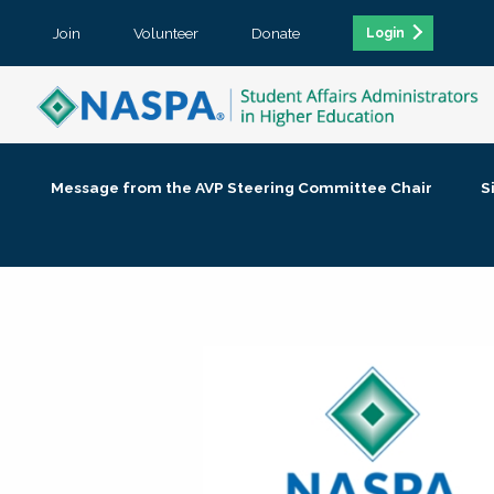
Join
Volunteer
Donate
Login
Message from the AVP Steering Committee Chair
S