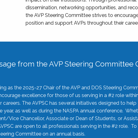
dissemination, networking opportunities, and recog
the AVP Steering Committee strives to encourage
position and support AVPs throughout their caree
sage from the AVP Steering Committee C
rving as the 2025-27 Chair of the AVP and DOS Steering Comm
ourage excellence for those of us serving in a #2 role withi
 careers. The AVPSC has several initiatives designed to help 
he year, as well as during the NASPA annual conference. Whet
nt/Vice Chancellor, Associate or Dean of Students, or Assis
AVPSC are open to all professionals serving in the #2 role. To
 Steering Committee on an annual basis.