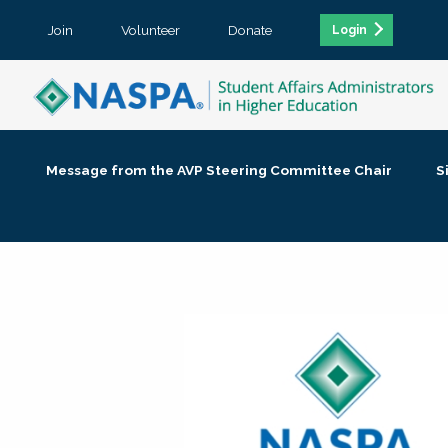
Join
Volunteer
Donate
Login
Message from the AVP Steering Committee Chair
S