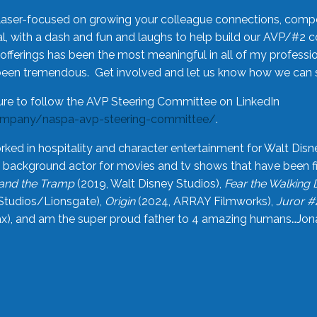
laser-focused on growing your colleague connections, comp
 with a dash and fun and laughs to help build our AVP/#2 
offerings has been the most meaningful in all of my professi
been tremendous. Get involved and let us know how we can s
ure to follow the AVP Steering Committee on LinkedIn
ompany/naspa-avp-steering-committee/
.
rked in hospitality and character entertainment for Walt Disn
n a background actor for movies and tv shows that have been 
and the Tramp
(2019, Walt Disney Studios),
Fear the Walking
Studios/Lionsgate),
Origin
(2024, ARRAY Filmworks),
Juror #
), and am the super proud father to 4 amazing humans…Jonah (