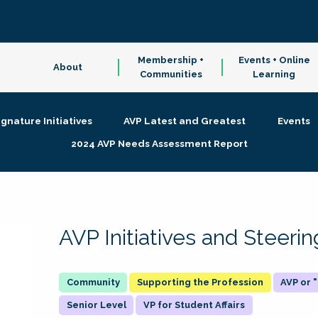
Membership +
Events + Online
About
Communities
Learning
ignature Initiatives
AVP Latest and Greatest
Events
2024 AVP Needs Assessment Report
AVP Initiatives and Steer
Supporting the Profession
AVP or
Senior Level
VP for Student Affairs