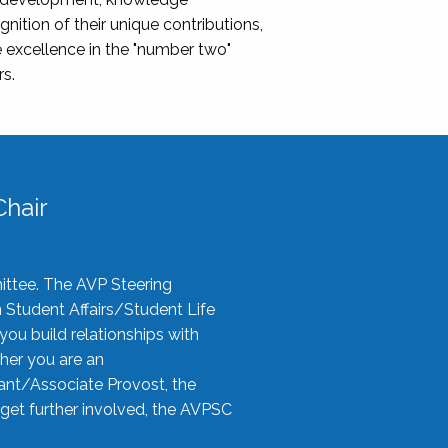
nition of their unique contributions,
 excellence in the "number two"
rs.
hair
ittee. The AVP Steering
n Student Affairs/Student Life
you build relationships with
her you are an
tant/Associate Provost, the
 get further involved, the AVPSC