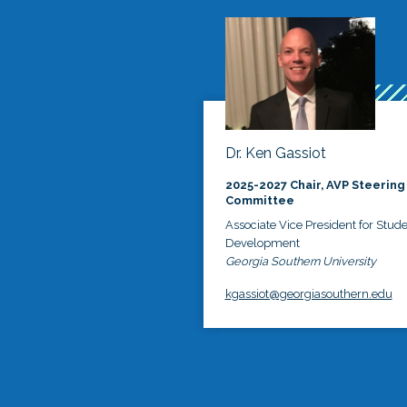
Dr. Ken Gassiot
2025-2027 Chair, AVP Steering
Committee
Associate Vice President for Stud
Development
Georgia Southern University
kgassiot@georgiasouthern.edu