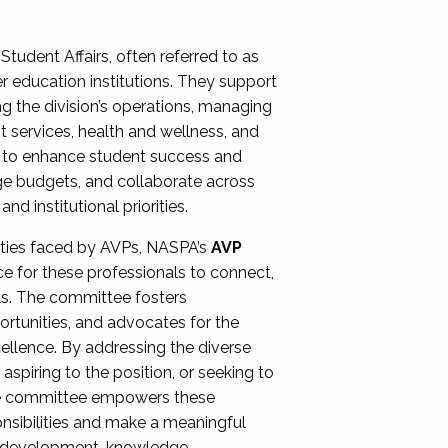
Student Affairs, often referred to as
er education institutions. They support
ng the division’s operations, managing
t services, health and wellness, and
ing to enhance student success and
ge budgets, and collaborate across
 institutional priorities.
ities faced by AVPs, NASPA’s
AVP
e for these professionals to connect,
lls. The committee fosters
rtunities, and advocates for the
xcellence. By addressing the diverse
spiring to the position, or seeking to
the committee empowers these
onsibilities and make a meaningful
al development, knowledge