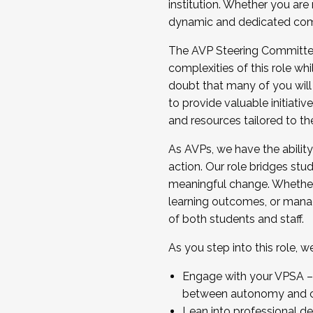
institution. Whether you are 
dynamic and dedicated com
...And much more.
The AVP Steering Committee 
JOIN A COHORT: We are now recrui
complexities of this role wh
Facilitator complete the applica
doubt that many of you will
Apply Today
to provide valuable initiat
and resources tailored to th
As AVPs, we have the ability t
action. Our role bridges stude
meaningful change. Whether i
learning outcomes, or managi
of both students and staff.
As you step into this role, 
Engage with your VPSA – C
between autonomy and co
Lean into professional de