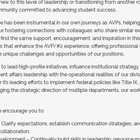
new to this level of leadership or transitioning from another r
munity committed to advancing student success.
has been instrumental in our own journeys as AVPs, helping
ting for the Fall 2025 Cohort . Interested in joining 
ile fostering connections with colleagues who share similar 
tion by December 5, 2025.
 find the same support, encouragement, and inspiration in thi
ives that enhance the AVP/#2 experience, offering professiona
e unique challenges and opportunities of our positions.
o lead high-profile initiatives, influence institutional strategy,
nt affairs leadership with the operational realities of our divi
t’s leading efforts to implement federal policies like Title 
ng the strategic direction of multiple departments, our work 
we encourage you to:
larify expectations, establish communication strategies, and
llaboration.
velopment – Continually build skills in leadership, resource 