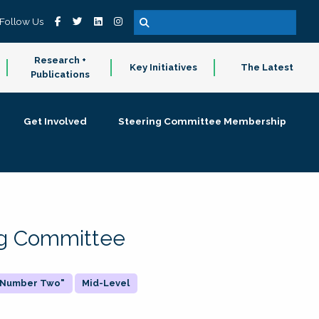
Follow Us
Research +
Key Initiatives
The Latest
Publications
Get Involved
Steering Committee Membership
ing Committee
 "Number Two"
Mid-Level