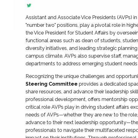
Assistant and Associate Vice Presidents (AVPs) in 
"number two" positions, play a pivotal role in high
the Vice President for Student Affairs by overseei
functional areas such as dean of students, studen
diversity initiatives, and leading strategic plann
campus climate. AVPs also supervise staff, mana
departments to address emerging student needs and
Recognizing the unique challenges and opportun
Steering Committee
provides a dedicated spac
share resources, and advance their leadership ski
professional development, offers mentorship oppo
critical role AVPs play in driving student affairs e
needs of AVPs—whether they are new to the role, a
advance to their next leadership opportunity—
professionals to navigate their multifaceted resp
impact on their institutions. Through profession