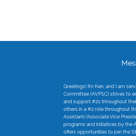
Mes
Greetings! I’m Ken, and I am se
Committee (AVPSC) strives to enc
and support #2s throughout their
others in a #2 role throughout t
Assistant/Associate Vice Preside
programs and initiatives by the 
offers opportunities to join the