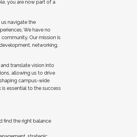
ole, you are now part of a
 us navigate the
a cohort and/or becoming a Cohort
experiences. We have no
s community. Our mission is
l development, networking,
 and translate vision into
sions, allowing us to drive
IX, shaping campus-wide
is essential to the success
 find the right balance
management, strategic