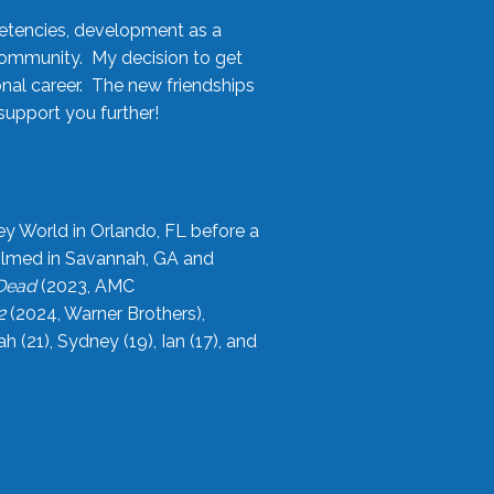
etencies, development as a
community. My decision to get
onal career. The new friendships
upport you further!
ey World in Orlando, FL before a
filmed in Savannah, GA and
 Dead
(2023, AMC
2
(2024, Warner Brothers),
21), Sydney (19), Ian (17), and