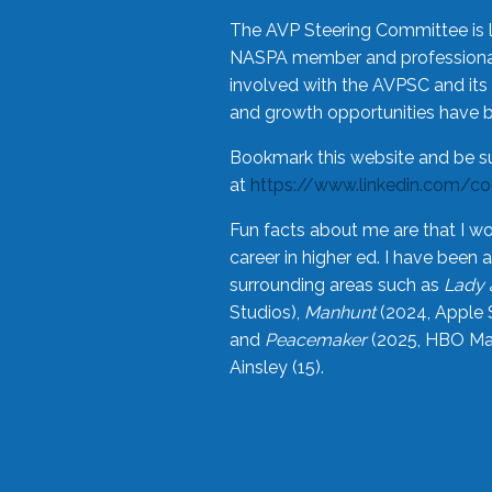
The AVP Steering Committee is 
NASPA member and professional,
involved with the AVPSC and its 
and growth opportunities have 
Bookmark this website and be s
at
https://www.linkedin.com/c
Fun facts about me are that I wo
career in higher ed. I have bee
surrounding areas such as
Lady 
Studios),
Manhunt
(2024, Apple 
and
Peacemaker
(2025, HBO Max
Ainsley (15).