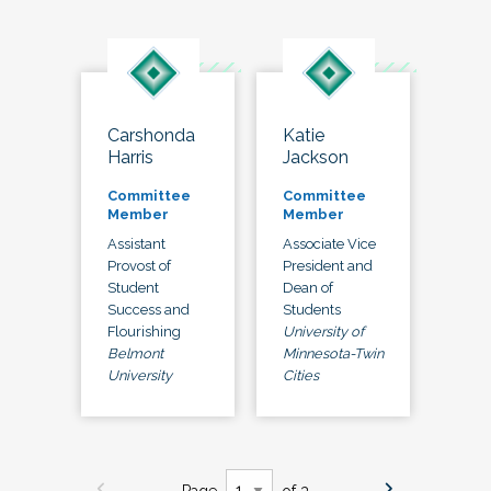
Carshonda
Katie
Harris
Jackson
Committee
Committee
Member
Member
Assistant
Associate Vice
Provost of
President and
Student
Dean of
Success and
Students
Flourishing
University of
Belmont
Minnesota-Twin
University
Cities
Page
of 3