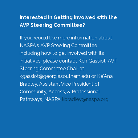
Interested in Getting Involved with the
AVP Steering Committee?
If you would like more information about
NASPA's AVP Steering Committee
including how to get involved with its
initiatives, please contact Ken Gassiot, AVP
Steering Committee Chair at
kgassiot@georgiasouthern.edu
or Ke'Ana
Bradley, Assistant Vice President of
Community, Access, & Professional
Pathways, NASPA
kbradley@naspa.org