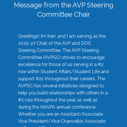
Message from the AVP Steering
Committee Chair
Greetings! I’m Ken, and I am serving as the
2025-27 Chair of the AVP and DOS
Steering Committee. The AVP Steering
Committee (AVPSC) strives to encourage
excellence for those of us serving in a #2
role within Student Affairs/Student Life and
support #2s throughout their careers. The
AVPSC has several initiatives designed to
help you build relationships with others in a
#2 role throughout the year, as well as
during the NASPA annual conference.
Whether you are an Assistant/Associate
Vice President/Vice Chancellor, Associate