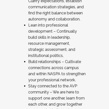
Clarify expectations, establish
communication strategies, and
find the right balance between
autonomy and collaboration.
Lean into professional
development – Continually
build skills in leadership,
resource management,
strategic assessment, and
institutional politics.
Build relationships – Cultivate
connections across campus
and within NASPA to strengthen
your professional network.
Stay connected to the AVP
community – We are here to
support one another, learn from
each other, and grow together