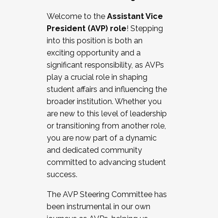
Working with HR
Welcome to the
Assistant Vice
Working and operating with labor
President (AVP) role
! Stepping
relations/collective bargaining
into this position is both an
Collaborating with academic affairs
exciting opportunity and a
Navigating politics
significant responsibility, as AVPs
New laws and policies
play a crucial role in shaping
Mental health of students/staff
student affairs and influencing the
...And much more.
broader institution. Whether you
are new to this level of leadership
JOIN A COHORT: We are now recruiting for
or transitioning from another role,
the Fall 2025 Cohort . Interested in joining a
you are now part of a dynamic
cohort and/or becoming a Cohort
and dedicated community
Facilitator complete the application by
committed to advancing student
December 5, 2025.
success.
Apply Today
The AVP Steering Committee has
been instrumental in our own