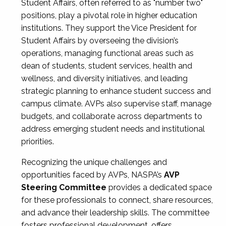
Student Affairs, often referred to as "number two"
positions, play a pivotal role in higher education
institutions. They support the Vice President for
Student Affairs by overseeing the division’s
operations, managing functional areas such as
dean of students, student services, health and
wellness, and diversity initiatives, and leading
strategic planning to enhance student success and
campus climate. AVPs also supervise staff, manage
budgets, and collaborate across departments to
address emerging student needs and institutional
priorities.
Recognizing the unique challenges and
opportunities faced by AVPs, NASPA’s
AVP
Steering Committee
provides a dedicated space
for these professionals to connect, share resources,
and advance their leadership skills. The committee
fosters professional development, offers