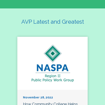
AVP Latest and Greatest
November 28, 2022
How Community College Helps