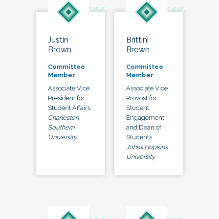
Justin
Brittini
Brown
Brown
Committee
Committee
Member
Member
Associate Vice
Associate Vice
President for
Provost for
Student Affairs
Student
Charleston
Engagement
Southern
and Dean of
University
Students
Johns Hopkins
University