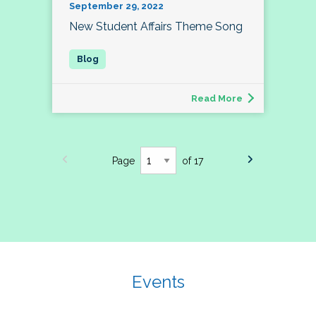
September 29, 2022
New Student Affairs Theme Song
Read More
Page
of 17
Events