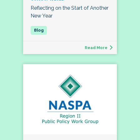
Reflecting on the Start of Another
New Year
Read More