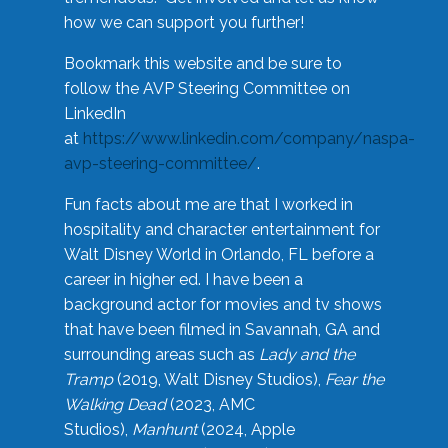
how we can support you further!
Bookmark this website and be sure to
follow the AVP Steering Committee on
LinkedIn
at
https://www.linkedin.com/company/naspa-
avp-steering-committee/
.
Fun facts about me are that I worked in
hospitality and character entertainment for
Walt Disney World in Orlando, FL before a
career in higher ed. I have been a
background actor for movies and tv shows
that have been filmed in Savannah, GA and
surrounding areas such as
Lady and the
Tramp
(2019, Walt Disney Studios),
Fear the
Walking Dead
(2023, AMC
Studios),
Manhunt
(2024, Apple