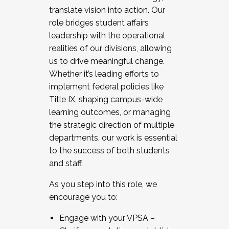
translate vision into action. Our
role bridges student affairs
leadership with the operational
realities of our divisions, allowing
us to drive meaningful change.
Whether it’s leading efforts to
implement federal policies like
Title IX, shaping campus-wide
learning outcomes, or managing
the strategic direction of multiple
departments, our work is essential
to the success of both students
and staff.
As you step into this role, we
encourage you to:
Engage with your VPSA –