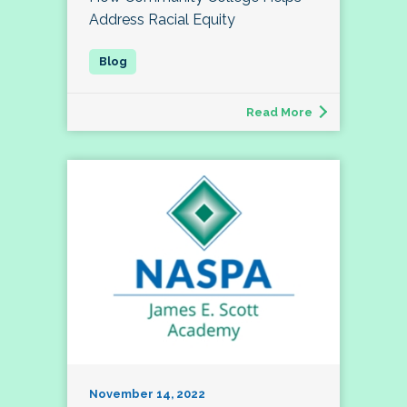
Address Racial Equity
Read More
November 14, 2022