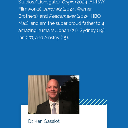
Studios/Lionsgate),
Origin
(2024, ARRAY
Filmworks),
Juror #2
(2024, Warner
Brothers), and
Peacemaker
(2025, HBO
Max), and am the super proud father to 4
amazing humans…Jonah (21), Sydney (19),
Ian (17), and Ainsley (15).
Dr. Ken Gassiot