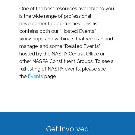
One of the best resources available to you
is the wide range of professional
development opportunities. This list
contains both our “Hosted Events,”
workshops and webinars that we plan and
manage, and some “Related Events,”
hosted by the NASPA Central Office or
other NASPA Constituent Groups. To see a
full listing of NASPA events, please see
the
Events
page.
Get Involved