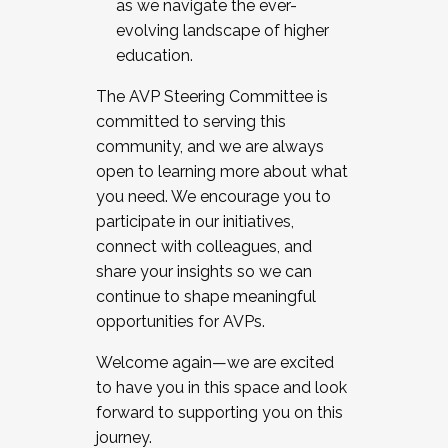
as we navigate the ever-
evolving landscape of higher
education.
The AVP Steering Committee is
committed to serving this
community, and we are always
open to learning more about what
you need. We encourage you to
participate in our initiatives,
connect with colleagues, and
share your insights so we can
continue to shape meaningful
opportunities for AVPs.
Welcome again—we are excited
to have you in this space and look
forward to supporting you on this
journey.