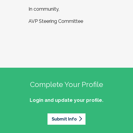
In community,
AVP Steering Committee
Complete Your Profile
Login and update your profile.
Submit Info