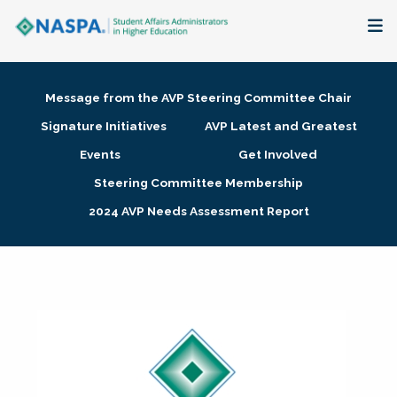
About
Message from the AVP Steering Committee Chair
Membership + Communities
Signature Initiatives
AVP Latest and Greatest
Events
Get Involved
Events + Online Learning
Steering Committee Membership
2024 AVP Needs Assessment Report
Research + Publications
Key Initiatives
The Latest