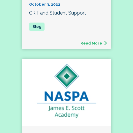
October 3, 2022
CRT and Student Support
Read More