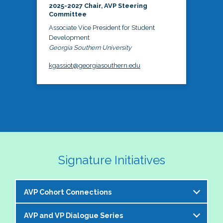
2025-2027 Chair, AVP Steering
Committee
Associate Vice President for Student
Development
Georgia Southern University
kgassiot@georgiasouthern.edu
Signature Initiatives
AVP Cohort Connections
AVP and VP Dialogue Series
The NASPA AVP Steering Committee is excited to 