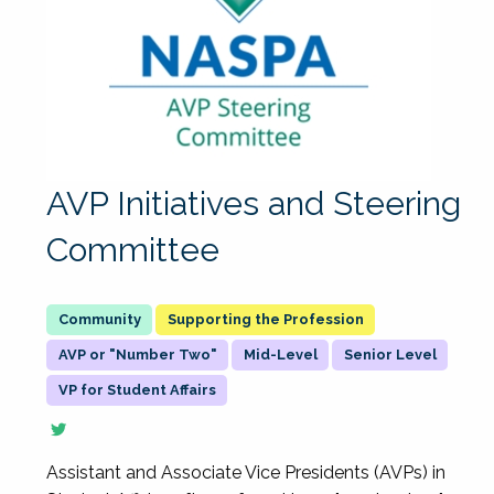
AVP Initiatives and Steering
Committee
Supporting the Profession
AVP or "Number Two"
Mid-Level
Senior Level
VP for Student Affairs
Assistant and Associate Vice Presidents (AVPs) in