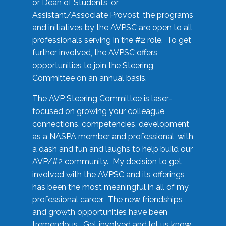
or Dean of Students, or
Assistant/Associate Provost, the programs
and initiatives by the AVPSC are open to all
professionals serving in the #2 role. To get
further involved, the AVPSC offers
opportunities to join the Steering
Committee on an annual basis.
The AVP Steering Committee is laser-
focused on growing your colleague
connections, competencies, development
as a NASPA member and professional, with
a dash and fun and laughs to help build our
AVP/#2 community. My decision to get
involved with the AVPSC and its offerings
has been the most meaningful in all of my
professional career. The new friendships
and growth opportunities have been
tremendous. Get involved and let us know