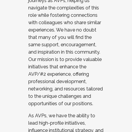
journeys as AVPs, helping us
navigate the complexities of this
role while fostering connections
with colleagues who share similar
experiences. We have no doubt
that many of you will find the
same support, encouragement,
and inspiration in this community.
Our mission is to provide valuable
initiatives that enhance the
AVP/#2 experience, offering
professional development,
networking, and resources tailored
to the unique challenges and
opportunities of our positions.
As AVPs, we have the ability to
lead high-profile initiatives,
influence institutional strategy, and