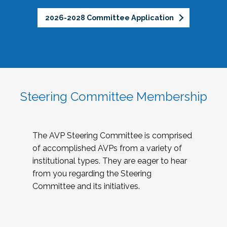
2026-2028 Committee Application
Steering Committee Membership
The AVP Steering Committee is comprised
of accomplished AVPs from a variety of
institutional types. They are eager to hear
from you regarding the Steering
Committee and its initiatives.