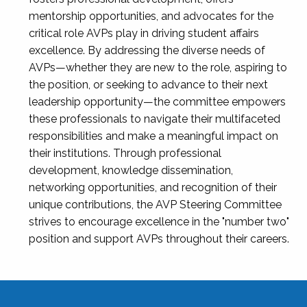
mentorship opportunities, and advocates for the
critical role AVPs play in driving student affairs
excellence. By addressing the diverse needs of
AVPs—whether they are new to the role, aspiring to
the position, or seeking to advance to their next
leadership opportunity—the committee empowers
these professionals to navigate their multifaceted
responsibilities and make a meaningful impact on
their institutions. Through professional
development, knowledge dissemination,
networking opportunities, and recognition of their
unique contributions, the AVP Steering Committee
strives to encourage excellence in the "number two"
position and support AVPs throughout their careers.