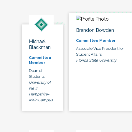
Brandon Bowden
Committee Member
Michael
Blackman
Associate Vice President for
Student Affairs
Committee
Florida State University
Member
Dean of
Students
University of
New
Hampshire-
Main Campus