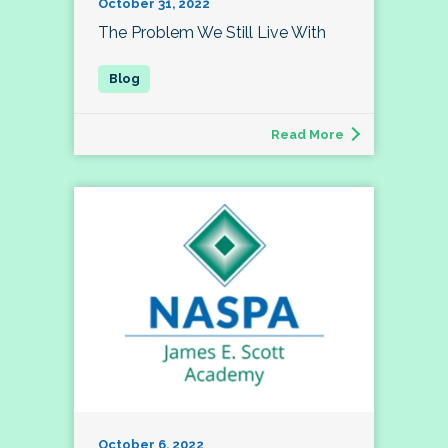
October 31, 2022
The Problem We Still Live With
Read More
October 6, 2022