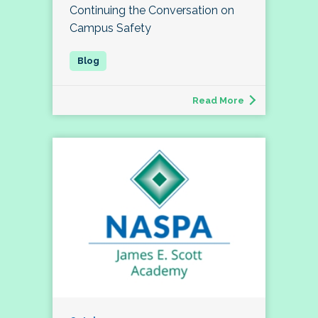
Continuing the Conversation on
Campus Safety
Read More