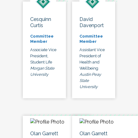
Cesquinn
David
Curtis
Davenport
Committee
Committee
Member
Member
Associate Vice
Assistant Vice
President,
President of
Student Life
Health and
Morgan State
Wellbeing
University
Austin Peay
State
University
Olan Garrett
Olan Garrett