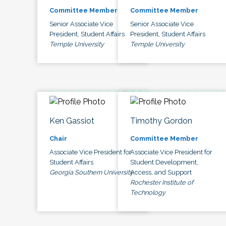
Committee Member
Committee Member
Senior Associate Vice
Senior Associate Vice
President, Student Affairs
President, Student Affairs
Temple University
Temple University
Ken Gassiot
Timothy Gordon
Chair
Committee Member
Associate Vice President for
Associate Vice President for
Student Affairs
Student Development,
Georgia Southern University
Access, and Support
Rochester Institute of
Technology