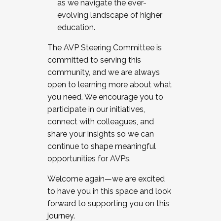
as we navigate the ever-
evolving landscape of higher
education.
The AVP Steering Committee is
committed to serving this
community, and we are always
open to learning more about what
you need. We encourage you to
participate in our initiatives,
connect with colleagues, and
share your insights so we can
continue to shape meaningful
opportunities for AVPs.
Welcome again—we are excited
to have you in this space and look
forward to supporting you on this
journey.