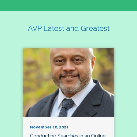
AVP Latest and Greatest
November 18, 2021
Conducting Searches in an Online