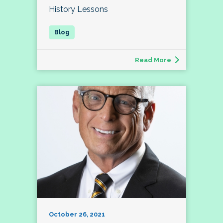
History Lessons
Read More
October 26, 2021