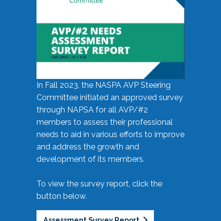
In Fall 2023, the NASPA AVP Steering
Committee initiated an approved survey
through NAPSA for all AVP/#2
members to assess their professional
needs to aid in various efforts to improve
and address the growth and
development of its members.
To view the survey report, click the
button below.
Assessment Survey Report