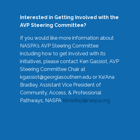
Interested in Getting Involved with the
AVP Steering Committee?
If you would like more information about
NASPA's AVP Steering Committee
including how to get involved with its
initiatives, please contact Ken Gassiot, AVP
Steering Committee Chair at
kgassiot@georgiasouthern.edu
or Ke'Ana
Bradley, Assistant Vice President of
Community, Access, & Professional
Pathways, NASPA
kbradley@naspa.org