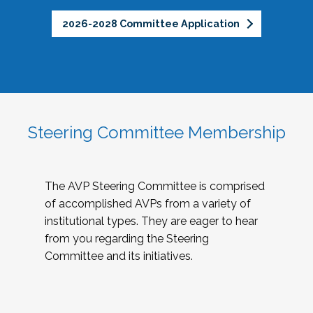
2026-2028 Committee Application
Steering Committee Membership
The AVP Steering Committee is comprised
of accomplished AVPs from a variety of
institutional types. They are eager to hear
from you regarding the Steering
Committee and its initiatives.