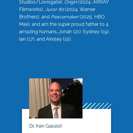
Studios/Lionsgate),
Origin
(2024, ARRAY
Filmworks),
Juror #2
(2024, Warner
Brothers), and
Peacemaker
(2025, HBO
Max), and am the super proud father to 4
amazing humans…Jonah (21), Sydney (19),
Ian (17), and Ainsley (15).
Dr. Ken Gassiot