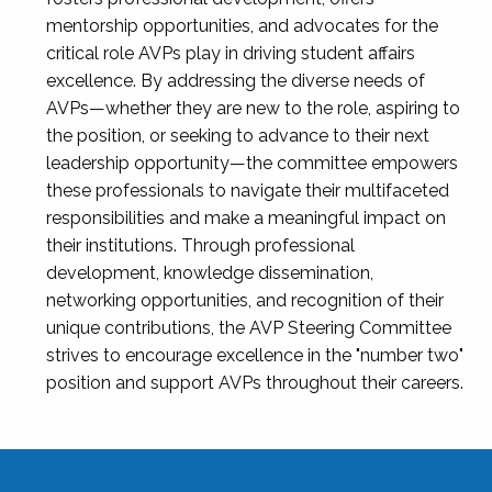
mentorship opportunities, and advocates for the
critical role AVPs play in driving student affairs
excellence. By addressing the diverse needs of
AVPs—whether they are new to the role, aspiring to
the position, or seeking to advance to their next
leadership opportunity—the committee empowers
these professionals to navigate their multifaceted
responsibilities and make a meaningful impact on
their institutions. Through professional
development, knowledge dissemination,
networking opportunities, and recognition of their
unique contributions, the AVP Steering Committee
strives to encourage excellence in the "number two"
position and support AVPs throughout their careers.