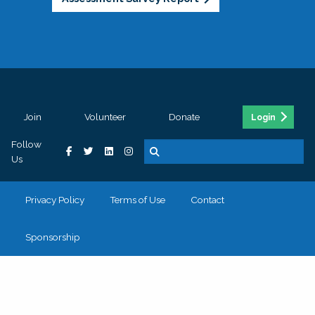
Join
Volunteer
Donate
Login
Follow
Us
Privacy Policy
Terms of Use
Contact
Sponsorship