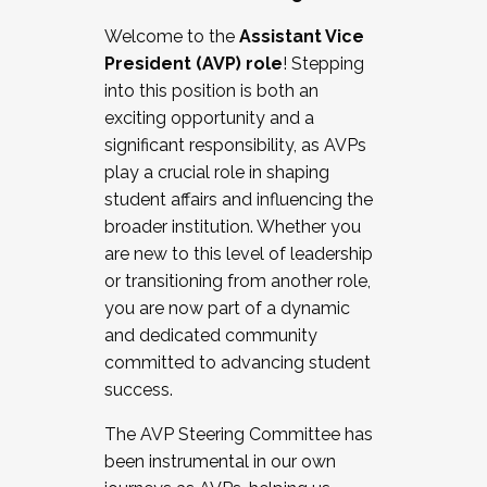
Working with HR
Welcome to the
Assistant Vice
Working and operating with labor
President (AVP) role
! Stepping
relations/collective bargaining
into this position is both an
Collaborating with academic affairs
exciting opportunity and a
Navigating politics
significant responsibility, as AVPs
New laws and policies
play a crucial role in shaping
Mental health of students/staff
student affairs and influencing the
...And much more.
broader institution. Whether you
are new to this level of leadership
JOIN A COHORT: We are now recruiting for
or transitioning from another role,
the Fall 2025 Cohort . Interested in joining a
you are now part of a dynamic
cohort and/or becoming a Cohort
and dedicated community
Facilitator complete the application by
committed to advancing student
December 5, 2025.
success.
Apply Today
The AVP Steering Committee has
been instrumental in our own