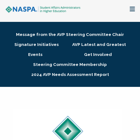
About
Message from the AVP Steering Committee Chair
Membership + Communities
Signature Initiatives
AVP Latest and Greatest
Events
Get Involved
Events + Online Learning
Steering Committee Membership
2024 AVP Needs Assessment Report
Research + Publications
Key Initiatives
The Latest