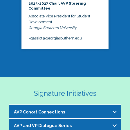
2025-2027 Chair, AVP Steering
Committee
Associate Vice President for Student
Development
Georgia Southern University
kgassiot@georgiasouthern.edu
Signature Initiatives
AVP Cohort Connections
AVP and VP Dialogue Series
The NASPA AVP Steering Committee is excited to 