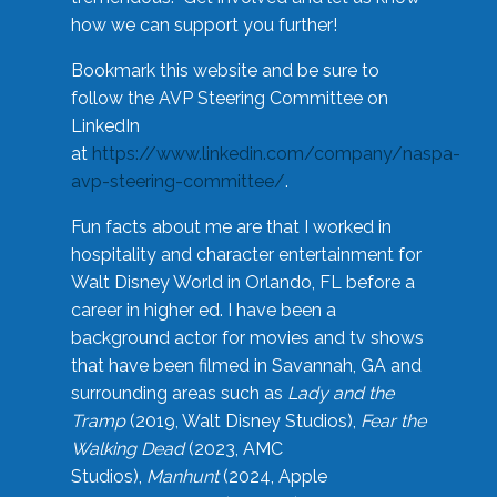
how we can support you further!
Bookmark this website and be sure to
follow the AVP Steering Committee on
LinkedIn
at
https://www.linkedin.com/company/naspa-
avp-steering-committee/
.
Fun facts about me are that I worked in
hospitality and character entertainment for
Walt Disney World in Orlando, FL before a
career in higher ed. I have been a
background actor for movies and tv shows
that have been filmed in Savannah, GA and
surrounding areas such as
Lady and the
Tramp
(2019, Walt Disney Studios),
Fear the
Walking Dead
(2023, AMC
Studios),
Manhunt
(2024, Apple