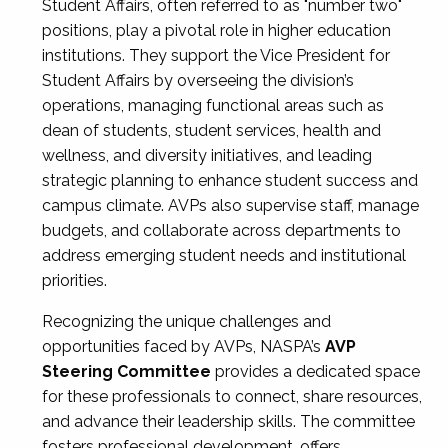
Student Affairs, often referred to as "number two"
positions, play a pivotal role in higher education
institutions. They support the Vice President for
Student Affairs by overseeing the division’s
operations, managing functional areas such as
dean of students, student services, health and
wellness, and diversity initiatives, and leading
strategic planning to enhance student success and
campus climate. AVPs also supervise staff, manage
budgets, and collaborate across departments to
address emerging student needs and institutional
priorities.
Recognizing the unique challenges and
opportunities faced by AVPs, NASPA’s
AVP
Steering Committee
provides a dedicated space
for these professionals to connect, share resources,
and advance their leadership skills. The committee
fosters professional development, offers