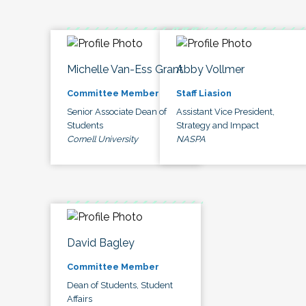
Michelle Van-Ess Grant
Abby Vollmer
Committee Member
Staff Liasion
Senior Associate Dean of
Assistant Vice President,
Students
Strategy and Impact
Cornell University
NASPA
David Bagley
Committee Member
Dean of Students, Student
Affairs