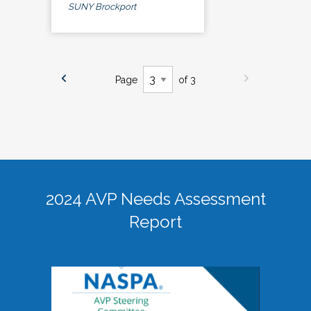
SUNY Brockport
Page
of 3
2024 AVP Needs Assessment
Report