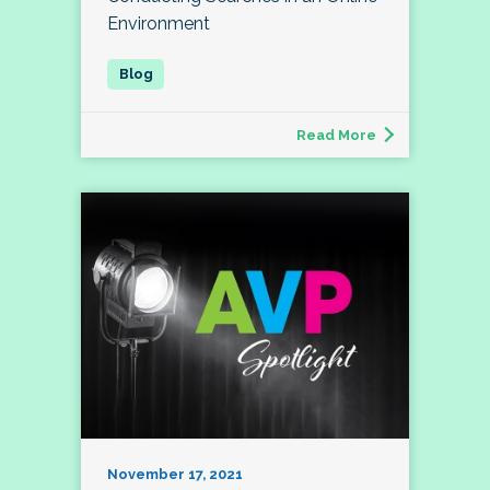
Environment
Read More
November 17, 2021