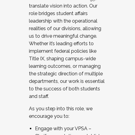
translate vision into action. Our
role bridges student affairs
leadership with the operational
realities of our divisions, allowing
us to drive meaningful change.
Whether it’s leading efforts to
implement federal policies like
Title IX, shaping campus-wide
learning outcomes, or managing
the strategic direction of multiple
departments, our work is essential
to the success of both students
and staff.
As you step into this role, we
encourage you to:
Engage with your VPSA –