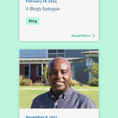
February 18, 2024
A Blog’s Epilogue
Read More
November 8, 2021