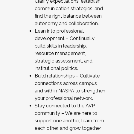
Clarify expectations, establish
communication strategies, and
find the right balance between
autonomy and collaboration.
Lean into professional
development – Continually
build skills in leadership,
resource management,
strategic assessment, and
institutional politics.
Build relationships – Cultivate
connections across campus
and within NASPA to strengthen
your professional network.
Stay connected to the AVP
community – We are here to
support one another, learn from
each other, and grow together