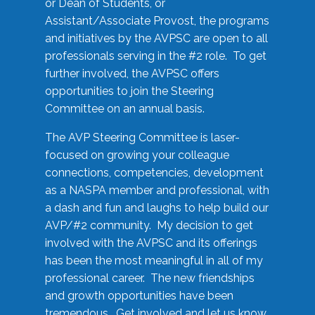
or Dean of Students, or
Assistant/Associate Provost, the programs
and initiatives by the AVPSC are open to all
professionals serving in the #2 role. To get
further involved, the AVPSC offers
opportunities to join the Steering
Committee on an annual basis.
The AVP Steering Committee is laser-
focused on growing your colleague
connections, competencies, development
as a NASPA member and professional, with
a dash and fun and laughs to help build our
AVP/#2 community. My decision to get
involved with the AVPSC and its offerings
has been the most meaningful in all of my
professional career. The new friendships
and growth opportunities have been
tremendous. Get involved and let us know