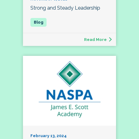
Strong and Steady Leadership
Read More
February 13, 2024