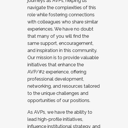
journeys as AVPs, helping us
navigate the complexities of this
role while fostering connections
with colleagues who share similar
experiences. We have no doubt
that many of you will find the
same support, encouragement,
and inspiration in this community.
Our mission is to provide valuable
initiatives that enhance the
AVP/#2 experience, offering
professional development,
networking, and resources tailored
to the unique challenges and
opportunities of our positions.
As AVPs, we have the ability to
lead high-profile initiatives,
influence institutional strategy, and