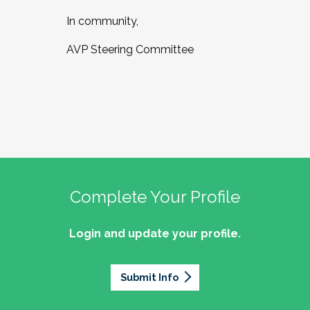
In community,
AVP Steering Committee
Complete Your Profile
Login and update your profile.
Submit Info