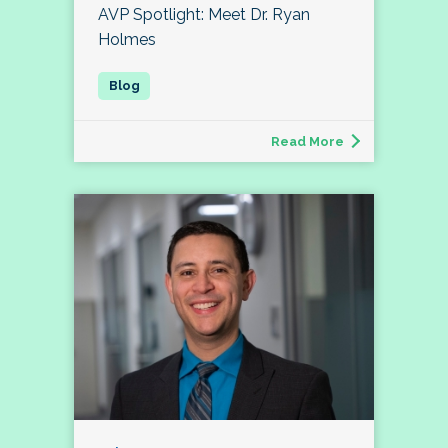
AVP Spotlight: Meet Dr. Ryan
Holmes
Read More