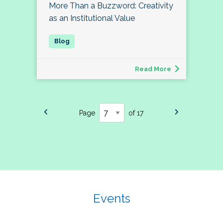
More Than a Buzzword: Creativity
as an Institutional Value
Read More
Page
of 17
Events