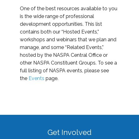
One of the best resources available to you
is the wide range of professional
development opportunities. This list
contains both our “Hosted Events,”
workshops and webinars that we plan and
manage, and some “Related Events,”
hosted by the NASPA Central Office or
other NASPA Constituent Groups. To see a
full listing of NASPA events, please see
the
Events
page.
Get Involved