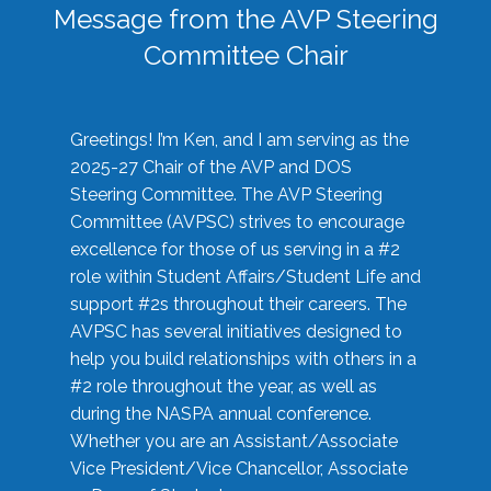
Message from the AVP Steering
Committee Chair
Greetings! I’m Ken, and I am serving as the
2025-27 Chair of the AVP and DOS
Steering Committee. The AVP Steering
Committee (AVPSC) strives to encourage
excellence for those of us serving in a #2
role within Student Affairs/Student Life and
support #2s throughout their careers. The
AVPSC has several initiatives designed to
help you build relationships with others in a
#2 role throughout the year, as well as
during the NASPA annual conference.
Whether you are an Assistant/Associate
Vice President/Vice Chancellor, Associate