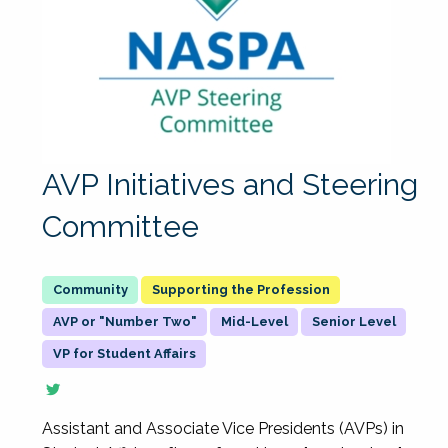
AVP Initiatives and Steering
Committee
Supporting the Profession
AVP or "Number Two"
Mid-Level
Senior Level
VP for Student Affairs
Assistant and Associate Vice Presidents (AVPs) in