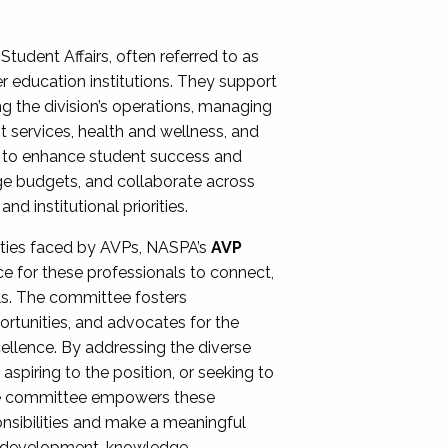
Student Affairs, often referred to as
er education institutions. They support
ng the division’s operations, managing
t services, health and wellness, and
ing to enhance student success and
ge budgets, and collaborate across
 institutional priorities.
ities faced by AVPs, NASPA’s
AVP
e for these professionals to connect,
lls. The committee fosters
rtunities, and advocates for the
xcellence. By addressing the diverse
spiring to the position, or seeking to
the committee empowers these
onsibilities and make a meaningful
al development, knowledge