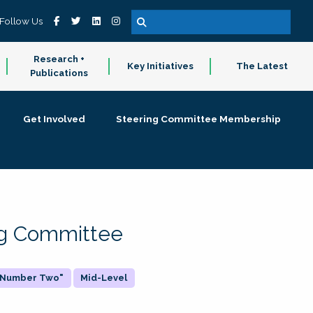
Follow Us
Research +
Key Initiatives
The Latest
Publications
Get Involved
Steering Committee Membership
ing Committee
 "Number Two"
Mid-Level