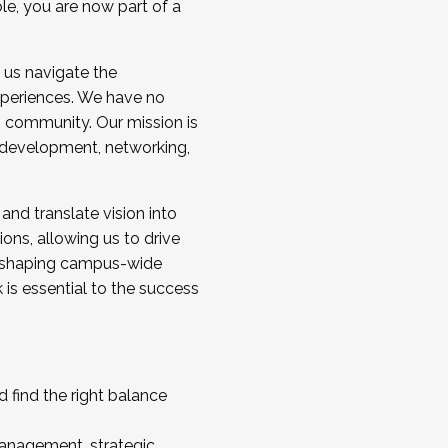
ole, you are now part of a
 us navigate the
a cohort and/or becoming a Cohort
experiences. We have no
s community. Our mission is
l development, networking,
 and translate vision into
sions, allowing us to drive
IX, shaping campus-wide
is essential to the success
 find the right balance
management, strategic