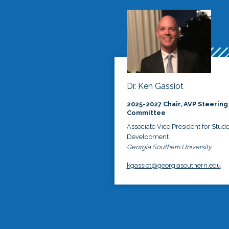
Dr. Ken Gassiot
2025-2027 Chair, AVP Steering
Committee
Associate Vice President for Stud
Development
Georgia Southern University
kgassiot@georgiasouthern.edu