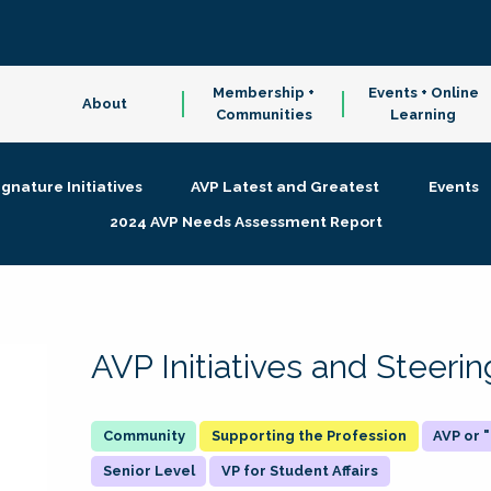
Membership +
Events + Online
About
Communities
Learning
ignature Initiatives
AVP Latest and Greatest
Events
2024 AVP Needs Assessment Report
AVP Initiatives and Steer
Supporting the Profession
AVP or
Senior Level
VP for Student Affairs