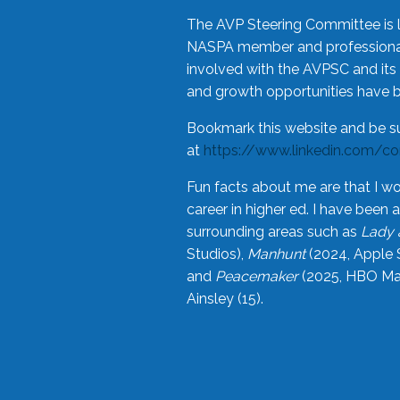
The AVP Steering Committee is 
NASPA member and professional,
involved with the AVPSC and its 
and growth opportunities have 
Bookmark this website and be s
at
https://www.linkedin.com/c
Fun facts about me are that I wo
career in higher ed. I have bee
surrounding areas such as
Lady 
Studios),
Manhunt
(2024, Apple 
and
Peacemaker
(2025, HBO Max
Ainsley (15).