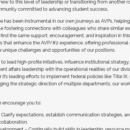
new to this level of leadership or transitioning from another r
munity committed to advancing student success.
has been instrumental in our own journeys as AVPs, helping
ting for the Fall 2025 Cohort . Interested in joining 
ile fostering connections with colleagues who share similar 
tion by December 5, 2025.
 find the same support, encouragement, and inspiration in thi
ives that enhance the AVP/#2 experience, offering professiona
e unique challenges and opportunities of our positions.
o lead high-profile initiatives, influence institutional strategy,
nt affairs leadership with the operational realities of our divi
t’s leading efforts to implement federal policies like Title 
ng the strategic direction of multiple departments, our work 
we encourage you to:
larify expectations, establish communication strategies, and
llaboration.
velopment – Continually build skills in leadership, resource 