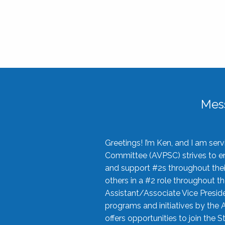
Mes
Greetings! I’m Ken, and I am se
Committee (AVPSC) strives to enc
and support #2s throughout their
others in a #2 role throughout t
Assistant/Associate Vice Preside
programs and initiatives by the 
offers opportunities to join the