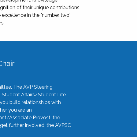
nition of their unique contributions,
 excellence in the "number two"
rs.
hair
ittee. The AVP Steering
n Student Affairs/Student Life
you build relationships with
her you are an
tant/Associate Provost, the
 get further involved, the AVPSC