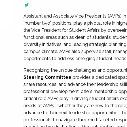
Assistant and Associate Vice Presidents (AVPs) in 
"number two" positions, play a pivotal role in high
the Vice President for Student Affairs by overseei
functional areas such as dean of students, studen
diversity initiatives, and leading strategic plann
campus climate. AVPs also supervise staff, mana
departments to address emerging student needs and
Recognizing the unique challenges and opportun
Steering Committee
provides a dedicated spac
share resources, and advance their leadership ski
professional development, offers mentorship oppo
critical role AVPs play in driving student affairs e
needs of AVPs—whether they are new to the role, a
advance to their next leadership opportunity—
professionals to navigate their multifaceted resp
impact on their institutions. Through profession