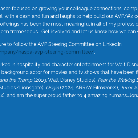
laser-focused on growing your colleague connections, comp
 with a dash and fun and laughs to help build our AVP/#2 
offerings has been the most meaningful in all of my professi
been tremendous. Get involved and let us know how we can s
ure to follow the AVP Steering Committee on LinkedIn
ompany/naspa-avp-steering-committee/
.
rked in hospitality and character entertainment for Walt Disn
n a background actor for movies and tv shows that have been 
and the Tramp
(2019, Walt Disney Studios),
Fear the Walking
Studios/Lionsgate),
Origin
(2024, ARRAY Filmworks),
Juror #
), and am the super proud father to 4 amazing humans…Jonah (