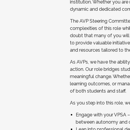
institution. Whether you are 
dynamic and dedicated com
...And much more.
The AVP Steering Committee 
JOIN A COHORT: We are now recrui
complexities of this role wh
Facilitator complete the applica
doubt that many of you will
Apply Today
to provide valuable initiat
and resources tailored to th
As AVPs, we have the ability t
action. Our role bridges stude
meaningful change. Whether i
learning outcomes, or managi
of both students and staff.
As you step into this role, 
Engage with your VPSA – C
between autonomy and co
Lean into professional de