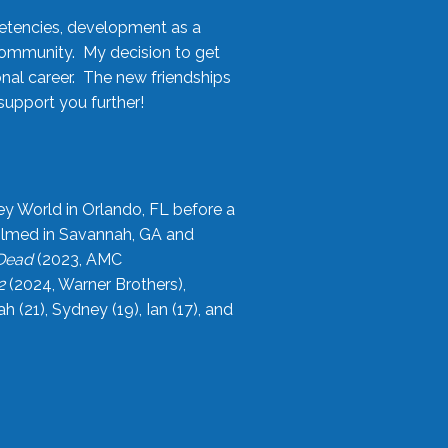
etencies, development as a
community. My decision to get
onal career. The new friendships
upport you further!
ey World in Orlando, FL before a
filmed in Savannah, GA and
 Dead
(2023, AMC
2
(2024, Warner Brothers),
21), Sydney (19), Ian (17), and