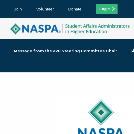
Join
Volunteer
Donate
Login
Message from the AVP Steering Committee Chair
S