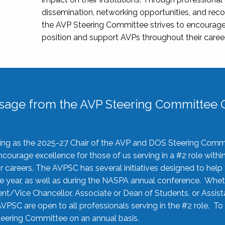
dissemination, networking opportunities, and recog
the AVP Steering Committee strives to encourage
position and support AVPs throughout their caree
sage from the AVP Steering Committee C
rving as the 2025-27 Chair of the AVP and DOS Steering Comm
ourage excellence for those of us serving in a #2 role withi
 careers. The AVPSC has several initiatives designed to help 
he year, as well as during the NASPA annual conference. Whet
nt/Vice Chancellor, Associate or Dean of Students, or Assis
AVPSC are open to all professionals serving in the #2 role. To
 Steering Committee on an annual basis.