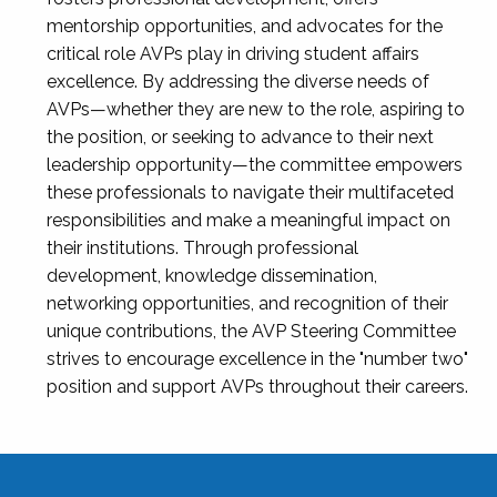
mentorship opportunities, and advocates for the
critical role AVPs play in driving student affairs
excellence. By addressing the diverse needs of
AVPs—whether they are new to the role, aspiring to
the position, or seeking to advance to their next
leadership opportunity—the committee empowers
these professionals to navigate their multifaceted
responsibilities and make a meaningful impact on
their institutions. Through professional
development, knowledge dissemination,
networking opportunities, and recognition of their
unique contributions, the AVP Steering Committee
strives to encourage excellence in the "number two"
position and support AVPs throughout their careers.