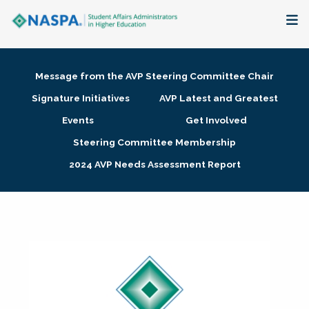
About
Message from the AVP Steering Committee Chair
Membership + Communities
Signature Initiatives
AVP Latest and Greatest
Events
Get Involved
Events + Online Learning
Steering Committee Membership
2024 AVP Needs Assessment Report
Research + Publications
Key Initiatives
The Latest