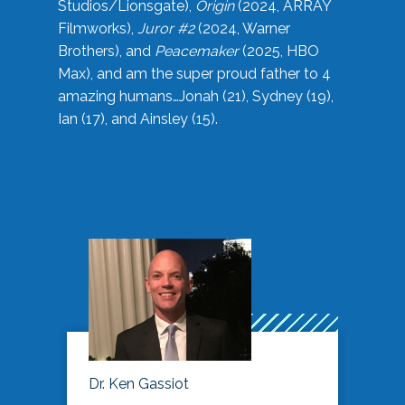
Studios/Lionsgate),
Origin
(2024, ARRAY
Filmworks),
Juror #2
(2024, Warner
Brothers), and
Peacemaker
(2025, HBO
Max), and am the super proud father to 4
amazing humans…Jonah (21), Sydney (19),
Ian (17), and Ainsley (15).
Dr. Ken Gassiot