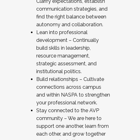
Clarify expectations, establish
communication strategies, and
find the right balance between
autonomy and collaboration.
Lean into professional
development – Continually
build skills in leadership,
resource management,
strategic assessment, and
institutional politics.
Build relationships – Cultivate
connections across campus
and within NASPA to strengthen
your professional network.
Stay connected to the AVP
community – We are here to
support one another, learn from
each other, and grow together