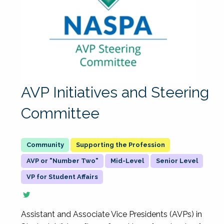
AVP Initiatives and Steering
Committee
Supporting the Profession
AVP or "Number Two"
Mid-Level
Senior Level
VP for Student Affairs
Assistant and Associate Vice Presidents (AVPs) in