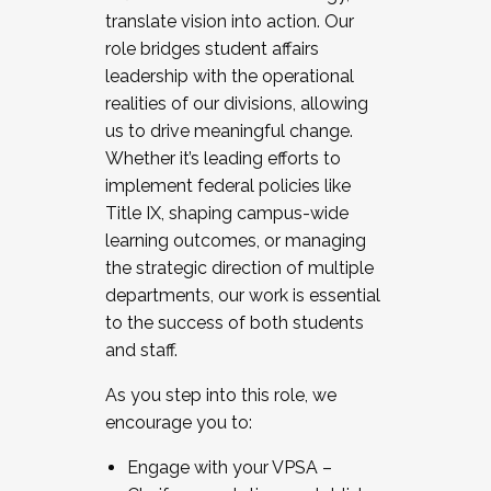
translate vision into action. Our
role bridges student affairs
leadership with the operational
realities of our divisions, allowing
us to drive meaningful change.
Whether it’s leading efforts to
implement federal policies like
Title IX, shaping campus-wide
learning outcomes, or managing
the strategic direction of multiple
departments, our work is essential
to the success of both students
and staff.
As you step into this role, we
encourage you to:
Engage with your VPSA –