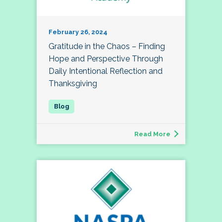
February 26, 2024
Gratitude in the Chaos – Finding
Hope and Perspective Through
Daily Intentional Reflection and
Thanksgiving
Read More