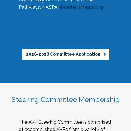
Pathways, NASPA
kbradley@naspa.org
2026-2028 Committee Application
Steering Committee Membership
The AVP Steering Committee is comprised
of accomplished AVPs from a variety of