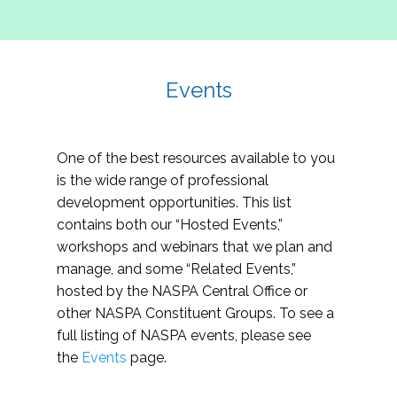
Events
One of the best resources available to you
is the wide range of professional
development opportunities. This list
contains both our “Hosted Events,”
workshops and webinars that we plan and
manage, and some “Related Events,”
hosted by the NASPA Central Office or
other NASPA Constituent Groups. To see a
full listing of NASPA events, please see
the
Events
page.