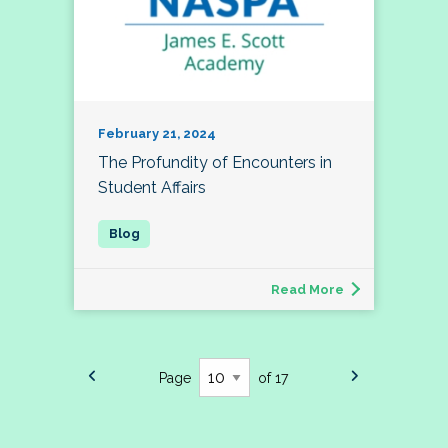
February 21, 2024
The Profundity of Encounters in
Student Affairs
Read More
Page
of 17