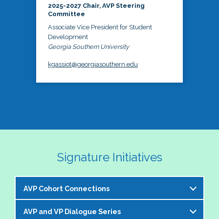
2025-2027 Chair, AVP Steering
Committee
Associate Vice President for Student
Development
Georgia Southern University
kgassiot@georgiasouthern.edu
Signature Initiatives
AVP Cohort Connections
AVP and VP Dialogue Series
The NASPA AVP Steering Committee is excited to 