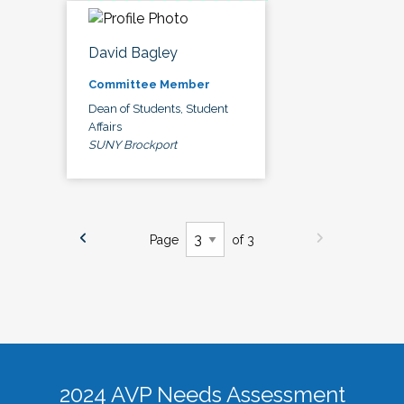
David Bagley
Committee Member
Dean of Students, Student
Affairs
SUNY Brockport
Page
of 3
2024 AVP Needs Assessment