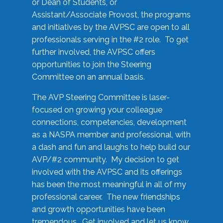
or Dean of Students, or
Assistant/Associate Provost, the programs
and initiatives by the AVPSC are open to all
professionals serving in the #2 role. To get
further involved, the AVPSC offers
opportunities to join the Steering
Committee on an annual basis.
The AVP Steering Committee is laser-
focused on growing your colleague
connections, competencies, development
as a NASPA member and professional, with
a dash and fun and laughs to help build our
AVP/#2 community. My decision to get
involved with the AVPSC and its offerings
has been the most meaningful in all of my
professional career. The new friendships
and growth opportunities have been
tremendous. Get involved and let us know