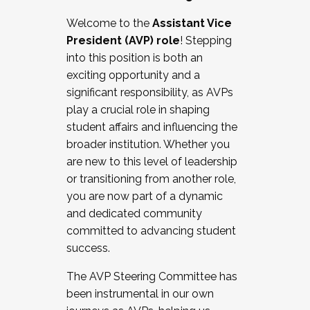
Working with HR
Welcome to the
Assistant Vice
Working and operating with labor
President (AVP) role
! Stepping
relations/collective bargaining
into this position is both an
Collaborating with academic affairs
exciting opportunity and a
Navigating politics
significant responsibility, as AVPs
New laws and policies
play a crucial role in shaping
Mental health of students/staff
student affairs and influencing the
...And much more.
broader institution. Whether you
are new to this level of leadership
JOIN A COHORT: We are now recruiting for
or transitioning from another role,
the Fall 2025 Cohort . Interested in joining a
you are now part of a dynamic
cohort and/or becoming a Cohort
and dedicated community
Facilitator complete the application by
committed to advancing student
December 5, 2025.
success.
Apply Today
The AVP Steering Committee has
been instrumental in our own