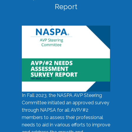
Report
In Fall 2023, the NASPA AVP Steering
Committee initiated an approved survey
through NAPSA for all AVP/#2
members to assess their professional
needs to aid in various efforts to improve