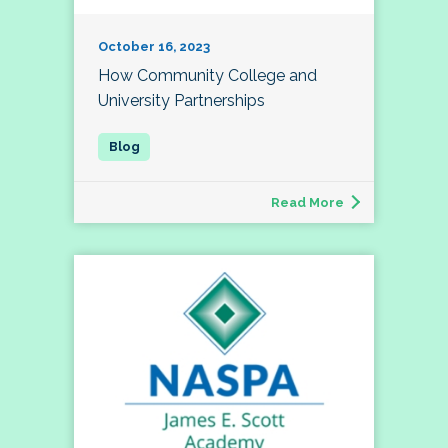
October 16, 2023
How Community College and
University Partnerships
Read More