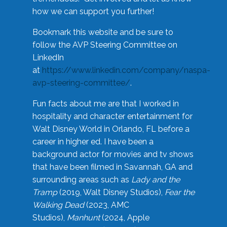
how we can support you further!
Bookmark this website and be sure to
follow the AVP Steering Committee on
LinkedIn
at
https://www.linkedin.com/company/naspa-
avp-steering-committee/
.
Fun facts about me are that I worked in
hospitality and character entertainment for
Walt Disney World in Orlando, FL before a
career in higher ed. I have been a
background actor for movies and tv shows
that have been filmed in Savannah, GA and
surrounding areas such as
Lady and the
Tramp
(2019, Walt Disney Studios),
Fear the
Walking Dead
(2023, AMC
Studios),
Manhunt
(2024, Apple