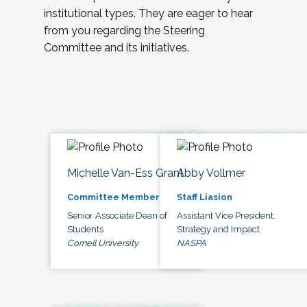
institutional types. They are eager to hear
from you regarding the Steering
Committee and its initiatives.
Michelle Van-Ess Grant
Abby Vollmer
Committee Member
Staff Liasion
Senior Associate Dean of
Assistant Vice President,
Students
Strategy and Impact
Cornell University
NASPA