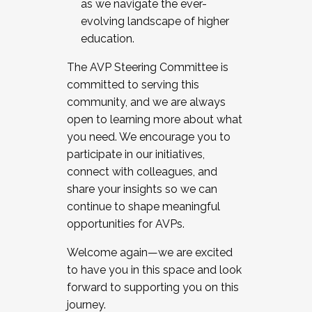
as we navigate the ever-
evolving landscape of higher
education.
The AVP Steering Committee is
committed to serving this
community, and we are always
open to learning more about what
you need. We encourage you to
participate in our initiatives,
connect with colleagues, and
share your insights so we can
continue to shape meaningful
opportunities for AVPs.
Welcome again—we are excited
to have you in this space and look
forward to supporting you on this
journey.