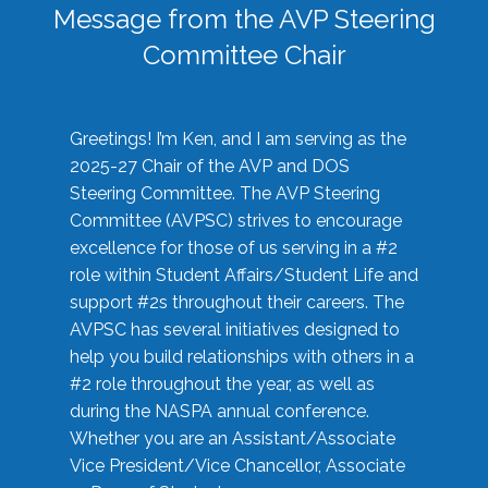
Message from the AVP Steering
Committee Chair
Greetings! I’m Ken, and I am serving as the
2025-27 Chair of the AVP and DOS
Steering Committee. The AVP Steering
Committee (AVPSC) strives to encourage
excellence for those of us serving in a #2
role within Student Affairs/Student Life and
support #2s throughout their careers. The
AVPSC has several initiatives designed to
help you build relationships with others in a
#2 role throughout the year, as well as
during the NASPA annual conference.
Whether you are an Assistant/Associate
Vice President/Vice Chancellor, Associate