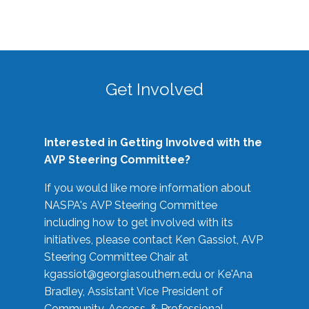
Get Involved
Interested in Getting Involved with the
AVP Steering Committee?
If you would like more information about
NASPA's AVP Steering Committee
including how to get involved with its
initiatives, please contact Ken Gassiot, AVP
Steering Committee Chair at
kgassiot@georgiasouthern.edu
or Ke'Ana
Bradley, Assistant Vice President of
Community, Access, & Professional