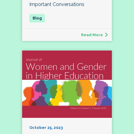
Important Conversations
Read More
October 25, 2023