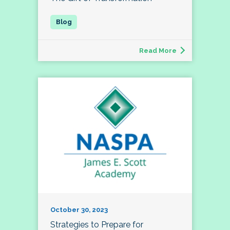
Read More
October 30, 2023
Strategies to Prepare for