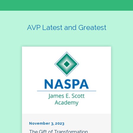
AVP Latest and Greatest
November 3, 2023
The Gift of Transformation