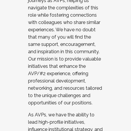
journeys as AVPs, helping us
navigate the complexities of this
role while fostering connections
with colleagues who share similar
experiences. We have no doubt
that many of you will find the
same support, encouragement,
and inspiration in this community.
Our mission is to provide valuable
initiatives that enhance the
AVP/#2 experience, offering
professional development,
networking, and resources tailored
to the unique challenges and
opportunities of our positions.
As AVPs, we have the ability to
lead high-profile initiatives,
influence institutional strategy, and