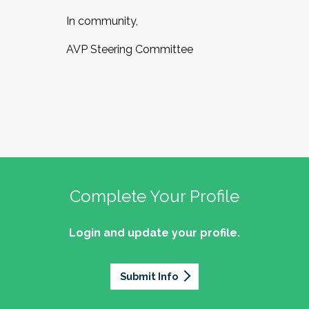
In community,
AVP Steering Committee
Complete Your Profile
Login and update your profile.
Submit Info