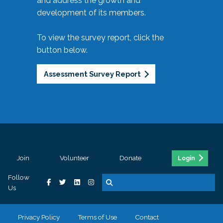
and address the growth and
development of its members.
To view the survey report, click the
button below.
Assessment Survey Report
Join
Volunteer
Donate
Login
Follow
Us
Privacy Policy
Terms of Use
Contact