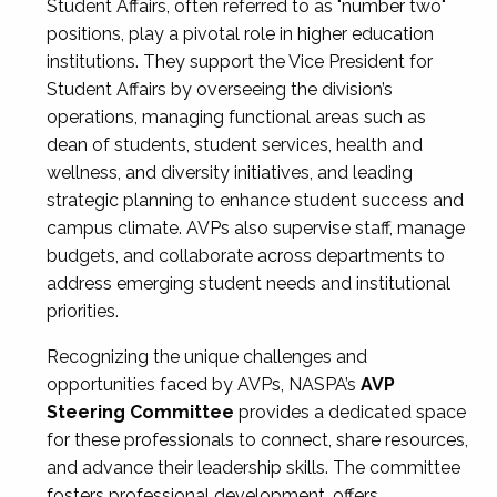
Student Affairs, often referred to as "number two"
positions, play a pivotal role in higher education
institutions. They support the Vice President for
Student Affairs by overseeing the division’s
operations, managing functional areas such as
dean of students, student services, health and
wellness, and diversity initiatives, and leading
strategic planning to enhance student success and
campus climate. AVPs also supervise staff, manage
budgets, and collaborate across departments to
address emerging student needs and institutional
priorities.
Recognizing the unique challenges and
opportunities faced by AVPs, NASPA’s
AVP
Steering Committee
provides a dedicated space
for these professionals to connect, share resources,
and advance their leadership skills. The committee
fosters professional development, offers