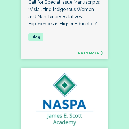
Call for Special Issue Manuscripts:
“Visibilizing Indigenous Women
and Non-binary Relatives
Experiences in Higher Education”
Read More