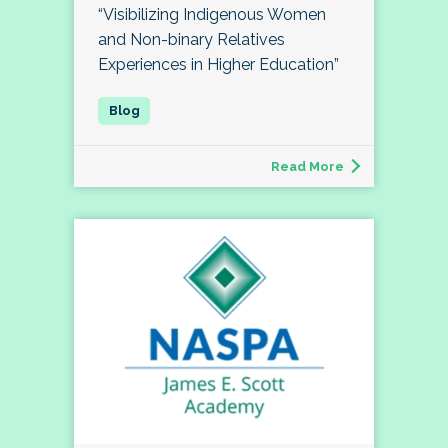
“Visibilizing Indigenous Women
and Non-binary Relatives
Experiences in Higher Education”
Read More