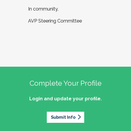
In community,
AVP Steering Committee
Complete Your Profile
Login and update your profile.
Submit Info