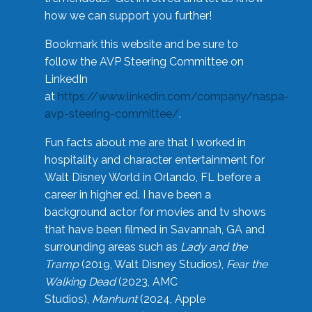
how we can support you further!
Bookmark this website and be sure to
follow the AVP Steering Committee on
LinkedIn
at
https://www.linkedin.com/company/naspa-
avp-steering-committee/
.
Fun facts about me are that I worked in
hospitality and character entertainment for
Walt Disney World in Orlando, FL before a
career in higher ed. I have been a
background actor for movies and tv shows
that have been filmed in Savannah, GA and
surrounding areas such as
Lady and the
Tramp
(2019, Walt Disney Studios),
Fear the
Walking Dead
(2023, AMC
Studios),
Manhunt
(2024, Apple