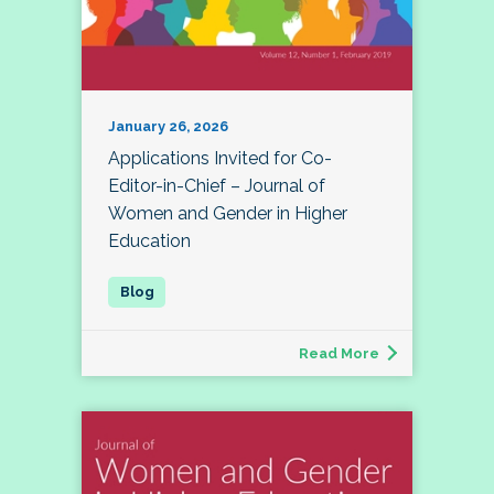
January 26, 2026
Applications Invited for Co-
Editor-in-Chief – Journal of
Women and Gender in Higher
Education
Read More