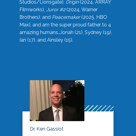
Studios/Lionsgate),
Origin
(2024, ARRAY
Filmworks),
Juror #2
(2024, Warner
Brothers), and
Peacemaker
(2025, HBO
Max), and am the super proud father to 4
amazing humans…Jonah (21), Sydney (19),
Ian (17), and Ainsley (15).
Dr. Ken Gassiot