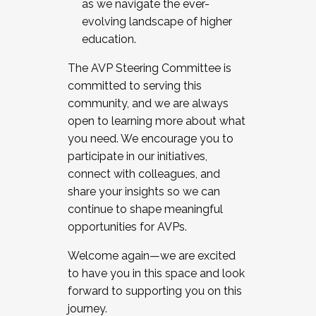
as we navigate the ever-
evolving landscape of higher
education.
The AVP Steering Committee is
committed to serving this
community, and we are always
open to learning more about what
you need. We encourage you to
participate in our initiatives,
connect with colleagues, and
share your insights so we can
continue to shape meaningful
opportunities for AVPs.
Welcome again—we are excited
to have you in this space and look
forward to supporting you on this
journey.