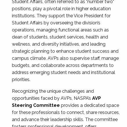
Student Affairs, often referred to as "number two"
positions, play a pivotal role in higher education
institutions. They support the Vice President for
Student Affairs by overseeing the division’s
operations, managing functional areas such as
dean of students, student services, health and
wellness, and diversity initiatives, and leading
strategic planning to enhance student success and
campus climate. AVPs also supervise staff, manage
budgets, and collaborate across departments to
address emerging student needs and institutional
priorities.
Recognizing the unique challenges and
opportunities faced by AVPs, NASPA’s
AVP
Steering Committee
provides a dedicated space
for these professionals to connect, share resources,
and advance their leadership skills. The committee
fosters professional development, offers