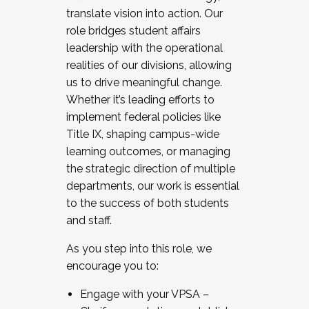
translate vision into action. Our
role bridges student affairs
leadership with the operational
realities of our divisions, allowing
us to drive meaningful change.
Whether it’s leading efforts to
implement federal policies like
Title IX, shaping campus-wide
learning outcomes, or managing
the strategic direction of multiple
departments, our work is essential
to the success of both students
and staff.
As you step into this role, we
encourage you to:
Engage with your VPSA –