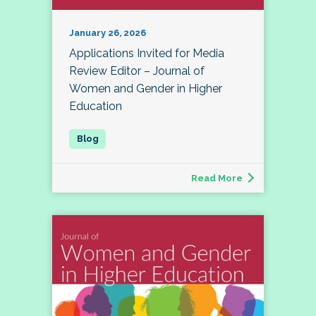
January 26, 2026
Applications Invited for Media
Review Editor – Journal of
Women and Gender in Higher
Education
Read More