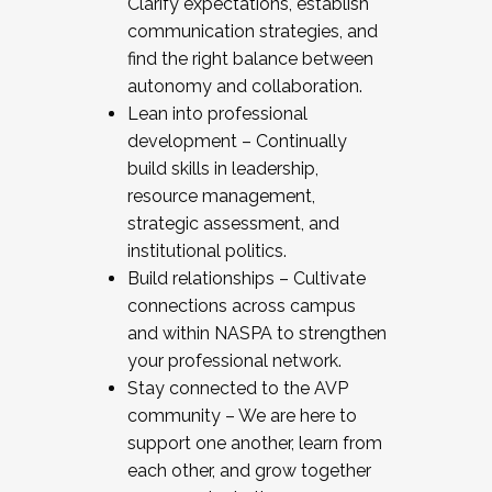
Clarify expectations, establish
communication strategies, and
find the right balance between
autonomy and collaboration.
Lean into professional
development – Continually
build skills in leadership,
resource management,
strategic assessment, and
institutional politics.
Build relationships – Cultivate
connections across campus
and within NASPA to strengthen
your professional network.
Stay connected to the AVP
community – We are here to
support one another, learn from
each other, and grow together