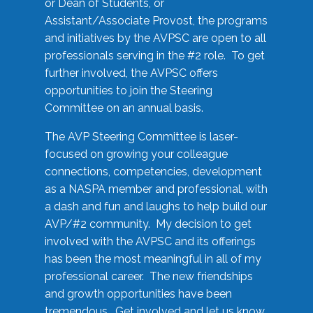
or Dean of Students, or
Assistant/Associate Provost, the programs
and initiatives by the AVPSC are open to all
professionals serving in the #2 role. To get
further involved, the AVPSC offers
opportunities to join the Steering
Committee on an annual basis.
The AVP Steering Committee is laser-
focused on growing your colleague
connections, competencies, development
as a NASPA member and professional, with
a dash and fun and laughs to help build our
AVP/#2 community. My decision to get
involved with the AVPSC and its offerings
has been the most meaningful in all of my
professional career. The new friendships
and growth opportunities have been
tremendous. Get involved and let us know