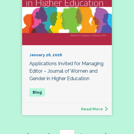
January 26, 2026
Applications Invited for Managing
Editor – Journal of Women and
Gender in Higher Education
Read More