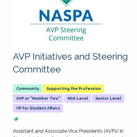
AVP Initiatives and Steering
Committee
Supporting the Profession
AVP or "Number Two"
Mid-Level
Senior Level
VP for Student Affairs
Assistant and Associate Vice Presidents (AVPs) in