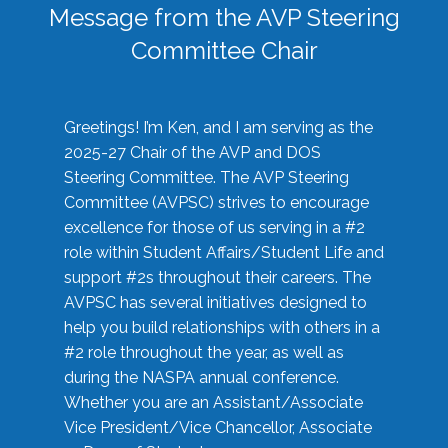
Message from the AVP Steering
Committee Chair
Greetings! I’m Ken, and I am serving as the
2025-27 Chair of the AVP and DOS
Steering Committee. The AVP Steering
Committee (AVPSC) strives to encourage
excellence for those of us serving in a #2
role within Student Affairs/Student Life and
support #2s throughout their careers. The
AVPSC has several initiatives designed to
help you build relationships with others in a
#2 role throughout the year, as well as
during the NASPA annual conference.
Whether you are an Assistant/Associate
Vice President/Vice Chancellor, Associate