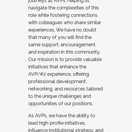
journeys as AVPs, helping us
navigate the complexities of this
role while fostering connections
with colleagues who share similar
experiences. We have no doubt
that many of you will find the
same support, encouragement,
and inspiration in this community.
Our mission is to provide valuable
initiatives that enhance the
AVP/#2 experience, offering
professional development,
networking, and resources tailored
to the unique challenges and
opportunities of our positions.
As AVPs, we have the ability to
lead high-profile initiatives,
influence institutional strategy, and