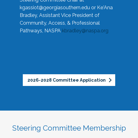
kgassiot@georgiasouthern.edu
or Ke'Ana
Bradley, Assistant Vice President of
Community, Access, & Professional
Pathways, NASPA
kbradley@naspa.org
2026-2028 Committee Application
Steering Committee Membership