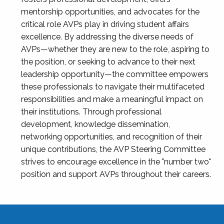
mentorship opportunities, and advocates for the
critical role AVPs play in driving student affairs
excellence. By addressing the diverse needs of
AVPs—whether they are new to the role, aspiring to
the position, or seeking to advance to their next
leadership opportunity—the committee empowers
these professionals to navigate their multifaceted
responsibilities and make a meaningful impact on
their institutions. Through professional
development, knowledge dissemination,
networking opportunities, and recognition of their
unique contributions, the AVP Steering Committee
strives to encourage excellence in the "number two"
position and support AVPs throughout their careers.