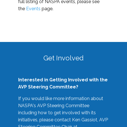
full listing of NASPA events, please see
the
Events
page.
Get Involved
Interested in Getting Involved with the
AVP Steering Committee?
If you would like more information about
NASPA's AVP Steering Committee
including how to get involved with its
initiatives, please contact Ken Gassiot, AVP
Steering Committee Chair at