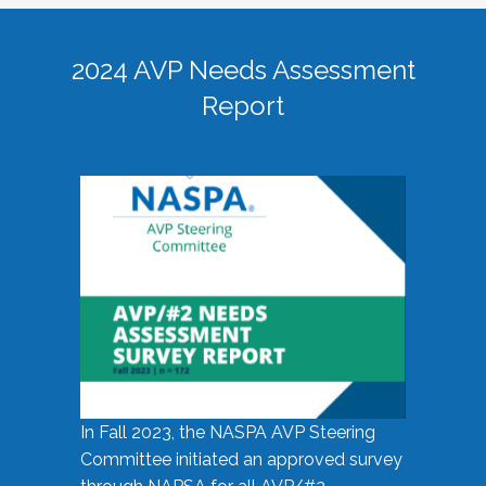
2024 AVP Needs Assessment
Report
In Fall 2023, the NASPA AVP Steering
Committee initiated an approved survey