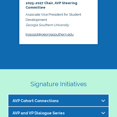
2025-2027 Chair, AVP Steering
Committee
Associate Vice President for Student
Development
Georgia Southern University
kgassiot@georgiasouthern.edu
Signature Initiatives
AVP Cohort Connections
AVP and VP Dialogue Series
The NASPA AVP Steering Committee is excited to 