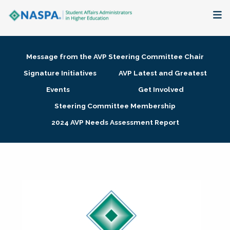
About
Message from the AVP Steering Committee Chair
Membership + Communities
Signature Initiatives
AVP Latest and Greatest
Events
Get Involved
Events + Online Learning
Steering Committee Membership
2024 AVP Needs Assessment Report
Research + Publications
Key Initiatives
The Latest