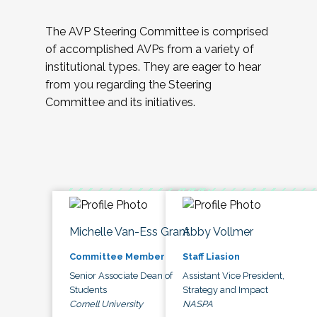
The AVP Steering Committee is comprised
of accomplished AVPs from a variety of
institutional types. They are eager to hear
from you regarding the Steering
Committee and its initiatives.
Michelle Van-Ess Grant
Abby Vollmer
Committee Member
Staff Liasion
Senior Associate Dean of
Assistant Vice President,
Students
Strategy and Impact
Cornell University
NASPA