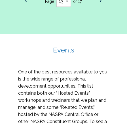
Page
of 17
Events
One of the best resources available to you
is the wide range of professional
development opportunities. This list
contains both our “Hosted Events,”
workshops and webinars that we plan and
manage, and some “Related Events,”
hosted by the NASPA Central Office or
other NASPA Constituent Groups. To see a