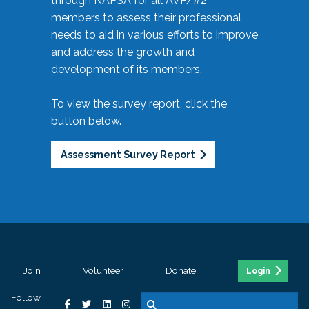
through NAPSA for all AVP/#2
members to assess their professional
needs to aid in various efforts to improve
and address the growth and
development of its members.
To view the survey report, click the
button below.
Assessment Survey Report
Join
Volunteer
Donate
Login
Follow