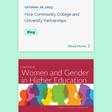
October 16, 2023
How Community College and
University Partnerships
Read More