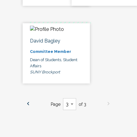
David Bagley
Committee Member
Dean of Students, Student
Affairs
SUNY Brockport
Page
of 3