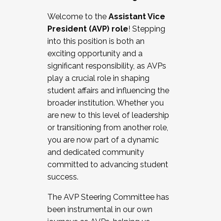
Working with HR
Welcome to the
Assistant Vice
Working and operating with labor
President (AVP) role
! Stepping
relations/collective bargaining
into this position is both an
Collaborating with academic affairs
exciting opportunity and a
Navigating politics
significant responsibility, as AVPs
New laws and policies
play a crucial role in shaping
Mental health of students/staff
student affairs and influencing the
...And much more.
broader institution. Whether you
are new to this level of leadership
JOIN A COHORT: We are now recruiting for
or transitioning from another role,
the Fall 2025 Cohort . Interested in joining a
you are now part of a dynamic
cohort and/or becoming a Cohort
and dedicated community
Facilitator complete the application by
committed to advancing student
December 5, 2025.
success.
Apply Today
The AVP Steering Committee has
been instrumental in our own