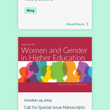
Read More
October 25, 2023
Call for Special Issue Manuscripts: