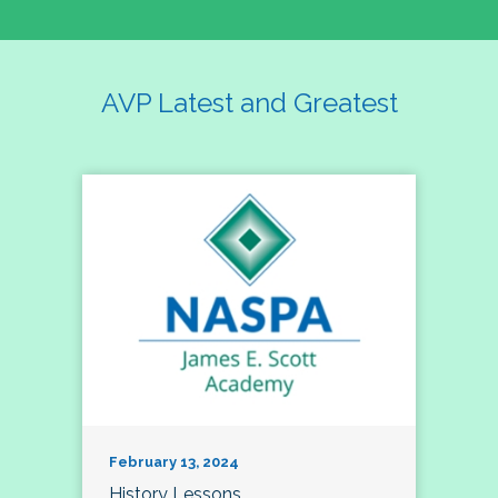
AVP Latest and Greatest
February 13, 2024
History Lessons