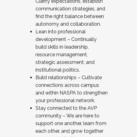
Clarify expectations, establish
communication strategies, and
find the right balance between
autonomy and collaboration.
Lean into professional
development – Continually
build skills in leadership,
resource management,
strategic assessment, and
institutional politics.
Build relationships – Cultivate
connections across campus
and within NASPA to strengthen
your professional network.
Stay connected to the AVP
community – We are here to
support one another, learn from
each other, and grow together