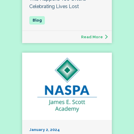
Celebrating Lives Lost
Read More
January 2, 2024