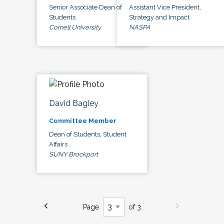
Senior Associate Dean of
Assistant Vice President,
Students
Strategy and Impact
Cornell University
NASPA
David Bagley
Committee Member
Dean of Students, Student
Affairs
SUNY Brockport
Page
of 3