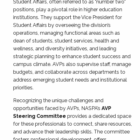
Student Affairs, often referred to as "number two"
positions, play a pivotal role in higher education
institutions. They support the Vice President for
Student Affairs by overseeing the division’s
operations, managing functional areas such as
dean of students, student services, health and
wellness, and diversity initiatives, and leading
strategic planning to enhance student success and
campus climate. AVPs also supervise staff, manage
budgets, and collaborate across departments to
address emerging student needs and institutional
priorities.
Recognizing the unique challenges and
opportunities faced by AVPs, NASPA’s
AVP
Steering Committee
provides a dedicated space
for these professionals to connect, share resources,
and advance their leadership skills. The committee
fosters professional development, offers