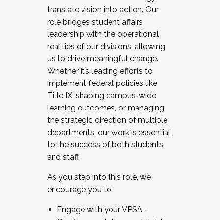
translate vision into action. Our
role bridges student affairs
leadership with the operational
realities of our divisions, allowing
us to drive meaningful change.
Whether it’s leading efforts to
implement federal policies like
Title IX, shaping campus-wide
learning outcomes, or managing
the strategic direction of multiple
departments, our work is essential
to the success of both students
and staff.
As you step into this role, we
encourage you to:
Engage with your VPSA –