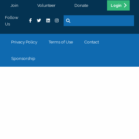
Join
Volunteer
Donate
Login
Follow
Us
Privacy Policy
Terms of Use
Contact
Sponsorship