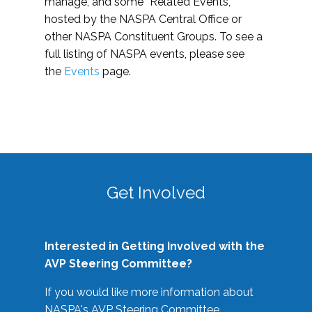
manage, and some “Related Events,”
hosted by the NASPA Central Office or
other NASPA Constituent Groups. To see a
full listing of NASPA events, please see
the
Events
page.
Get Involved
Interested in Getting Involved with the
AVP Steering Committee?
If you would like more information about
NASPA's AVP Steering Committee