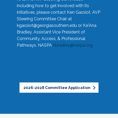
including how to get involved with its
initiatives, please contact Ken Gassiot, AVP
Steering Committee Chair at
kgassiot@georgiasouthern.edu
or Ke'Ana
Bradley, Assistant Vice President of
Community, Access, & Professional
Pathways, NASPA
kbradley@naspa.org
2026-2028 Committee Application