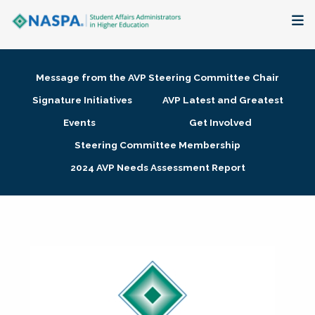
About
Message from the AVP Steering Committee Chair
Membership + Communities
Signature Initiatives
AVP Latest and Greatest
Events
Get Involved
Events + Online Learning
Steering Committee Membership
2024 AVP Needs Assessment Report
Research + Publications
Key Initiatives
The Latest