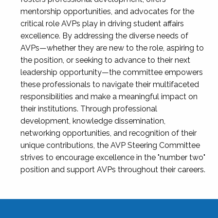
mentorship opportunities, and advocates for the
critical role AVPs play in driving student affairs
excellence. By addressing the diverse needs of
AVPs—whether they are new to the role, aspiring to
the position, or seeking to advance to their next
leadership opportunity—the committee empowers
these professionals to navigate their multifaceted
responsibilities and make a meaningful impact on
their institutions. Through professional
development, knowledge dissemination,
networking opportunities, and recognition of their
unique contributions, the AVP Steering Committee
strives to encourage excellence in the "number two"
position and support AVPs throughout their careers.