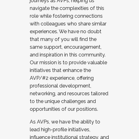
journeys as AVPs, helping us
navigate the complexities of this
role while fostering connections
with colleagues who share similar
experiences. We have no doubt
that many of you will find the
same support, encouragement,
and inspiration in this community.
Our mission is to provide valuable
initiatives that enhance the
AVP/#2 experience, offering
professional development,
networking, and resources tailored
to the unique challenges and
opportunities of our positions.
As AVPs, we have the ability to
lead high-profile initiatives,
influence institutional strategy, and