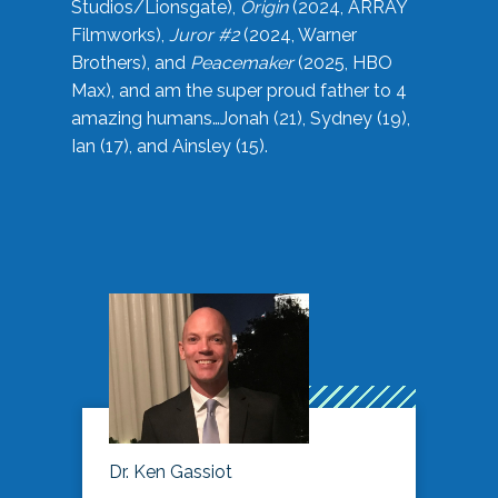
Studios/Lionsgate),
Origin
(2024, ARRAY
Filmworks),
Juror #2
(2024, Warner
Brothers), and
Peacemaker
(2025, HBO
Max), and am the super proud father to 4
amazing humans…Jonah (21), Sydney (19),
Ian (17), and Ainsley (15).
Dr. Ken Gassiot