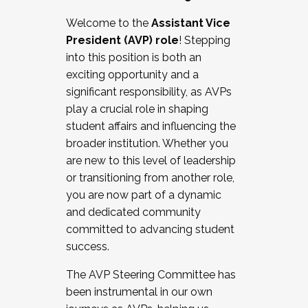
Working with HR
Welcome to the
Assistant Vice
Working and operating with labor
President (AVP) role
! Stepping
relations/collective bargaining
into this position is both an
Collaborating with academic affairs
exciting opportunity and a
Navigating politics
significant responsibility, as AVPs
New laws and policies
play a crucial role in shaping
Mental health of students/staff
student affairs and influencing the
...And much more.
broader institution. Whether you
are new to this level of leadership
JOIN A COHORT: We are now recruiting for
or transitioning from another role,
the Fall 2025 Cohort . Interested in joining a
you are now part of a dynamic
cohort and/or becoming a Cohort
and dedicated community
Facilitator complete the application by
committed to advancing student
December 5, 2025.
success.
Apply Today
The AVP Steering Committee has
been instrumental in our own