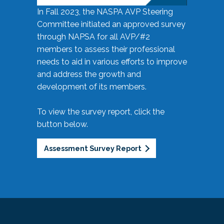
In Fall 2023, the NASPA AVP Steering
Committee initiated an approved survey
through NAPSA for all AVP/#2
members to assess their professional
needs to aid in various efforts to improve
and address the growth and
development of its members.
To view the survey report, click the
button below.
Assessment Survey Report