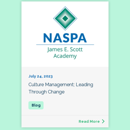
July 24, 2023
Culture Management; Leading
Through Change
Read More