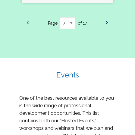
Page
of 17
Events
One of the best resources available to you
is the wide range of professional
development opportunities. This list
contains both our “Hosted Events,”
workshops and webinars that we plan and