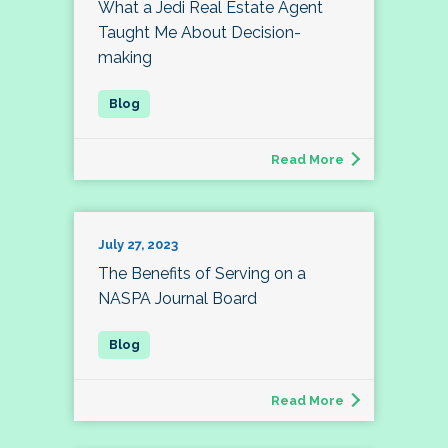
What a Jedi Real Estate Agent
Taught Me About Decision-
making
Read More
July 27, 2023
The Benefits of Serving on a
NASPA Journal Board
Read More