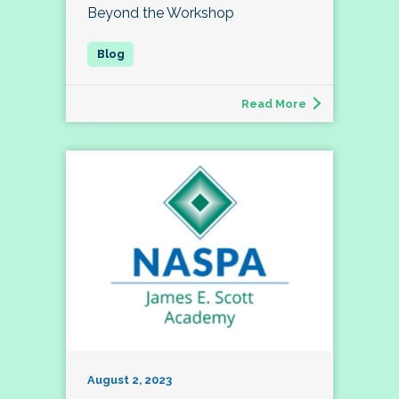
Beyond the Workshop
Read More
August 2, 2023