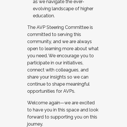
as we navigate the ever-
evolving landscape of higher
education.
The AVP Steering Committee is
committed to serving this
community, and we are always
open to learning more about what
you need. We encourage you to
participate in our initiatives,
connect with colleagues, and
share your insights so we can
continue to shape meaningful
opportunities for AVPs.
Welcome again—we are excited
to have you in this space and look
forward to supporting you on this
journey.