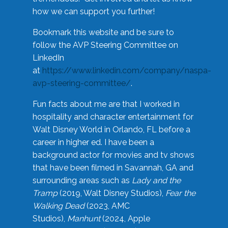
how we can support you further!
Bookmark this website and be sure to
follow the AVP Steering Committee on
LinkedIn
at
https://www.linkedin.com/company/naspa-
avp-steering-committee/
.
Fun facts about me are that I worked in
hospitality and character entertainment for
Walt Disney World in Orlando, FL before a
career in higher ed. I have been a
background actor for movies and tv shows
that have been filmed in Savannah, GA and
surrounding areas such as
Lady and the
Tramp
(2019, Walt Disney Studios),
Fear the
Walking Dead
(2023, AMC
Studios),
Manhunt
(2024, Apple