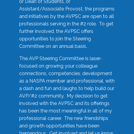
or Dean of Students, or
Assistant/Associate Provost, the programs
and initiatives by the AVPSC are open to all
professionals serving in the #2 role. To get
further involved, the AVPSC offers
opportunities to join the Steering
Committee on an annual basis.
The AVP Steering Committee is laser-
focused on growing your colleague
connections, competencies, development
as a NASPA member and professional, with
a dash and fun and laughs to help build our
AVP/#2 community. My decision to get
involved with the AVPSC and its offerings
has been the most meaningful in all of my
professional career. The new friendships
and growth opportunities have been
tremendous. Get involved and let us know