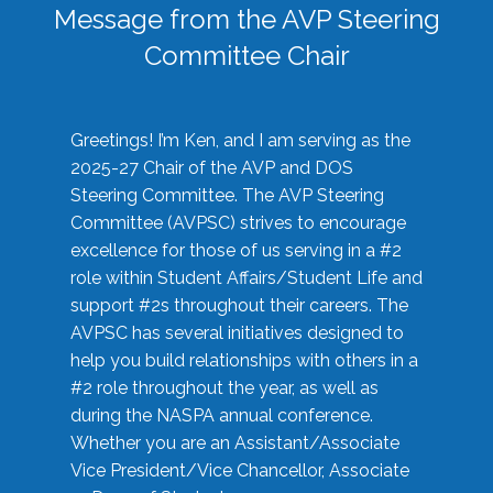
Message from the AVP Steering
Committee Chair
Greetings! I’m Ken, and I am serving as the
2025-27 Chair of the AVP and DOS
Steering Committee. The AVP Steering
Committee (AVPSC) strives to encourage
excellence for those of us serving in a #2
role within Student Affairs/Student Life and
support #2s throughout their careers. The
AVPSC has several initiatives designed to
help you build relationships with others in a
#2 role throughout the year, as well as
during the NASPA annual conference.
Whether you are an Assistant/Associate
Vice President/Vice Chancellor, Associate