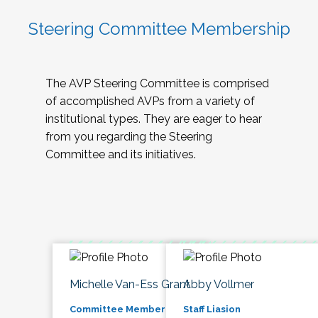
Steering Committee Membership
The AVP Steering Committee is comprised
of accomplished AVPs from a variety of
institutional types. They are eager to hear
from you regarding the Steering
Committee and its initiatives.
Michelle Van-Ess Grant
Abby Vollmer
Committee Member
Staff Liasion