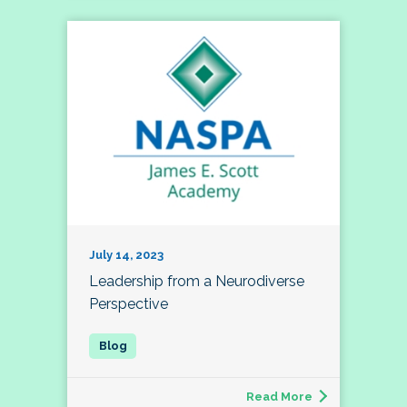
July 14, 2023
Leadership from a Neurodiverse
Perspective
Read More