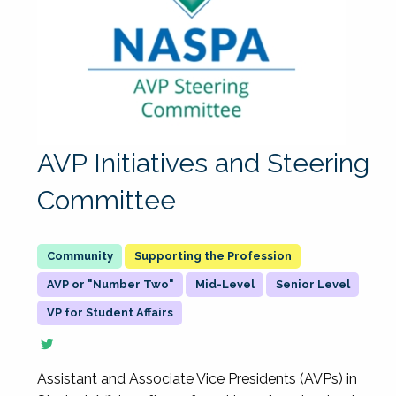
AVP Initiatives and Steering
Committee
Supporting the Profession
AVP or "Number Two"
Mid-Level
Senior Level
VP for Student Affairs
Assistant and Associate Vice Presidents (AVPs) in