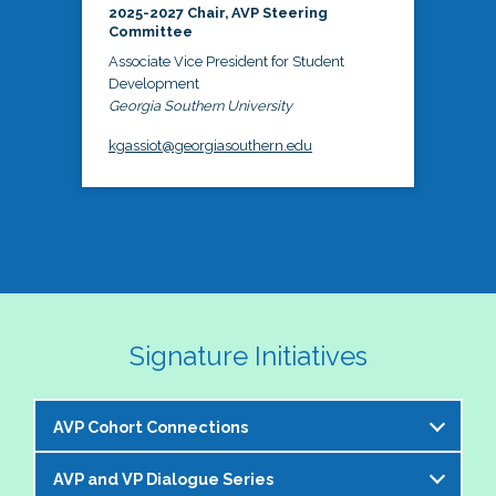
2025-2027 Chair, AVP Steering
Committee
Associate Vice President for Student
Development
Georgia Southern University
kgassiot@georgiasouthern.edu
Signature Initiatives
AVP Cohort Connections
AVP and VP Dialogue Series
The NASPA AVP Steering Committee is excited to 