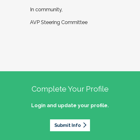
In community,
AVP Steering Committee
Complete Your Profile
Login and update your profile.
Submit Info