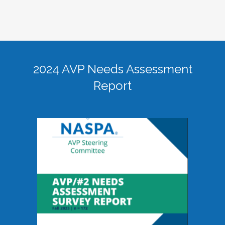
2024 AVP Needs Assessment
Report