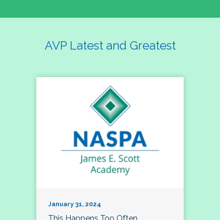
AVP Latest and Greatest
January 31, 2024
This Happens Too Often…