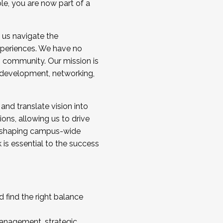
ole, you are now part of a
 us navigate the
a cohort and/or becoming a Cohort
experiences. We have no
s community. Our mission is
l development, networking,
 and translate vision into
sions, allowing us to drive
IX, shaping campus-wide
is essential to the success
 find the right balance
management, strategic