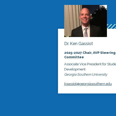
Dr. Ken Gassiot
2025-2027 Chair, AVP Steering
Committee
Associate Vice President for Stud
Development
Georgia Southern University
kgassiot@georgiasouthern.edu