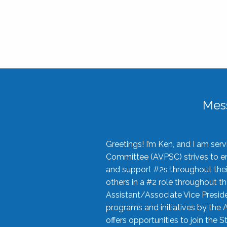
Mes
Greetings! I’m Ken, and I am se
Committee (AVPSC) strives to enc
and support #2s throughout their
others in a #2 role throughout t
Assistant/Associate Vice Preside
programs and initiatives by the 
offers opportunities to join the