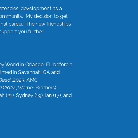
etencies, development as a
community. My decision to get
onal career. The new friendships
upport you further!
ey World in Orlando, FL before a
filmed in Savannah, GA and
 Dead
(2023, AMC
2
(2024, Warner Brothers),
21), Sydney (19), Ian (17), and