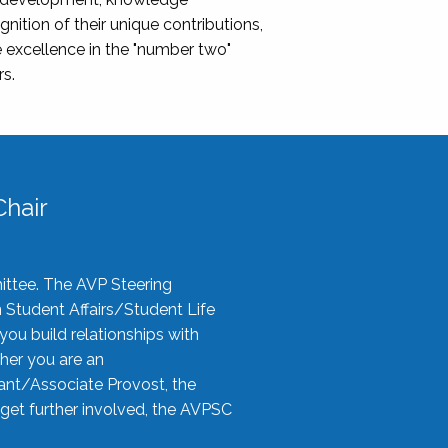
nition of their unique contributions,
 excellence in the "number two"
rs.
hair
ittee. The AVP Steering
n Student Affairs/Student Life
you build relationships with
her you are an
tant/Associate Provost, the
 get further involved, the AVPSC