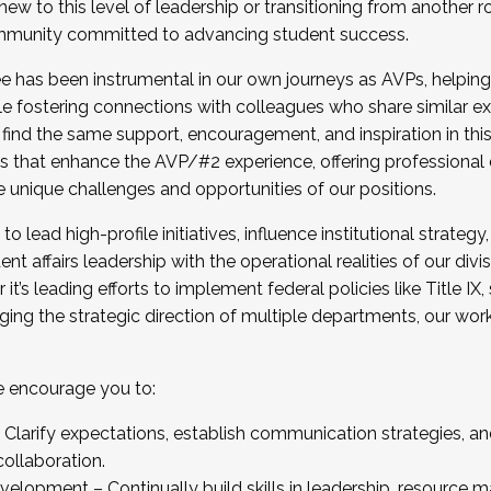
new to this level of leadership or transitioning from another r
munity committed to advancing student success.
has been instrumental in our own journeys as AVPs, helping
ting for the Fall 2025 Cohort . Interested in joining 
ile fostering connections with colleagues who share similar 
tion by December 5, 2025.
 find the same support, encouragement, and inspiration in thi
ives that enhance the AVP/#2 experience, offering professiona
e unique challenges and opportunities of our positions.
o lead high-profile initiatives, influence institutional strategy,
nt affairs leadership with the operational realities of our divi
t’s leading efforts to implement federal policies like Title 
ng the strategic direction of multiple departments, our work 
we encourage you to:
larify expectations, establish communication strategies, and
llaboration.
velopment – Continually build skills in leadership, resource 