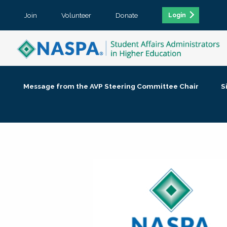
Join
Volunteer
Donate
Login
Message from the AVP Steering Committee Chair
S