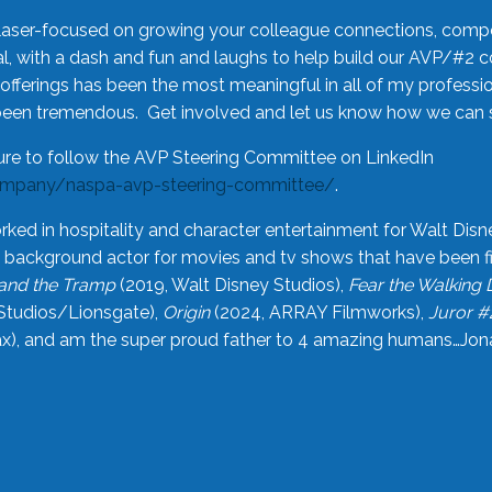
laser-focused on growing your colleague connections, comp
 with a dash and fun and laughs to help build our AVP/#2 
offerings has been the most meaningful in all of my professi
been tremendous. Get involved and let us know how we can s
ure to follow the AVP Steering Committee on LinkedIn
ompany/naspa-avp-steering-committee/
.
rked in hospitality and character entertainment for Walt Disn
n a background actor for movies and tv shows that have been 
and the Tramp
(2019, Walt Disney Studios),
Fear the Walking
Studios/Lionsgate),
Origin
(2024, ARRAY Filmworks),
Juror #
), and am the super proud father to 4 amazing humans…Jonah (