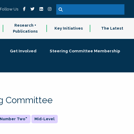
Follow Us
Research +
Key Initiatives
The Latest
Publications
Get Involved
Steering Committee Membership
ing Committee
 "Number Two"
Mid-Level