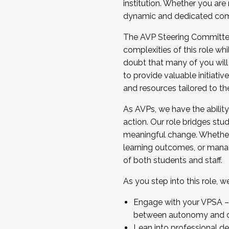
institution. Whether you are 
dynamic and dedicated com
...And much more.
The AVP Steering Committee 
JOIN A COHORT: We are now recrui
complexities of this role wh
Facilitator complete the applica
doubt that many of you will
Apply Today
to provide valuable initiat
and resources tailored to th
As AVPs, we have the ability t
action. Our role bridges stude
meaningful change. Whether i
learning outcomes, or managi
of both students and staff.
As you step into this role, 
Engage with your VPSA – C
between autonomy and co
Lean into professional de