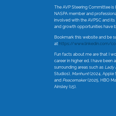
The AVP Steering Committee is 
NASPA member and professional,
involved with the AVPSC and its 
and growth opportunities have 
Bookmark this website and be s
at
https://www.linkedin.com/c
Fun facts about me are that I wo
career in higher ed. I have bee
surrounding areas such as
Lady 
Studios),
Manhunt
(2024, Apple 
and
Peacemaker
(2025, HBO Max
Ainsley (15).