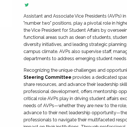
Assistant and Associate Vice Presidents (AVPs) in 
"number two" positions, play a pivotal role in high
the Vice President for Student Affairs by overseei
functional areas such as dean of students, studen
diversity initiatives, and leading strategic plann
campus climate. AVPs also supervise staff, mana
departments to address emerging student needs and
Recognizing the unique challenges and opportun
Steering Committee
provides a dedicated spac
share resources, and advance their leadership ski
professional development, offers mentorship oppo
critical role AVPs play in driving student affairs e
needs of AVPs—whether they are new to the role, a
advance to their next leadership opportunity—
professionals to navigate their multifaceted resp
impact on their institutions. Through profession