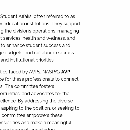
Student Affairs, often referred to as
er education institutions. They support
ng the division’s operations, managing
t services, health and wellness, and
ing to enhance student success and
ge budgets, and collaborate across
 institutional priorities.
ities faced by AVPs, NASPA’s
AVP
e for these professionals to connect,
lls. The committee fosters
rtunities, and advocates for the
xcellence. By addressing the diverse
spiring to the position, or seeking to
the committee empowers these
onsibilities and make a meaningful
al development, knowledge