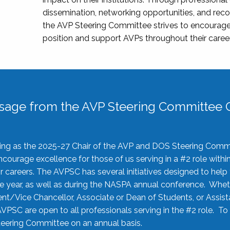
dissemination, networking opportunities, and recog
the AVP Steering Committee strives to encourage
position and support AVPs throughout their caree
sage from the AVP Steering Committee C
rving as the 2025-27 Chair of the AVP and DOS Steering Comm
ourage excellence for those of us serving in a #2 role withi
 careers. The AVPSC has several initiatives designed to help 
he year, as well as during the NASPA annual conference. Whet
nt/Vice Chancellor, Associate or Dean of Students, or Assis
AVPSC are open to all professionals serving in the #2 role. To
 Steering Committee on an annual basis.