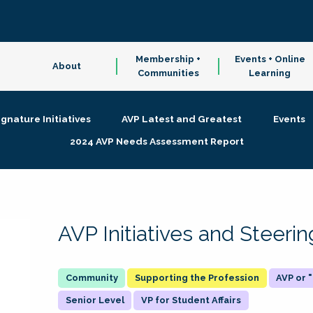
Membership +
Events + Online
About
Communities
Learning
ignature Initiatives
AVP Latest and Greatest
Events
2024 AVP Needs Assessment Report
AVP Initiatives and Steer
Supporting the Profession
AVP or
Senior Level
VP for Student Affairs