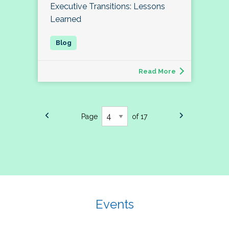
Executive Transitions: Lessons
Learned
Read More
Page
of 17
Events