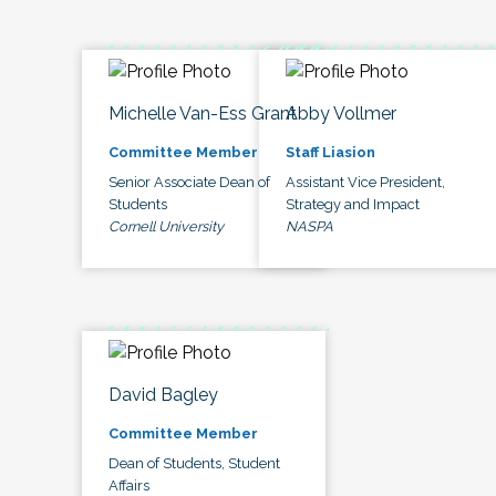
Michelle Van-Ess Grant
Abby Vollmer
Committee Member
Staff Liasion
Senior Associate Dean of
Assistant Vice President,
Students
Strategy and Impact
Cornell University
NASPA
David Bagley
Committee Member
Dean of Students, Student
Affairs