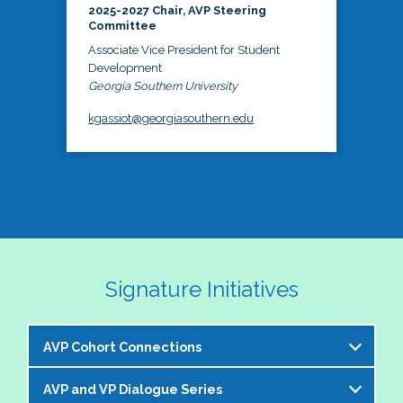
2025-2027 Chair, AVP Steering
Committee
Associate Vice President for Student
Development
Georgia Southern University
kgassiot@georgiasouthern.edu
Signature Initiatives
AVP Cohort Connections
AVP and VP Dialogue Series
The NASPA AVP Steering Committee is excited to 