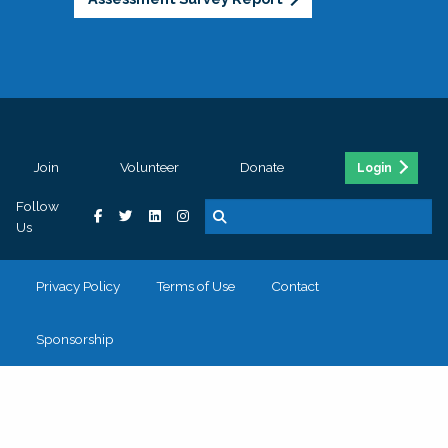
Join
Volunteer
Donate
Login
Follow
Us
Privacy Policy
Terms of Use
Contact
Sponsorship