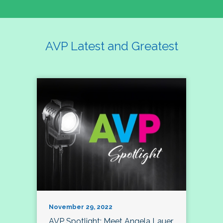
AVP Latest and Greatest
November 29, 2022
AVP Spotlight: Meet Angela Lauer