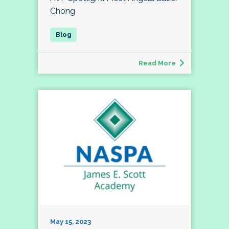
Chong
Read More
May 15, 2023