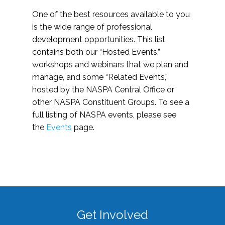
One of the best resources available to you
is the wide range of professional
development opportunities. This list
contains both our “Hosted Events,”
workshops and webinars that we plan and
manage, and some “Related Events,”
hosted by the NASPA Central Office or
other NASPA Constituent Groups. To see a
full listing of NASPA events, please see
the
Events
page.
Get Involved