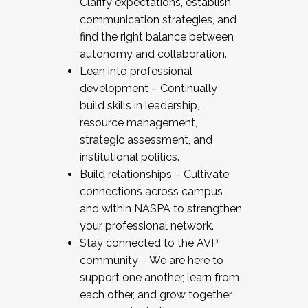
Clarify expectations, establish
communication strategies, and
find the right balance between
autonomy and collaboration.
Lean into professional
development – Continually
build skills in leadership,
resource management,
strategic assessment, and
institutional politics.
Build relationships – Cultivate
connections across campus
and within NASPA to strengthen
your professional network.
Stay connected to the AVP
community – We are here to
support one another, learn from
each other, and grow together