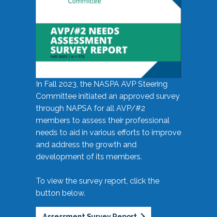
In Fall 2023, the NASPA AVP Steering
Committee initiated an approved survey
through NAPSA for all AVP/#2
members to assess their professional
needs to aid in various efforts to improve
and address the growth and
development of its members.
To view the survey report, click the
button below.
Assessment Survey Report