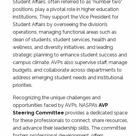
Student Affairs, often referred to as "number two"
positions, play a pivotal role in higher education
institutions. They support the Vice President for
Student Affairs by overseeing the division’s
operations, managing functional areas such as
dean of students, student services, health and
wellness, and diversity initiatives, and leading
strategic planning to enhance student success and
campus climate. AVPs also supervise staff, manage
budgets, and collaborate across departments to
address emerging student needs and institutional
priorities.
Recognizing the unique challenges and
opportunities faced by AVPs, NASPA’s
AVP
Steering Committee
provides a dedicated space
for these professionals to connect, share resources,
and advance their leadership skills. The committee
fosters professional development, offers