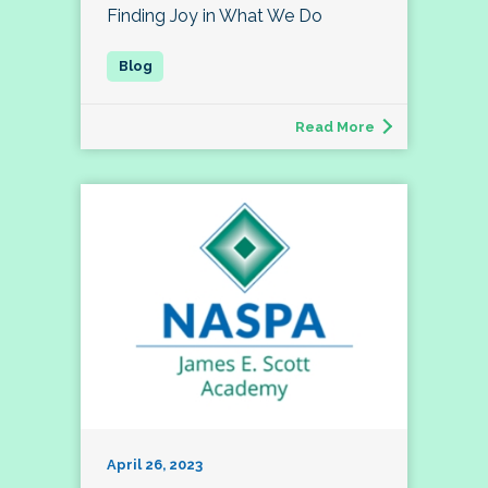
Finding Joy in What We Do
Read More
April 26, 2023