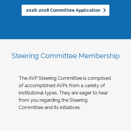
2026-2028 Committee Application
Steering Committee Membership
The AVP Steering Committee is comprised
of accomplished AVPs from a variety of
institutional types. They are eager to hear
from you regarding the Steering
Committee and its initiatives.