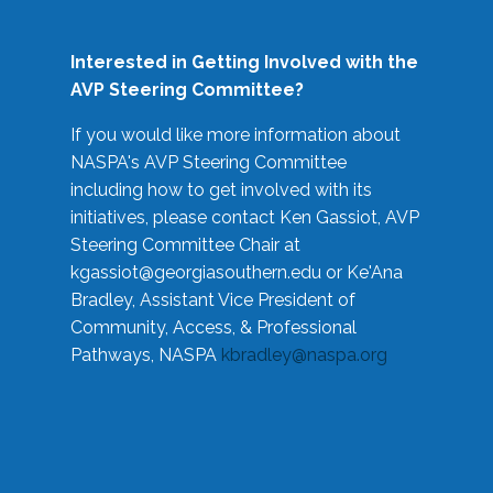
Interested in Getting Involved with the
AVP Steering Committee?
If you would like more information about
NASPA's AVP Steering Committee
including how to get involved with its
initiatives, please contact Ken Gassiot, AVP
Steering Committee Chair at
kgassiot@georgiasouthern.edu
or Ke'Ana
Bradley, Assistant Vice President of
Community, Access, & Professional
Pathways, NASPA
kbradley@naspa.org