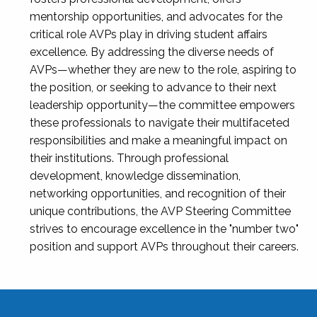
mentorship opportunities, and advocates for the
critical role AVPs play in driving student affairs
excellence. By addressing the diverse needs of
AVPs—whether they are new to the role, aspiring to
the position, or seeking to advance to their next
leadership opportunity—the committee empowers
these professionals to navigate their multifaceted
responsibilities and make a meaningful impact on
their institutions. Through professional
development, knowledge dissemination,
networking opportunities, and recognition of their
unique contributions, the AVP Steering Committee
strives to encourage excellence in the "number two"
position and support AVPs throughout their careers.