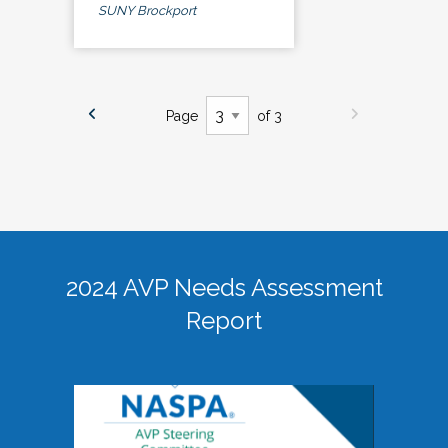
SUNY Brockport
Page
of 3
2024 AVP Needs Assessment
Report