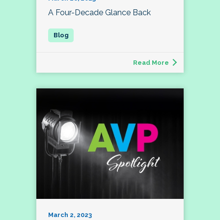
A Four-Decade Glance Back
Read More
March 2, 2023