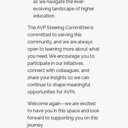
as we navigate the ever-
evolving landscape of higher
education.
The AVP Steering Committee is
committed to serving this
community, and we are always
open to learning more about what
you need. We encourage you to
participate in our initiatives,
connect with colleagues, and
share your insights so we can
continue to shape meaningful
opportunities for AVPs.
Welcome again—we are excited
to have you in this space and look
forward to supporting you on this
journey.