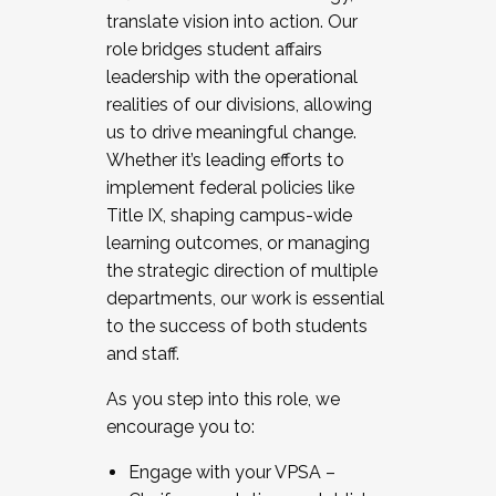
translate vision into action. Our
role bridges student affairs
leadership with the operational
realities of our divisions, allowing
us to drive meaningful change.
Whether it’s leading efforts to
implement federal policies like
Title IX, shaping campus-wide
learning outcomes, or managing
the strategic direction of multiple
departments, our work is essential
to the success of both students
and staff.
As you step into this role, we
encourage you to:
Engage with your VPSA –