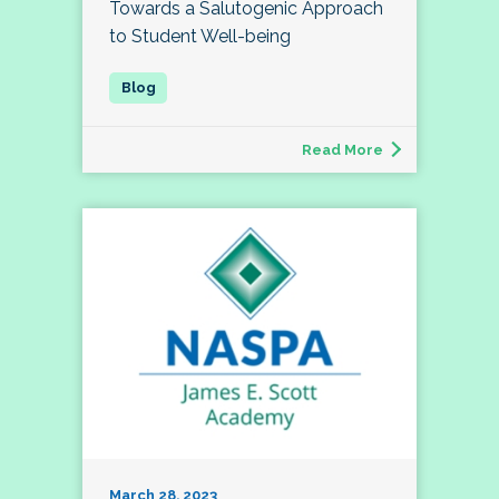
Towards a Salutogenic Approach
to Student Well-being
Read More
March 28, 2023