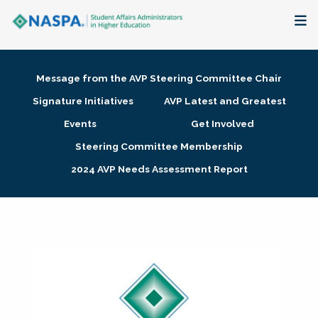
About
Message from the AVP Steering Committee Chair
Membership + Communities
Signature Initiatives
AVP Latest and Greatest
Events
Get Involved
Events + Online Learning
Steering Committee Membership
2024 AVP Needs Assessment Report
Research + Publications
Key Initiatives
The Latest