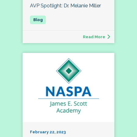
AVP Spotlight: Dr. Melanie Miller
Read More
February 22, 2023