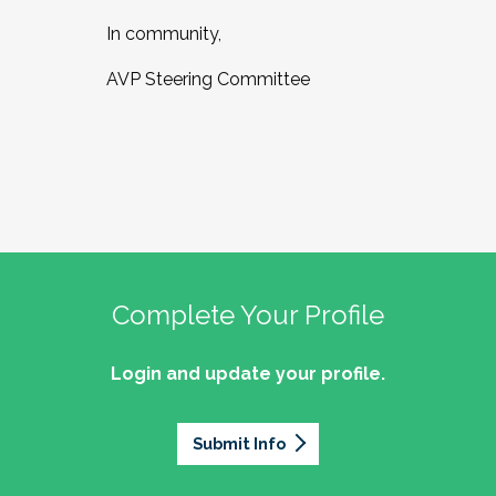
In community,
AVP Steering Committee
Complete Your Profile
Login and update your profile.
Submit Info