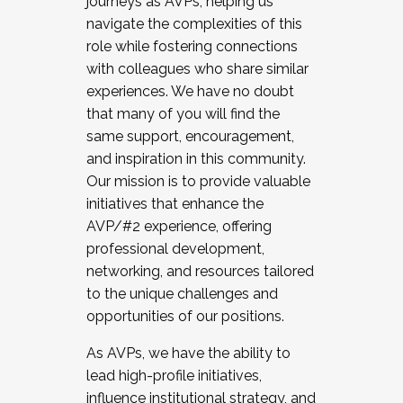
journeys as AVPs, helping us
navigate the complexities of this
role while fostering connections
with colleagues who share similar
experiences. We have no doubt
that many of you will find the
same support, encouragement,
and inspiration in this community.
Our mission is to provide valuable
initiatives that enhance the
AVP/#2 experience, offering
professional development,
networking, and resources tailored
to the unique challenges and
opportunities of our positions.
As AVPs, we have the ability to
lead high-profile initiatives,
influence institutional strategy, and