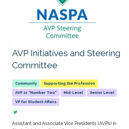
AVP Initiatives and Steering
Committee
Supporting the Profession
AVP or "Number Two"
Mid-Level
Senior Level
VP for Student Affairs
Assistant and Associate Vice Presidents (AVPs) in