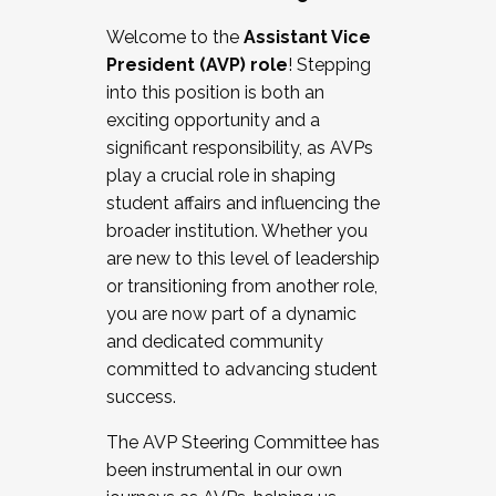
Working with HR
Welcome to the
Assistant Vice
Working and operating with labor
President (AVP) role
! Stepping
relations/collective bargaining
into this position is both an
Collaborating with academic affairs
exciting opportunity and a
Navigating politics
significant responsibility, as AVPs
New laws and policies
play a crucial role in shaping
Mental health of students/staff
student affairs and influencing the
...And much more.
broader institution. Whether you
are new to this level of leadership
JOIN A COHORT: We are now recruiting for
or transitioning from another role,
the Fall 2025 Cohort . Interested in joining a
you are now part of a dynamic
cohort and/or becoming a Cohort
and dedicated community
Facilitator complete the application by
committed to advancing student
December 5, 2025.
success.
Apply Today
The AVP Steering Committee has
been instrumental in our own