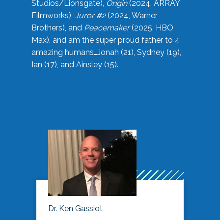
Studios/Lionsgate),
Origin
(2024, ARRAY
Filmworks),
Juror #2
(2024, Warner
Brothers), and
Peacemaker
(2025, HBO
Max), and am the super proud father to 4
amazing humans…Jonah (21), Sydney (19),
Ian (17), and Ainsley (15).
Dr. Ken Gassiot