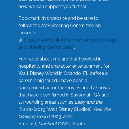
how we can support you further!
Bookmark this website and be sure to
follow the AVP Steering Committee on
LinkedIn
at
https://www.linkedin.com/company/naspa-
avp-steering-committee/
.
Fun facts about me are that I worked in
hospitality and character entertainment for
Walt Disney World in Orlando, FL before a
career in higher ed. I have been a
background actor for movies and tv shows
that have been filmed in Savannah, GA and
surrounding areas such as
Lady and the
Tramp
(2019, Walt Disney Studios),
Fear the
Walking Dead
(2023, AMC
Studios),
Manhunt
(2024, Apple