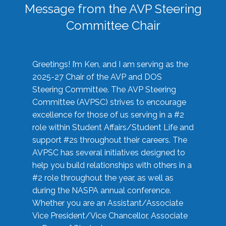
Message from the AVP Steering
Committee Chair
Greetings! I’m Ken, and I am serving as the
2025-27 Chair of the AVP and DOS
Steering Committee. The AVP Steering
Committee (AVPSC) strives to encourage
excellence for those of us serving in a #2
role within Student Affairs/Student Life and
support #2s throughout their careers. The
AVPSC has several initiatives designed to
help you build relationships with others in a
#2 role throughout the year, as well as
during the NASPA annual conference.
Whether you are an Assistant/Associate
Vice President/Vice Chancellor, Associate