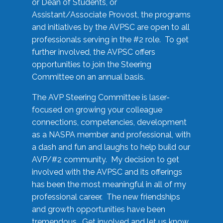
or Dean of Students, or
Assistant/Associate Provost, the programs
and initiatives by the AVPSC are open to all
professionals serving in the #2 role. To get
further involved, the AVPSC offers
opportunities to join the Steering
Committee on an annual basis.
The AVP Steering Committee is laser-
focused on growing your colleague
connections, competencies, development
as a NASPA member and professional, with
a dash and fun and laughs to help build our
AVP/#2 community. My decision to get
involved with the AVPSC and its offerings
has been the most meaningful in all of my
professional career. The new friendships
and growth opportunities have been
tremendous. Get involved and let us know