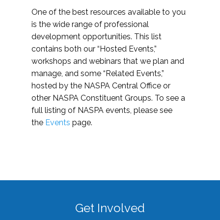
One of the best resources available to you
is the wide range of professional
development opportunities. This list
contains both our “Hosted Events,”
workshops and webinars that we plan and
manage, and some “Related Events,”
hosted by the NASPA Central Office or
other NASPA Constituent Groups. To see a
full listing of NASPA events, please see
the
Events
page.
Get Involved