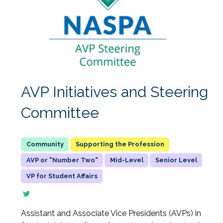
AVP Initiatives and Steering
Committee
Supporting the Profession
AVP or "Number Two"
Mid-Level
Senior Level
VP for Student Affairs
Assistant and Associate Vice Presidents (AVPs) in