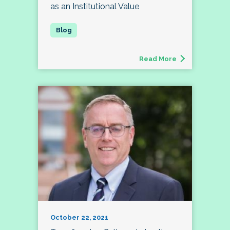
as an Institutional Value
Read More
October 22, 2021