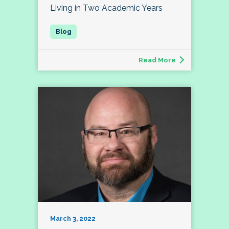
Living in Two Academic Years
Read More
March 3, 2022