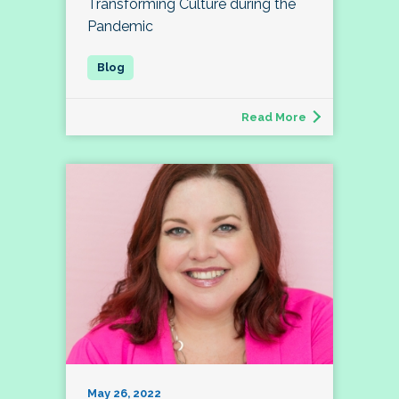
Transforming Culture during the
Pandemic
Read More
May 26, 2022