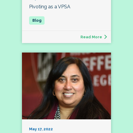
Pivoting as a VPSA
Read More
May 17, 2022