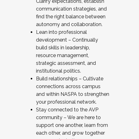
Clarify expectations, establish
communication strategies, and
find the right balance between
autonomy and collaboration.
Lean into professional
development – Continually
build skills in leadership,
resource management,
strategic assessment, and
institutional politics.
Build relationships – Cultivate
connections across campus
and within NASPA to strengthen
your professional network.
Stay connected to the AVP
community – We are here to
support one another, learn from
each other, and grow together