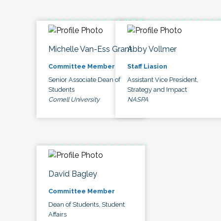
Michelle Van-Ess Grant
Abby Vollmer
Committee Member
Staff Liasion
Senior Associate Dean of
Assistant Vice President,
Students
Strategy and Impact
Cornell University
NASPA
David Bagley
Committee Member
Dean of Students, Student
Affairs