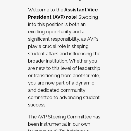
Working with HR
Welcome to the
Assistant Vice
Working and operating with labor
President (AVP) role
! Stepping
relations/collective bargaining
into this position is both an
Collaborating with academic affairs
exciting opportunity and a
Navigating politics
significant responsibility, as AVPs
New laws and policies
play a crucial role in shaping
Mental health of students/staff
student affairs and influencing the
...And much more.
broader institution. Whether you
are new to this level of leadership
JOIN A COHORT: We are now recruiting for
or transitioning from another role,
the Fall 2025 Cohort . Interested in joining a
you are now part of a dynamic
cohort and/or becoming a Cohort
and dedicated community
Facilitator complete the application by
committed to advancing student
December 5, 2025.
success.
Apply Today
The AVP Steering Committee has
been instrumental in our own