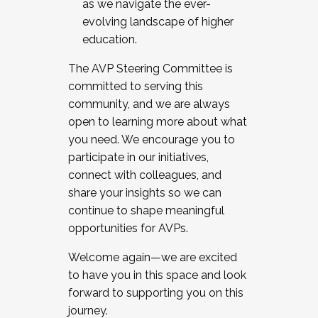
as we navigate the ever-
evolving landscape of higher
education.
The AVP Steering Committee is
committed to serving this
community, and we are always
open to learning more about what
you need. We encourage you to
participate in our initiatives,
connect with colleagues, and
share your insights so we can
continue to shape meaningful
opportunities for AVPs.
Welcome again—we are excited
to have you in this space and look
forward to supporting you on this
journey.