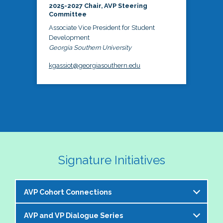
2025-2027 Chair, AVP Steering
Committee
Associate Vice President for Student
Development
Georgia Southern University
kgassiot@georgiasouthern.edu
Signature Initiatives
AVP Cohort Connections
AVP and VP Dialogue Series
The NASPA AVP Steering Committee is excited to 