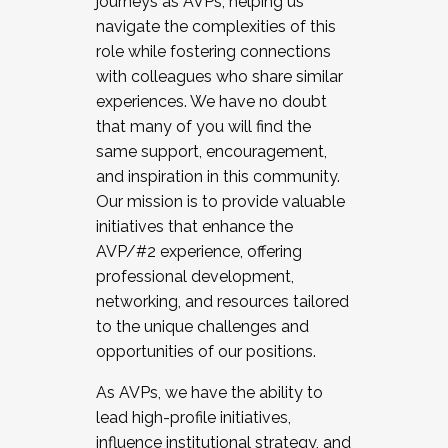
journeys as AVPs, helping us
navigate the complexities of this
role while fostering connections
with colleagues who share similar
experiences. We have no doubt
that many of you will find the
same support, encouragement,
and inspiration in this community.
Our mission is to provide valuable
initiatives that enhance the
AVP/#2 experience, offering
professional development,
networking, and resources tailored
to the unique challenges and
opportunities of our positions.
As AVPs, we have the ability to
lead high-profile initiatives,
influence institutional strategy, and