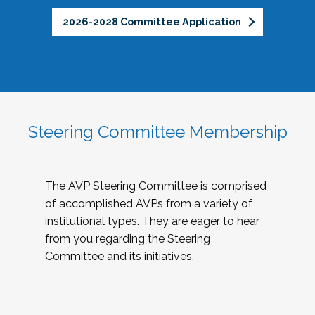
2026-2028 Committee Application
Steering Committee Membership
The AVP Steering Committee is comprised
of accomplished AVPs from a variety of
institutional types. They are eager to hear
from you regarding the Steering
Committee and its initiatives.