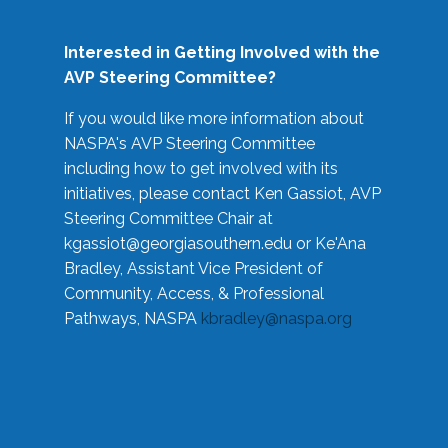
Interested in Getting Involved with the
AVP Steering Committee?
If you would like more information about
NASPA's AVP Steering Committee
including how to get involved with its
initiatives, please contact Ken Gassiot, AVP
Steering Committee Chair at
kgassiot@georgiasouthern.edu
or Ke'Ana
Bradley, Assistant Vice President of
Community, Access, & Professional
Pathways, NASPA
kbradley@naspa.org