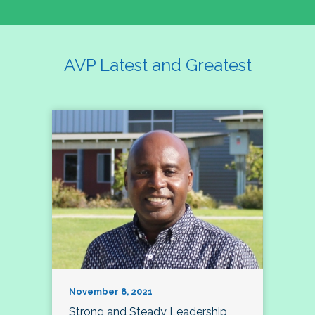
AVP Latest and Greatest
November 8, 2021
Strong and Steady Leadership