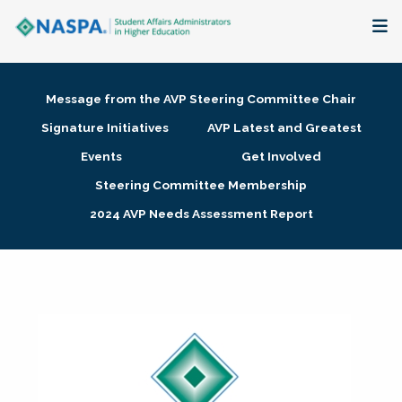
About
Message from the AVP Steering Committee Chair
Membership + Communities
Signature Initiatives
AVP Latest and Greatest
Events
Get Involved
Events + Online Learning
Steering Committee Membership
2024 AVP Needs Assessment Report
Research + Publications
Key Initiatives
The Latest