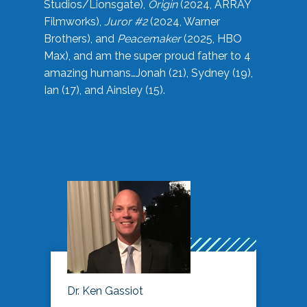
Studios/Lionsgate),
Origin
(2024, ARRAY
Filmworks),
Juror #2
(2024, Warner
Brothers), and
Peacemaker
(2025, HBO
Max), and am the super proud father to 4
amazing humans…Jonah (21), Sydney (19),
Ian (17), and Ainsley (15).
Dr. Ken Gassiot