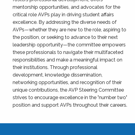
mentorship opportunities, and advocates for the
critical role AVPs play in driving student affairs
excellence. By addressing the diverse needs of
AVPs—whether they are new to the role, aspiring to
the position, or seeking to advance to their next
leadership opportunity—the committee empowers
these professionals to navigate their multifaceted
responsibilities and make a meaningful impact on
their institutions. Through professional
development, knowledge dissemination,
networking opportunities, and recognition of their
unique contributions, the AVP Steering Committee
strives to encourage excellence in the "number two"
position and support AVPs throughout their careers.