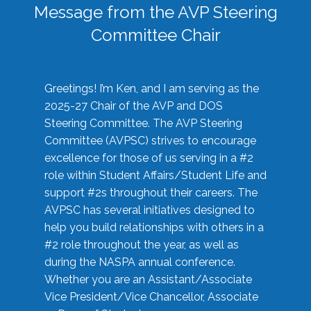
Message from the AVP Steering
Committee Chair
Greetings! I’m Ken, and I am serving as the
2025-27 Chair of the AVP and DOS
Steering Committee. The AVP Steering
Committee (AVPSC) strives to encourage
excellence for those of us serving in a #2
role within Student Affairs/Student Life and
support #2s throughout their careers. The
AVPSC has several initiatives designed to
help you build relationships with others in a
#2 role throughout the year, as well as
during the NASPA annual conference.
Whether you are an Assistant/Associate
Vice President/Vice Chancellor, Associate