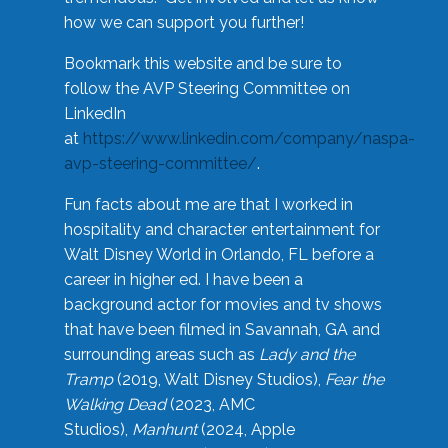
how we can support you further!
Bookmark this website and be sure to
follow the AVP Steering Committee on
LinkedIn
at
https://www.linkedin.com/company/naspa-
avp-steering-committee/
.
Fun facts about me are that I worked in
hospitality and character entertainment for
Walt Disney World in Orlando, FL before a
career in higher ed. I have been a
background actor for movies and tv shows
that have been filmed in Savannah, GA and
surrounding areas such as
Lady and the
Tramp
(2019, Walt Disney Studios),
Fear the
Walking Dead
(2023, AMC
Studios),
Manhunt
(2024, Apple