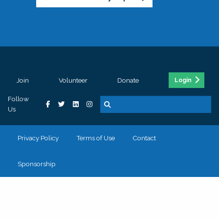
Join
Volunteer
Donate
Login
Follow
Us
Privacy Policy
Terms of Use
Contact
Sponsorship