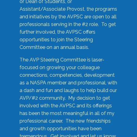
or Dean of Students, or
Assistant/Associate Provost, the programs
and initiatives by the AVPSC are open to all
professionals serving in the #2 role. To get
further involved, the AVPSC offers
opportunities to join the Steering
Committee on an annual basis.
The AVP Steering Committee is laser-
focused on growing your colleague
connections, competencies, development
as a NASPA member and professional, with
a dash and fun and laughs to help build our
AVP/#2 community. My decision to get
involved with the AVPSC and its offerings
has been the most meaningful in all of my
professional career. The new friendships
and growth opportunities have been
tremendous. Get involved and let us know