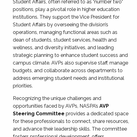
Student Affairs, often referred to as "number two"
positions, play a pivotal role in higher education
institutions. They support the Vice President for
Student Affairs by overseeing the division’s
operations, managing functional areas such as
dean of students, student services, health and
wellness, and diversity initiatives, and leading
strategic planning to enhance student success and
campus climate. AVPs also supervise staff, manage
budgets, and collaborate across departments to
address emerging student needs and institutional
priorities.
Recognizing the unique challenges and
opportunities faced by AVPs, NASPA’s
AVP
Steering Committee
provides a dedicated space
for these professionals to connect, share resources,
and advance their leadership skills. The committee
fosters professional development, offers