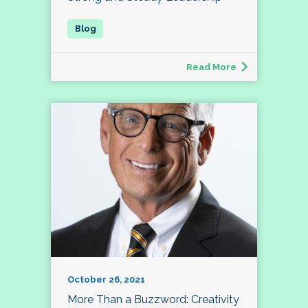
Read More
October 26, 2021
More Than a Buzzword: Creativity