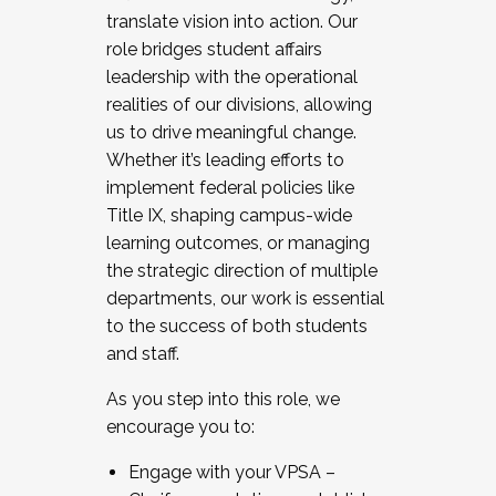
translate vision into action. Our
role bridges student affairs
leadership with the operational
realities of our divisions, allowing
us to drive meaningful change.
Whether it’s leading efforts to
implement federal policies like
Title IX, shaping campus-wide
learning outcomes, or managing
the strategic direction of multiple
departments, our work is essential
to the success of both students
and staff.
As you step into this role, we
encourage you to:
Engage with your VPSA –