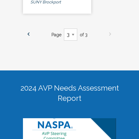
SUNY Brockport
Page
of 3
2024 AVP Needs Assessment
Report