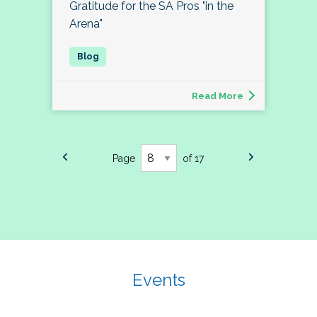
Gratitude for the SA Pros "in the
Arena"
Read More
Page
of 17
Events