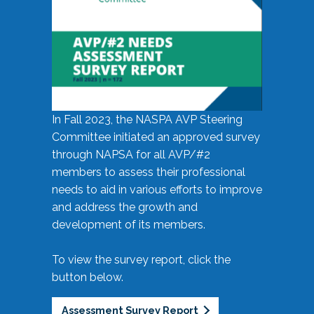
In Fall 2023, the NASPA AVP Steering
Committee initiated an approved survey
through NAPSA for all AVP/#2
members to assess their professional
needs to aid in various efforts to improve
and address the growth and
development of its members.
To view the survey report, click the
button below.
Assessment Survey Report