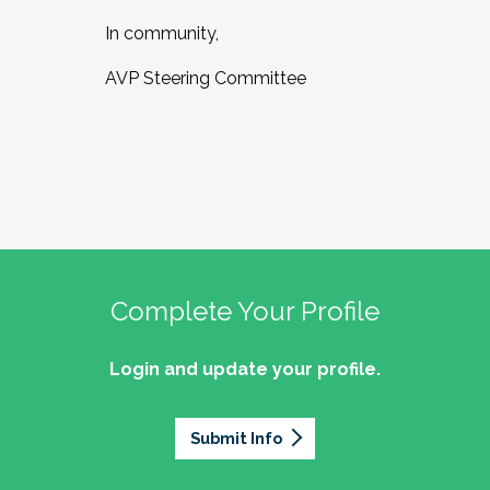
In community,
AVP Steering Committee
Complete Your Profile
Login and update your profile.
Submit Info