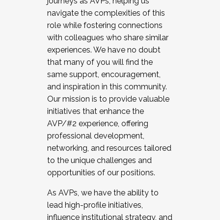
journeys as AVPs, helping us
navigate the complexities of this
role while fostering connections
with colleagues who share similar
experiences. We have no doubt
that many of you will find the
same support, encouragement,
and inspiration in this community.
Our mission is to provide valuable
initiatives that enhance the
AVP/#2 experience, offering
professional development,
networking, and resources tailored
to the unique challenges and
opportunities of our positions.
As AVPs, we have the ability to
lead high-profile initiatives,
influence institutional strategy, and