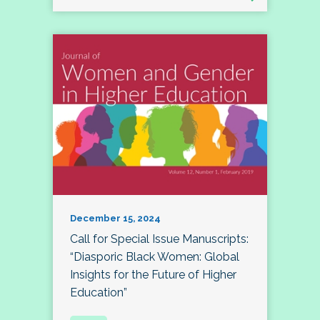
December 15, 2024
Call for Special Issue Manuscripts:
“Diasporic Black Women: Global
Insights for the Future of Higher
Education”