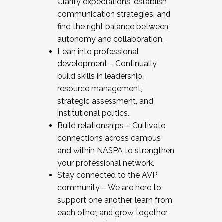
Clarify expectations, establish
communication strategies, and
find the right balance between
autonomy and collaboration.
Lean into professional
development – Continually
build skills in leadership,
resource management,
strategic assessment, and
institutional politics.
Build relationships – Cultivate
connections across campus
and within NASPA to strengthen
your professional network.
Stay connected to the AVP
community – We are here to
support one another, learn from
each other, and grow together