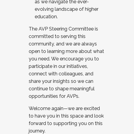
as we navigate the ever-
evolving landscape of higher
education.
The AVP Steering Committee is
committed to serving this
community, and we are always
open to learning more about what
you need. We encourage you to
participate in our initiatives,
connect with colleagues, and
share your insights so we can
continue to shape meaningful
opportunities for AVPs.
Welcome again—we are excited
to have you in this space and look
forward to supporting you on this
journey.