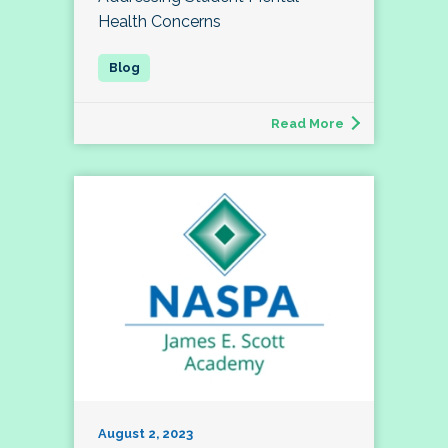
Health Concerns
Read More
August 2, 2023