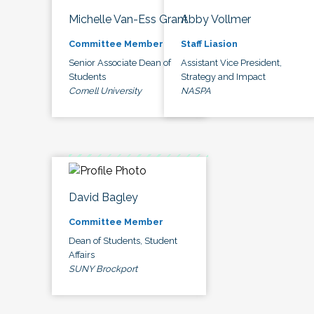
Michelle Van-Ess Grant
Abby Vollmer
Committee Member
Staff Liasion
Senior Associate Dean of
Assistant Vice President,
Students
Strategy and Impact
Cornell University
NASPA
David Bagley
Committee Member
Dean of Students, Student
Affairs
SUNY Brockport