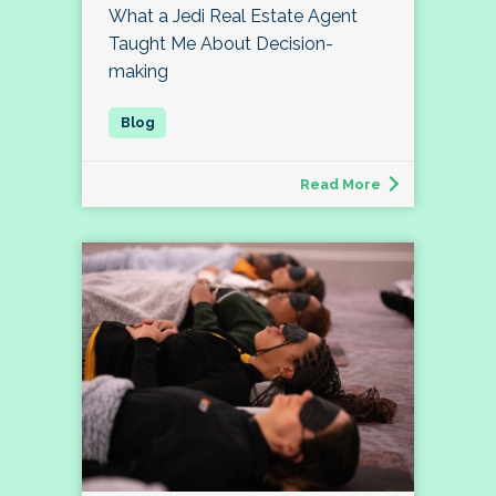
What a Jedi Real Estate Agent
Taught Me About Decision-
making
Read More