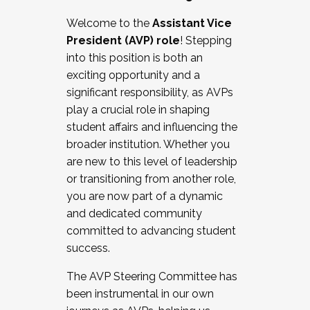
Working with HR
Welcome to the
Assistant Vice
Working and operating with labor
President (AVP) role
! Stepping
relations/collective bargaining
into this position is both an
Collaborating with academic affairs
exciting opportunity and a
Navigating politics
significant responsibility, as AVPs
New laws and policies
play a crucial role in shaping
Mental health of students/staff
student affairs and influencing the
...And much more.
broader institution. Whether you
are new to this level of leadership
JOIN A COHORT: We are now recruiting for
or transitioning from another role,
the Fall 2025 Cohort . Interested in joining a
you are now part of a dynamic
cohort and/or becoming a Cohort
and dedicated community
Facilitator complete the application by
committed to advancing student
December 5, 2025.
success.
Apply Today
The AVP Steering Committee has
been instrumental in our own