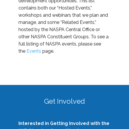
development opportunities. This list
contains both our “Hosted Events,”
workshops and webinars that we plan and
manage, and some “Related Events,”
hosted by the NASPA Central Office or
other NASPA Constituent Groups. To see a
full listing of NASPA events, please see
the
Events
page.
Get Involved
Interested in Getting Involved with the