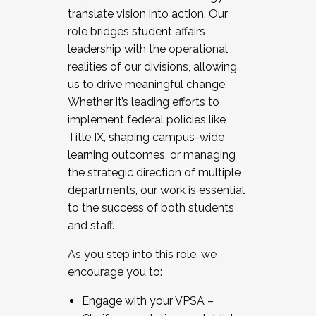
translate vision into action. Our
role bridges student affairs
leadership with the operational
realities of our divisions, allowing
us to drive meaningful change.
Whether it’s leading efforts to
implement federal policies like
Title IX, shaping campus-wide
learning outcomes, or managing
the strategic direction of multiple
departments, our work is essential
to the success of both students
and staff.
As you step into this role, we
encourage you to:
Engage with your VPSA –