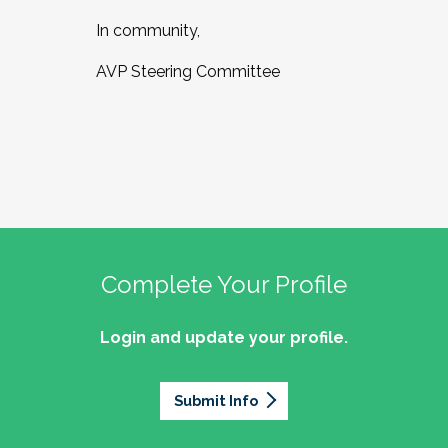
In community,
AVP Steering Committee
Complete Your Profile
Login and update your profile.
Submit Info