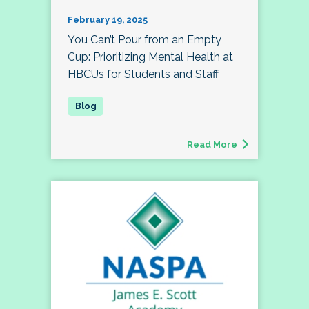
February 19, 2025
You Can’t Pour from an Empty
Cup: Prioritizing Mental Health at
HBCUs for Students and Staff
Read More