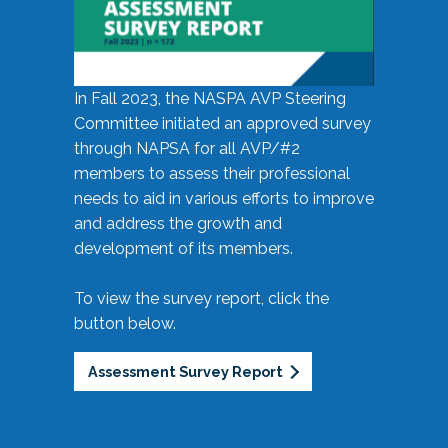
In Fall 2023, the NASPA AVP Steering
Committee initiated an approved survey
through NAPSA for all AVP/#2
members to assess their professional
needs to aid in various efforts to improve
and address the growth and
development of its members.
To view the survey report, click the
button below.
Assessment Survey Report