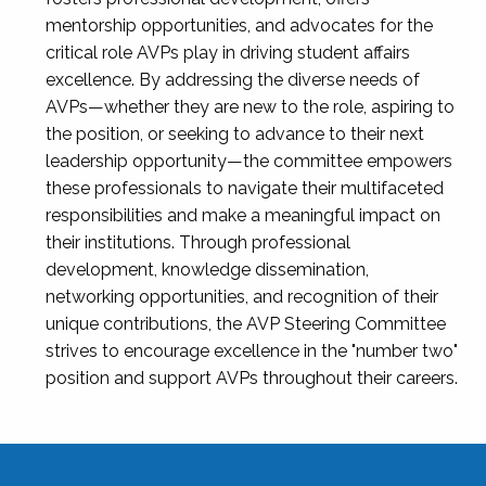
mentorship opportunities, and advocates for the
critical role AVPs play in driving student affairs
excellence. By addressing the diverse needs of
AVPs—whether they are new to the role, aspiring to
the position, or seeking to advance to their next
leadership opportunity—the committee empowers
these professionals to navigate their multifaceted
responsibilities and make a meaningful impact on
their institutions. Through professional
development, knowledge dissemination,
networking opportunities, and recognition of their
unique contributions, the AVP Steering Committee
strives to encourage excellence in the "number two"
position and support AVPs throughout their careers.