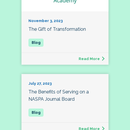
November 3, 2023
The Gift of Transformation
Read More
July 27, 2023
The Benefits of Serving on a
NASPA Journal Board
Read More