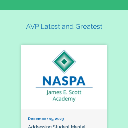
AVP Latest and Greatest
December 15, 2023
Addressing Student Mental