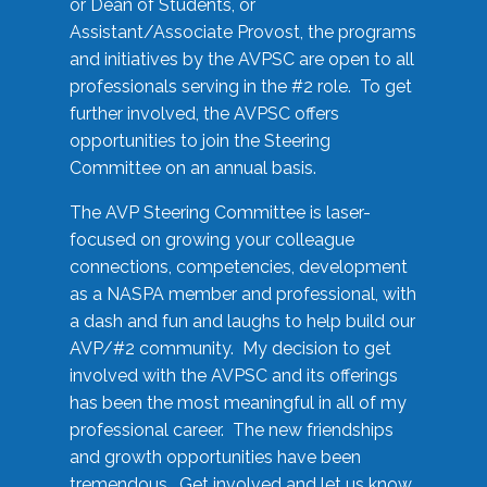
or Dean of Students, or
Assistant/Associate Provost, the programs
and initiatives by the AVPSC are open to all
professionals serving in the #2 role. To get
further involved, the AVPSC offers
opportunities to join the Steering
Committee on an annual basis.
The AVP Steering Committee is laser-
focused on growing your colleague
connections, competencies, development
as a NASPA member and professional, with
a dash and fun and laughs to help build our
AVP/#2 community. My decision to get
involved with the AVPSC and its offerings
has been the most meaningful in all of my
professional career. The new friendships
and growth opportunities have been
tremendous. Get involved and let us know