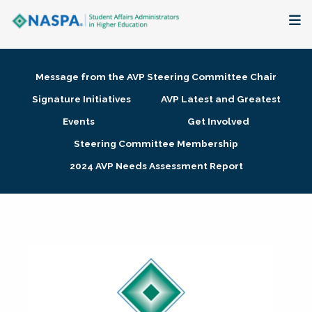
About
Message from the AVP Steering Committee Chair
Membership + Communities
Signature Initiatives
AVP Latest and Greatest
Events
Get Involved
Events + Online Learning
Steering Committee Membership
2024 AVP Needs Assessment Report
Research + Publications
Key Initiatives
The Latest