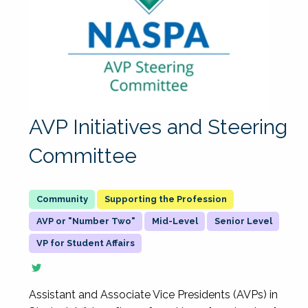
AVP Initiatives and Steering
Committee
Supporting the Profession
AVP or "Number Two"
Mid-Level
Senior Level
VP for Student Affairs
Assistant and Associate Vice Presidents (AVPs) in