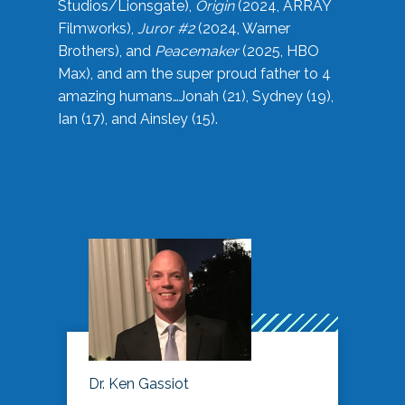
Studios/Lionsgate),
Origin
(2024, ARRAY
Filmworks),
Juror #2
(2024, Warner
Brothers), and
Peacemaker
(2025, HBO
Max), and am the super proud father to 4
amazing humans…Jonah (21), Sydney (19),
Ian (17), and Ainsley (15).
Dr. Ken Gassiot