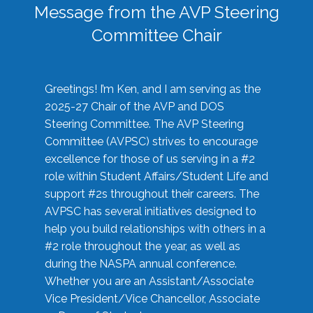
Message from the AVP Steering
Committee Chair
Greetings! I’m Ken, and I am serving as the
2025-27 Chair of the AVP and DOS
Steering Committee. The AVP Steering
Committee (AVPSC) strives to encourage
excellence for those of us serving in a #2
role within Student Affairs/Student Life and
support #2s throughout their careers. The
AVPSC has several initiatives designed to
help you build relationships with others in a
#2 role throughout the year, as well as
during the NASPA annual conference.
Whether you are an Assistant/Associate
Vice President/Vice Chancellor, Associate