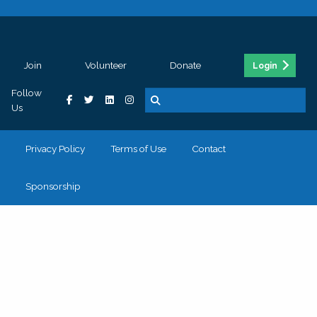
Join
Volunteer
Donate
Login
Follow
Us
Privacy Policy
Terms of Use
Contact
Sponsorship