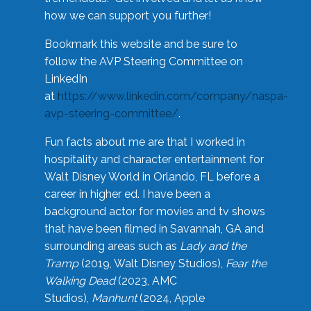
how we can support you further!
Bookmark this website and be sure to
follow the AVP Steering Committee on
LinkedIn
at
https://www.linkedin.com/company/naspa-
avp-steering-committee/
.
Fun facts about me are that I worked in
hospitality and character entertainment for
Walt Disney World in Orlando, FL before a
career in higher ed. I have been a
background actor for movies and tv shows
that have been filmed in Savannah, GA and
surrounding areas such as
Lady and the
Tramp
(2019, Walt Disney Studios),
Fear the
Walking Dead
(2023, AMC
Studios),
Manhunt
(2024, Apple