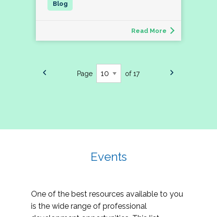
Read More
Page
of 17
Events
One of the best resources available to you
is the wide range of professional