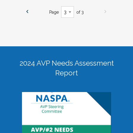
Page
of 3
2024 AVP Needs Assessment
Report