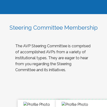
Steering Committee Membership
The AVP Steering Committee is comprised
of accomplished AVPs from a variety of
institutional types. They are eager to hear
from you regarding the Steering
Committee and its initiatives.