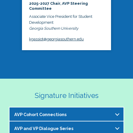
2025-2027 Chair, AVP Steering
Committee
Associate Vice President for Student
Development
Georgia Southern University
kgassiot@georgiasouthern.edu
Signature Initiatives
AVP Cohort Connections
AVP and VP Dialogue Series
The NASPA AVP Steering Committee is excited to 