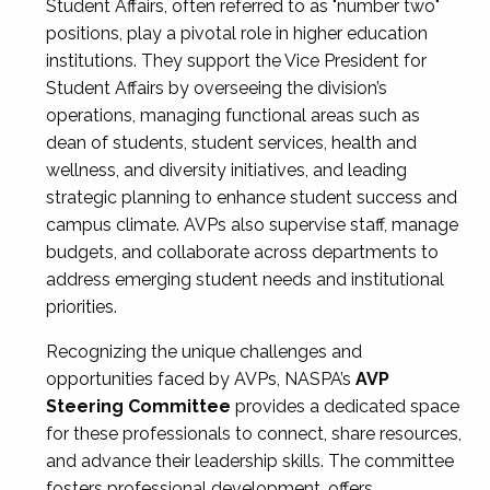
Student Affairs, often referred to as "number two"
positions, play a pivotal role in higher education
institutions. They support the Vice President for
Student Affairs by overseeing the division’s
operations, managing functional areas such as
dean of students, student services, health and
wellness, and diversity initiatives, and leading
strategic planning to enhance student success and
campus climate. AVPs also supervise staff, manage
budgets, and collaborate across departments to
address emerging student needs and institutional
priorities.
Recognizing the unique challenges and
opportunities faced by AVPs, NASPA’s
AVP
Steering Committee
provides a dedicated space
for these professionals to connect, share resources,
and advance their leadership skills. The committee
fosters professional development, offers