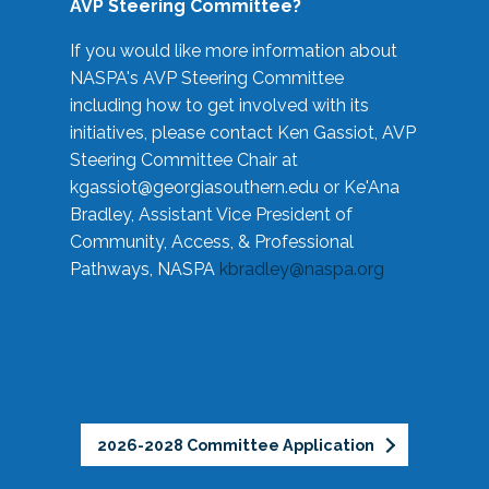
AVP Steering Committee?
If you would like more information about
NASPA's AVP Steering Committee
including how to get involved with its
initiatives, please contact Ken Gassiot, AVP
Steering Committee Chair at
kgassiot@georgiasouthern.edu
or Ke'Ana
Bradley, Assistant Vice President of
Community, Access, & Professional
Pathways, NASPA
kbradley@naspa.org
2026-2028 Committee Application