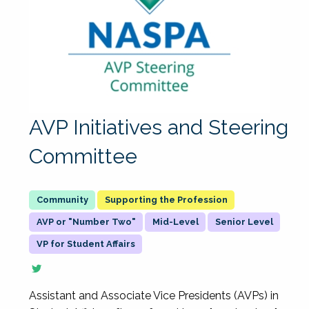
AVP Initiatives and Steering
Committee
Supporting the Profession
AVP or "Number Two"
Mid-Level
Senior Level
VP for Student Affairs
Assistant and Associate Vice Presidents (AVPs) in