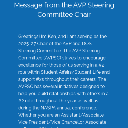
Message from the AVP Steering
Committee Chair
Greetings! I’m Ken, and I am serving as the
2025-27 Chair of the AVP and DOS
Steering Committee. The AVP Steering
Committee (AVPSC) strives to encourage
excellence for those of us serving in a #2
role within Student Affairs/Student Life and
support #2s throughout their careers. The
AVPSC has several initiatives designed to
help you build relationships with others in a
#2 role throughout the year, as well as
during the NASPA annual conference.
Whether you are an Assistant/Associate
Vice President/Vice Chancellor, Associate