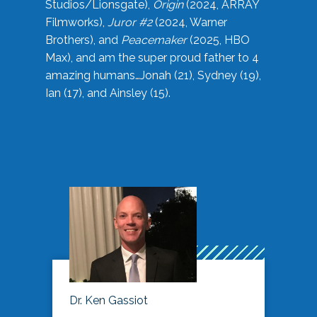
Studios/Lionsgate),
Origin
(2024, ARRAY
Filmworks),
Juror #2
(2024, Warner
Brothers), and
Peacemaker
(2025, HBO
Max), and am the super proud father to 4
amazing humans…Jonah (21), Sydney (19),
Ian (17), and Ainsley (15).
Dr. Ken Gassiot