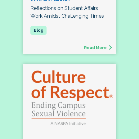
Reflections on Student Affairs
Work Amidst Challenging Times
Read More