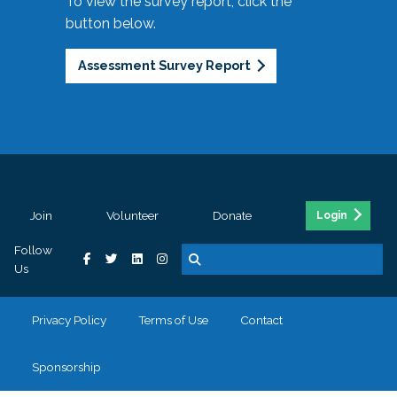
To view the survey report, click the
button below.
Assessment Survey Report
Join
Volunteer
Donate
Login
Follow
Us
Privacy Policy
Terms of Use
Contact
Sponsorship