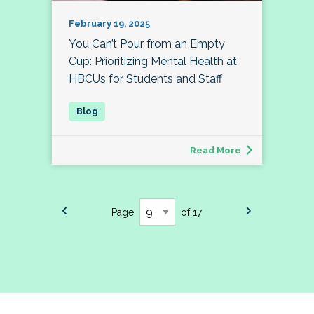
February 19, 2025
You Can’t Pour from an Empty
Cup: Prioritizing Mental Health at
HBCUs for Students and Staff
Read More
Page
of 17