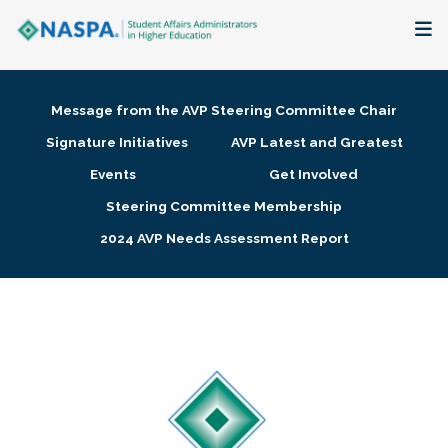
About
Message from the AVP Steering Committee Chair
Membership + Communities
Signature Initiatives
AVP Latest and Greatest
Events
Get Involved
Events + Online Learning
Steering Committee Membership
2024 AVP Needs Assessment Report
Research + Publications
Key Initiatives
The Latest