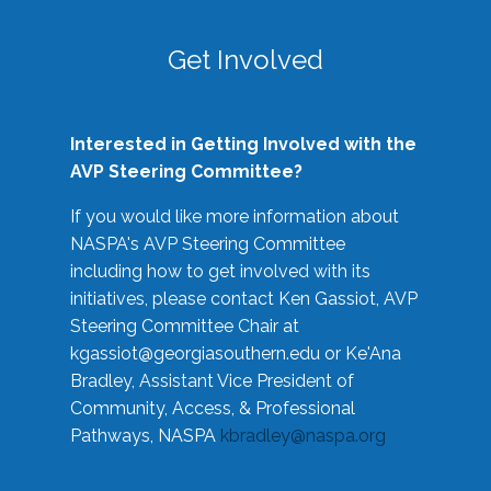
Get Involved
Interested in Getting Involved with the
AVP Steering Committee?
If you would like more information about
NASPA's AVP Steering Committee
including how to get involved with its
initiatives, please contact Ken Gassiot, AVP
Steering Committee Chair at
kgassiot@georgiasouthern.edu
or Ke'Ana
Bradley, Assistant Vice President of
Community, Access, & Professional
Pathways, NASPA
kbradley@naspa.org