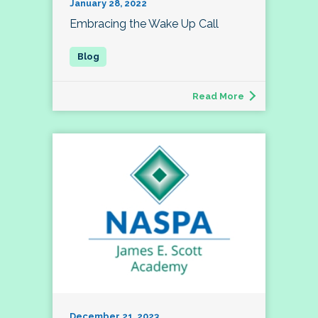
January 28, 2022
Embracing the Wake Up Call
Read More
December 21, 2023