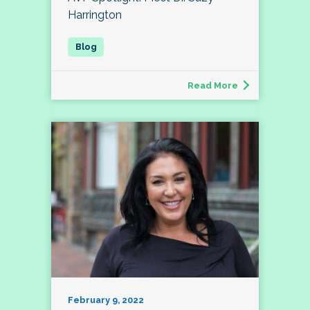
Harrington
Read More
February 9, 2022