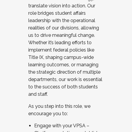
translate vision into action. Our
role bridges student affairs
leadership with the operational
realities of our divisions, allowing
us to drive meaningful change.
Whether it’s leading efforts to
implement federal policies like
Title IX, shaping campus-wide
learning outcomes, or managing
the strategic direction of multiple
departments, our work is essential
to the success of both students
and staff.
As you step into this role, we
encourage you to:
Engage with your VPSA –