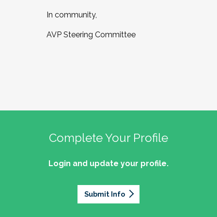
In community,
AVP Steering Committee
Complete Your Profile
Login and update your profile.
Submit Info