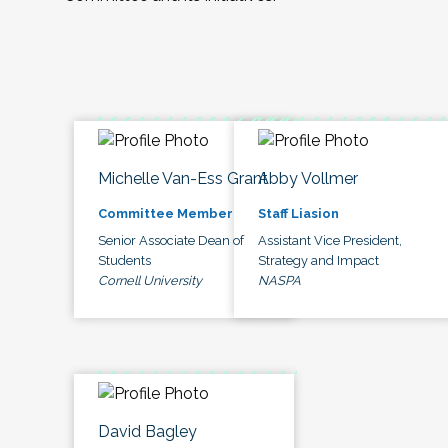
Michelle Van-Ess Grant
Abby Vollmer
Committee Member
Staff Liasion
Senior Associate Dean of
Assistant Vice President,
Students
Strategy and Impact
Cornell University
NASPA
David Bagley