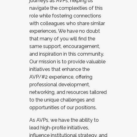
journeys as AVPs, helping us
navigate the complexities of this
role while fostering connections
with colleagues who share similar
experiences. We have no doubt
that many of you will find the
same support, encouragement,
and inspiration in this community.
Our mission is to provide valuable
initiatives that enhance the
AVP/#2 experience, offering
professional development,
networking, and resources tailored
to the unique challenges and
opportunities of our positions.
As AVPs, we have the ability to
lead high-profile initiatives,
influence institutional strategy, and