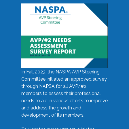
In Fall 2023, the NASPA AVP Steering
Committee initiated an approved survey
through NAPSA for all AVP/#2
members to assess their professional
needs to aid in various efforts to improve
and address the growth and
development of its members.