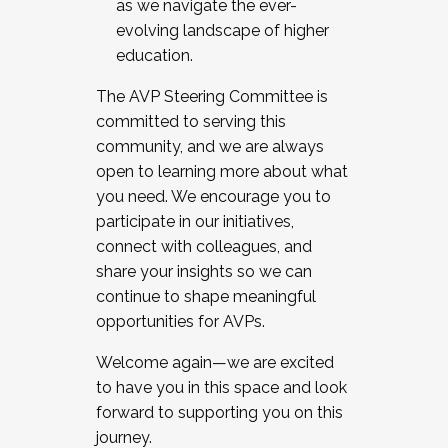
as we navigate the ever-
evolving landscape of higher
education.
The AVP Steering Committee is
committed to serving this
community, and we are always
open to learning more about what
you need. We encourage you to
participate in our initiatives,
connect with colleagues, and
share your insights so we can
continue to shape meaningful
opportunities for AVPs.
Welcome again—we are excited
to have you in this space and look
forward to supporting you on this
journey.