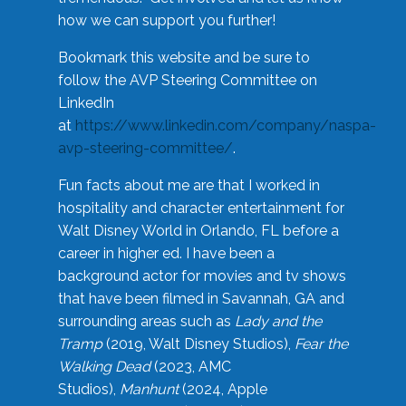
how we can support you further!
Bookmark this website and be sure to
follow the AVP Steering Committee on
LinkedIn
at
https://www.linkedin.com/company/naspa-
avp-steering-committee/
.
Fun facts about me are that I worked in
hospitality and character entertainment for
Walt Disney World in Orlando, FL before a
career in higher ed. I have been a
background actor for movies and tv shows
that have been filmed in Savannah, GA and
surrounding areas such as
Lady and the
Tramp
(2019, Walt Disney Studios),
Fear the
Walking Dead
(2023, AMC
Studios),
Manhunt
(2024, Apple