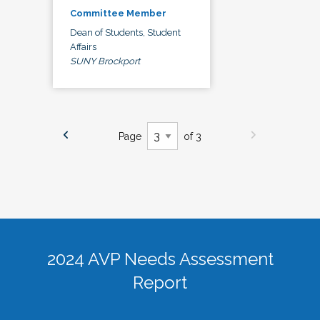
Committee Member
Dean of Students, Student
Affairs
SUNY Brockport
Page
of 3
2024 AVP Needs Assessment
Report