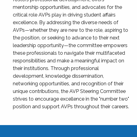
mentorship opportunities, and advocates for the
critical role AVPs play in driving student affairs
excellence. By addressing the diverse needs of
AVPs—whether they are new to the role, aspiring to
the position, or seeking to advance to their next
leadership opportunity—the committee empowers
these professionals to navigate their multifaceted
responsibilities and make a meaningful impact on
their institutions. Through professional
development, knowledge dissemination,
networking opportunities, and recognition of their
unique contributions, the AVP Steering Committee
strives to encourage excellence in the "number two"
position and support AVPs throughout their careers.