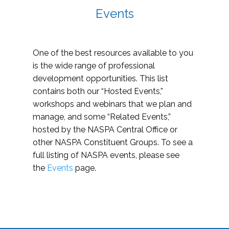
Events
One of the best resources available to you
is the wide range of professional
development opportunities. This list
contains both our “Hosted Events,”
workshops and webinars that we plan and
manage, and some “Related Events,”
hosted by the NASPA Central Office or
other NASPA Constituent Groups. To see a
full listing of NASPA events, please see
the
Events
page.