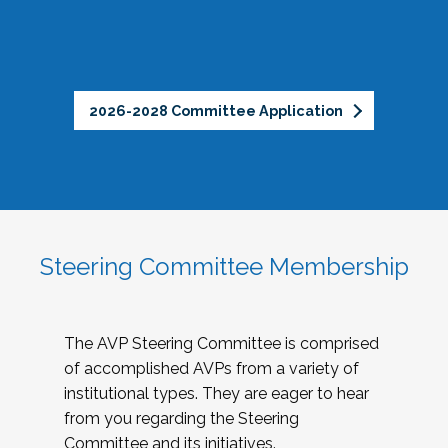
2026-2028 Committee Application
Steering Committee Membership
The AVP Steering Committee is comprised
of accomplished AVPs from a variety of
institutional types. They are eager to hear
from you regarding the Steering
Committee and its initiatives.