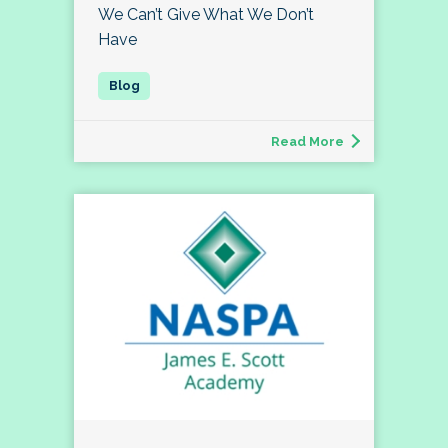
We Can’t Give What We Don’t
Have
Read More