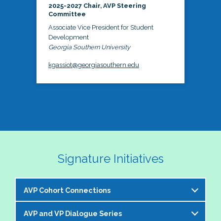
2025-2027 Chair, AVP Steering
Committee
Associate Vice President for Student
Development
Georgia Southern University
kgassiot@georgiasouthern.edu
Signature Initiatives
AVP Cohort Connections
AVP and VP Dialogue Series
The NASPA AVP Steering Committee is excited to 