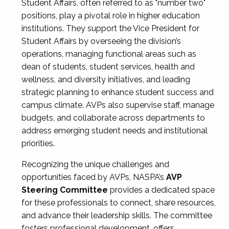
Student Affairs, often referred to as "number two"
positions, play a pivotal role in higher education
institutions. They support the Vice President for
Student Affairs by overseeing the division’s
operations, managing functional areas such as
dean of students, student services, health and
wellness, and diversity initiatives, and leading
strategic planning to enhance student success and
campus climate. AVPs also supervise staff, manage
budgets, and collaborate across departments to
address emerging student needs and institutional
priorities.
Recognizing the unique challenges and
opportunities faced by AVPs, NASPA’s
AVP
Steering Committee
provides a dedicated space
for these professionals to connect, share resources,
and advance their leadership skills. The committee
fosters professional development, offers