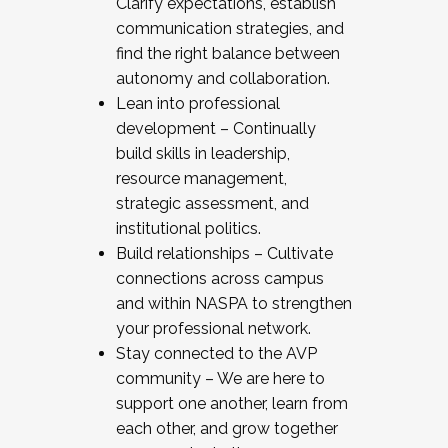
Clarify expectations, establish
communication strategies, and
find the right balance between
autonomy and collaboration.
Lean into professional
development – Continually
build skills in leadership,
resource management,
strategic assessment, and
institutional politics.
Build relationships – Cultivate
connections across campus
and within NASPA to strengthen
your professional network.
Stay connected to the AVP
community – We are here to
support one another, learn from
each other, and grow together