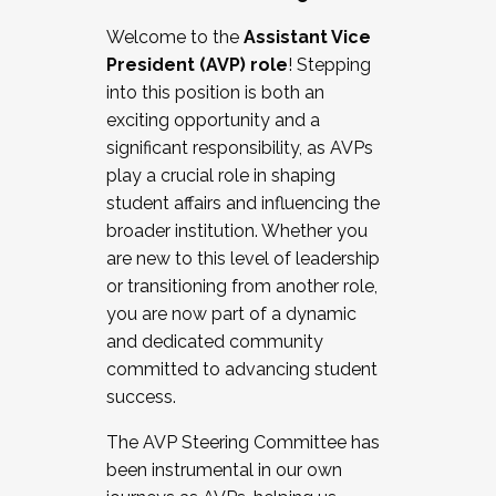
Working with HR
Welcome to the
Assistant Vice
Working and operating with labor
President (AVP) role
! Stepping
relations/collective bargaining
into this position is both an
Collaborating with academic affairs
exciting opportunity and a
Navigating politics
significant responsibility, as AVPs
New laws and policies
play a crucial role in shaping
Mental health of students/staff
student affairs and influencing the
...And much more.
broader institution. Whether you
are new to this level of leadership
JOIN A COHORT: We are now recruiting for
or transitioning from another role,
the Fall 2025 Cohort . Interested in joining a
you are now part of a dynamic
cohort and/or becoming a Cohort
and dedicated community
Facilitator complete the application by
committed to advancing student
December 5, 2025.
success.
Apply Today
The AVP Steering Committee has
been instrumental in our own