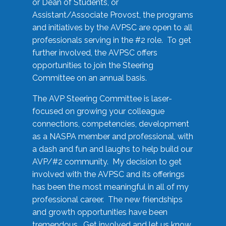
or Dean of Students, or
Assistant/Associate Provost, the programs
and initiatives by the AVPSC are open to all
professionals serving in the #2 role. To get
further involved, the AVPSC offers
opportunities to join the Steering
Committee on an annual basis.
The AVP Steering Committee is laser-
focused on growing your colleague
connections, competencies, development
as a NASPA member and professional, with
a dash and fun and laughs to help build our
AVP/#2 community. My decision to get
involved with the AVPSC and its offerings
has been the most meaningful in all of my
professional career. The new friendships
and growth opportunities have been
tremendous. Get involved and let us know