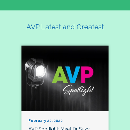
AVP Latest and Greatest
February 22, 2022
AVP Spotlight: Meet Dr. Suzy