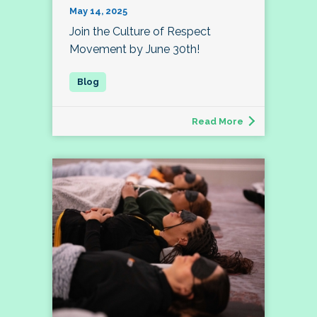
May 14, 2025
Join the Culture of Respect
Movement by June 30th!
Read More