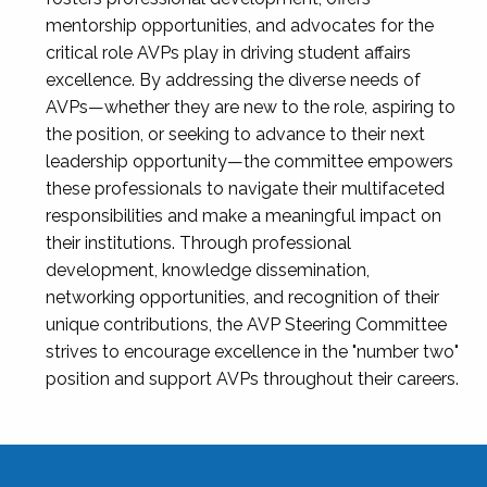
mentorship opportunities, and advocates for the
critical role AVPs play in driving student affairs
excellence. By addressing the diverse needs of
AVPs—whether they are new to the role, aspiring to
the position, or seeking to advance to their next
leadership opportunity—the committee empowers
these professionals to navigate their multifaceted
responsibilities and make a meaningful impact on
their institutions. Through professional
development, knowledge dissemination,
networking opportunities, and recognition of their
unique contributions, the AVP Steering Committee
strives to encourage excellence in the "number two"
position and support AVPs throughout their careers.