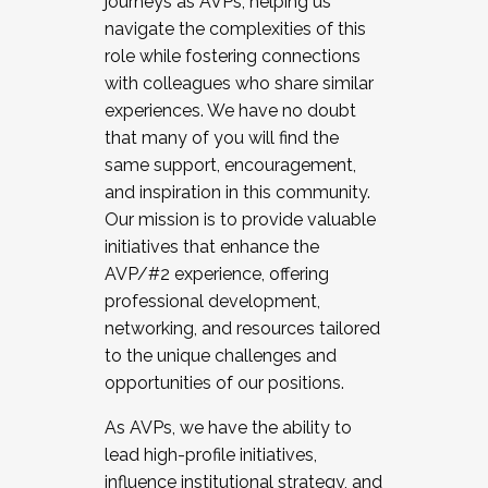
journeys as AVPs, helping us
navigate the complexities of this
role while fostering connections
with colleagues who share similar
experiences. We have no doubt
that many of you will find the
same support, encouragement,
and inspiration in this community.
Our mission is to provide valuable
initiatives that enhance the
AVP/#2 experience, offering
professional development,
networking, and resources tailored
to the unique challenges and
opportunities of our positions.
As AVPs, we have the ability to
lead high-profile initiatives,
influence institutional strategy, and