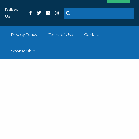
Follow
Us
Privacy Policy
Terms of Use
Contact
Sponsorship