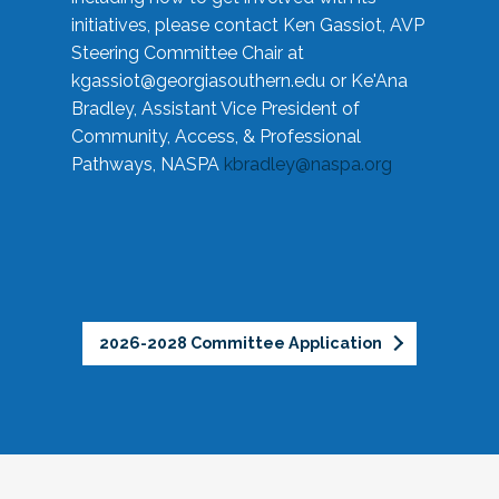
initiatives, please contact Ken Gassiot, AVP
Steering Committee Chair at
kgassiot@georgiasouthern.edu
or Ke'Ana
Bradley, Assistant Vice President of
Community, Access, & Professional
Pathways, NASPA
kbradley@naspa.org
2026-2028 Committee Application