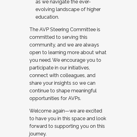
as we navigate the ever-
evolving landscape of higher
education.
The AVP Steering Committee is
committed to serving this
community, and we are always
open to learning more about what
you need. We encourage you to
participate in our initiatives,
connect with colleagues, and
share your insights so we can
continue to shape meaningful
opportunities for AVPs.
Welcome again—we are excited
to have you in this space and look
forward to supporting you on this
journey.