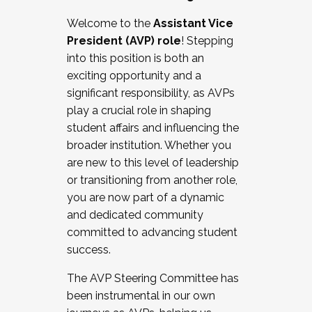
Working with HR
Welcome to the
Assistant Vice
Working and operating with labor
President (AVP) role
! Stepping
relations/collective bargaining
into this position is both an
Collaborating with academic affairs
exciting opportunity and a
Navigating politics
significant responsibility, as AVPs
New laws and policies
play a crucial role in shaping
Mental health of students/staff
student affairs and influencing the
...And much more.
broader institution. Whether you
are new to this level of leadership
JOIN A COHORT: We are now recruiting for
or transitioning from another role,
the Fall 2025 Cohort . Interested in joining a
you are now part of a dynamic
cohort and/or becoming a Cohort
and dedicated community
Facilitator complete the application by
committed to advancing student
December 5, 2025.
success.
Apply Today
The AVP Steering Committee has
been instrumental in our own