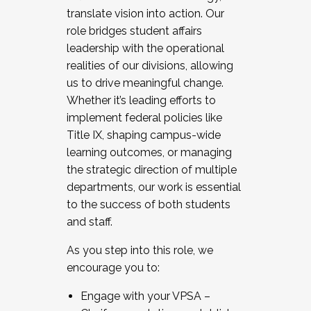
translate vision into action. Our
role bridges student affairs
leadership with the operational
realities of our divisions, allowing
us to drive meaningful change.
Whether it’s leading efforts to
implement federal policies like
Title IX, shaping campus-wide
learning outcomes, or managing
the strategic direction of multiple
departments, our work is essential
to the success of both students
and staff.
As you step into this role, we
encourage you to:
Engage with your VPSA –