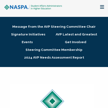
About
Message from the AVP Steering Committee Chair
Membership + Communities
Signature Initiatives
AVP Latest and Greatest
Events
Get Involved
Events + Online Learning
Steering Committee Membership
2024 AVP Needs Assessment Report
Research + Publications
Key Initiatives
The Latest