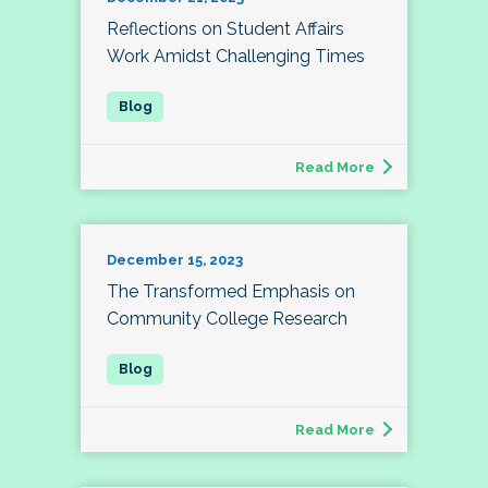
Reflections on Student Affairs
Work Amidst Challenging Times
Read More
December 15, 2023
The Transformed Emphasis on
Community College Research
Read More