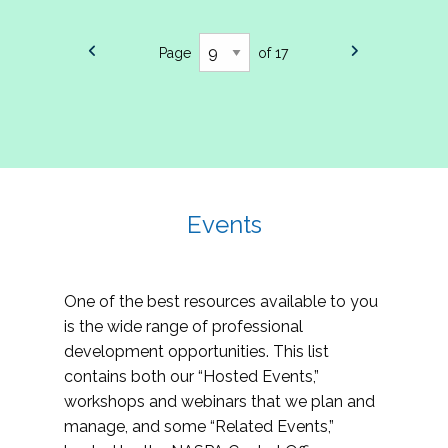
Page
of 17
Events
One of the best resources available to you
is the wide range of professional
development opportunities. This list
contains both our “Hosted Events,”
workshops and webinars that we plan and
manage, and some “Related Events,”