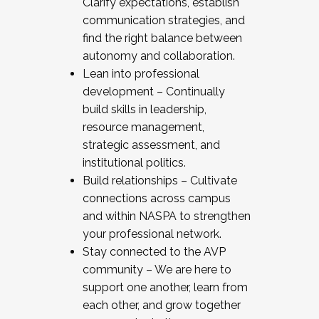
Clarify expectations, establish
communication strategies, and
find the right balance between
autonomy and collaboration.
Lean into professional
development – Continually
build skills in leadership,
resource management,
strategic assessment, and
institutional politics.
Build relationships – Cultivate
connections across campus
and within NASPA to strengthen
your professional network.
Stay connected to the AVP
community – We are here to
support one another, learn from
each other, and grow together