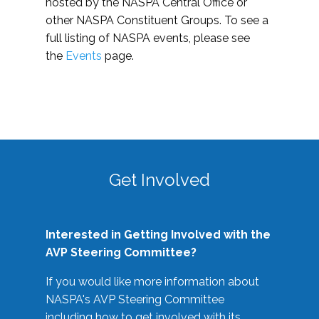
hosted by the NASPA Central Office or
other NASPA Constituent Groups. To see a
full listing of NASPA events, please see
the
Events
page.
Get Involved
Interested in Getting Involved with the
AVP Steering Committee?
If you would like more information about
NASPA's AVP Steering Committee
including how to get involved with its