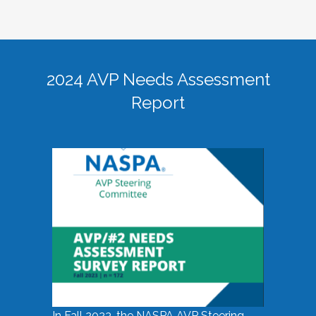
2024 AVP Needs Assessment
Report
In Fall 2023, the NASPA AVP Steering