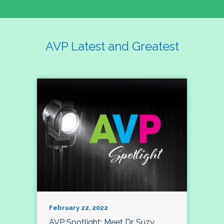
AVP Latest and Greatest
February 22, 2022
AVP Spotlight: Meet Dr. Suzy