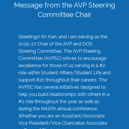
Message from the AVP Steering
Committee Chair
Greetings! I’m Ken, and I am serving as the
2025-27 Chair of the AVP and DOS
Steering Committee. The AVP Steering
Committee (AVPSC) strives to encourage
excellence for those of us serving in a #2
role within Student Affairs/Student Life and
support #2s throughout their careers. The
AVPSC has several initiatives designed to
help you build relationships with others in a
#2 role throughout the year, as well as
during the NASPA annual conference.
Whether you are an Assistant/Associate
Vice President/Vice Chancellor, Associate