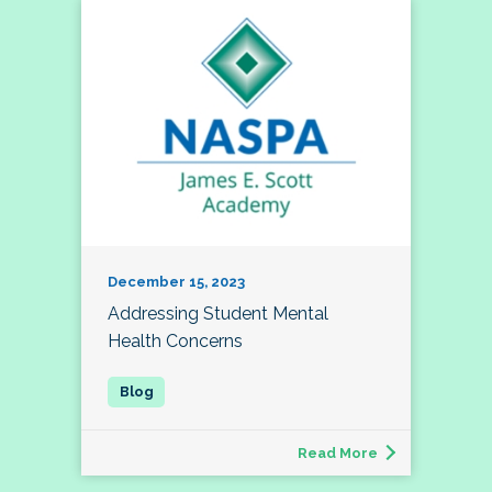
December 15, 2023
Addressing Student Mental
Health Concerns
Read More