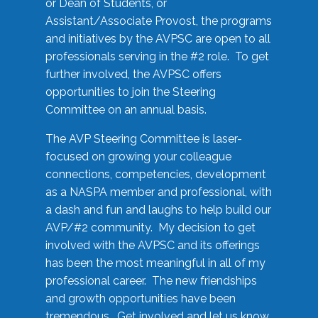
or Dean of Students, or
Assistant/Associate Provost, the programs
and initiatives by the AVPSC are open to all
professionals serving in the #2 role. To get
further involved, the AVPSC offers
opportunities to join the Steering
Committee on an annual basis.
The AVP Steering Committee is laser-
focused on growing your colleague
connections, competencies, development
as a NASPA member and professional, with
a dash and fun and laughs to help build our
AVP/#2 community. My decision to get
involved with the AVPSC and its offerings
has been the most meaningful in all of my
professional career. The new friendships
and growth opportunities have been
tremendous. Get involved and let us know