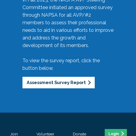
Committee initiated an approved survey
through NAPSA for all AVP/#2
members to assess their professional
needs to aid in various efforts to improve
and address the growth and
development of its members.
To view the survey report, click the
button below.
Assessment Survey Report
Join
Volunteer
Donate
Login