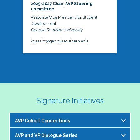
2025-2027 Chair, AVP Steering
Committee
Associate Vice President for Student
Development
Georgia Southern University
kgassiot@georgiasouthern.edu
Signature Initiatives
AVP Cohort Connections
AVP and VP Dialogue Series
The NASPA AVP Steering Committee is excited to 