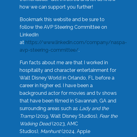
how we can support you further!
Bookmark this website and be sure to
follow the AVP Steering Committee on
LinkedIn
at
https://www.linkedin.com/company/naspa-
avp-steering-committee/
.
Fun facts about me are that I worked in
hospitality and character entertainment for
Walt Disney World in Orlando, FL before a
career in higher ed. I have been a
background actor for movies and tv shows
that have been filmed in Savannah, GA and
surrounding areas such as
Lady and the
Tramp
(2019, Walt Disney Studios),
Fear the
Walking Dead
(2023, AMC
Studios),
Manhunt
(2024, Apple