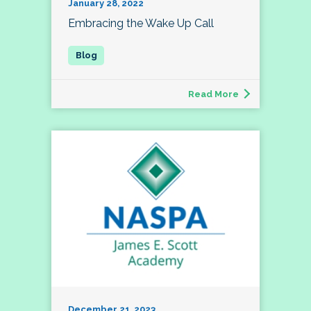
January 28, 2022
Embracing the Wake Up Call
Read More
December 21, 2023