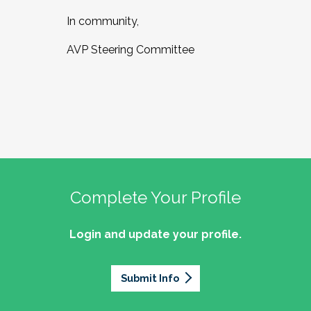
In community,
AVP Steering Committee
Complete Your Profile
Login and update your profile.
Submit Info