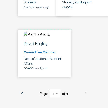
Students
Strategy and Impact
Cornell University
NASPA
David Bagley
Committee Member
Dean of Students, Student
Affairs
SUNY Brockport
Page
of 3