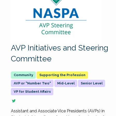
AVP Initiatives and Steering
Committee
Supporting the Profession
AVP or "Number Two"
Mid-Level
Senior Level
VP for Student Affairs
Assistant and Associate Vice Presidents (AVPs) in