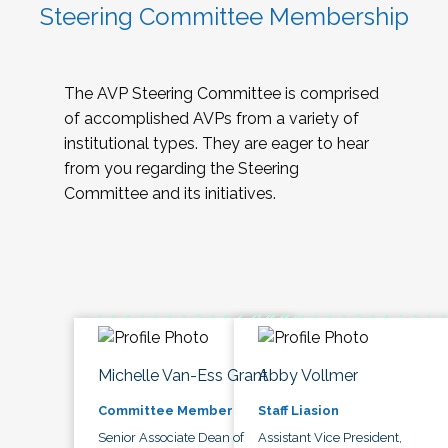
Steering Committee Membership
The AVP Steering Committee is comprised
of accomplished AVPs from a variety of
institutional types. They are eager to hear
from you regarding the Steering
Committee and its initiatives.
Michelle Van-Ess Grant
Abby Vollmer
Committee Member
Staff Liasion
Senior Associate Dean of
Assistant Vice President,