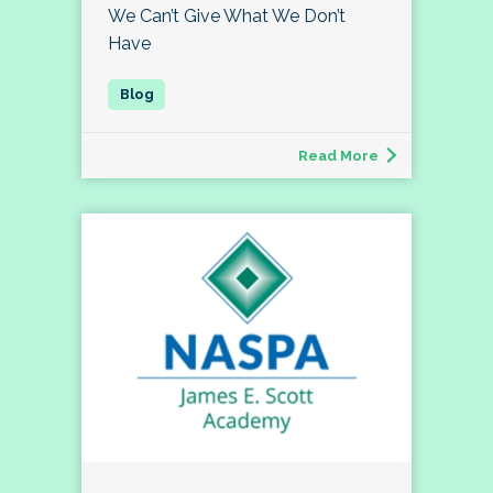
We Can’t Give What We Don’t
Have
Read More