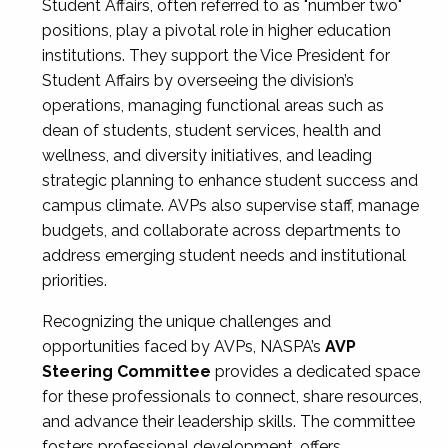
Student Affairs, often referred to as "number two"
positions, play a pivotal role in higher education
institutions. They support the Vice President for
Student Affairs by overseeing the division’s
operations, managing functional areas such as
dean of students, student services, health and
wellness, and diversity initiatives, and leading
strategic planning to enhance student success and
campus climate. AVPs also supervise staff, manage
budgets, and collaborate across departments to
address emerging student needs and institutional
priorities.
Recognizing the unique challenges and
opportunities faced by AVPs, NASPA’s
AVP
Steering Committee
provides a dedicated space
for these professionals to connect, share resources,
and advance their leadership skills. The committee
fosters professional development, offers