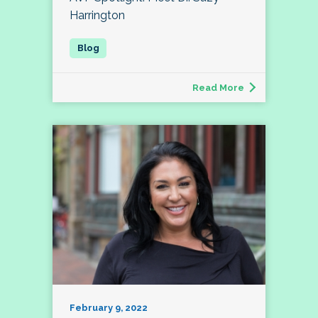
Harrington
Read More
February 9, 2022