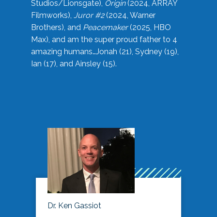
Studios/Lionsgate),
Origin
(2024, ARRAY
Filmworks),
Juror #2
(2024, Warner
Brothers), and
Peacemaker
(2025, HBO
Max), and am the super proud father to 4
amazing humans…Jonah (21), Sydney (19),
Ian (17), and Ainsley (15).
Dr. Ken Gassiot