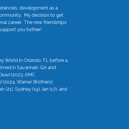
etencies, development as a
community. My decision to get
onal career. The new friendships
upport you further!
ey World in Orlando, FL before a
filmed in Savannah, GA and
 Dead
(2023, AMC
2
(2024, Warner Brothers),
21), Sydney (19), Ian (17), and