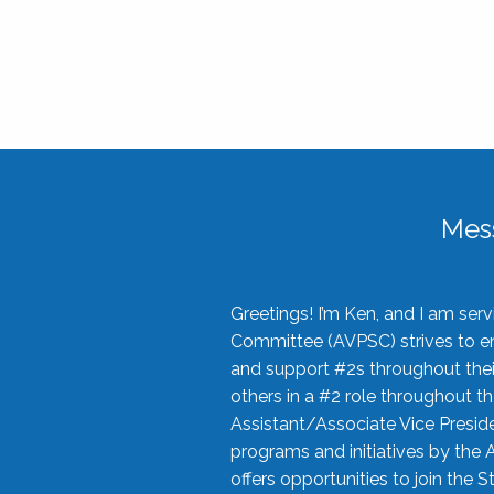
Mes
Greetings! I’m Ken, and I am se
Committee (AVPSC) strives to enc
and support #2s throughout their
others in a #2 role throughout t
Assistant/Associate Vice Preside
programs and initiatives by the 
offers opportunities to join the