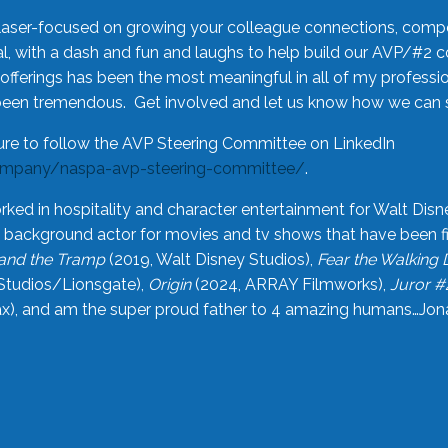
laser-focused on growing your colleague connections, comp
 with a dash and fun and laughs to help build our AVP/#2 
offerings has been the most meaningful in all of my professi
been tremendous. Get involved and let us know how we can s
ure to follow the AVP Steering Committee on LinkedIn
ompany/naspa-avp-steering-committee/
.
rked in hospitality and character entertainment for Walt Disn
n a background actor for movies and tv shows that have been 
and the Tramp
(2019, Walt Disney Studios),
Fear the Walking
Studios/Lionsgate),
Origin
(2024, ARRAY Filmworks),
Juror #
), and am the super proud father to 4 amazing humans…Jonah (