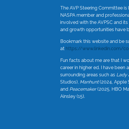
The AVP Steering Committee is 
NASPA member and professional,
involved with the AVPSC and its 
and growth opportunities have 
Bookmark this website and be s
at
https://www.linkedin.com/c
Fun facts about me are that I wo
career in higher ed. I have bee
surrounding areas such as
Lady 
Studios),
Manhunt
(2024, Apple 
and
Peacemaker
(2025, HBO Max
Ainsley (15).