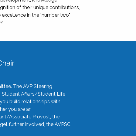
nition of their unique contributions,
 excellence in the "number two"
rs.
hair
ittee. The AVP Steering
n Student Affairs/Student Life
you build relationships with
her you are an
tant/Associate Provost, the
 get further involved, the AVPSC