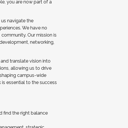
ole, you are now part of a
 us navigate the
a cohort and/or becoming a Cohort
experiences. We have no
s community. Our mission is
l development, networking,
 and translate vision into
sions, allowing us to drive
IX, shaping campus-wide
is essential to the success
 find the right balance
management, strategic