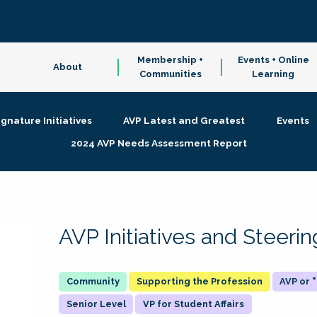
Membership +
Events + Online
About
Communities
Learning
ignature Initiatives
AVP Latest and Greatest
Events
2024 AVP Needs Assessment Report
AVP Initiatives and Steer
Supporting the Profession
AVP or
Senior Level
VP for Student Affairs