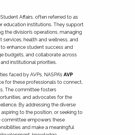
Student Affairs, often referred to as
er education institutions. They support
ng the division’s operations, managing
t services, health and wellness, and
ing to enhance student success and
ge budgets, and collaborate across
 institutional priorities.
ities faced by AVPs, NASPA’s
AVP
e for these professionals to connect,
lls. The committee fosters
rtunities, and advocates for the
xcellence. By addressing the diverse
spiring to the position, or seeking to
the committee empowers these
onsibilities and make a meaningful
al development, knowledge