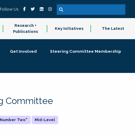
Follow Us
Research +
Key Initiatives
The Latest
Publications
Get Involved
Steering Committee Membership
ing Committee
 "Number Two"
Mid-Level