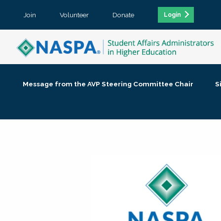
Join
Volunteer
Donate
Login
Message from the AVP Steering Committee Chair
S