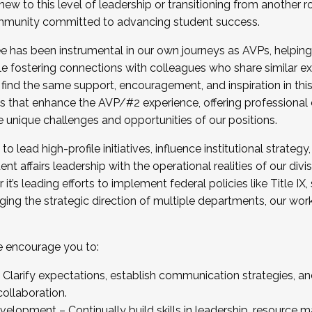
new to this level of leadership or transitioning from another r
munity committed to advancing student success.
has been instrumental in our own journeys as AVPs, helping
ting for the Fall 2025 Cohort . Interested in joining 
ile fostering connections with colleagues who share similar 
tion by December 5, 2025.
 find the same support, encouragement, and inspiration in thi
ives that enhance the AVP/#2 experience, offering professiona
e unique challenges and opportunities of our positions.
o lead high-profile initiatives, influence institutional strategy,
nt affairs leadership with the operational realities of our divi
t’s leading efforts to implement federal policies like Title 
ng the strategic direction of multiple departments, our work 
we encourage you to:
larify expectations, establish communication strategies, and
llaboration.
velopment – Continually build skills in leadership, resource 