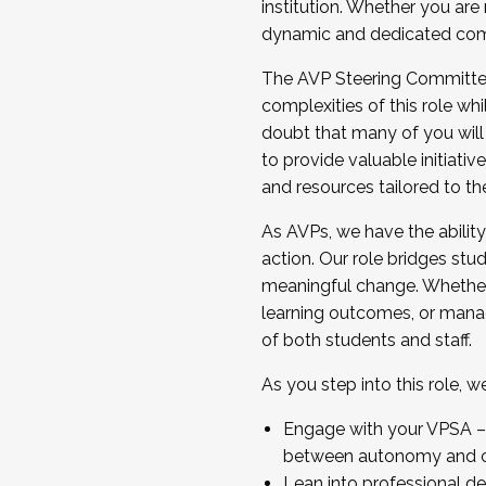
institution. Whether you are 
dynamic and dedicated com
...And much more.
The AVP Steering Committee 
JOIN A COHORT: We are now recrui
complexities of this role wh
Facilitator complete the applica
doubt that many of you will
Apply Today
to provide valuable initiat
and resources tailored to th
As AVPs, we have the ability t
action. Our role bridges stude
meaningful change. Whether i
learning outcomes, or managi
of both students and staff.
As you step into this role, 
Engage with your VPSA – C
between autonomy and co
Lean into professional de