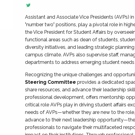
Assistant and Associate Vice Presidents (AVPs) in 
"number two" positions, play a pivotal role in high
the Vice President for Student Affairs by overseei
functional areas such as dean of students, studen
diversity initiatives, and leading strategic plann
campus climate. AVPs also supervise staff, mana
departments to address emerging student needs and
Recognizing the unique challenges and opportun
Steering Committee
provides a dedicated spac
share resources, and advance their leadership ski
professional development, offers mentorship oppo
critical role AVPs play in driving student affairs e
needs of AVPs—whether they are new to the role, a
advance to their next leadership opportunity—
professionals to navigate their multifaceted resp
impact on their institutions. Through profession