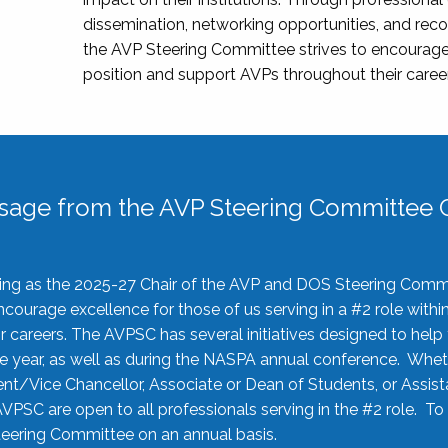
dissemination, networking opportunities, and recog
the AVP Steering Committee strives to encourage
position and support AVPs throughout their caree
sage from the AVP Steering Committee C
rving as the 2025-27 Chair of the AVP and DOS Steering Comm
ourage excellence for those of us serving in a #2 role withi
 careers. The AVPSC has several initiatives designed to help 
he year, as well as during the NASPA annual conference. Whet
nt/Vice Chancellor, Associate or Dean of Students, or Assis
AVPSC are open to all professionals serving in the #2 role. To
 Steering Committee on an annual basis.