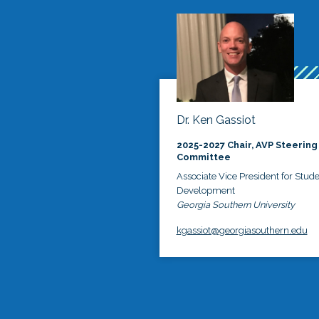
Dr. Ken Gassiot
2025-2027 Chair, AVP Steering
Committee
Associate Vice President for Stud
Development
Georgia Southern University
kgassiot@georgiasouthern.edu