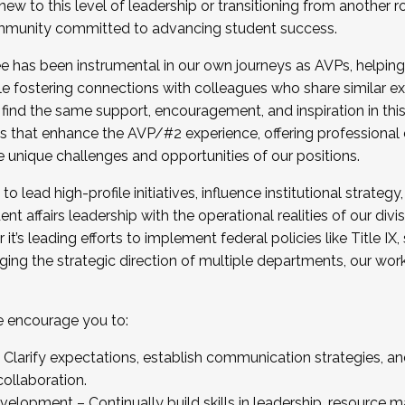
new to this level of leadership or transitioning from another r
munity committed to advancing student success.
has been instrumental in our own journeys as AVPs, helping
ting for the Fall 2025 Cohort . Interested in joining 
ile fostering connections with colleagues who share similar 
tion by December 5, 2025.
 find the same support, encouragement, and inspiration in thi
ives that enhance the AVP/#2 experience, offering professiona
e unique challenges and opportunities of our positions.
o lead high-profile initiatives, influence institutional strategy,
nt affairs leadership with the operational realities of our divi
t’s leading efforts to implement federal policies like Title 
ng the strategic direction of multiple departments, our work 
we encourage you to:
larify expectations, establish communication strategies, and
llaboration.
velopment – Continually build skills in leadership, resource 