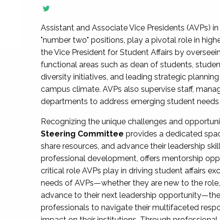
Assistant and Associate Vice Presidents (AVPs) in 
"number two" positions, play a pivotal role in high
the Vice President for Student Affairs by overseei
functional areas such as dean of students, studen
diversity initiatives, and leading strategic plann
campus climate. AVPs also supervise staff, mana
departments to address emerging student needs and
Recognizing the unique challenges and opportun
Steering Committee
provides a dedicated spac
share resources, and advance their leadership ski
professional development, offers mentorship oppo
critical role AVPs play in driving student affairs e
needs of AVPs—whether they are new to the role, a
advance to their next leadership opportunity—
professionals to navigate their multifaceted resp
impact on their institutions. Through profession