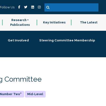
Follow Us
Research +
Key Initiatives
The Latest
Publications
Get Involved
Steering Committee Membership
ing Committee
 "Number Two"
Mid-Level