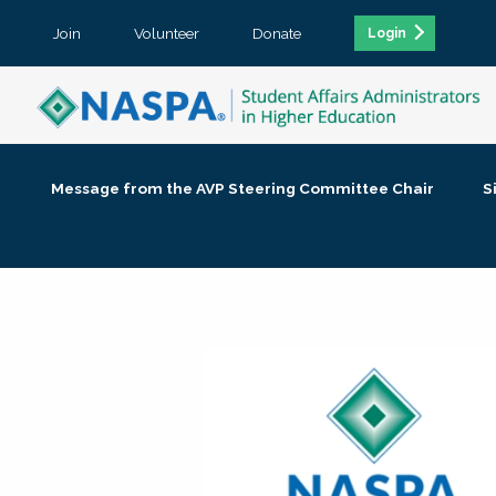
Join
Volunteer
Donate
Login
Message from the AVP Steering Committee Chair
S