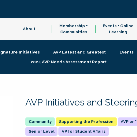
Membership +
Events + Online
About
Communities
Learning
ignature Initiatives
AVP Latest and Greatest
Events
2024 AVP Needs Assessment Report
AVP Initiatives and Steer
Supporting the Profession
AVP or
Senior Level
VP for Student Affairs