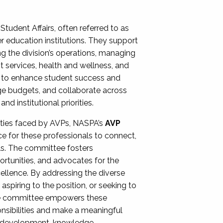
Student Affairs, often referred to as
er education institutions. They support
ng the division’s operations, managing
t services, health and wellness, and
ing to enhance student success and
ge budgets, and collaborate across
 institutional priorities.
ities faced by AVPs, NASPA’s
AVP
e for these professionals to connect,
lls. The committee fosters
rtunities, and advocates for the
xcellence. By addressing the diverse
spiring to the position, or seeking to
the committee empowers these
onsibilities and make a meaningful
al development, knowledge