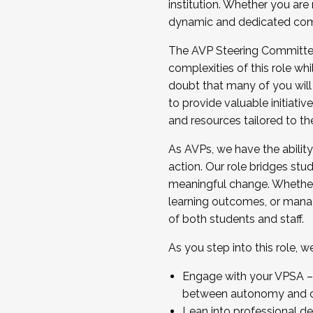
institution. Whether you are 
dynamic and dedicated com
...And much more.
The AVP Steering Committee 
JOIN A COHORT: We are now recrui
complexities of this role wh
Facilitator complete the applica
doubt that many of you will
Apply Today
to provide valuable initiat
and resources tailored to th
As AVPs, we have the ability t
action. Our role bridges stude
meaningful change. Whether i
learning outcomes, or managi
of both students and staff.
As you step into this role, 
Engage with your VPSA – C
between autonomy and co
Lean into professional de