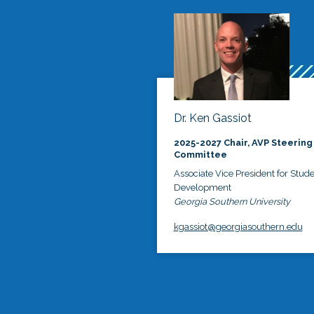
Dr. Ken Gassiot
2025-2027 Chair, AVP Steering
Committee
Associate Vice President for Stud
Development
Georgia Southern University
kgassiot@georgiasouthern.edu