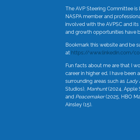
The AVP Steering Committee is 
NASPA member and professional,
involved with the AVPSC and its 
and growth opportunities have 
Bookmark this website and be s
at
https://www.linkedin.com/c
Fun facts about me are that I wo
career in higher ed. I have bee
surrounding areas such as
Lady 
Studios),
Manhunt
(2024, Apple 
and
Peacemaker
(2025, HBO Max
Ainsley (15).