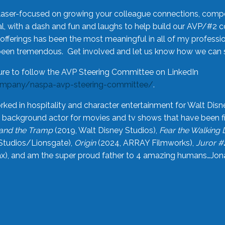
laser-focused on growing your colleague connections, comp
 with a dash and fun and laughs to help build our AVP/#2 
offerings has been the most meaningful in all of my professi
been tremendous. Get involved and let us know how we can s
ure to follow the AVP Steering Committee on LinkedIn
ompany/naspa-avp-steering-committee/
.
rked in hospitality and character entertainment for Walt Disn
n a background actor for movies and tv shows that have been 
and the Tramp
(2019, Walt Disney Studios),
Fear the Walking
Studios/Lionsgate),
Origin
(2024, ARRAY Filmworks),
Juror #
), and am the super proud father to 4 amazing humans…Jonah (