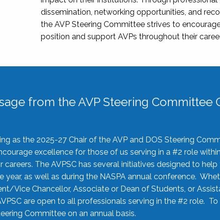
dissemination, networking opportunities, and recog
the AVP Steering Committee strives to encourage
position and support AVPs throughout their caree
sage from the AVP Steering Committee C
rving as the 2025-27 Chair of the AVP and DOS Steering Comm
ourage excellence for those of us serving in a #2 role withi
 careers. The AVPSC has several initiatives designed to help 
he year, as well as during the NASPA annual conference. Whet
nt/Vice Chancellor, Associate or Dean of Students, or Assis
AVPSC are open to all professionals serving in the #2 role. To
 Steering Committee on an annual basis.