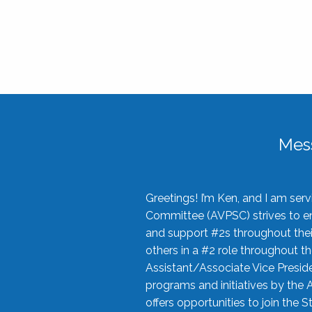
Mes
Greetings! I’m Ken, and I am se
Committee (AVPSC) strives to enc
and support #2s throughout their
others in a #2 role throughout t
Assistant/Associate Vice Preside
programs and initiatives by the 
offers opportunities to join the