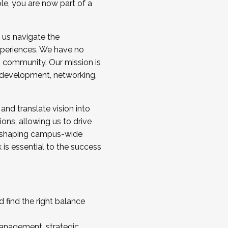
ole, you are now part of a
 us navigate the
a cohort and/or becoming a Cohort
experiences. We have no
s community. Our mission is
l development, networking,
 and translate vision into
sions, allowing us to drive
IX, shaping campus-wide
is essential to the success
 find the right balance
management, strategic