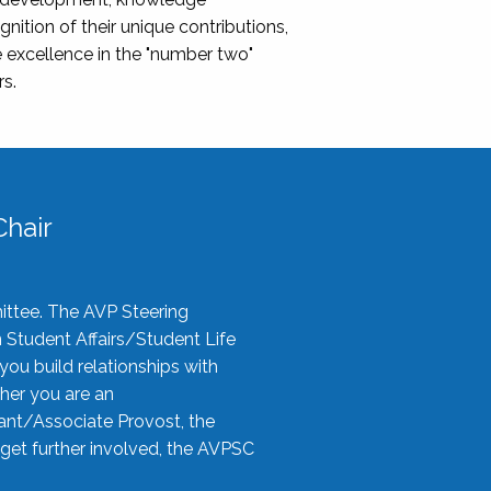
nition of their unique contributions,
 excellence in the "number two"
rs.
hair
ittee. The AVP Steering
n Student Affairs/Student Life
you build relationships with
her you are an
tant/Associate Provost, the
 get further involved, the AVPSC