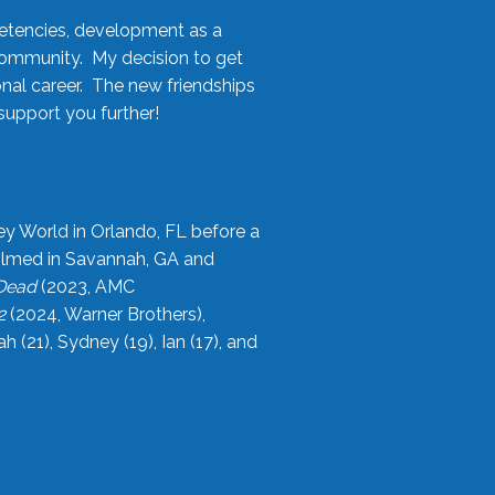
etencies, development as a
community. My decision to get
onal career. The new friendships
upport you further!
ey World in Orlando, FL before a
filmed in Savannah, GA and
 Dead
(2023, AMC
2
(2024, Warner Brothers),
21), Sydney (19), Ian (17), and