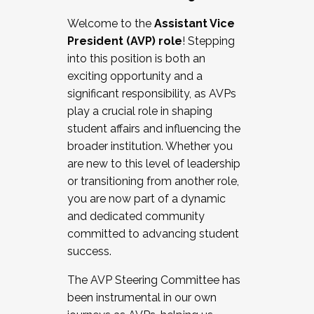
Working with HR
Welcome to the
Assistant Vice
Working and operating with labor
President (AVP) role
! Stepping
relations/collective bargaining
into this position is both an
Collaborating with academic affairs
exciting opportunity and a
Navigating politics
significant responsibility, as AVPs
New laws and policies
play a crucial role in shaping
Mental health of students/staff
student affairs and influencing the
...And much more.
broader institution. Whether you
are new to this level of leadership
JOIN A COHORT: We are now recruiting for
or transitioning from another role,
the Fall 2025 Cohort . Interested in joining a
you are now part of a dynamic
cohort and/or becoming a Cohort
and dedicated community
Facilitator complete the application by
committed to advancing student
December 5, 2025.
success.
Apply Today
The AVP Steering Committee has
been instrumental in our own