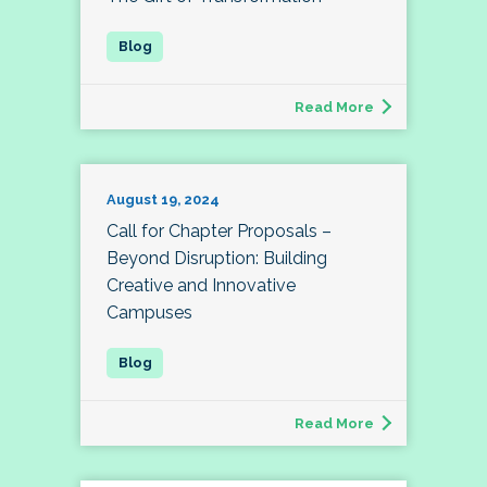
Read More
August 19, 2024
Call for Chapter Proposals –
Beyond Disruption: Building
Creative and Innovative
Campuses
Read More