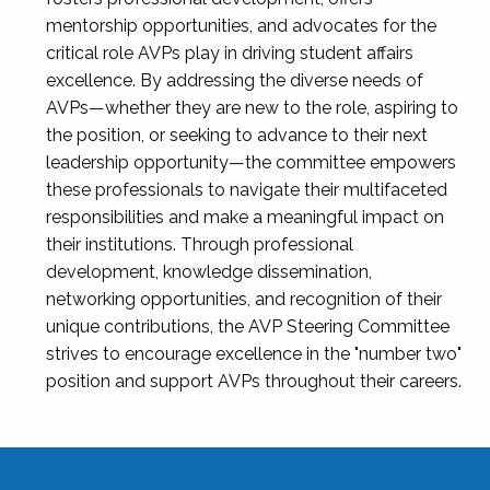
mentorship opportunities, and advocates for the
critical role AVPs play in driving student affairs
excellence. By addressing the diverse needs of
AVPs—whether they are new to the role, aspiring to
the position, or seeking to advance to their next
leadership opportunity—the committee empowers
these professionals to navigate their multifaceted
responsibilities and make a meaningful impact on
their institutions. Through professional
development, knowledge dissemination,
networking opportunities, and recognition of their
unique contributions, the AVP Steering Committee
strives to encourage excellence in the "number two"
position and support AVPs throughout their careers.