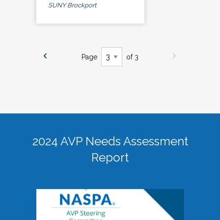
SUNY Brockport
Page
of 3
2024 AVP Needs Assessment
Report