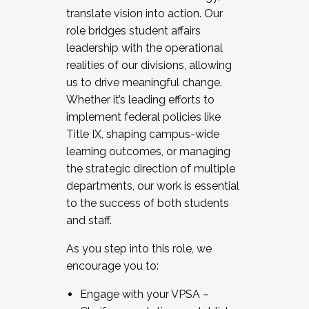
translate vision into action. Our
role bridges student affairs
leadership with the operational
realities of our divisions, allowing
us to drive meaningful change.
Whether it’s leading efforts to
implement federal policies like
Title IX, shaping campus-wide
learning outcomes, or managing
the strategic direction of multiple
departments, our work is essential
to the success of both students
and staff.
As you step into this role, we
encourage you to:
Engage with your VPSA –