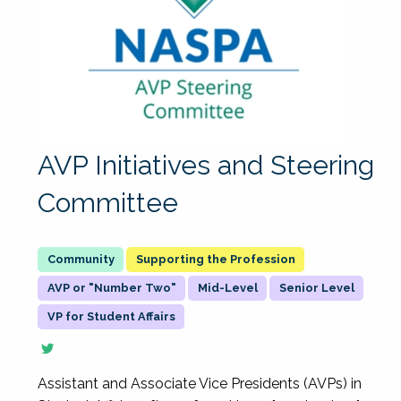
AVP Initiatives and Steering
Committee
Supporting the Profession
AVP or "Number Two"
Mid-Level
Senior Level
VP for Student Affairs
Assistant and Associate Vice Presidents (AVPs) in