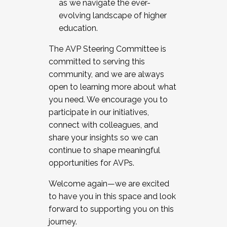
as we navigate the ever-
evolving landscape of higher
education.
The AVP Steering Committee is
committed to serving this
community, and we are always
open to learning more about what
you need. We encourage you to
participate in our initiatives,
connect with colleagues, and
share your insights so we can
continue to shape meaningful
opportunities for AVPs.
Welcome again—we are excited
to have you in this space and look
forward to supporting you on this
journey.