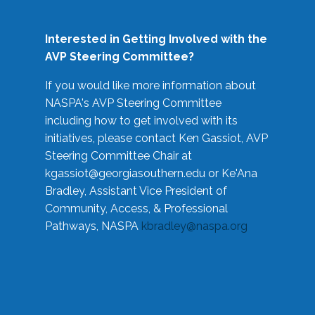
Interested in Getting Involved with the
AVP Steering Committee?
If you would like more information about
NASPA's AVP Steering Committee
including how to get involved with its
initiatives, please contact Ken Gassiot, AVP
Steering Committee Chair at
kgassiot@georgiasouthern.edu
or Ke'Ana
Bradley, Assistant Vice President of
Community, Access, & Professional
Pathways, NASPA
kbradley@naspa.org