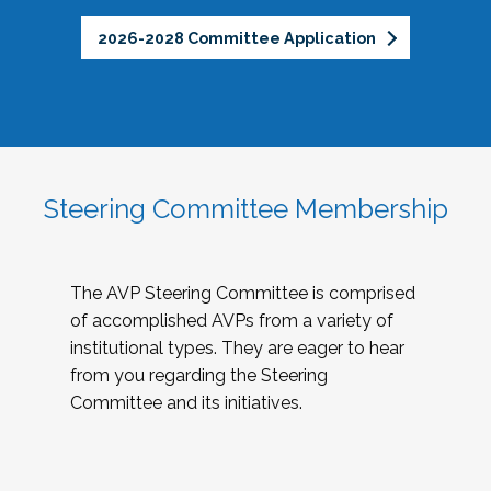
2026-2028 Committee Application
Steering Committee Membership
The AVP Steering Committee is comprised
of accomplished AVPs from a variety of
institutional types. They are eager to hear
from you regarding the Steering
Committee and its initiatives.