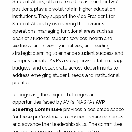
Student Affairs, often referred to as "number two"
positions, play a pivotal role in higher education
institutions. They support the Vice President for
Student Affairs by overseeing the division’s
operations, managing functional areas such as
dean of students, student services, health and
wellness, and diversity initiatives, and leading
strategic planning to enhance student success and
campus climate. AVPs also supervise staff, manage
budgets, and collaborate across departments to
address emerging student needs and institutional
priorities.
Recognizing the unique challenges and
opportunities faced by AVPs, NASPA’s
AVP
Steering Committee
provides a dedicated space
for these professionals to connect, share resources,
and advance their leadership skills. The committee
fosters professional development, offers