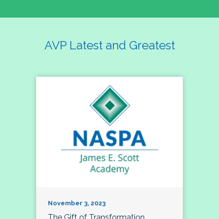
AVP Latest and Greatest
November 3, 2023
The Gift of Transformation