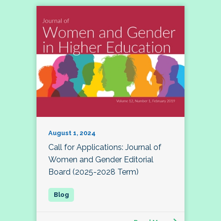
August 1, 2024
Call for Applications: Journal of
Women and Gender Editorial
Board (2025-2028 Term)