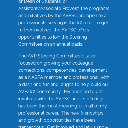
or Dean of Students, or
Assistant/Associate Provost, the programs
and initiatives by the AVPSC are open to all
professionals serving in the #2 role. To get
further involved, the AVPSC offers
opportunities to join the Steering
Committee on an annual basis.
The AVP Steering Committee is laser-
focused on growing your colleague
connections, competencies, development
as a NASPA member and professional, with
a dash and fun and laughs to help build our
AVP/#2 community. My decision to get
involved with the AVPSC and its offerings
has been the most meaningful in all of my
professional career. The new friendships
and growth opportunities have been
tremendous. Get involved and let us know