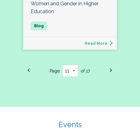
Women and Gender in Higher
Education
Read More
Page
of 17
Events