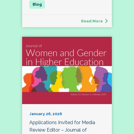
Read More
January 26, 2026
Applications Invited for Media
Review Editor – Journal of