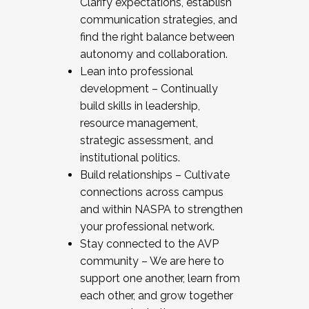
Clarify expectations, establish
communication strategies, and
find the right balance between
autonomy and collaboration.
Lean into professional
development – Continually
build skills in leadership,
resource management,
strategic assessment, and
institutional politics.
Build relationships – Cultivate
connections across campus
and within NASPA to strengthen
your professional network.
Stay connected to the AVP
community – We are here to
support one another, learn from
each other, and grow together