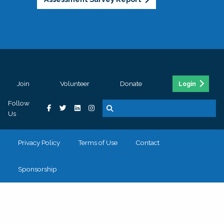
Join
Volunteer
Donate
Login
Follow
Us
Privacy Policy
Terms of Use
Contact
Sponsorship