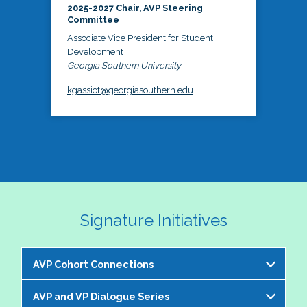
2025-2027 Chair, AVP Steering
Committee
Associate Vice President for Student
Development
Georgia Southern University
kgassiot@georgiasouthern.edu
Signature Initiatives
AVP Cohort Connections
AVP and VP Dialogue Series
The NASPA AVP Steering Committee is excited to 