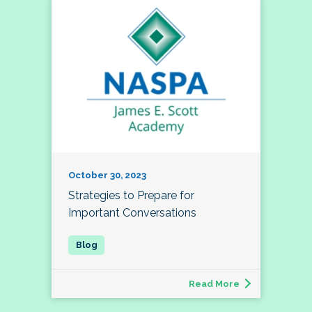
October 30, 2023
Strategies to Prepare for
Important Conversations
Read More