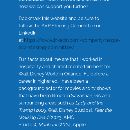
how we can support you further!
Bookmark this website and be sure to
follow the AVP Steering Committee on
LinkedIn
at
https://www.linkedin.com/company/naspa-
avp-steering-committee/
.
Fun facts about me are that I worked in
hospitality and character entertainment for
Walt Disney World in Orlando, FL before a
career in higher ed. I have been a
background actor for movies and tv shows
that have been filmed in Savannah, GA and
surrounding areas such as
Lady and the
Tramp
(2019, Walt Disney Studios),
Fear the
Walking Dead
(2023, AMC
Studios),
Manhunt
(2024, Apple