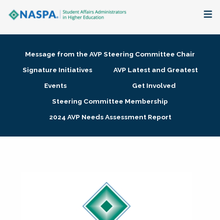
About
Message from the AVP Steering Committee Chair
Membership + Communities
Signature Initiatives
AVP Latest and Greatest
Events
Get Involved
Events + Online Learning
Steering Committee Membership
2024 AVP Needs Assessment Report
Research + Publications
Key Initiatives
The Latest