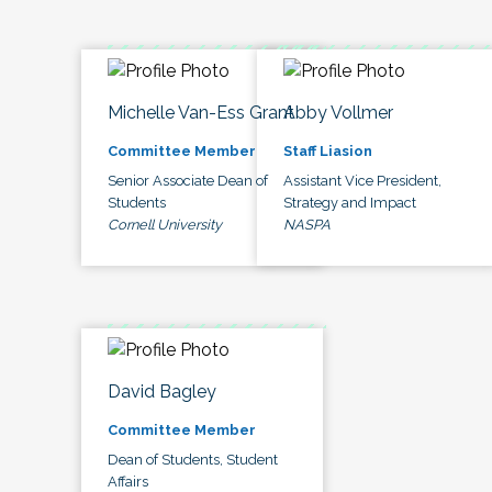
Michelle Van-Ess Grant
Abby Vollmer
Committee Member
Staff Liasion
Senior Associate Dean of
Assistant Vice President,
Students
Strategy and Impact
Cornell University
NASPA
David Bagley
Committee Member
Dean of Students, Student
Affairs