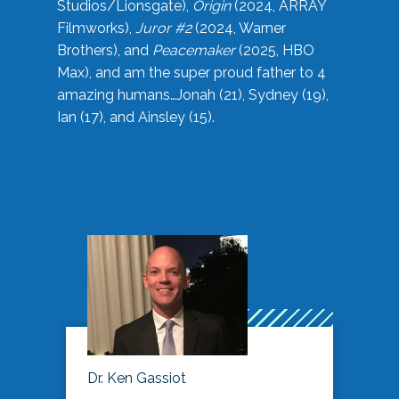
Studios/Lionsgate),
Origin
(2024, ARRAY
Filmworks),
Juror #2
(2024, Warner
Brothers), and
Peacemaker
(2025, HBO
Max), and am the super proud father to 4
amazing humans…Jonah (21), Sydney (19),
Ian (17), and Ainsley (15).
Dr. Ken Gassiot