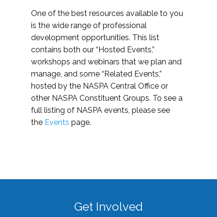
One of the best resources available to you
is the wide range of professional
development opportunities. This list
contains both our “Hosted Events,”
workshops and webinars that we plan and
manage, and some “Related Events,”
hosted by the NASPA Central Office or
other NASPA Constituent Groups. To see a
full listing of NASPA events, please see
the
Events
page.
Get Involved