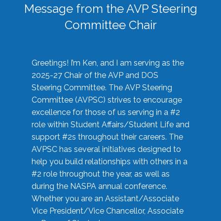
Message from the AVP Steering
Committee Chair
Greetings! I’m Ken, and I am serving as the
2025-27 Chair of the AVP and DOS
Steering Committee. The AVP Steering
Committee (AVPSC) strives to encourage
excellence for those of us serving in a #2
role within Student Affairs/Student Life and
support #2s throughout their careers. The
AVPSC has several initiatives designed to
help you build relationships with others in a
#2 role throughout the year, as well as
during the NASPA annual conference.
Whether you are an Assistant/Associate
Vice President/Vice Chancellor, Associate