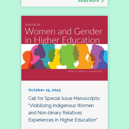
Read More
October 25, 2023
Call for Special Issue Manuscripts:
“Visibilizing Indigenous Women
and Non-binary Relatives
Experiences in Higher Education”