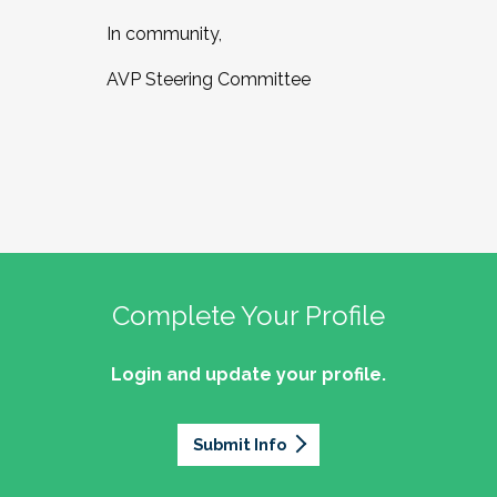
In community,
AVP Steering Committee
Complete Your Profile
Login and update your profile.
Submit Info