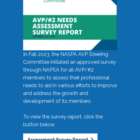
In Fall 2023, the NASPA AVP Steering
Committee initiated an approved survey
through NAPSA for all AVP/#2
members to assess their professional
needs to aid in various efforts to improve
and address the growth and
development of its members.
To view the survey report, click the
button below.
Assessment Survey Report