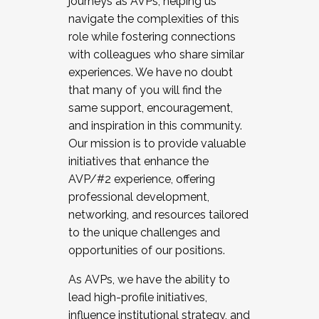
journeys as AVPs, helping us
navigate the complexities of this
role while fostering connections
with colleagues who share similar
experiences. We have no doubt
that many of you will find the
same support, encouragement,
and inspiration in this community.
Our mission is to provide valuable
initiatives that enhance the
AVP/#2 experience, offering
professional development,
networking, and resources tailored
to the unique challenges and
opportunities of our positions.
As AVPs, we have the ability to
lead high-profile initiatives,
influence institutional strategy, and