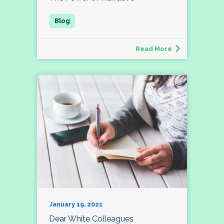
Read More
January 19, 2021
Dear White Colleagues