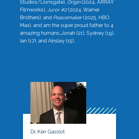
Studios/Lionsgate),
Origin
(2024, ARRAY
Filmworks),
Juror #2
(2024, Warner
Brothers), and
Peacemaker
(2025, HBO
Max), and am the super proud father to 4
amazing humans…Jonah (21), Sydney (19),
Ian (17), and Ainsley (15).
Dr. Ken Gassiot