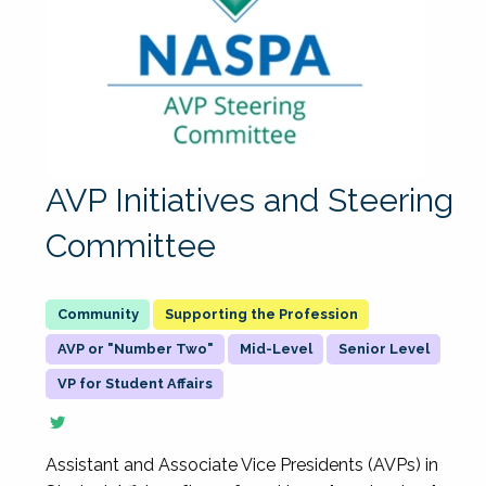
AVP Initiatives and Steering
Committee
Supporting the Profession
AVP or "Number Two"
Mid-Level
Senior Level
VP for Student Affairs
Assistant and Associate Vice Presidents (AVPs) in