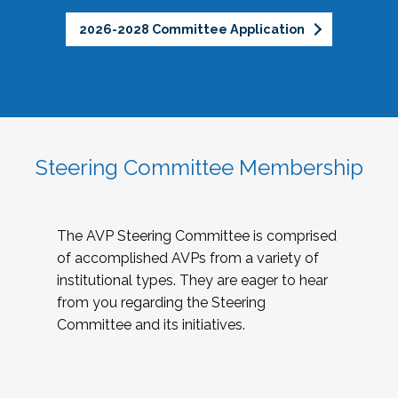
2026-2028 Committee Application
Steering Committee Membership
The AVP Steering Committee is comprised
of accomplished AVPs from a variety of
institutional types. They are eager to hear
from you regarding the Steering
Committee and its initiatives.