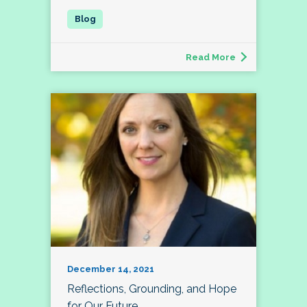
Read More
December 14, 2021
Reflections, Grounding, and Hope
for Our Future