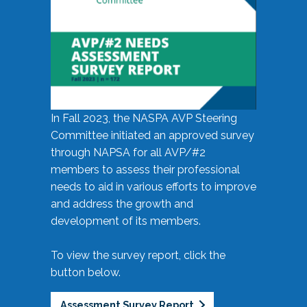
In Fall 2023, the NASPA AVP Steering
Committee initiated an approved survey
through NAPSA for all AVP/#2
members to assess their professional
needs to aid in various efforts to improve
and address the growth and
development of its members.
To view the survey report, click the
button below.
Assessment Survey Report