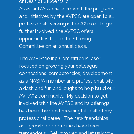
or Dean of Students, or
Assistant/Associate Provost, the programs
and initiatives by the AVPSC are open to all
professionals serving in the #2 role. To get
further involved, the AVPSC offers
opportunities to join the Steering
Committee on an annual basis.
The AVP Steering Committee is laser-
focused on growing your colleague
connections, competencies, development
as a NASPA member and professional, with
a dash and fun and laughs to help build our
AVP/#2 community. My decision to get
involved with the AVPSC and its offerings
has been the most meaningful in all of my
professional career. The new friendships
and growth opportunities have been
tremendous. Get involved and let us know