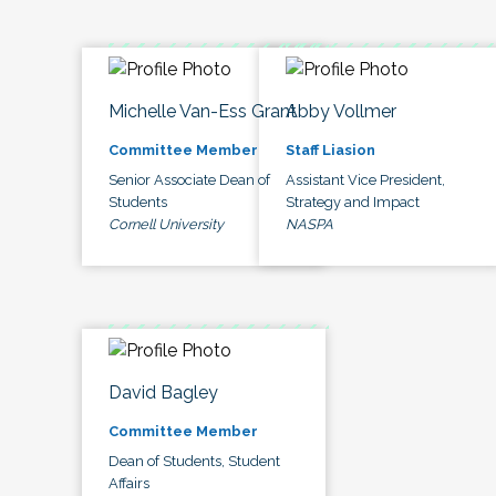
Michelle Van-Ess Grant
Abby Vollmer
Committee Member
Staff Liasion
Senior Associate Dean of
Assistant Vice President,
Students
Strategy and Impact
Cornell University
NASPA
David Bagley
Committee Member
Dean of Students, Student
Affairs