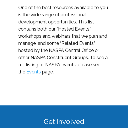
One of the best resources available to you
is the wide range of professional
development opportunities. This list
contains both our “Hosted Events,”
workshops and webinars that we plan and
manage, and some “Related Events,”
hosted by the NASPA Central Office or
other NASPA Constituent Groups. To see a
full listing of NASPA events, please see
the
Events
page.
Get Involved