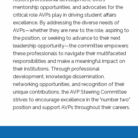
mentorship opportunities, and advocates for the
critical role AVPs play in driving student affairs
excellence. By addressing the diverse needs of
AVPs—whether they are new to the role, aspiring to
the position, or seeking to advance to their next
leadership opportunity—the committee empowers
these professionals to navigate their multifaceted
responsibilities and make a meaningful impact on
their institutions. Through professional
development, knowledge dissemination,
networking opportunities, and recognition of their
unique contributions, the AVP Steering Committee
strives to encourage excellence in the "number two"
position and support AVPs throughout their careers.