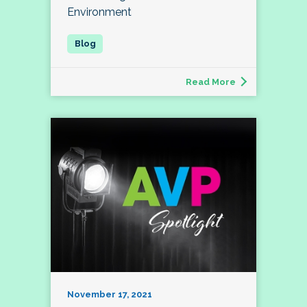
Environment
Read More
November 17, 2021