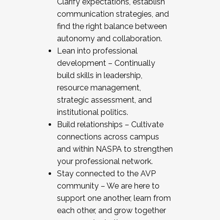
Clarify expectations, establish
communication strategies, and
find the right balance between
autonomy and collaboration.
Lean into professional
development – Continually
build skills in leadership,
resource management,
strategic assessment, and
institutional politics.
Build relationships – Cultivate
connections across campus
and within NASPA to strengthen
your professional network.
Stay connected to the AVP
community – We are here to
support one another, learn from
each other, and grow together