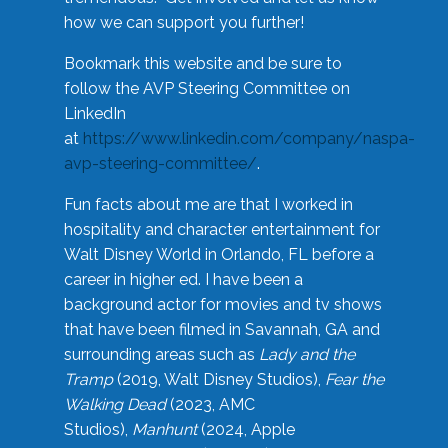
how we can support you further!
Bookmark this website and be sure to
follow the AVP Steering Committee on
LinkedIn
at
https://www.linkedin.com/company/naspa-
avp-steering-committee/
.
Fun facts about me are that I worked in
hospitality and character entertainment for
Walt Disney World in Orlando, FL before a
career in higher ed. I have been a
background actor for movies and tv shows
that have been filmed in Savannah, GA and
surrounding areas such as
Lady and the
Tramp
(2019, Walt Disney Studios),
Fear the
Walking Dead
(2023, AMC
Studios),
Manhunt
(2024, Apple