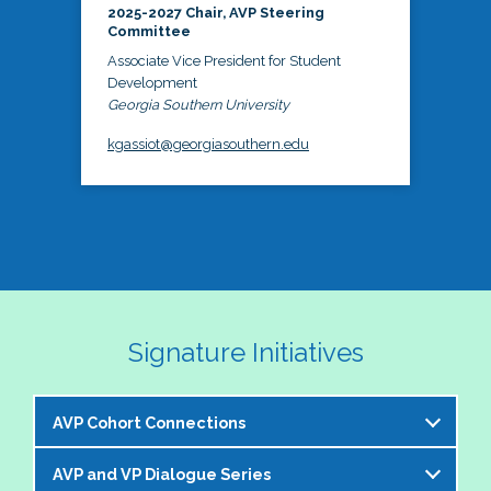
2025-2027 Chair, AVP Steering
Committee
Associate Vice President for Student
Development
Georgia Southern University
kgassiot@georgiasouthern.edu
Signature Initiatives
AVP Cohort Connections
AVP and VP Dialogue Series
The NASPA AVP Steering Committee is excited to 