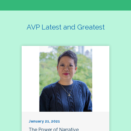
AVP Latest and Greatest
January 21, 2021
The Power of Narrative