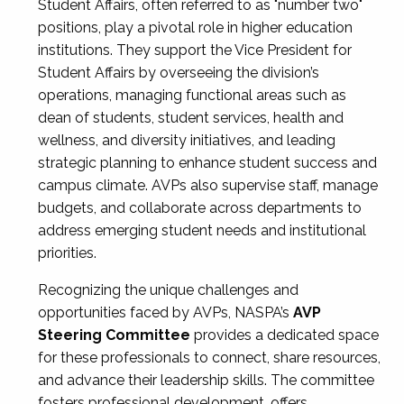
Student Affairs, often referred to as "number two"
positions, play a pivotal role in higher education
institutions. They support the Vice President for
Student Affairs by overseeing the division’s
operations, managing functional areas such as
dean of students, student services, health and
wellness, and diversity initiatives, and leading
strategic planning to enhance student success and
campus climate. AVPs also supervise staff, manage
budgets, and collaborate across departments to
address emerging student needs and institutional
priorities.
Recognizing the unique challenges and
opportunities faced by AVPs, NASPA’s
AVP
Steering Committee
provides a dedicated space
for these professionals to connect, share resources,
and advance their leadership skills. The committee
fosters professional development, offers