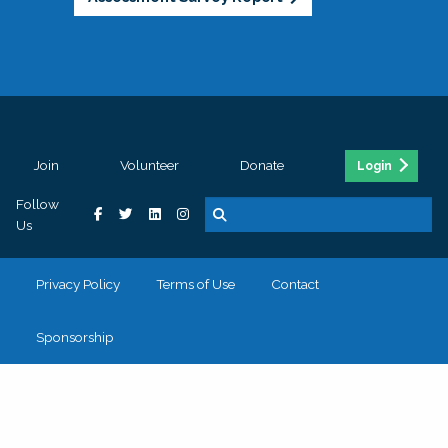
Join
Volunteer
Donate
Login
Follow
Us
Privacy Policy
Terms of Use
Contact
Sponsorship