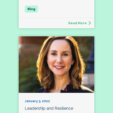
Read More
January 3, 2022
Leadership and Resilience