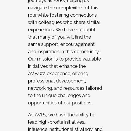
journeys as AVPs, helping us
navigate the complexities of this
role while fostering connections
with colleagues who share similar
experiences. We have no doubt
that many of you will find the
same support, encouragement,
and inspiration in this community.
Our mission is to provide valuable
initiatives that enhance the
AVP/#2 experience, offering
professional development,
networking, and resources tailored
to the unique challenges and
opportunities of our positions.
As AVPs, we have the ability to
lead high-profile initiatives,
influence institutional strategy, and