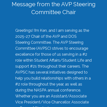
Message from the AVP Steering
Committee Chair
Greetings! I’m Ken, and I am serving as the
2025-27 Chair of the AVP and DOS
Steering Committee. The AVP Steering
Committee (AVPSC) strives to encourage
excellence for those of us serving in a #2
role within Student Affairs/Student Life and
support #2s throughout their careers. The
AVPSC has several initiatives designed to
help you build relationships with others in a
#2 role throughout the year, as well as
during the NASPA annual conference.
Whether you are an Assistant/Associate
Vice President/Vice Chancellor, Associate