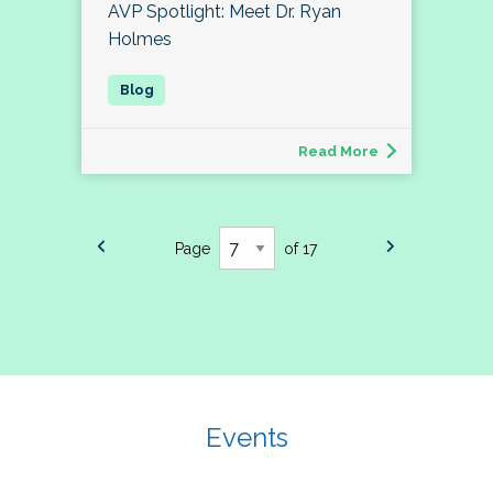
AVP Spotlight: Meet Dr. Ryan
Holmes
Read More
Page
of 17
Events