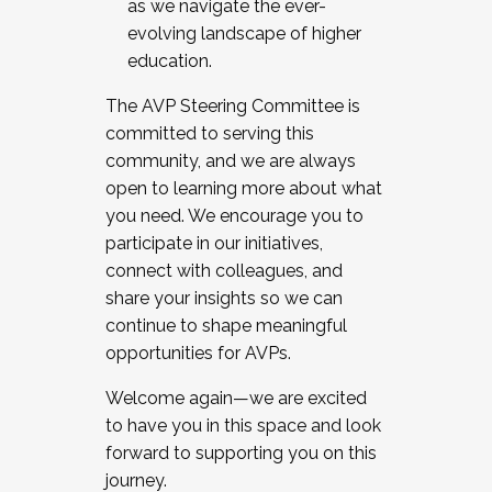
as we navigate the ever-
evolving landscape of higher
education.
The AVP Steering Committee is
committed to serving this
community, and we are always
open to learning more about what
you need. We encourage you to
participate in our initiatives,
connect with colleagues, and
share your insights so we can
continue to shape meaningful
opportunities for AVPs.
Welcome again—we are excited
to have you in this space and look
forward to supporting you on this
journey.