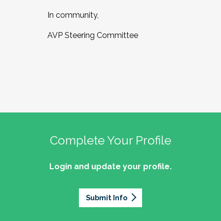
In community,
AVP Steering Committee
Complete Your Profile
Login and update your profile.
Submit Info