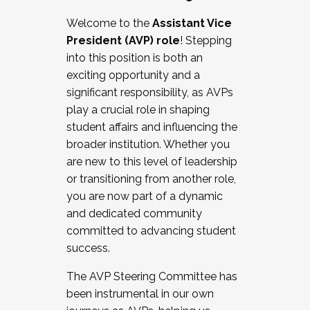
Working with HR
Welcome to the
Assistant Vice
Working and operating with labor
President (AVP) role
! Stepping
relations/collective bargaining
into this position is both an
Collaborating with academic affairs
exciting opportunity and a
Navigating politics
significant responsibility, as AVPs
New laws and policies
play a crucial role in shaping
Mental health of students/staff
student affairs and influencing the
...And much more.
broader institution. Whether you
are new to this level of leadership
JOIN A COHORT: We are now recruiting for
or transitioning from another role,
the Fall 2025 Cohort . Interested in joining a
you are now part of a dynamic
cohort and/or becoming a Cohort
and dedicated community
Facilitator complete the application by
committed to advancing student
December 5, 2025.
success.
Apply Today
The AVP Steering Committee has
been instrumental in our own