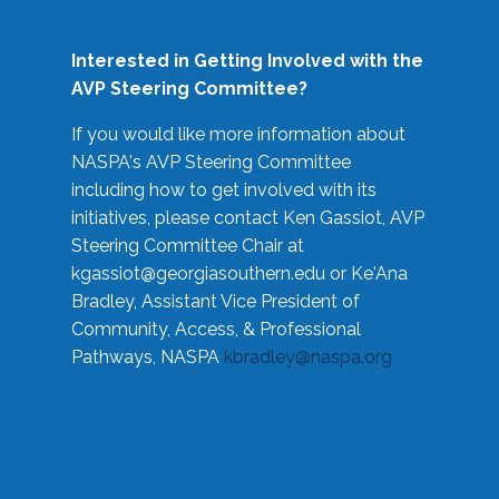
Interested in Getting Involved with the
AVP Steering Committee?
If you would like more information about
NASPA's AVP Steering Committee
including how to get involved with its
initiatives, please contact Ken Gassiot, AVP
Steering Committee Chair at
kgassiot@georgiasouthern.edu
or Ke'Ana
Bradley, Assistant Vice President of
Community, Access, & Professional
Pathways, NASPA
kbradley@naspa.org