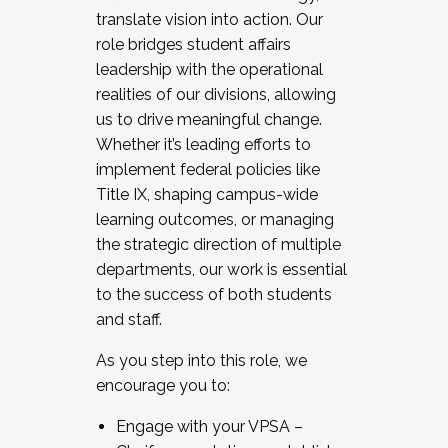
translate vision into action. Our
role bridges student affairs
leadership with the operational
realities of our divisions, allowing
us to drive meaningful change.
Whether it’s leading efforts to
implement federal policies like
Title IX, shaping campus-wide
learning outcomes, or managing
the strategic direction of multiple
departments, our work is essential
to the success of both students
and staff.
As you step into this role, we
encourage you to:
Engage with your VPSA –