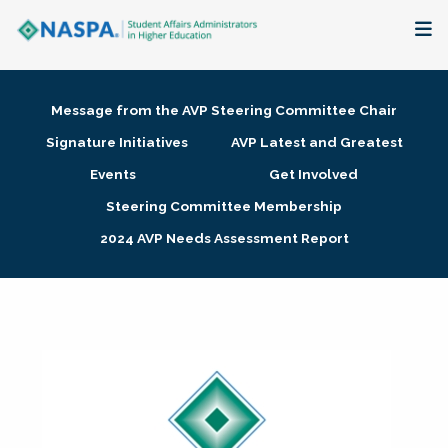
About
Message from the AVP Steering Committee Chair
Membership + Communities
Signature Initiatives
AVP Latest and Greatest
Events
Get Involved
Events + Online Learning
Steering Committee Membership
2024 AVP Needs Assessment Report
Research + Publications
Key Initiatives
The Latest