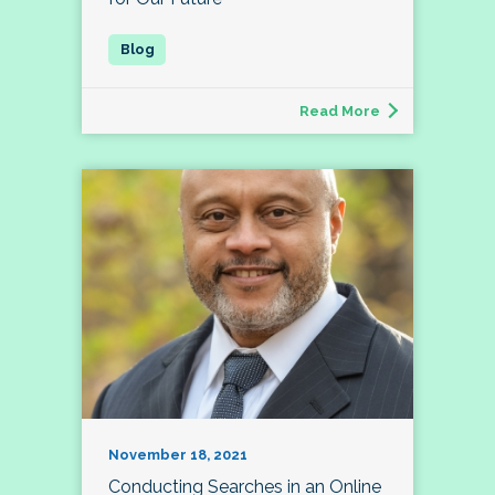
Read More
November 18, 2021
Conducting Searches in an Online