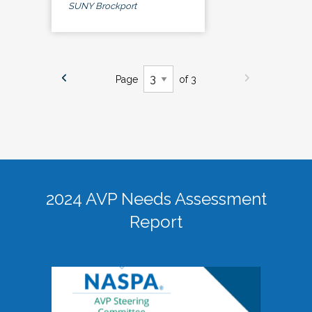
SUNY Brockport
Page
of 3
2024 AVP Needs Assessment
Report