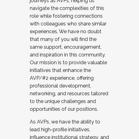
journeys as AVPs, helping us
navigate the complexities of this
role while fostering connections
with colleagues who share similar
experiences. We have no doubt
that many of you will find the
same support, encouragement,
and inspiration in this community.
Our mission is to provide valuable
initiatives that enhance the
AVP/#2 experience, offering
professional development,
networking, and resources tailored
to the unique challenges and
opportunities of our positions.
As AVPs, we have the ability to
lead high-profile initiatives,
influence institutional strategy, and