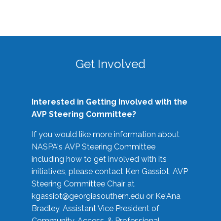
Get Involved
Interested in Getting Involved with the
AVP Steering Committee?
If you would like more information about
NASPA's AVP Steering Committee
including how to get involved with its
initiatives, please contact Ken Gassiot, AVP
Steering Committee Chair at
kgassiot@georgiasouthern.edu
or Ke'Ana
Bradley, Assistant Vice President of
Community, Access, & Professional