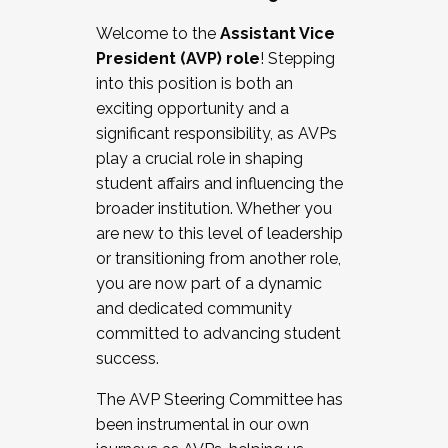
Working with HR
Welcome to the
Assistant Vice
Working and operating with labor
President (AVP) role
! Stepping
relations/collective bargaining
into this position is both an
Collaborating with academic affairs
exciting opportunity and a
Navigating politics
significant responsibility, as AVPs
New laws and policies
play a crucial role in shaping
Mental health of students/staff
student affairs and influencing the
...And much more.
broader institution. Whether you
are new to this level of leadership
JOIN A COHORT: We are now recruiting for
or transitioning from another role,
the Fall 2025 Cohort . Interested in joining a
you are now part of a dynamic
cohort and/or becoming a Cohort
and dedicated community
Facilitator complete the application by
committed to advancing student
December 5, 2025.
success.
Apply Today
The AVP Steering Committee has
been instrumental in our own