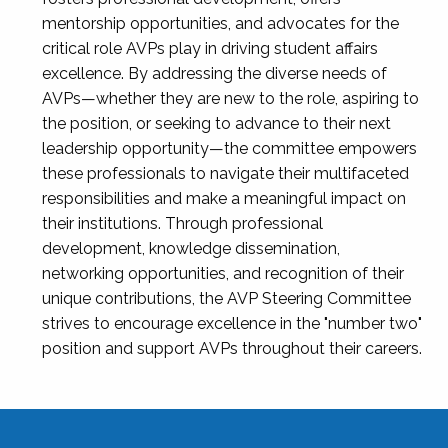
mentorship opportunities, and advocates for the
critical role AVPs play in driving student affairs
excellence. By addressing the diverse needs of
AVPs—whether they are new to the role, aspiring to
the position, or seeking to advance to their next
leadership opportunity—the committee empowers
these professionals to navigate their multifaceted
responsibilities and make a meaningful impact on
their institutions. Through professional
development, knowledge dissemination,
networking opportunities, and recognition of their
unique contributions, the AVP Steering Committee
strives to encourage excellence in the "number two"
position and support AVPs throughout their careers.