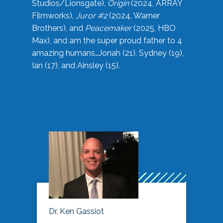
Studios/Lionsgate),
Origin
(2024, ARRAY
Filmworks),
Juror #2
(2024, Warner
Brothers), and
Peacemaker
(2025, HBO
Max), and am the super proud father to 4
amazing humans…Jonah (21), Sydney (19),
Ian (17), and Ainsley (15).
Dr. Ken Gassiot