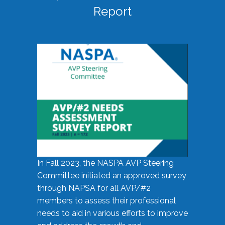
Report
In Fall 2023, the NASPA AVP Steering
Committee initiated an approved survey
through NAPSA for all AVP/#2
members to assess their professional
needs to aid in various efforts to improve