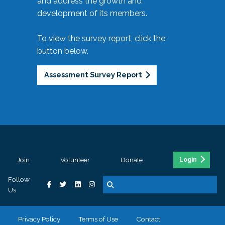
and address the growth and
development of its members.
To view the survey report, click the
button below.
Assessment Survey Report
Join
Volunteer
Donate
Login
Follow
Us
Privacy Policy
Terms of Use
Contact