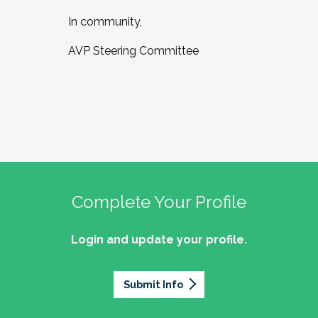
In community,
AVP Steering Committee
Complete Your Profile
Login and update your profile.
Submit Info