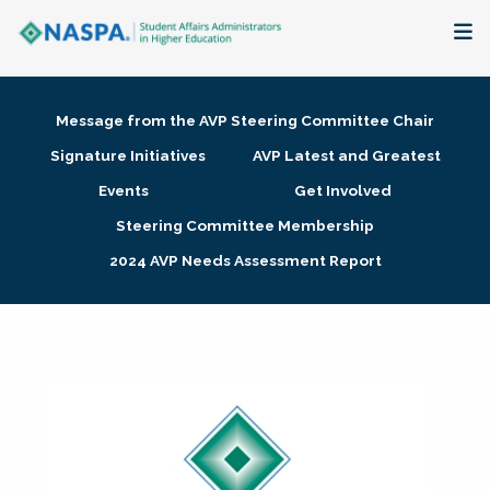
About
Message from the AVP Steering Committee Chair
Membership + Communities
Signature Initiatives
AVP Latest and Greatest
Events
Get Involved
Events + Online Learning
Steering Committee Membership
2024 AVP Needs Assessment Report
Research + Publications
Key Initiatives
The Latest