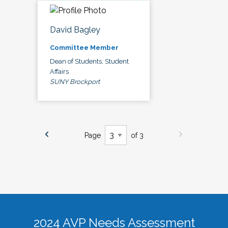
David Bagley
Committee Member
Dean of Students, Student
Affairs
SUNY Brockport
Page
of 3
2024 AVP Needs Assessment