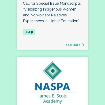
Call for Special Issue Manuscripts:
“Visibilizing Indigenous Women
and Non-binary Relatives
Experiences in Higher Education”
Read More