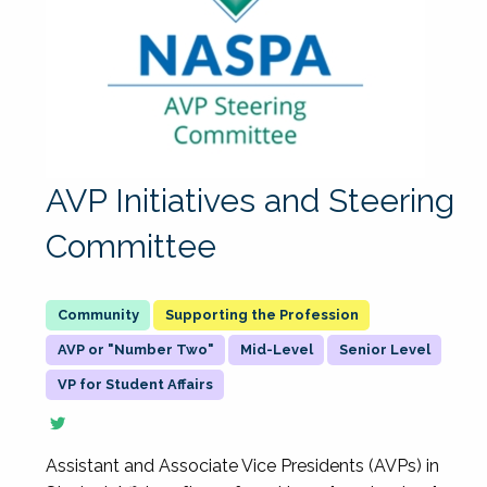
AVP Initiatives and Steering
Committee
Supporting the Profession
AVP or "Number Two"
Mid-Level
Senior Level
VP for Student Affairs
Assistant and Associate Vice Presidents (AVPs) in