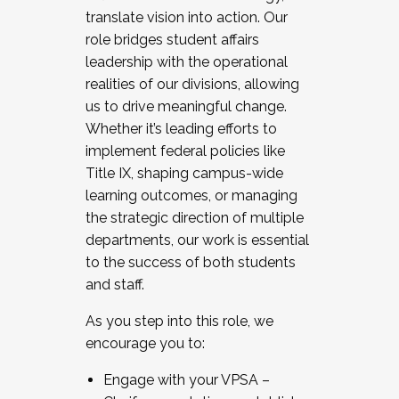
translate vision into action. Our
role bridges student affairs
leadership with the operational
realities of our divisions, allowing
us to drive meaningful change.
Whether it’s leading efforts to
implement federal policies like
Title IX, shaping campus-wide
learning outcomes, or managing
the strategic direction of multiple
departments, our work is essential
to the success of both students
and staff.
As you step into this role, we
encourage you to:
Engage with your VPSA –