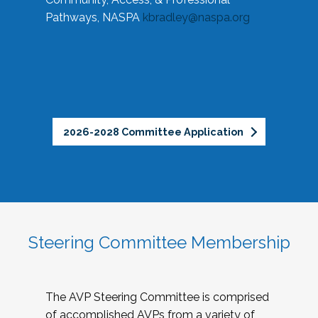
Pathways, NASPA
kbradley@naspa.org
2026-2028 Committee Application
Steering Committee Membership
The AVP Steering Committee is comprised
of accomplished AVPs from a variety of