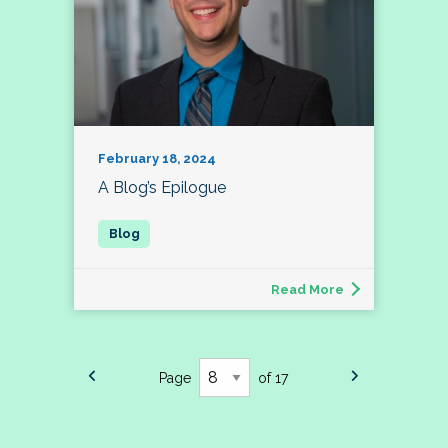
February 18, 2024
A Blog’s Epilogue
Read More
Page
of 17