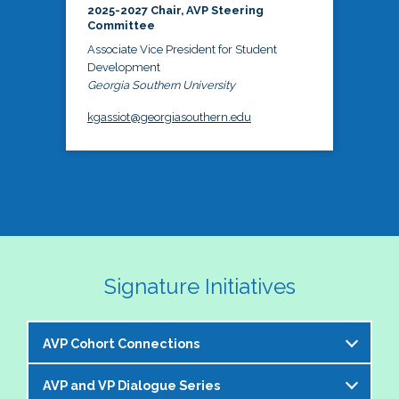
2025-2027 Chair, AVP Steering
Committee
Associate Vice President for Student
Development
Georgia Southern University
kgassiot@georgiasouthern.edu
Signature Initiatives
AVP Cohort Connections
AVP and VP Dialogue Series
The NASPA AVP Steering Committee is excited to 