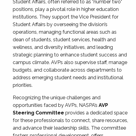
Student Affairs, often referred to as "number two"
positions, play a pivotal role in higher education
institutions. They support the Vice President for
Student Affairs by overseeing the division’s
operations, managing functional areas such as
dean of students, student services, health and
wellness, and diversity initiatives, and leading
strategic planning to enhance student success and
campus climate. AVPs also supervise staff, manage
budgets, and collaborate across departments to
address emerging student needs and institutional
priorities.
Recognizing the unique challenges and
opportunities faced by AVPs, NASPA’s
AVP
Steering Committee
provides a dedicated space
for these professionals to connect, share resources,
and advance their leadership skills. The committee
fosters professional development, offers