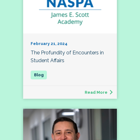
February 21, 2024
The Profundity of Encounters in
Student Affairs
Read More