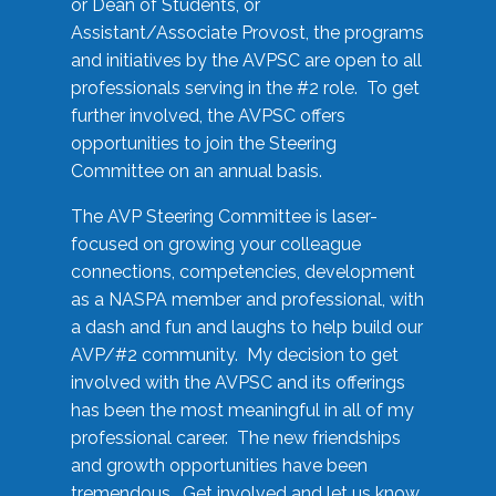
or Dean of Students, or
Assistant/Associate Provost, the programs
and initiatives by the AVPSC are open to all
professionals serving in the #2 role. To get
further involved, the AVPSC offers
opportunities to join the Steering
Committee on an annual basis.
The AVP Steering Committee is laser-
focused on growing your colleague
connections, competencies, development
as a NASPA member and professional, with
a dash and fun and laughs to help build our
AVP/#2 community. My decision to get
involved with the AVPSC and its offerings
has been the most meaningful in all of my
professional career. The new friendships
and growth opportunities have been
tremendous. Get involved and let us know