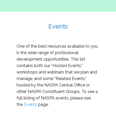
Events
One of the best resources available to you
is the wide range of professional
development opportunities. This list
contains both our “Hosted Events,”
workshops and webinars that we plan and
manage, and some “Related Events,”
hosted by the NASPA Central Office or
other NASPA Constituent Groups. To see a
full listing of NASPA events, please see
the
Events
page.