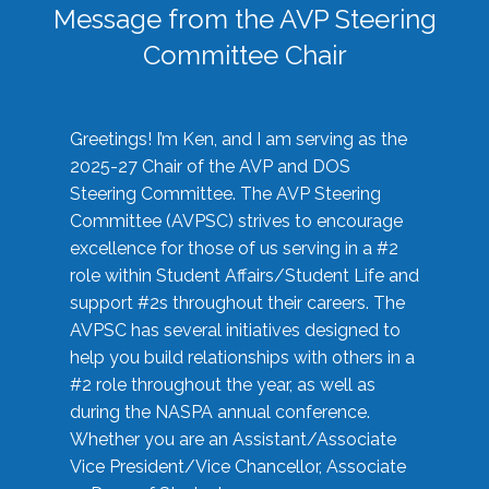
Message from the AVP Steering
Committee Chair
Greetings! I’m Ken, and I am serving as the
2025-27 Chair of the AVP and DOS
Steering Committee. The AVP Steering
Committee (AVPSC) strives to encourage
excellence for those of us serving in a #2
role within Student Affairs/Student Life and
support #2s throughout their careers. The
AVPSC has several initiatives designed to
help you build relationships with others in a
#2 role throughout the year, as well as
during the NASPA annual conference.
Whether you are an Assistant/Associate
Vice President/Vice Chancellor, Associate