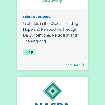
February 26, 2024
Gratitude in the Chaos – Finding
Hope and Perspective Through
Daily Intentional Reflection and
Thanksgiving
Read More