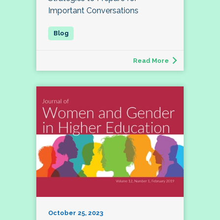
Important Conversations
Read More
October 25, 2023