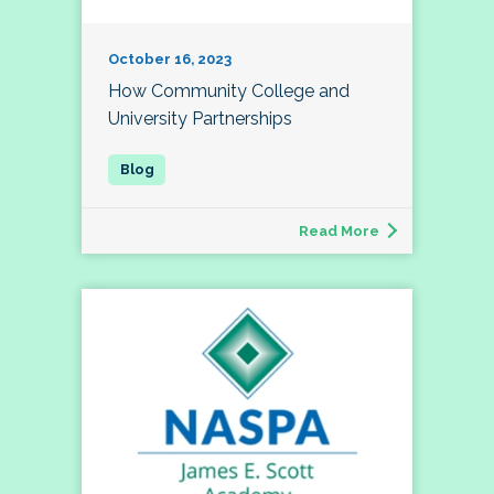
October 16, 2023
How Community College and
University Partnerships
Read More