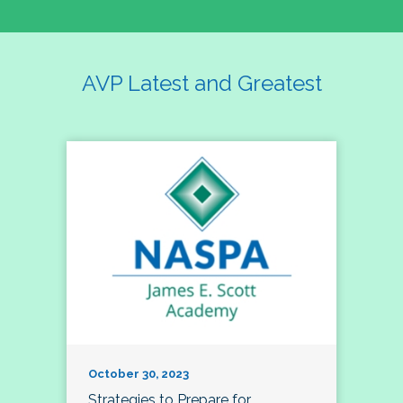
AVP Latest and Greatest
October 30, 2023
Strategies to Prepare for