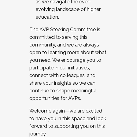
as we navigate the ever-
evolving landscape of higher
education.
The AVP Steering Committee is
committed to serving this
community, and we are always
open to learning more about what
you need. We encourage you to
participate in our initiatives,
connect with colleagues, and
share your insights so we can
continue to shape meaningful
opportunities for AVPs.
Welcome again—we are excited
to have you in this space and look
forward to supporting you on this
journey.