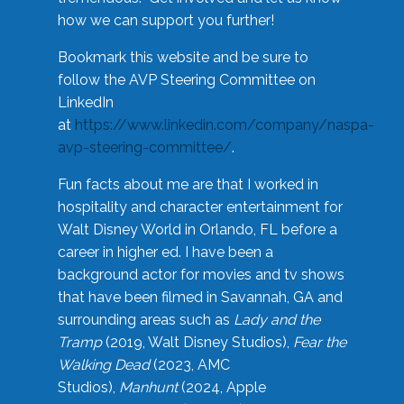
how we can support you further!
Bookmark this website and be sure to
follow the AVP Steering Committee on
LinkedIn
at
https://www.linkedin.com/company/naspa-
avp-steering-committee/
.
Fun facts about me are that I worked in
hospitality and character entertainment for
Walt Disney World in Orlando, FL before a
career in higher ed. I have been a
background actor for movies and tv shows
that have been filmed in Savannah, GA and
surrounding areas such as
Lady and the
Tramp
(2019, Walt Disney Studios),
Fear the
Walking Dead
(2023, AMC
Studios),
Manhunt
(2024, Apple