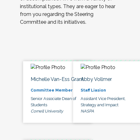
institutional types. They are eager to hear
from you regarding the Steering
Committee and its initiatives.
Michelle Van-Ess Grant
Abby Vollmer
Committee Member
Staff Liasion
Senior Associate Dean of
Assistant Vice President,
Students
Strategy and Impact
Cornell University
NASPA