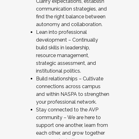
Clarify expectations, establish
communication strategies, and
find the right balance between
autonomy and collaboration.
Lean into professional
development – Continually
build skills in leadership,
resource management,
strategic assessment, and
institutional politics.
Build relationships – Cultivate
connections across campus
and within NASPA to strengthen
your professional network.
Stay connected to the AVP
community – We are here to
support one another, learn from
each other, and grow together