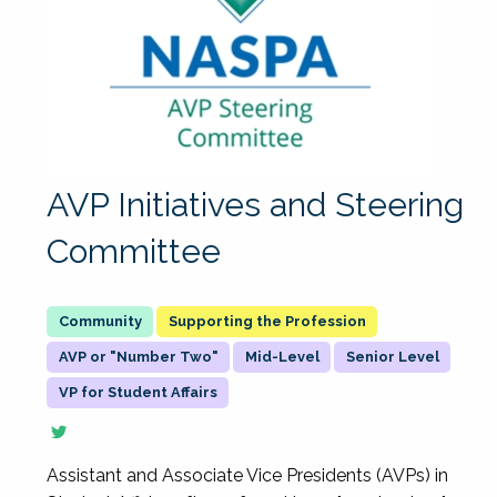
AVP Initiatives and Steering
Committee
Supporting the Profession
AVP or "Number Two"
Mid-Level
Senior Level
VP for Student Affairs
Assistant and Associate Vice Presidents (AVPs) in