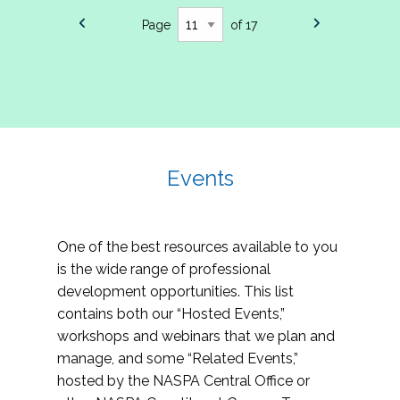
Page
of 17
Events
One of the best resources available to you
is the wide range of professional
development opportunities. This list
contains both our “Hosted Events,”
workshops and webinars that we plan and
manage, and some “Related Events,”
hosted by the NASPA Central Office or