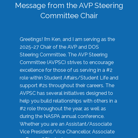
Message from the AVP Steering
Committee Chair
Greetings! I’m Ken, and I am serving as the
2025-27 Chair of the AVP and DOS
Steering Committee. The AVP Steering
Committee (AVPSC) strives to encourage
excellence for those of us serving in a #2
role within Student Affairs/Student Life and
support #2s throughout their careers. The
AVPSC has several initiatives designed to
help you build relationships with others in a
#2 role throughout the year, as well as
during the NASPA annual conference.
Whether you are an Assistant/Associate
Vice President/Vice Chancellor, Associate