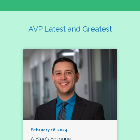
AVP Latest and Greatest
February 18, 2024
A Blog’s Epilogue