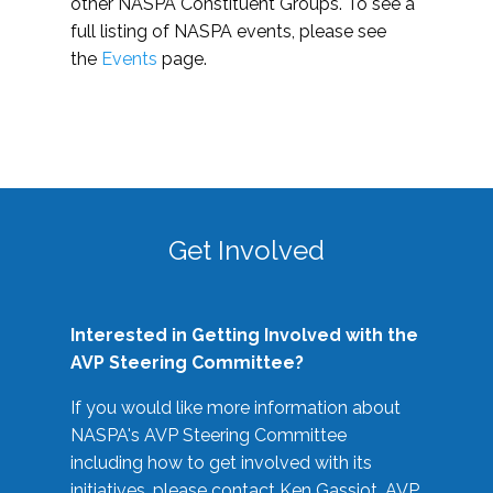
other NASPA Constituent Groups. To see a
full listing of NASPA events, please see
the
Events
page.
Get Involved
Interested in Getting Involved with the
AVP Steering Committee?
If you would like more information about
NASPA's AVP Steering Committee
including how to get involved with its
initiatives, please contact Ken Gassiot, AVP