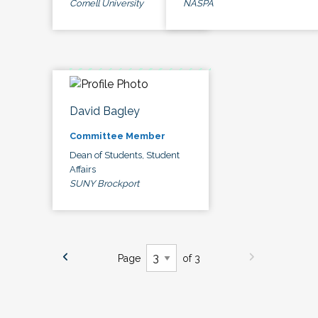
Cornell University
NASPA
David Bagley
Committee Member
Dean of Students, Student
Affairs
SUNY Brockport
Page
of 3