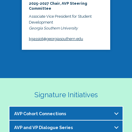
2025-2027 Chair, AVP Steering
Committee
Associate Vice President for Student
Development
Georgia Southern University
kgassiot@georgiasouthern.edu
Signature Initiatives
AVP Cohort Connections
AVP and VP Dialogue Series
The NASPA AVP Steering Committee is excited to 