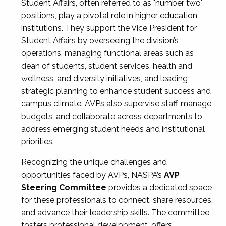
Student Affairs, often referred to as "number two"
positions, play a pivotal role in higher education
institutions. They support the Vice President for
Student Affairs by overseeing the division’s
operations, managing functional areas such as
dean of students, student services, health and
wellness, and diversity initiatives, and leading
strategic planning to enhance student success and
campus climate. AVPs also supervise staff, manage
budgets, and collaborate across departments to
address emerging student needs and institutional
priorities.
Recognizing the unique challenges and
opportunities faced by AVPs, NASPA’s
AVP
Steering Committee
provides a dedicated space
for these professionals to connect, share resources,
and advance their leadership skills. The committee
fosters professional development, offers