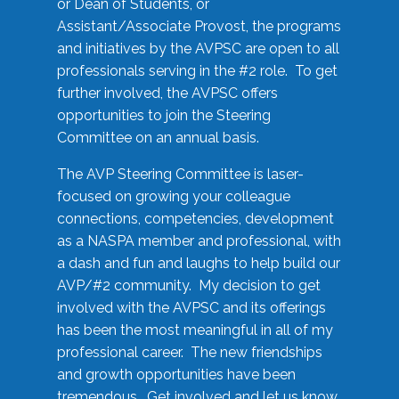
or Dean of Students, or
Assistant/Associate Provost, the programs
and initiatives by the AVPSC are open to all
professionals serving in the #2 role. To get
further involved, the AVPSC offers
opportunities to join the Steering
Committee on an annual basis.
The AVP Steering Committee is laser-
focused on growing your colleague
connections, competencies, development
as a NASPA member and professional, with
a dash and fun and laughs to help build our
AVP/#2 community. My decision to get
involved with the AVPSC and its offerings
has been the most meaningful in all of my
professional career. The new friendships
and growth opportunities have been
tremendous. Get involved and let us know