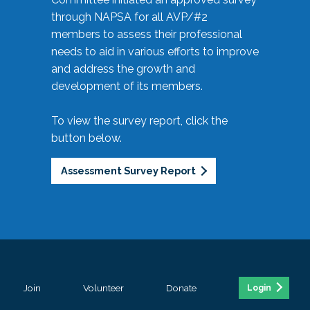
through NAPSA for all AVP/#2
members to assess their professional
needs to aid in various efforts to improve
and address the growth and
development of its members.
To view the survey report, click the
button below.
Assessment Survey Report
Join
Volunteer
Donate
Login