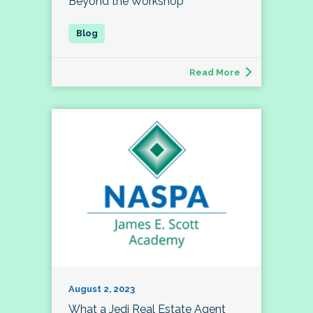
Beyond the Workshop
Read More
August 2, 2023
What a Jedi Real Estate Agent