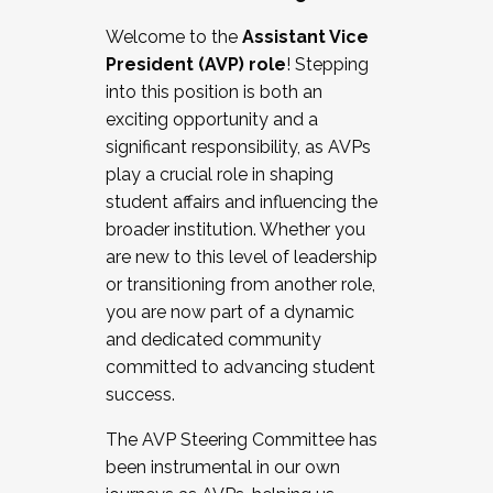
Working with HR
Welcome to the
Assistant Vice
Working and operating with labor
President (AVP) role
! Stepping
relations/collective bargaining
into this position is both an
Collaborating with academic affairs
exciting opportunity and a
Navigating politics
significant responsibility, as AVPs
New laws and policies
play a crucial role in shaping
Mental health of students/staff
student affairs and influencing the
...And much more.
broader institution. Whether you
are new to this level of leadership
JOIN A COHORT: We are now recruiting for
or transitioning from another role,
the Fall 2025 Cohort . Interested in joining a
you are now part of a dynamic
cohort and/or becoming a Cohort
and dedicated community
Facilitator complete the application by
committed to advancing student
December 5, 2025.
success.
Apply Today
The AVP Steering Committee has
been instrumental in our own