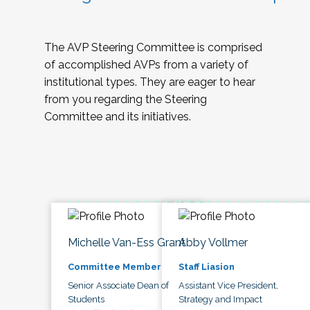
The AVP Steering Committee is comprised
of accomplished AVPs from a variety of
institutional types. They are eager to hear
from you regarding the Steering
Committee and its initiatives.
Michelle Van-Ess Grant
Abby Vollmer
Committee Member
Staff Liasion
Senior Associate Dean of
Assistant Vice President,
Students
Strategy and Impact