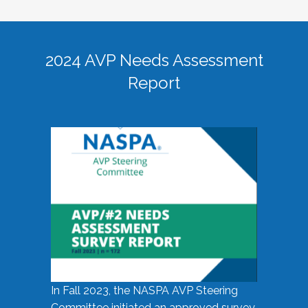
2024 AVP Needs Assessment
Report
In Fall 2023, the NASPA AVP Steering
Committee initiated an approved survey