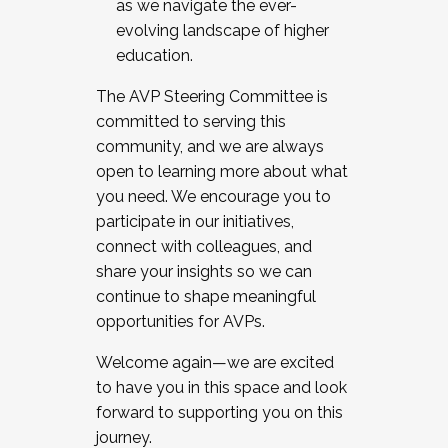
as we navigate the ever-
evolving landscape of higher
education.
The AVP Steering Committee is
committed to serving this
community, and we are always
open to learning more about what
you need. We encourage you to
participate in our initiatives,
connect with colleagues, and
share your insights so we can
continue to shape meaningful
opportunities for AVPs.
Welcome again—we are excited
to have you in this space and look
forward to supporting you on this
journey.