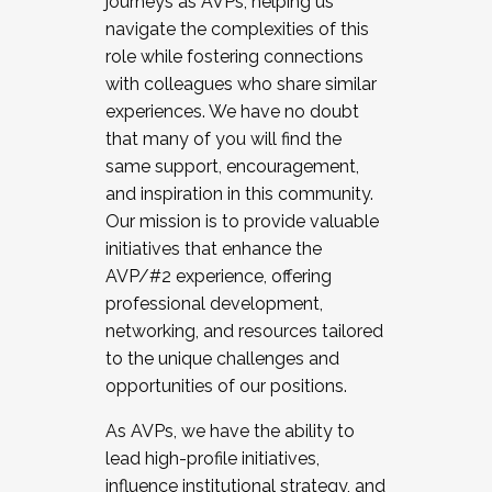
journeys as AVPs, helping us
navigate the complexities of this
role while fostering connections
with colleagues who share similar
experiences. We have no doubt
that many of you will find the
same support, encouragement,
and inspiration in this community.
Our mission is to provide valuable
initiatives that enhance the
AVP/#2 experience, offering
professional development,
networking, and resources tailored
to the unique challenges and
opportunities of our positions.
As AVPs, we have the ability to
lead high-profile initiatives,
influence institutional strategy, and