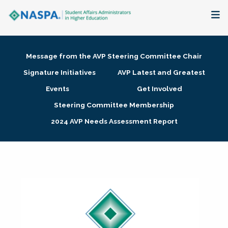
About
Message from the AVP Steering Committee Chair
Membership + Communities
Signature Initiatives
AVP Latest and Greatest
Events
Get Involved
Events + Online Learning
Steering Committee Membership
2024 AVP Needs Assessment Report
Research + Publications
Key Initiatives
The Latest