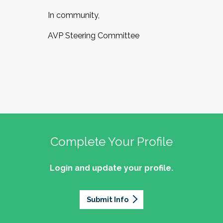
In community,
AVP Steering Committee
Complete Your Profile
Login and update your profile.
Submit Info