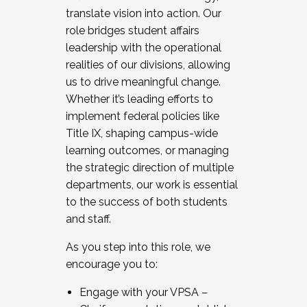
translate vision into action. Our
role bridges student affairs
leadership with the operational
realities of our divisions, allowing
us to drive meaningful change.
Whether it’s leading efforts to
implement federal policies like
Title IX, shaping campus-wide
learning outcomes, or managing
the strategic direction of multiple
departments, our work is essential
to the success of both students
and staff.
As you step into this role, we
encourage you to:
Engage with your VPSA –