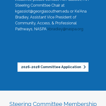
Steering Committee Chair at
kgassiot@georgiasouthern.edu
or Ke'Ana
Bradley, Assistant Vice President of
Community, Access, & Professional
Pathways, NASPA
kbradley@naspa.org
2026-2028 Committee Application
Steering Committee Membership