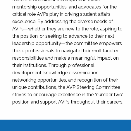
mentorship opportunities, and advocates for the
critical role AVPs play in driving student affairs
excellence. By addressing the diverse needs of
AVPs—whether they are new to the role, aspiring to
the position, or seeking to advance to their next
leadership opportunity—the committee empowers
these professionals to navigate their multifaceted
responsibilities and make a meaningful impact on
their institutions. Through professional
development, knowledge dissemination,
networking opportunities, and recognition of their
unique contributions, the AVP Steering Committee
strives to encourage excellence in the "number two"
position and support AVPs throughout their careers.