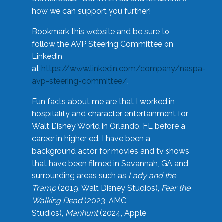
how we can support you further!
Bookmark this website and be sure to
follow the AVP Steering Committee on
LinkedIn
at
https://www.linkedin.com/company/naspa-
avp-steering-committee/
.
Fun facts about me are that I worked in
hospitality and character entertainment for
Walt Disney World in Orlando, FL before a
career in higher ed. I have been a
background actor for movies and tv shows
that have been filmed in Savannah, GA and
surrounding areas such as
Lady and the
Tramp
(2019, Walt Disney Studios),
Fear the
Walking Dead
(2023, AMC
Studios),
Manhunt
(2024, Apple