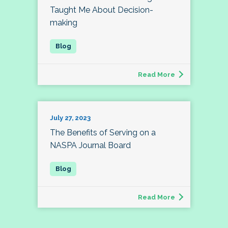
Taught Me About Decision-
making
Read More
July 27, 2023
The Benefits of Serving on a
NASPA Journal Board
Read More