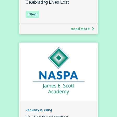
Celebrating Lives Lost
Read More
January 2, 2024