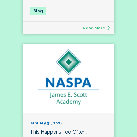
Read More
January 31, 2024
This Happens Too Often…