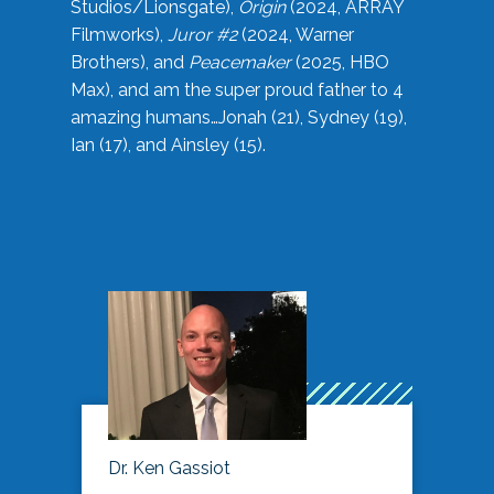
Studios/Lionsgate),
Origin
(2024, ARRAY
Filmworks),
Juror #2
(2024, Warner
Brothers), and
Peacemaker
(2025, HBO
Max), and am the super proud father to 4
amazing humans…Jonah (21), Sydney (19),
Ian (17), and Ainsley (15).
Dr. Ken Gassiot