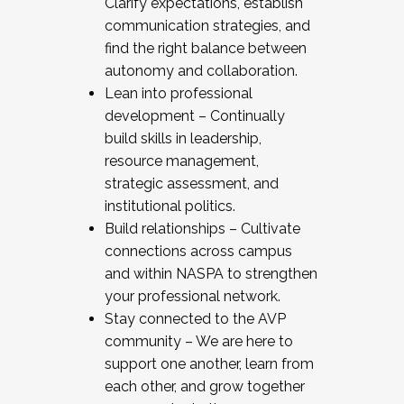
Clarify expectations, establish
communication strategies, and
find the right balance between
autonomy and collaboration.
Lean into professional
development – Continually
build skills in leadership,
resource management,
strategic assessment, and
institutional politics.
Build relationships – Cultivate
connections across campus
and within NASPA to strengthen
your professional network.
Stay connected to the AVP
community – We are here to
support one another, learn from
each other, and grow together