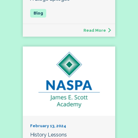
Read More
February 13, 2024
History Lessons