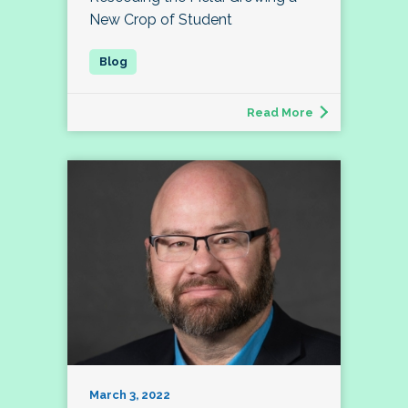
New Crop of Student
Read More
March 3, 2022