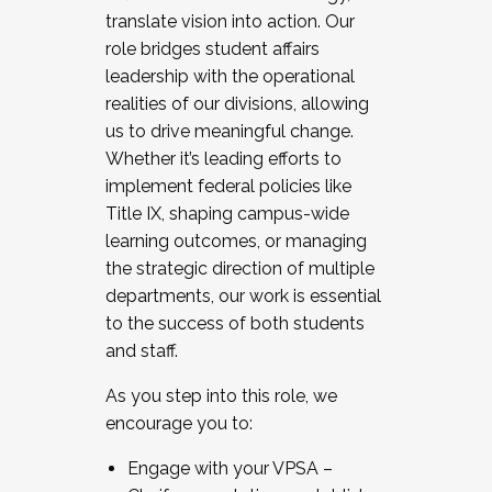
translate vision into action. Our
role bridges student affairs
leadership with the operational
realities of our divisions, allowing
us to drive meaningful change.
Whether it’s leading efforts to
implement federal policies like
Title IX, shaping campus-wide
learning outcomes, or managing
the strategic direction of multiple
departments, our work is essential
to the success of both students
and staff.
As you step into this role, we
encourage you to:
Engage with your VPSA –