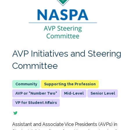
AVP Initiatives and Steering
Committee
Supporting the Profession
AVP or "Number Two"
Mid-Level
Senior Level
VP for Student Affairs
Assistant and Associate Vice Presidents (AVPs) in