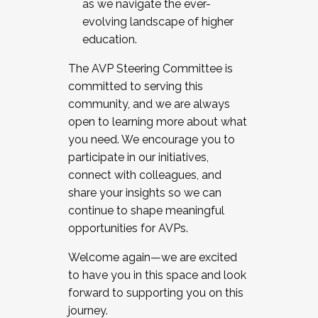
as we navigate the ever-
evolving landscape of higher
education.
The AVP Steering Committee is
committed to serving this
community, and we are always
open to learning more about what
you need. We encourage you to
participate in our initiatives,
connect with colleagues, and
share your insights so we can
continue to shape meaningful
opportunities for AVPs.
Welcome again—we are excited
to have you in this space and look
forward to supporting you on this
journey.