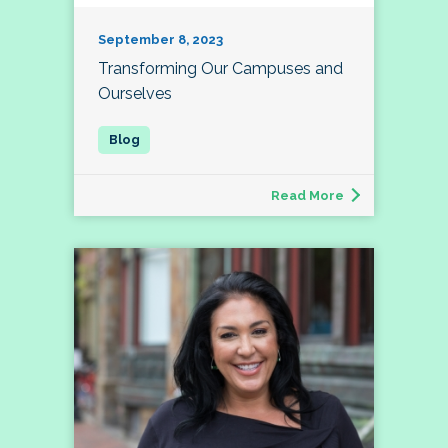
September 8, 2023
Transforming Our Campuses and
Ourselves
Read More