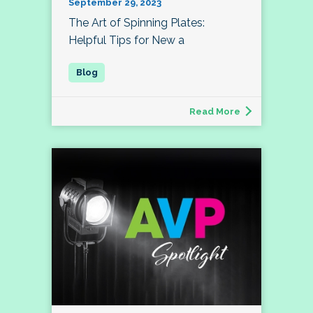
September 29, 2023
The Art of Spinning Plates:
Helpful Tips for New a
Read More