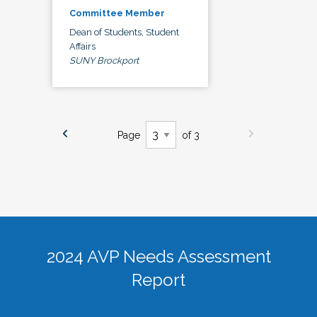
Committee Member
Dean of Students, Student
Affairs
SUNY Brockport
Page
of 3
2024 AVP Needs Assessment
Report