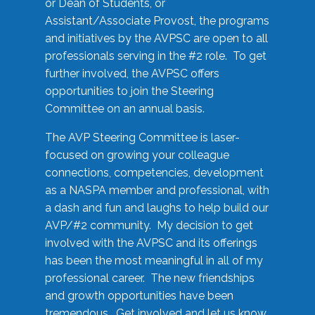
or Dean of Students, or
Assistant/Associate Provost, the programs
and initiatives by the AVPSC are open to all
professionals serving in the #2 role. To get
further involved, the AVPSC offers
opportunities to join the Steering
Committee on an annual basis.
The AVP Steering Committee is laser-
focused on growing your colleague
connections, competencies, development
as a NASPA member and professional, with
a dash and fun and laughs to help build our
AVP/#2 community. My decision to get
involved with the AVPSC and its offerings
has been the most meaningful in all of my
professional career. The new friendships
and growth opportunities have been
tremendous. Get involved and let us know