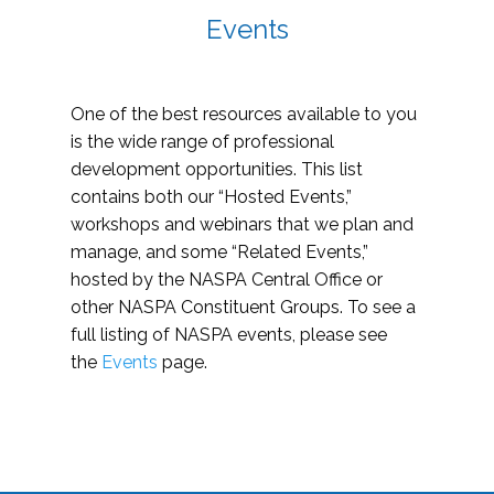
Events
One of the best resources available to you
is the wide range of professional
development opportunities. This list
contains both our “Hosted Events,”
workshops and webinars that we plan and
manage, and some “Related Events,”
hosted by the NASPA Central Office or
other NASPA Constituent Groups. To see a
full listing of NASPA events, please see
the
Events
page.