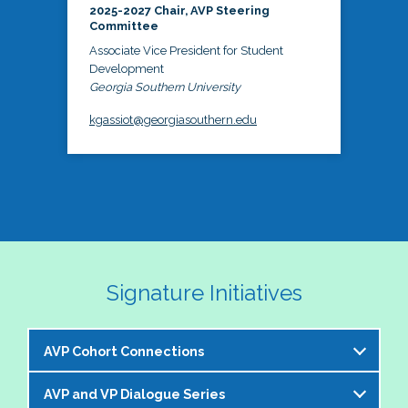
2025-2027 Chair, AVP Steering
Committee
Associate Vice President for Student
Development
Georgia Southern University
kgassiot@georgiasouthern.edu
Signature Initiatives
AVP Cohort Connections
AVP and VP Dialogue Series
The NASPA AVP Steering Committee is excited to 