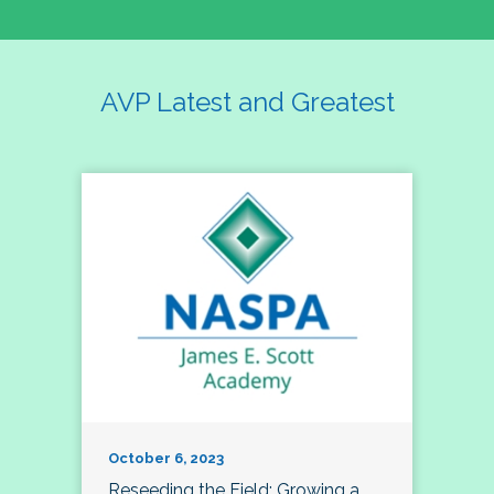
AVP Latest and Greatest
October 6, 2023
Reseeding the Field: Growing a