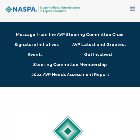
About
Message from the AVP Steering Committee Chair
Membership + Communities
Signature Initiatives
AVP Latest and Greatest
Events
Get Involved
Events + Online Learning
Steering Committee Membership
2024 AVP Needs Assessment Report
Research + Publications
Key Initiatives
The Latest