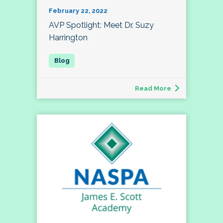
February 22, 2022
AVP Spotlight: Meet Dr. Suzy
Harrington
Read More