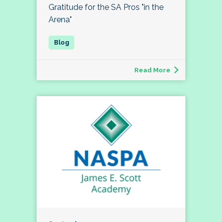
Gratitude for the SA Pros "in the
Arena"
Read More