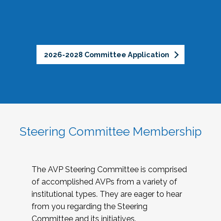
2026-2028 Committee Application
Steering Committee Membership
The AVP Steering Committee is comprised
of accomplished AVPs from a variety of
institutional types. They are eager to hear
from you regarding the Steering
Committee and its initiatives.