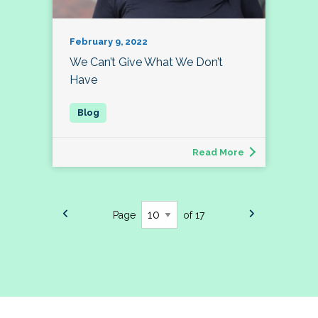
February 9, 2022
We Can’t Give What We Don’t
Have
Read More
Page
of 17