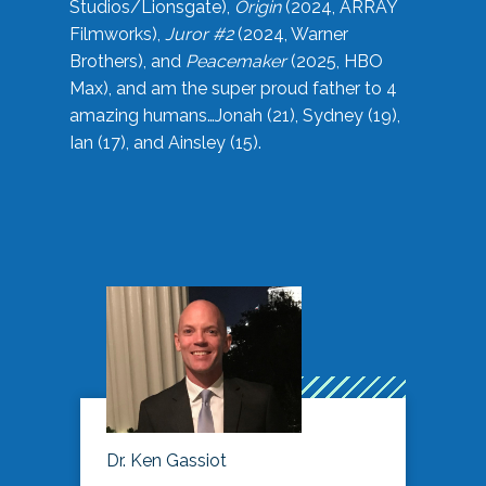
Studios/Lionsgate),
Origin
(2024, ARRAY
Filmworks),
Juror #2
(2024, Warner
Brothers), and
Peacemaker
(2025, HBO
Max), and am the super proud father to 4
amazing humans…Jonah (21), Sydney (19),
Ian (17), and Ainsley (15).
Dr. Ken Gassiot