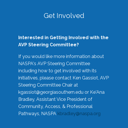
Get Involved
Interested in Getting Involved with the
AVP Steering Committee?
If you would like more information about
NASPA's AVP Steering Committee
including how to get involved with its
initiatives, please contact Ken Gassiot, AVP
Steering Committee Chair at
kgassiot@georgiasouthern.edu
or Ke'Ana
Bradley, Assistant Vice President of
Community, Access, & Professional
Pathways, NASPA
kbradley@naspa.org