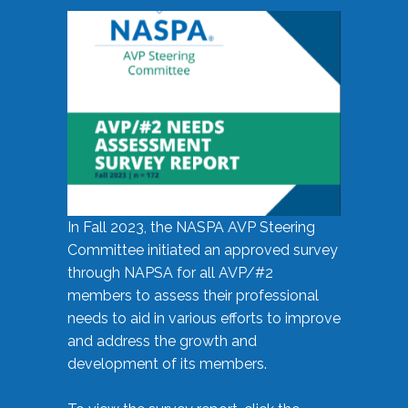
In Fall 2023, the NASPA AVP Steering
Committee initiated an approved survey
through NAPSA for all AVP/#2
members to assess their professional
needs to aid in various efforts to improve
and address the growth and
development of its members.