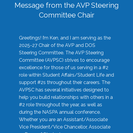
Message from the AVP Steering
Committee Chair
Greetings! I’m Ken, and I am serving as the
2025-27 Chair of the AVP and DOS
Steering Committee. The AVP Steering
Committee (AVPSC) strives to encourage
excellence for those of us serving in a #2
role within Student Affairs/Student Life and
support #2s throughout their careers. The
AVPSC has several initiatives designed to
help you build relationships with others in a
#2 role throughout the year, as well as
during the NASPA annual conference.
Whether you are an Assistant/Associate
Vice President/Vice Chancellor, Associate