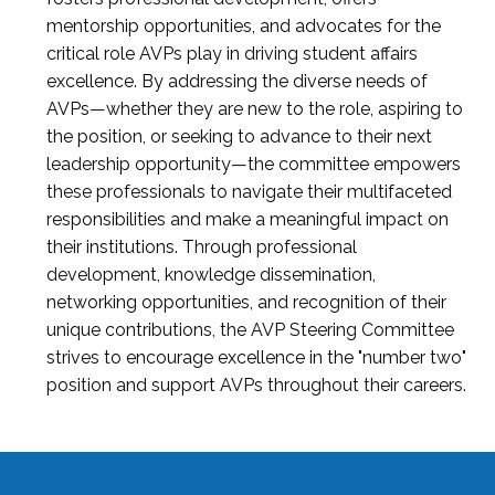
mentorship opportunities, and advocates for the
critical role AVPs play in driving student affairs
excellence. By addressing the diverse needs of
AVPs—whether they are new to the role, aspiring to
the position, or seeking to advance to their next
leadership opportunity—the committee empowers
these professionals to navigate their multifaceted
responsibilities and make a meaningful impact on
their institutions. Through professional
development, knowledge dissemination,
networking opportunities, and recognition of their
unique contributions, the AVP Steering Committee
strives to encourage excellence in the "number two"
position and support AVPs throughout their careers.