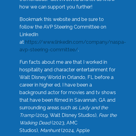
how we can support you further!
Bookmark this website and be sure to
follow the AVP Steering Committee on
LinkedIn
at
https://www.linkedin.com/company/naspa-
avp-steering-committee/
.
Fun facts about me are that I worked in
hospitality and character entertainment for
Walt Disney World in Orlando, FL before a
career in higher ed. I have been a
background actor for movies and tv shows
that have been filmed in Savannah, GA and
surrounding areas such as
Lady and the
Tramp
(2019, Walt Disney Studios),
Fear the
Walking Dead
(2023, AMC
Studios),
Manhunt
(2024, Apple