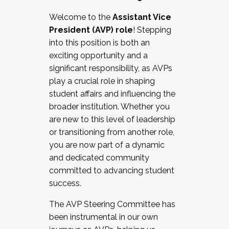
Working with HR
Welcome to the
Assistant Vice
Working and operating with labor
President (AVP) role
! Stepping
relations/collective bargaining
into this position is both an
Collaborating with academic affairs
exciting opportunity and a
Navigating politics
significant responsibility, as AVPs
New laws and policies
play a crucial role in shaping
Mental health of students/staff
student affairs and influencing the
...And much more.
broader institution. Whether you
are new to this level of leadership
JOIN A COHORT: We are now recruiting for
or transitioning from another role,
the Fall 2025 Cohort . Interested in joining a
you are now part of a dynamic
cohort and/or becoming a Cohort
and dedicated community
Facilitator complete the application by
committed to advancing student
December 5, 2025.
success.
Apply Today
The AVP Steering Committee has
been instrumental in our own