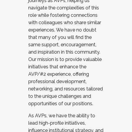
journeys as AVPs, helping us
navigate the complexities of this
role while fostering connections
with colleagues who share similar
experiences. We have no doubt
that many of you will find the
same support, encouragement,
and inspiration in this community.
Our mission is to provide valuable
initiatives that enhance the
AVP/#2 experience, offering
professional development,
networking, and resources tailored
to the unique challenges and
opportunities of our positions.
As AVPs, we have the ability to
lead high-profile initiatives,
influence institutional strategy, and