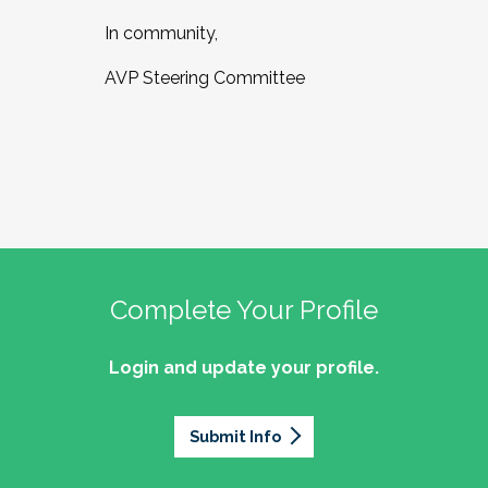
In community,
AVP Steering Committee
Complete Your Profile
Login and update your profile.
Submit Info