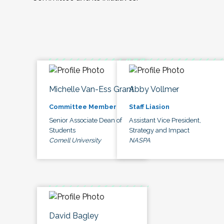
Michelle Van-Ess Grant
Abby Vollmer
Committee Member
Staff Liasion
Senior Associate Dean of
Assistant Vice President,
Students
Strategy and Impact
Cornell University
NASPA
David Bagley