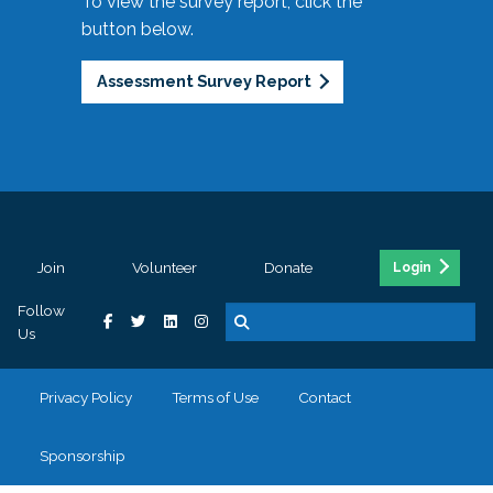
To view the survey report, click the
button below.
Assessment Survey Report
Join
Volunteer
Donate
Login
Follow
Us
Privacy Policy
Terms of Use
Contact
Sponsorship