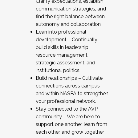
Clarify expectations, establish
communication strategies, and
find the right balance between
autonomy and collaboration.
Lean into professional
development – Continually
build skills in leadership,
resource management,
strategic assessment, and
institutional politics.
Build relationships – Cultivate
connections across campus
and within NASPA to strengthen
your professional network.
Stay connected to the AVP
community – We are here to
support one another, learn from
each other, and grow together