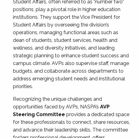
Student Affairs, often referred to as "number two"
positions, play a pivotal role in higher education
institutions. They support the Vice President for
Student Affairs by overseeing the division’s
operations, managing functional areas such as
dean of students, student services, health and
wellness, and diversity initiatives, and leading
strategic planning to enhance student success and
campus climate. AVPs also supervise staff, manage
budgets, and collaborate across departments to
address emerging student needs and institutional
priorities.
Recognizing the unique challenges and
opportunities faced by AVPs, NASPA’s
AVP
Steering Committee
provides a dedicated space
for these professionals to connect, share resources,
and advance their leadership skills. The committee
fosters professional development, offers