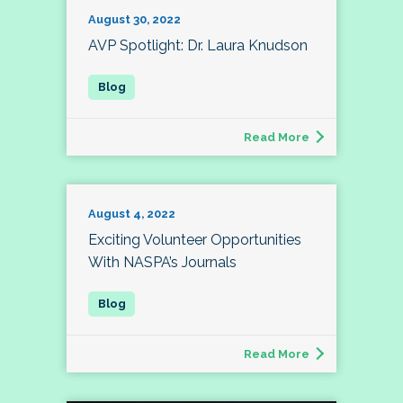
August 30, 2022
AVP Spotlight: Dr. Laura Knudson
Read More
August 4, 2022
Exciting Volunteer Opportunities
With NASPA’s Journals
Read More