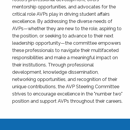
mentorship opportunities, and advocates for the
critical role AVPs play in driving student affairs
excellence. By addressing the diverse needs of
AVPs—whether they are new to the role, aspiring to
the position, or seeking to advance to their next
leadership opportunity—the committee empowers
these professionals to navigate their multifaceted
responsibilities and make a meaningful impact on
their institutions. Through professional
development, knowledge dissemination,
networking opportunities, and recognition of their
unique contributions, the AVP Steering Committee
strives to encourage excellence in the "number two"
position and support AVPs throughout their careers.