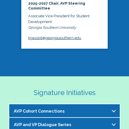
2025-2027 Chair, AVP Steering
Committee
Associate Vice President for Student
Development
Georgia Southern University
kgassiot@georgiasouthern.edu
Signature Initiatives
AVP Cohort Connections
AVP and VP Dialogue Series
The NASPA AVP Steering Committee is excited to 