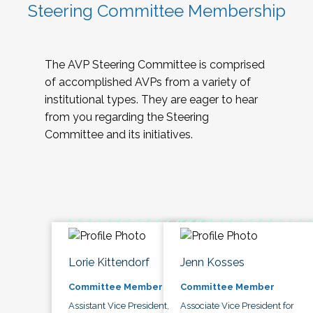
Steering Committee Membership
The AVP Steering Committee is comprised
of accomplished AVPs from a variety of
institutional types. They are eager to hear
from you regarding the Steering
Committee and its initiatives.
Lorie Kittendorf
Jenn Kosses
Committee Member
Committee Member
Assistant Vice President,
Associate Vice President for