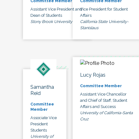
Committee Member
Committee Member
Assistant Vice President and
Vice President for Student
Dean of Students
Affairs
Stony Brook University
California State University-
Stanislaus
Lucy Rojas
Committee Member
Samantha
Reid
Assistant Vice Chancellor
and Chief of Staff, Student
Committee
Affairs and Success
Member
University of California-Santa
Associate Vice
Cruz
President
Students
University of