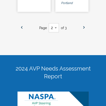
Portland
Page
of 3
2024 AVP Needs Assessment
Report