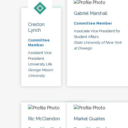
Gabriel Marshall
Committee Member
Creston
Lynch
Associate Vice President for
Student Affairs
Committee
State University of New York
Member
at Oswego
Assistant Vice
President,
University Life
George Mason
University
Ric McClendon
Markel Quarles