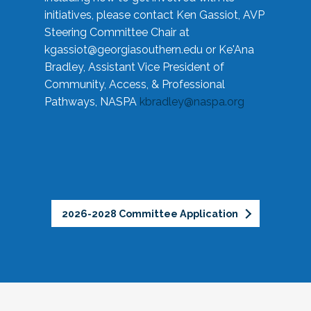
initiatives, please contact Ken Gassiot, AVP
Steering Committee Chair at
kgassiot@georgiasouthern.edu
or Ke'Ana
Bradley, Assistant Vice President of
Community, Access, & Professional
Pathways, NASPA
kbradley@naspa.org
2026-2028 Committee Application