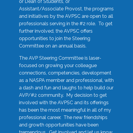
or Dean of Students, or
Assistant/Associate Provost, the programs
and initiatives by the AVPSC are open to all
professionals serving in the #2 role. To get
further involved, the AVPSC offers
opportunities to join the Steering
Committee on an annual basis.
The AVP Steering Committee is laser-
focused on growing your colleague
connections, competencies, development
as a NASPA member and professional, with
a dash and fun and laughs to help build our
AVP/#2 community. My decision to get
involved with the AVPSC and its offerings
has been the most meaningful in all of my
professional career. The new friendships
and growth opportunities have been
tremendous. Get involved and let us know