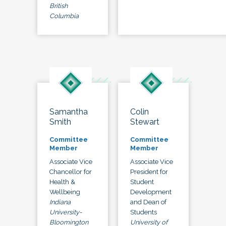
British
Columbia
Samantha
Colin
Smith
Stewart
Committee
Committee
Member
Member
Associate Vice
Associate Vice
Chancellor for
President for
Health &
Student
Wellbeing
Development
Indiana
and Dean of
University-
Students
Bloomington
University of