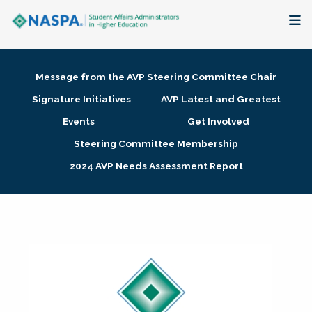
About
Message from the AVP Steering Committee Chair
Membership + Communities
Signature Initiatives
AVP Latest and Greatest
Events
Get Involved
Events + Online Learning
Steering Committee Membership
2024 AVP Needs Assessment Report
Research + Publications
Key Initiatives
The Latest