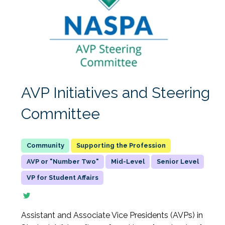
AVP Initiatives and Steering
Committee
Supporting the Profession
AVP or "Number Two"
Mid-Level
Senior Level
VP for Student Affairs
Assistant and Associate Vice Presidents (AVPs) in