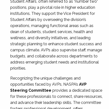
Student Affairs, often referred to as "number two"
positions, play a pivotal role in higher education
institutions. They support the Vice President for
Student Affairs by overseeing the division’s
operations, managing functional areas such as
dean of students, student services, health and
wellness, and diversity initiatives, and leading
strategic planning to enhance student success and
campus climate. AVPs also supervise staff, manage
budgets, and collaborate across departments to
address emerging student needs and institutional
priorities.
Recognizing the unique challenges and
opportunities faced by AVPs, NASPA’s
AVP
Steering Committee
provides a dedicated space
for these professionals to connect, share resources,
and advance their leadership skills. The committee
fosters professional development, offers