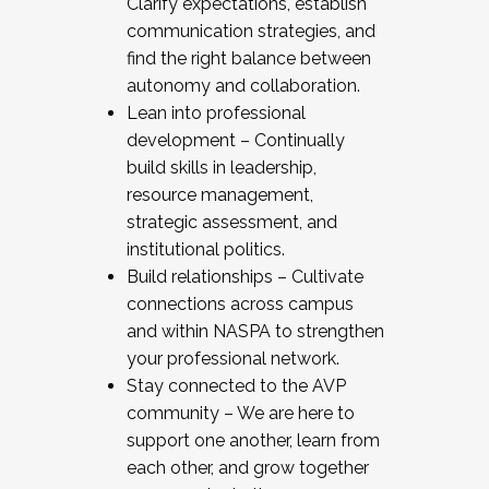
Clarify expectations, establish
communication strategies, and
find the right balance between
autonomy and collaboration.
Lean into professional
development – Continually
build skills in leadership,
resource management,
strategic assessment, and
institutional politics.
Build relationships – Cultivate
connections across campus
and within NASPA to strengthen
your professional network.
Stay connected to the AVP
community – We are here to
support one another, learn from
each other, and grow together