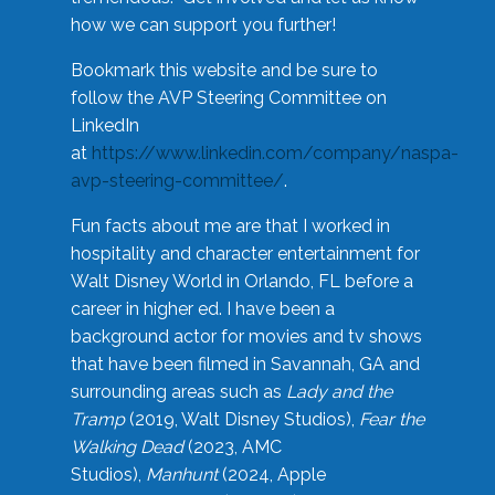
how we can support you further!
Bookmark this website and be sure to
follow the AVP Steering Committee on
LinkedIn
at
https://www.linkedin.com/company/naspa-
avp-steering-committee/
.
Fun facts about me are that I worked in
hospitality and character entertainment for
Walt Disney World in Orlando, FL before a
career in higher ed. I have been a
background actor for movies and tv shows
that have been filmed in Savannah, GA and
surrounding areas such as
Lady and the
Tramp
(2019, Walt Disney Studios),
Fear the
Walking Dead
(2023, AMC
Studios),
Manhunt
(2024, Apple