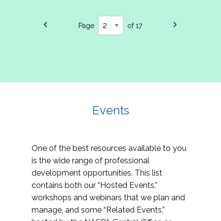
Page
of 17
Events
One of the best resources available to you
is the wide range of professional
development opportunities. This list
contains both our “Hosted Events,”
workshops and webinars that we plan and
manage, and some “Related Events,”