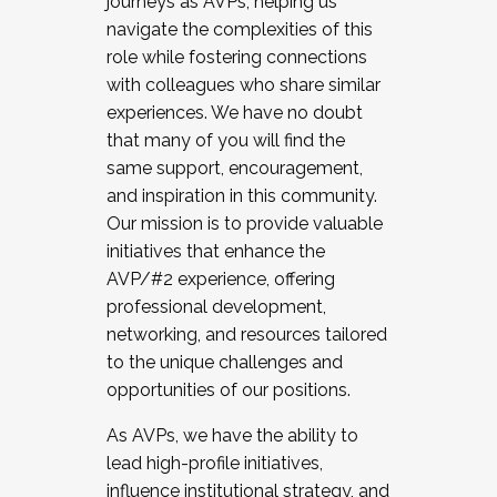
journeys as AVPs, helping us
navigate the complexities of this
role while fostering connections
with colleagues who share similar
experiences. We have no doubt
that many of you will find the
same support, encouragement,
and inspiration in this community.
Our mission is to provide valuable
initiatives that enhance the
AVP/#2 experience, offering
professional development,
networking, and resources tailored
to the unique challenges and
opportunities of our positions.
As AVPs, we have the ability to
lead high-profile initiatives,
influence institutional strategy, and