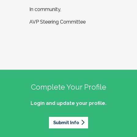
In community,
AVP Steering Committee
Complete Your Profile
Login and update your profile.
Submit Info