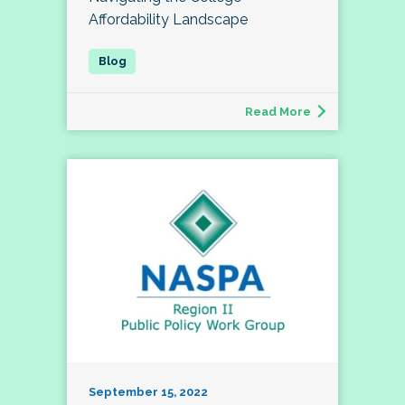
Affordability Landscape
Read More
September 15, 2022