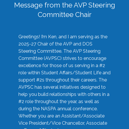
Message from the AVP Steering
Committee Chair
Greetings! I’m Ken, and I am serving as the
2025-27 Chair of the AVP and DOS
Steering Committee. The AVP Steering
Committee (AVPSC) strives to encourage
excellence for those of us serving in a #2
role within Student Affairs/Student Life and
support #2s throughout their careers. The
AVPSC has several initiatives designed to
help you build relationships with others in a
#2 role throughout the year, as well as
during the NASPA annual conference.
Whether you are an Assistant/Associate
Vice President/Vice Chancellor, Associate