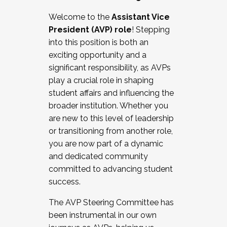
Working with HR
Welcome to the
Assistant Vice
Working and operating with labor
President (AVP) role
! Stepping
relations/collective bargaining
into this position is both an
Collaborating with academic affairs
exciting opportunity and a
Navigating politics
significant responsibility, as AVPs
New laws and policies
play a crucial role in shaping
Mental health of students/staff
student affairs and influencing the
...And much more.
broader institution. Whether you
are new to this level of leadership
JOIN A COHORT: We are now recruiting for
or transitioning from another role,
the Fall 2025 Cohort . Interested in joining a
you are now part of a dynamic
cohort and/or becoming a Cohort
and dedicated community
Facilitator complete the application by
committed to advancing student
December 5, 2025.
success.
Apply Today
The AVP Steering Committee has
been instrumental in our own