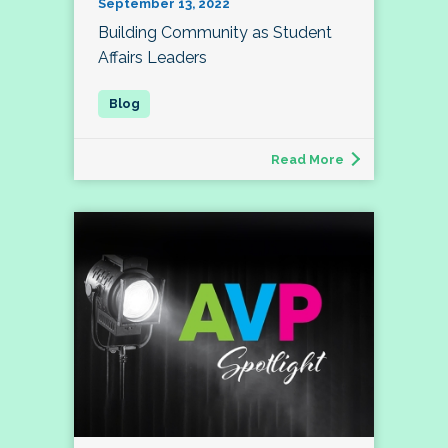
September 13, 2022
Building Community as Student
Affairs Leaders
Read More