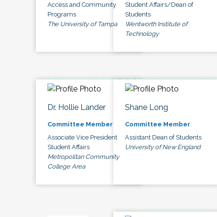
Access and Community
Student Affairs/Dean of
Programs
Students
The University of Tampa
Wentworth Institute of
Technology
Dr. Hollie Lander
Shane Long
Committee Member
Committee Member
Associate Vice President
Assistant Dean of Students
Student Affairs
University of New England
Metropolitan Community
College Area