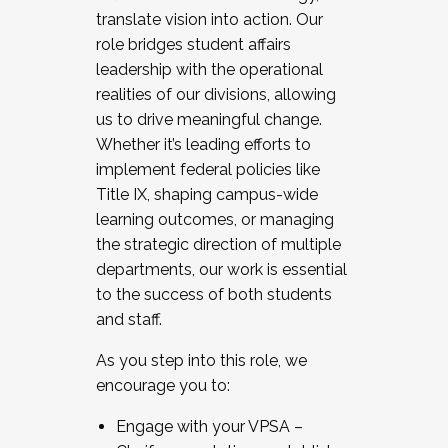
translate vision into action. Our
role bridges student affairs
leadership with the operational
realities of our divisions, allowing
us to drive meaningful change.
Whether it’s leading efforts to
implement federal policies like
Title IX, shaping campus-wide
learning outcomes, or managing
the strategic direction of multiple
departments, our work is essential
to the success of both students
and staff.
As you step into this role, we
encourage you to:
Engage with your VPSA –