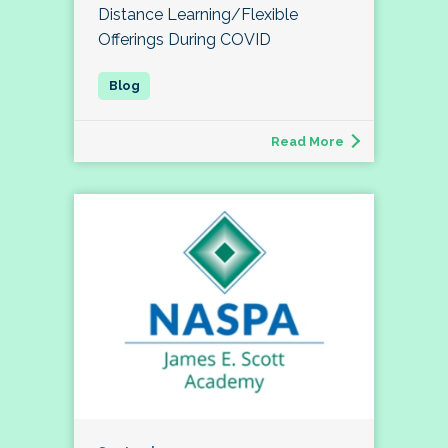
Distance Learning/Flexible
Offerings During COVID
Read More