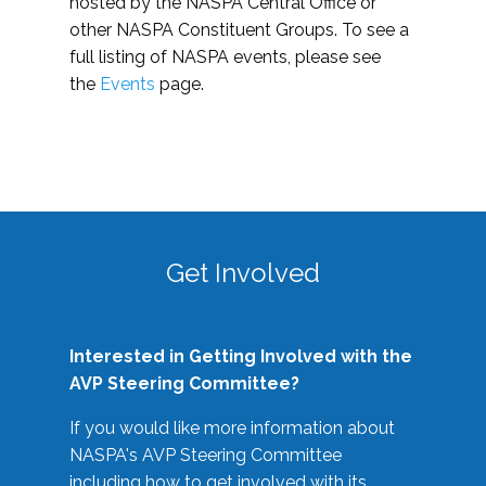
hosted by the NASPA Central Office or
other NASPA Constituent Groups. To see a
full listing of NASPA events, please see
the
Events
page.
Get Involved
Interested in Getting Involved with the
AVP Steering Committee?
If you would like more information about
NASPA's AVP Steering Committee
including how to get involved with its