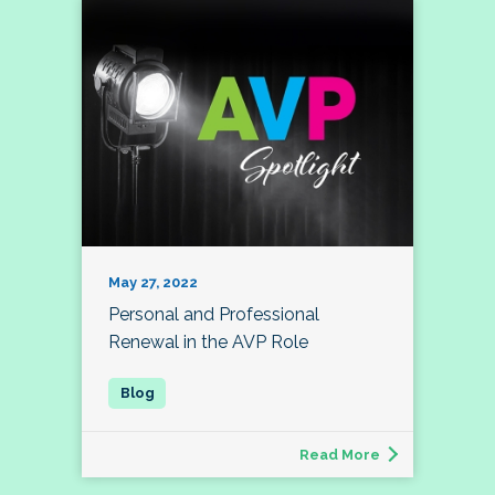
May 27, 2022
Personal and Professional
Renewal in the AVP Role
Read More