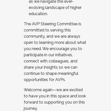
as we navigate the ever-
evolving landscape of higher
education.
The AVP Steering Committee is
committed to serving this
community, and we are always
open to learning more about what
you need. We encourage you to
participate in our initiatives,
connect with colleagues, and
share your insights so we can
continue to shape meaningful
opportunities for AVPs.
Welcome again—we are excited
to have you in this space and look
forward to supporting you on this
journey.