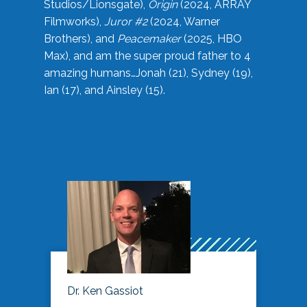
Studios/Lionsgate),
Origin
(2024, ARRAY
Filmworks),
Juror #2
(2024, Warner
Brothers), and
Peacemaker
(2025, HBO
Max), and am the super proud father to 4
amazing humans…Jonah (21), Sydney (19),
Ian (17), and Ainsley (15).
Dr. Ken Gassiot