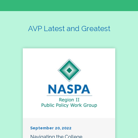
AVP Latest and Greatest
September 20, 2022
Navigating the College