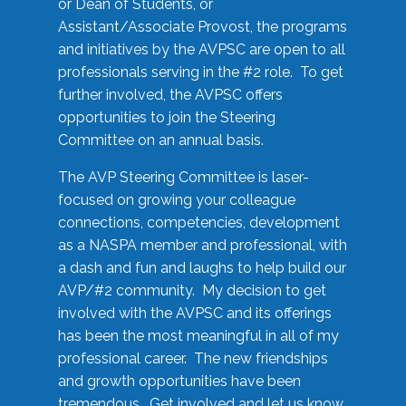
or Dean of Students, or
Assistant/Associate Provost, the programs
and initiatives by the AVPSC are open to all
professionals serving in the #2 role. To get
further involved, the AVPSC offers
opportunities to join the Steering
Committee on an annual basis.
The AVP Steering Committee is laser-
focused on growing your colleague
connections, competencies, development
as a NASPA member and professional, with
a dash and fun and laughs to help build our
AVP/#2 community. My decision to get
involved with the AVPSC and its offerings
has been the most meaningful in all of my
professional career. The new friendships
and growth opportunities have been
tremendous. Get involved and let us know