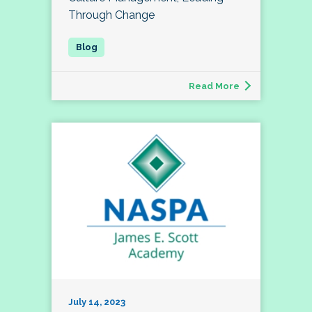
Through Change
Read More
July 14, 2023