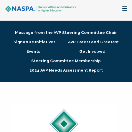
About
Message from the AVP Steering Committee Chair
Membership + Communities
Signature Initiatives
AVP Latest and Greatest
Events
Get Involved
Events + Online Learning
Steering Committee Membership
2024 AVP Needs Assessment Report
Research + Publications
Key Initiatives
The Latest