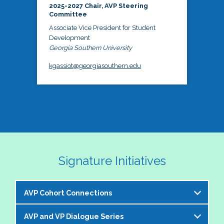
2025-2027 Chair, AVP Steering
Committee
Associate Vice President for Student
Development
Georgia Southern University
kgassiot@georgiasouthern.edu
Signature Initiatives
AVP Cohort Connections
AVP and VP Dialogue Series
The NASPA AVP Steering Committee is excited to 