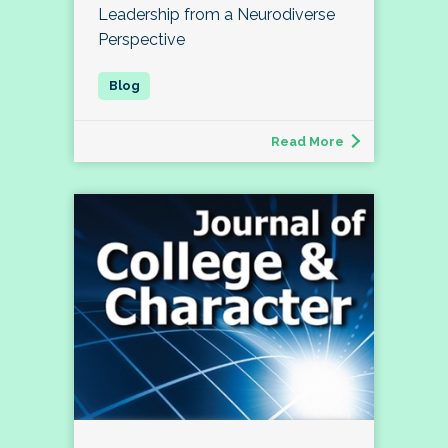
Leadership from a Neurodiverse
Perspective
Read More