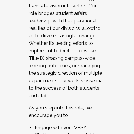
translate vision into action. Our
role bridges student affairs
leadership with the operational
realities of our divisions, allowing
us to drive meaningful change.
Whether it’s leading efforts to
implement federal policies like
Title IX, shaping campus-wide
learning outcomes, or managing
the strategic direction of multiple
departments, our work is essential
to the success of both students
and staff.
As you step into this role, we
encourage you to:
Engage with your VPSA –