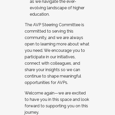
as we navigate the ever-
evolving landscape of higher
education.
The AVP Steering Committee is
committed to serving this
community, and we are always
open to learning more about what
you need. We encourage you to
participate in our initiatives,
connect with colleagues, and
share your insights so we can
continue to shape meaningful
opportunities for AVPs.
Welcome again—we are excited
to have you in this space and look
forward to supporting you on this
journey.