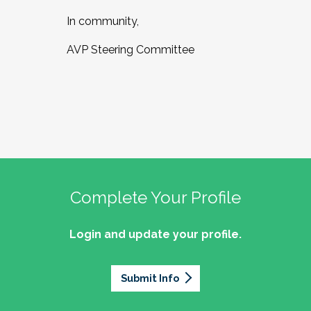
In community,
AVP Steering Committee
Complete Your Profile
Login and update your profile.
Submit Info