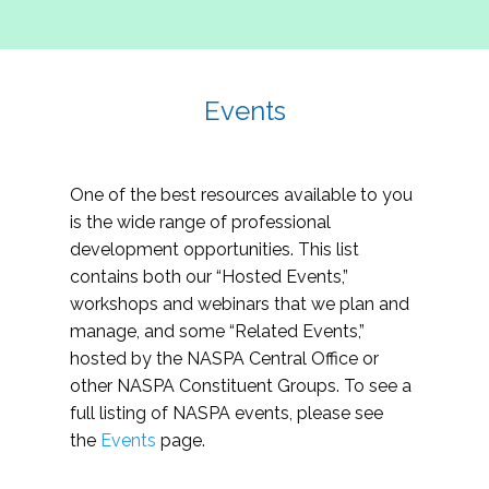
Events
One of the best resources available to you
is the wide range of professional
development opportunities. This list
contains both our “Hosted Events,”
workshops and webinars that we plan and
manage, and some “Related Events,”
hosted by the NASPA Central Office or
other NASPA Constituent Groups. To see a
full listing of NASPA events, please see
the
Events
page.