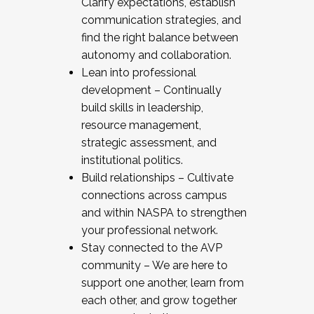
Clarify expectations, establish
communication strategies, and
find the right balance between
autonomy and collaboration.
Lean into professional
development – Continually
build skills in leadership,
resource management,
strategic assessment, and
institutional politics.
Build relationships – Cultivate
connections across campus
and within NASPA to strengthen
your professional network.
Stay connected to the AVP
community – We are here to
support one another, learn from
each other, and grow together