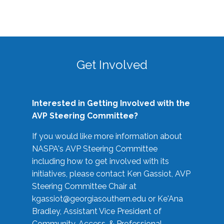
Get Involved
Interested in Getting Involved with the
AVP Steering Committee?
If you would like more information about
NASPA's AVP Steering Committee
including how to get involved with its
initiatives, please contact Ken Gassiot, AVP
Steering Committee Chair at
kgassiot@georgiasouthern.edu
or Ke'Ana
Bradley, Assistant Vice President of
Community, Access, & Professional