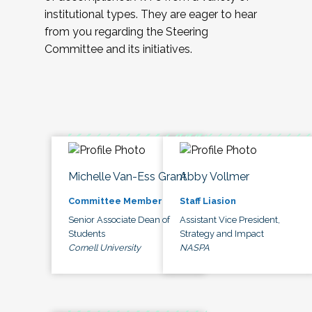
institutional types. They are eager to hear
from you regarding the Steering
Committee and its initiatives.
Michelle Van-Ess Grant
Abby Vollmer
Committee Member
Staff Liasion
Senior Associate Dean of
Assistant Vice President,
Students
Strategy and Impact
Cornell University
NASPA