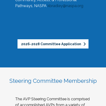
Pathways, NASPA
kbradley@naspa.org
2026-2028 Committee Application
Steering Committee Membership
The AVP Steering Committee is comprised
of accomplished AVPs from a variety of