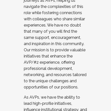
journeys as AVPs, helping us
navigate the complexities of this
role while fostering connections
with colleagues who share similar
experiences. We have no doubt
that many of you will find the
same support, encouragement,
and inspiration in this community.
Our mission is to provide valuable
initiatives that enhance the
AVP/#2 experience, offering
professional development,
networking, and resources tailored
to the unique challenges and
opportunities of our positions.
As AVPs, we have the ability to
lead high-profile initiatives,
influence institutional strategy, and