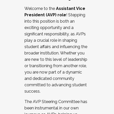
Working with HR
Welcome to the
Assistant Vice
Working and operating with labor
President (AVP) role
! Stepping
relations/collective bargaining
into this position is both an
Collaborating with academic affairs
exciting opportunity and a
Navigating politics
significant responsibility, as AVPs
New laws and policies
play a crucial role in shaping
Mental health of students/staff
student affairs and influencing the
...And much more.
broader institution. Whether you
are new to this level of leadership
JOIN A COHORT: We are now recruiting for
or transitioning from another role,
the Fall 2025 Cohort . Interested in joining a
you are now part of a dynamic
cohort and/or becoming a Cohort
and dedicated community
Facilitator complete the application by
committed to advancing student
December 5, 2025.
success.
Apply Today
The AVP Steering Committee has
been instrumental in our own