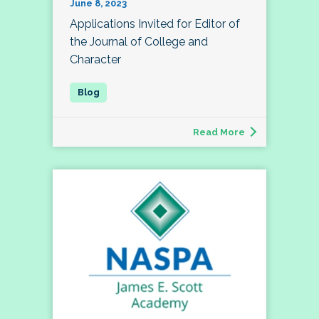
June 8, 2023
Applications Invited for Editor of
the Journal of College and
Character
Read More