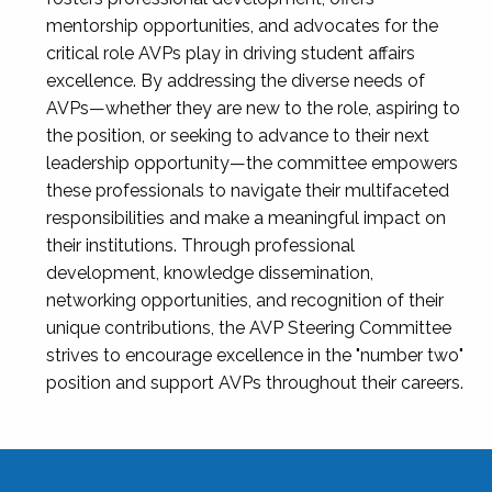
mentorship opportunities, and advocates for the
critical role AVPs play in driving student affairs
excellence. By addressing the diverse needs of
AVPs—whether they are new to the role, aspiring to
the position, or seeking to advance to their next
leadership opportunity—the committee empowers
these professionals to navigate their multifaceted
responsibilities and make a meaningful impact on
their institutions. Through professional
development, knowledge dissemination,
networking opportunities, and recognition of their
unique contributions, the AVP Steering Committee
strives to encourage excellence in the "number two"
position and support AVPs throughout their careers.