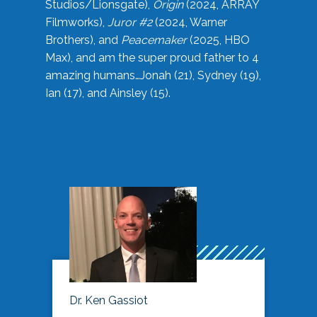
Studios/Lionsgate),
Origin
(2024, ARRAY
Filmworks),
Juror #2
(2024, Warner
Brothers), and
Peacemaker
(2025, HBO
Max), and am the super proud father to 4
amazing humans…Jonah (21), Sydney (19),
Ian (17), and Ainsley (15).
Dr. Ken Gassiot