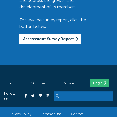
and address the growth and
development of its members.
To view the survey report, click the
button below.
Assessment Survey Report
Join
Volunteer
Donate
Login
Follow
Us
Privacy Policy
Terms of Use
Contact