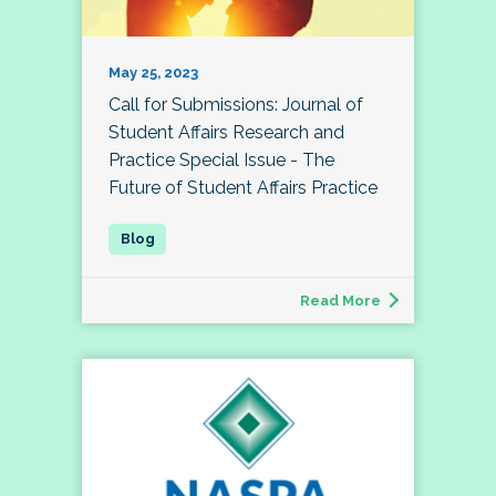
May 25, 2023
Call for Submissions: Journal of
Student Affairs Research and
Practice Special Issue - The
Future of Student Affairs Practice
Read More