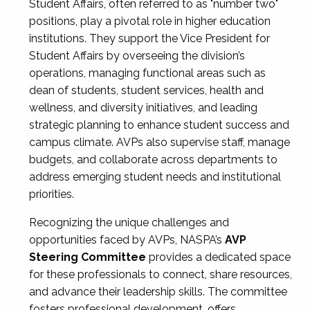
Student Affairs, often referred to as "number two"
positions, play a pivotal role in higher education
institutions. They support the Vice President for
Student Affairs by overseeing the division’s
operations, managing functional areas such as
dean of students, student services, health and
wellness, and diversity initiatives, and leading
strategic planning to enhance student success and
campus climate. AVPs also supervise staff, manage
budgets, and collaborate across departments to
address emerging student needs and institutional
priorities.
Recognizing the unique challenges and
opportunities faced by AVPs, NASPA’s
AVP
Steering Committee
provides a dedicated space
for these professionals to connect, share resources,
and advance their leadership skills. The committee
fosters professional development, offers