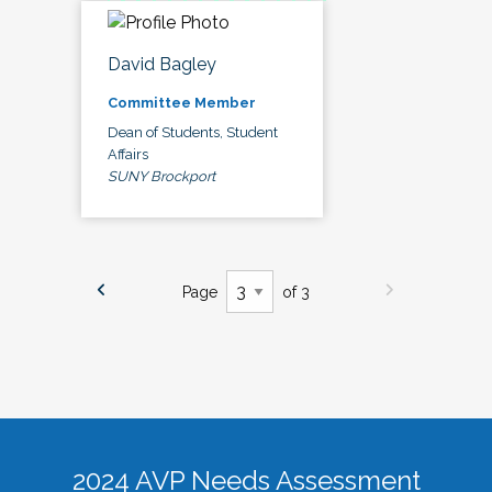
David Bagley
Committee Member
Dean of Students, Student
Affairs
SUNY Brockport
Page
of 3
2024 AVP Needs Assessment