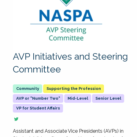
AVP Initiatives and Steering
Committee
Supporting the Profession
AVP or "Number Two"
Mid-Level
Senior Level
VP for Student Affairs
Assistant and Associate Vice Presidents (AVPs) in