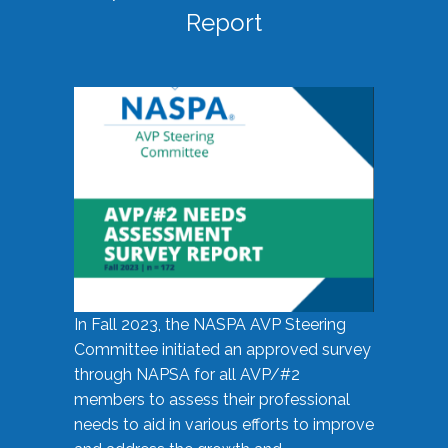
Report
In Fall 2023, the NASPA AVP Steering
Committee initiated an approved survey
through NAPSA for all AVP/#2
members to assess their professional
needs to aid in various efforts to improve