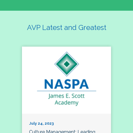
AVP Latest and Greatest
July 24, 2023
Culture Management; Leading