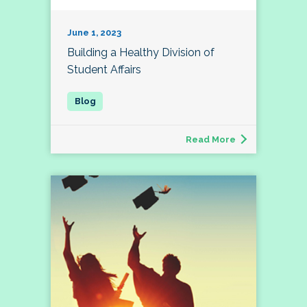
June 1, 2023
Building a Healthy Division of
Student Affairs
Read More