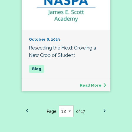
October 6, 2023
Reseeding the Field: Growing a
New Crop of Student
Read More
Page
of 17