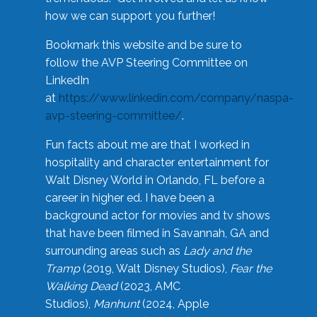
how we can support you further!
Bookmark this website and be sure to
follow the AVP Steering Committee on
LinkedIn
at
https://www.linkedin.com/company/naspa-
avp-steering-committee/
.
Fun facts about me are that I worked in
hospitality and character entertainment for
Walt Disney World in Orlando, FL before a
career in higher ed. I have been a
background actor for movies and tv shows
that have been filmed in Savannah, GA and
surrounding areas such as
Lady and the
Tramp
(2019, Walt Disney Studios),
Fear the
Walking Dead
(2023, AMC
Studios),
Manhunt
(2024, Apple