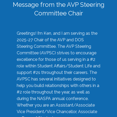
Message from the AVP Steering
Committee Chair
Greetings! I’m Ken, and I am serving as the
2025-27 Chair of the AVP and DOS
Steering Committee. The AVP Steering
Committee (AVPSC) strives to encourage
excellence for those of us serving in a #2
role within Student Affairs/Student Life and
support #2s throughout their careers. The
AVPSC has several initiatives designed to
help you build relationships with others in a
#2 role throughout the year, as well as
during the NASPA annual conference.
Whether you are an Assistant/Associate
Vice President/Vice Chancellor, Associate