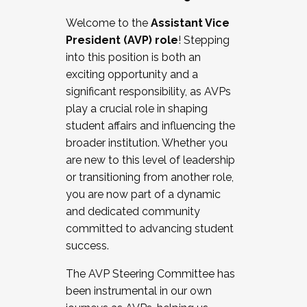
Working with HR
Welcome to the
Assistant Vice
Working and operating with labor
President (AVP) role
! Stepping
relations/collective bargaining
into this position is both an
Collaborating with academic affairs
exciting opportunity and a
Navigating politics
significant responsibility, as AVPs
New laws and policies
play a crucial role in shaping
Mental health of students/staff
student affairs and influencing the
...And much more.
broader institution. Whether you
are new to this level of leadership
JOIN A COHORT: We are now recruiting for
or transitioning from another role,
the Fall 2025 Cohort . Interested in joining a
you are now part of a dynamic
cohort and/or becoming a Cohort
and dedicated community
Facilitator complete the application by
committed to advancing student
December 5, 2025.
success.
Apply Today
The AVP Steering Committee has
been instrumental in our own