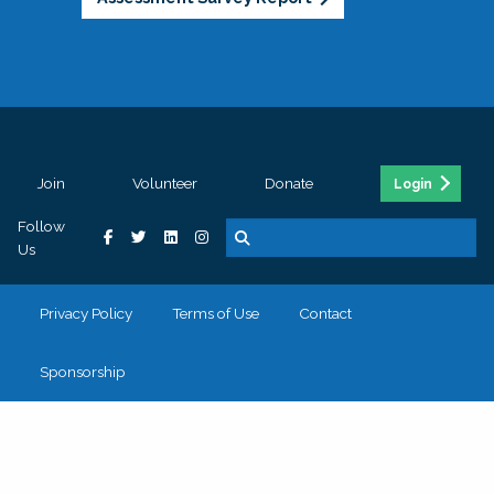
Join
Volunteer
Donate
Login
Follow
Us
Privacy Policy
Terms of Use
Contact
Sponsorship