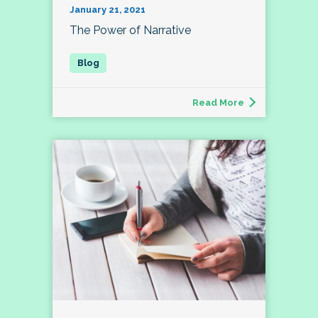
January 21, 2021
The Power of Narrative
Read More