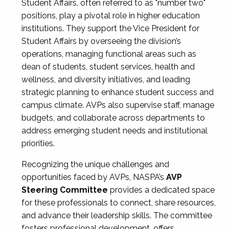
Student Affairs, often referred to as "number two"
positions, play a pivotal role in higher education
institutions. They support the Vice President for
Student Affairs by overseeing the division’s
operations, managing functional areas such as
dean of students, student services, health and
wellness, and diversity initiatives, and leading
strategic planning to enhance student success and
campus climate. AVPs also supervise staff, manage
budgets, and collaborate across departments to
address emerging student needs and institutional
priorities.
Recognizing the unique challenges and
opportunities faced by AVPs, NASPA’s
AVP
Steering Committee
provides a dedicated space
for these professionals to connect, share resources,
and advance their leadership skills. The committee
fosters professional development, offers