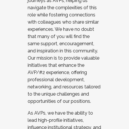
journeys as AVPs, helping us
navigate the complexities of this
role while fostering connections
with colleagues who share similar
experiences. We have no doubt
that many of you will find the
same support, encouragement,
and inspiration in this community.
Our mission is to provide valuable
initiatives that enhance the
AVP/#2 experience, offering
professional development,
networking, and resources tailored
to the unique challenges and
opportunities of our positions.
As AVPs, we have the ability to
lead high-profile initiatives,
influence institutional strategy, and