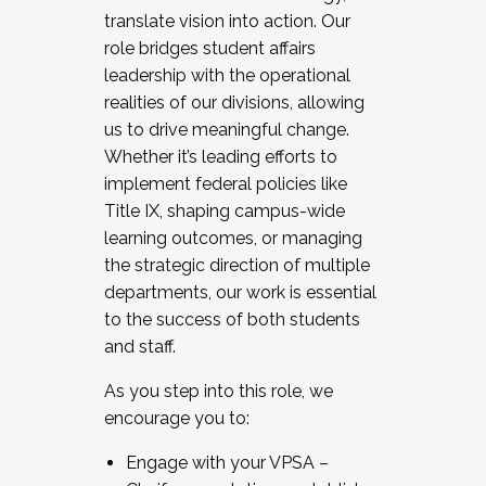
translate vision into action. Our
role bridges student affairs
leadership with the operational
realities of our divisions, allowing
us to drive meaningful change.
Whether it’s leading efforts to
implement federal policies like
Title IX, shaping campus-wide
learning outcomes, or managing
the strategic direction of multiple
departments, our work is essential
to the success of both students
and staff.
As you step into this role, we
encourage you to:
Engage with your VPSA –