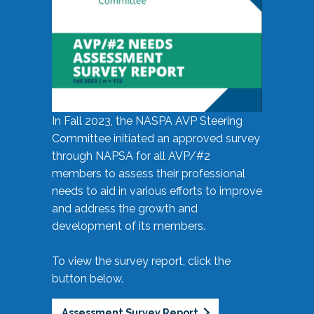
In Fall 2023, the NASPA AVP Steering
Committee initiated an approved survey
through NAPSA for all AVP/#2
members to assess their professional
needs to aid in various efforts to improve
and address the growth and
development of its members.
To view the survey report, click the
button below.
Assessment Survey Report