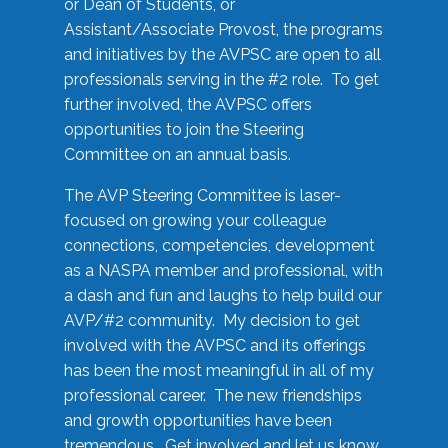
or Dean of Students, or
Assistant/Associate Provost, the programs
and initiatives by the AVPSC are open to all
professionals serving in the #2 role. To get
further involved, the AVPSC offers
opportunities to join the Steering
Committee on an annual basis.
The AVP Steering Committee is laser-
focused on growing your colleague
connections, competencies, development
as a NASPA member and professional, with
a dash and fun and laughs to help build our
AVP/#2 community. My decision to get
involved with the AVPSC and its offerings
has been the most meaningful in all of my
professional career. The new friendships
and growth opportunities have been
tremendous. Get involved and let us know