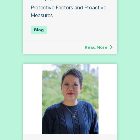
Protective Factors and Proactive
Measures
Read More