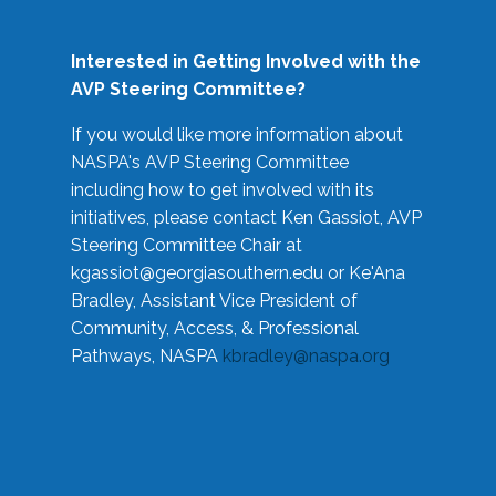
Interested in Getting Involved with the
AVP Steering Committee?
If you would like more information about
NASPA's AVP Steering Committee
including how to get involved with its
initiatives, please contact Ken Gassiot, AVP
Steering Committee Chair at
kgassiot@georgiasouthern.edu
or Ke'Ana
Bradley, Assistant Vice President of
Community, Access, & Professional
Pathways, NASPA
kbradley@naspa.org