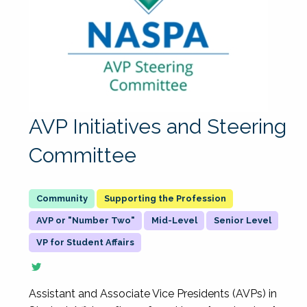
AVP Initiatives and Steering
Committee
Supporting the Profession
AVP or "Number Two"
Mid-Level
Senior Level
VP for Student Affairs
Assistant and Associate Vice Presidents (AVPs) in