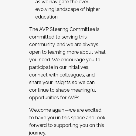
as we navigate the ever-
evolving landscape of higher
education.
The AVP Steering Committee is
committed to serving this
community, and we are always
open to learning more about what
you need. We encourage you to
participate in our initiatives,
connect with colleagues, and
share your insights so we can
continue to shape meaningful
opportunities for AVPs.
Welcome again—we are excited
to have you in this space and look
forward to supporting you on this
journey.