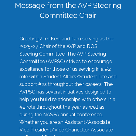
Message from the AVP Steering
Committee Chair
Greetings! I’m Ken, and I am serving as the
2025-27 Chair of the AVP and DOS
Steering Committee. The AVP Steering
Committee (AVPSC) strives to encourage
excellence for those of us serving in a #2
role within Student Affairs/Student Life and
support #2s throughout their careers. The
AVPSC has several initiatives designed to
help you build relationships with others in a
#2 role throughout the year, as well as
during the NASPA annual conference.
Whether you are an Assistant/Associate
Vice President/Vice Chancellor, Associate