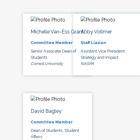
Michelle Van-Ess Grant
Abby Vollmer
Committee Member
Staff Liasion
Senior Associate Dean of
Assistant Vice President,
Students
Strategy and Impact
Cornell University
NASPA
David Bagley
Committee Member
Dean of Students, Student
Affairs