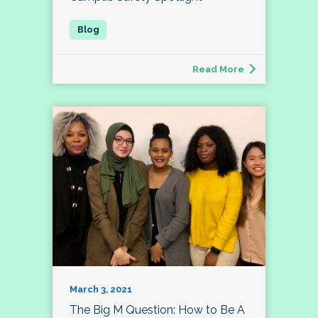
Read More
March 3, 2021
The Big M Question: How to Be A