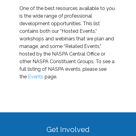
One of the best resources available to you
is the wide range of professional
development opportunities. This list
contains both our “Hosted Events,”
workshops and webinars that we plan and
manage, and some “Related Events,”
hosted by the NASPA Central Office or
other NASPA Constituent Groups. To see a
full listing of NASPA events, please see
the
Events
page.
Get Involved