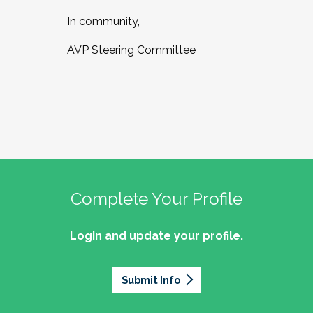
In community,
AVP Steering Committee
Complete Your Profile
Login and update your profile.
Submit Info