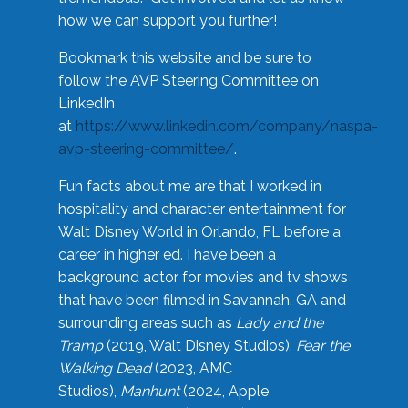
how we can support you further!
Bookmark this website and be sure to
follow the AVP Steering Committee on
LinkedIn
at
https://www.linkedin.com/company/naspa-
avp-steering-committee/
.
Fun facts about me are that I worked in
hospitality and character entertainment for
Walt Disney World in Orlando, FL before a
career in higher ed. I have been a
background actor for movies and tv shows
that have been filmed in Savannah, GA and
surrounding areas such as
Lady and the
Tramp
(2019, Walt Disney Studios),
Fear the
Walking Dead
(2023, AMC
Studios),
Manhunt
(2024, Apple