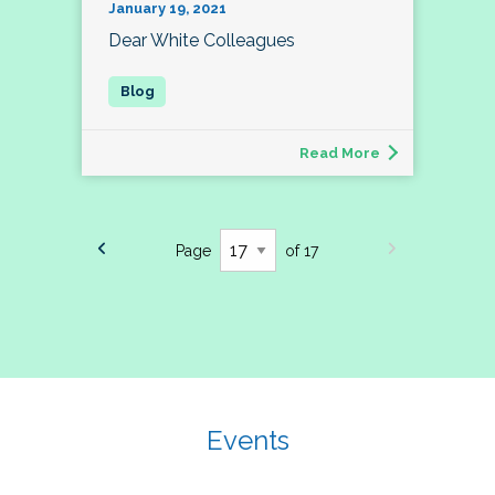
January 19, 2021
Dear White Colleagues
Read More
Page
of 17
Events