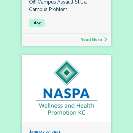
Off-Campus Assault Still a
Campus Problem
Read More
January 27, 2021