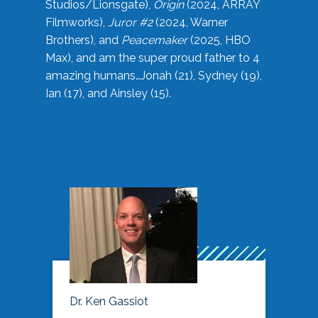
Studios/Lionsgate),
Origin
(2024, ARRAY
Filmworks),
Juror #2
(2024, Warner
Brothers), and
Peacemaker
(2025, HBO
Max), and am the super proud father to 4
amazing humans…Jonah (21), Sydney (19),
Ian (17), and Ainsley (15).
Dr. Ken Gassiot