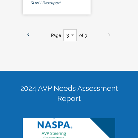
SUNY Brockport
Page
of 3
2024 AVP Needs Assessment
Report