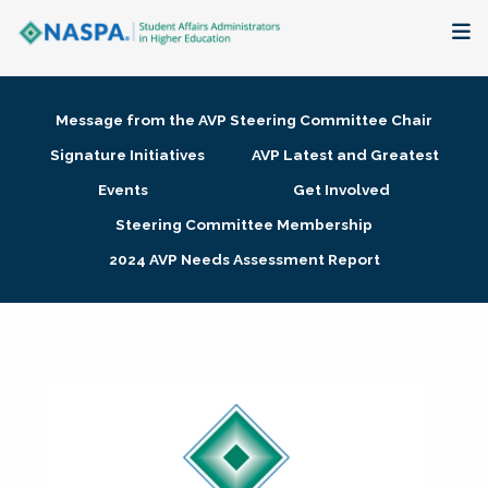
About
Message from the AVP Steering Committee Chair
Membership + Communities
Signature Initiatives
AVP Latest and Greatest
Events
Get Involved
Events + Online Learning
Steering Committee Membership
2024 AVP Needs Assessment Report
Research + Publications
Key Initiatives
The Latest