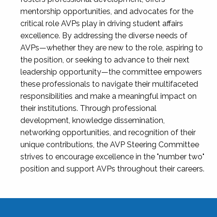
mentorship opportunities, and advocates for the
critical role AVPs play in driving student affairs
excellence. By addressing the diverse needs of
AVPs—whether they are new to the role, aspiring to
the position, or seeking to advance to their next
leadership opportunity—the committee empowers
these professionals to navigate their multifaceted
responsibilities and make a meaningful impact on
their institutions. Through professional
development, knowledge dissemination,
networking opportunities, and recognition of their
unique contributions, the AVP Steering Committee
strives to encourage excellence in the "number two"
position and support AVPs throughout their careers.