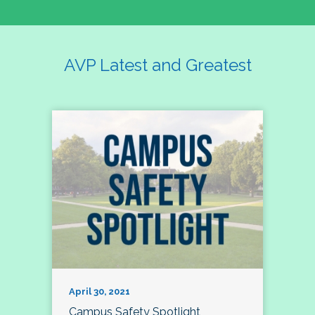
AVP Latest and Greatest
April 30, 2021
Campus Safety Spotlight