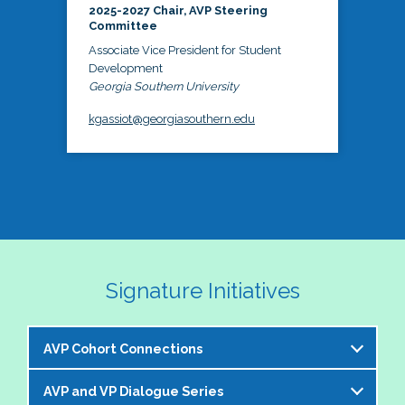
2025-2027 Chair, AVP Steering
Committee
Associate Vice President for Student
Development
Georgia Southern University
kgassiot@georgiasouthern.edu
Signature Initiatives
AVP Cohort Connections
AVP and VP Dialogue Series
The NASPA AVP Steering Committee is excited to 