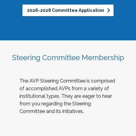
2026-2028 Committee Application
Steering Committee Membership
The AVP Steering Committee is comprised
of accomplished AVPs from a variety of
institutional types. They are eager to hear
from you regarding the Steering
Committee and its initiatives.