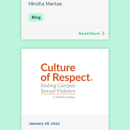
Mindful Mentee
Read More
January 28, 2021