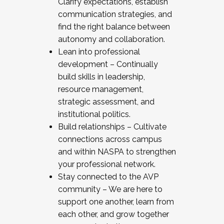
Clarify expectations, establish
communication strategies, and
find the right balance between
autonomy and collaboration.
Lean into professional
development – Continually
build skills in leadership,
resource management,
strategic assessment, and
institutional politics.
Build relationships – Cultivate
connections across campus
and within NASPA to strengthen
your professional network.
Stay connected to the AVP
community – We are here to
support one another, learn from
each other, and grow together