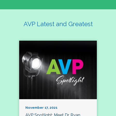
AVP Latest and Greatest
November 17, 2021
AVP Spotlight: Meet Dr. Ryan