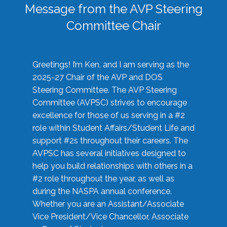
Message from the AVP Steering
Committee Chair
Greetings! I’m Ken, and I am serving as the
2025-27 Chair of the AVP and DOS
Steering Committee. The AVP Steering
Committee (AVPSC) strives to encourage
excellence for those of us serving in a #2
role within Student Affairs/Student Life and
support #2s throughout their careers. The
AVPSC has several initiatives designed to
help you build relationships with others in a
#2 role throughout the year, as well as
during the NASPA annual conference.
Whether you are an Assistant/Associate
Vice President/Vice Chancellor, Associate