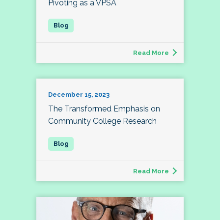
Pivoting as a VPSA
Read More
December 15, 2023
The Transformed Emphasis on
Community College Research
Read More