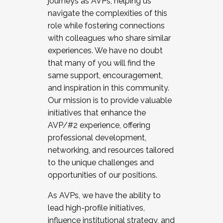
journeys as AVPs, helping us
navigate the complexities of this
role while fostering connections
with colleagues who share similar
experiences. We have no doubt
that many of you will find the
same support, encouragement,
and inspiration in this community.
Our mission is to provide valuable
initiatives that enhance the
AVP/#2 experience, offering
professional development,
networking, and resources tailored
to the unique challenges and
opportunities of our positions.
As AVPs, we have the ability to
lead high-profile initiatives,
influence institutional strategy, and