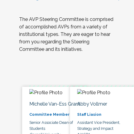
The AVP Steering Committee is comprised
of accomplished AVPs from a variety of
institutional types. They are eager to hear
from you regarding the Steering
Committee and its initiatives.
Michelle Van-Ess Grant
Abby Vollmer
Committee Member
Staff Liasion
Senior Associate Dean of
Assistant Vice President,
Students
Strategy and Impact