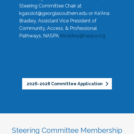
Steering Committee Chair at
kgassiot@georgiasouthern.edu
or Ke'Ana
Bradley, Assistant Vice President of
Community, Access, & Professional
Pathways, NASPA
kbradley@naspa.org
2026-2028 Committee Application
Steering Committee Membership