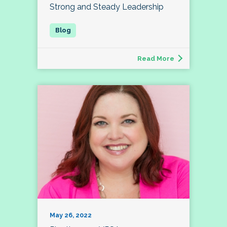
Strong and Steady Leadership
Read More
May 26, 2022