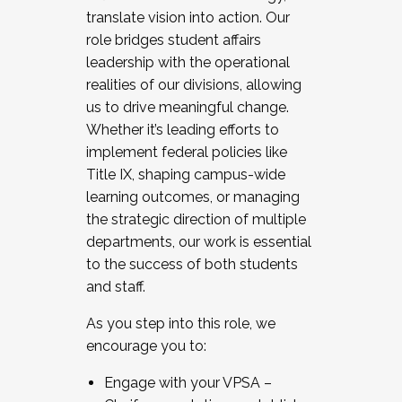
translate vision into action. Our
role bridges student affairs
leadership with the operational
realities of our divisions, allowing
us to drive meaningful change.
Whether it’s leading efforts to
implement federal policies like
Title IX, shaping campus-wide
learning outcomes, or managing
the strategic direction of multiple
departments, our work is essential
to the success of both students
and staff.
As you step into this role, we
encourage you to:
Engage with your VPSA –