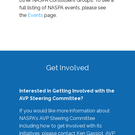
other NASPA Constituent Groups. To see a
full listing of NASPA events, please see
the
Events
page.
Get Involved
Interested in Getting Involved with the
AVP Steering Committee?
If you would like more information about
NASPA's AVP Steering Committee
including how to get involved with its
initiatives, please contact Ken Gassiot, AVP