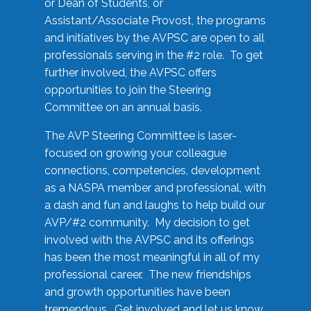
or Dean of Students, or
Assistant/Associate Provost, the programs
and initiatives by the AVPSC are open to all
professionals serving in the #2 role. To get
further involved, the AVPSC offers
opportunities to join the Steering
Committee on an annual basis.
The AVP Steering Committee is laser-
focused on growing your colleague
connections, competencies, development
as a NASPA member and professional, with
a dash and fun and laughs to help build our
AVP/#2 community. My decision to get
involved with the AVPSC and its offerings
has been the most meaningful in all of my
professional career. The new friendships
and growth opportunities have been
tremendous. Get involved and let us know