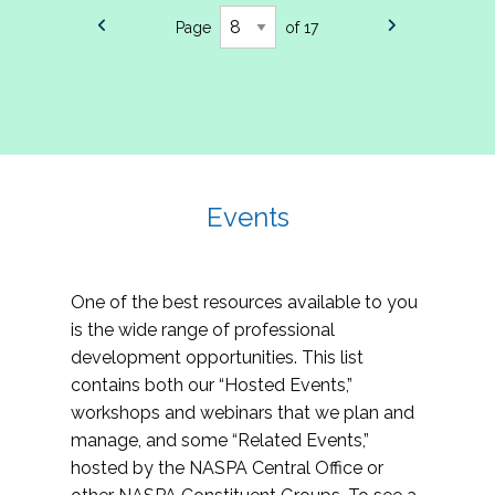
Page
of 17
Events
One of the best resources available to you
is the wide range of professional
development opportunities. This list
contains both our “Hosted Events,”
workshops and webinars that we plan and
manage, and some “Related Events,”
hosted by the NASPA Central Office or