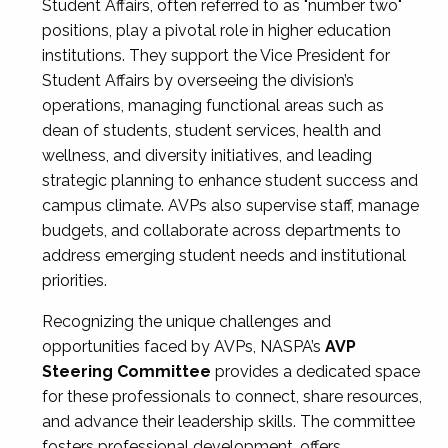
Student Affairs, often referred to as "number two"
positions, play a pivotal role in higher education
institutions. They support the Vice President for
Student Affairs by overseeing the division’s
operations, managing functional areas such as
dean of students, student services, health and
wellness, and diversity initiatives, and leading
strategic planning to enhance student success and
campus climate. AVPs also supervise staff, manage
budgets, and collaborate across departments to
address emerging student needs and institutional
priorities.
Recognizing the unique challenges and
opportunities faced by AVPs, NASPA’s
AVP
Steering Committee
provides a dedicated space
for these professionals to connect, share resources,
and advance their leadership skills. The committee
fosters professional development, offers