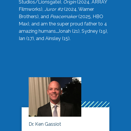
Studios/Lionsgate),
Origin
(2024, ARRAY
Filmworks),
Juror #2
(2024, Warner
Brothers), and
Peacemaker
(2025, HBO
Max), and am the super proud father to 4
amazing humans…Jonah (21), Sydney (19),
Ian (17), and Ainsley (15).
Dr. Ken Gassiot