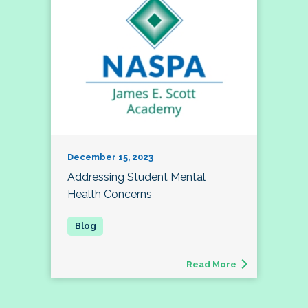
December 15, 2023
Addressing Student Mental
Health Concerns
Read More