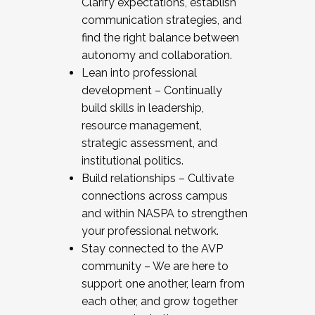
Clarify expectations, establish
communication strategies, and
find the right balance between
autonomy and collaboration.
Lean into professional
development – Continually
build skills in leadership,
resource management,
strategic assessment, and
institutional politics.
Build relationships – Cultivate
connections across campus
and within NASPA to strengthen
your professional network.
Stay connected to the AVP
community – We are here to
support one another, learn from
each other, and grow together