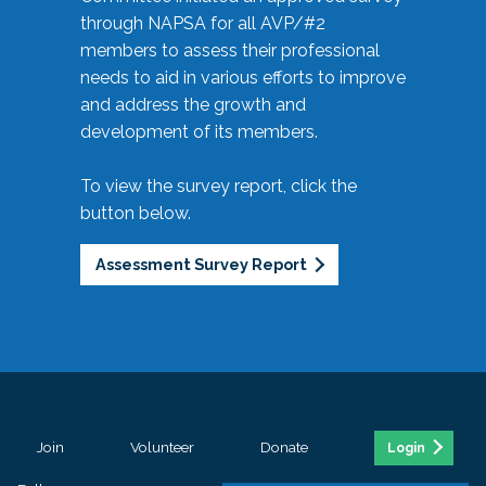
through NAPSA for all AVP/#2
members to assess their professional
needs to aid in various efforts to improve
and address the growth and
development of its members.
To view the survey report, click the
button below.
Assessment Survey Report
Join
Volunteer
Donate
Login