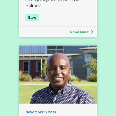
Holmes
Read More
November 8, 2021