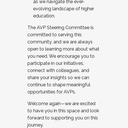
as we navigate the ever-
evolving landscape of higher
education.
The AVP Steering Committee is
committed to serving this
community, and we are always
open to learning more about what
you need. We encourage you to
participate in our initiatives,
connect with colleagues, and
share your insights so we can
continue to shape meaningful
opportunities for AVPs.
Welcome again—we are excited
to have you in this space and look
forward to supporting you on this
journey.