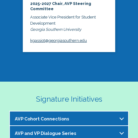
2025-2027 Chair, AVP Steering
Committee
Associate Vice President for Student
Development
Georgia Southern University
kgassiot@georgiasouthern.edu
Signature Initiatives
AVP Cohort Connections
AVP and VP Dialogue Series
The NASPA AVP Steering Committee is excited to 