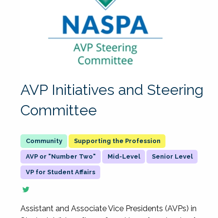
AVP Initiatives and Steering
Committee
Supporting the Profession
AVP or "Number Two"
Mid-Level
Senior Level
VP for Student Affairs
Assistant and Associate Vice Presidents (AVPs) in