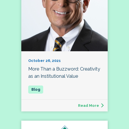
October 26, 2021
More Than a Buzzword: Creativity
as an Institutional Value
Read More