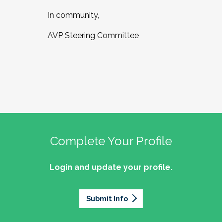
In community,
AVP Steering Committee
Complete Your Profile
Login and update your profile.
Submit Info