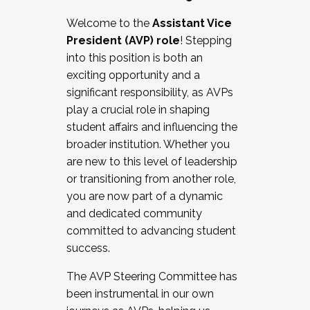
Working with HR
Welcome to the
Assistant Vice
Working and operating with labor
President (AVP) role
! Stepping
relations/collective bargaining
into this position is both an
Collaborating with academic affairs
exciting opportunity and a
Navigating politics
significant responsibility, as AVPs
New laws and policies
play a crucial role in shaping
Mental health of students/staff
student affairs and influencing the
...And much more.
broader institution. Whether you
are new to this level of leadership
JOIN A COHORT: We are now recruiting for
or transitioning from another role,
the Fall 2025 Cohort . Interested in joining a
you are now part of a dynamic
cohort and/or becoming a Cohort
and dedicated community
Facilitator complete the application by
committed to advancing student
December 5, 2025.
success.
Apply Today
The AVP Steering Committee has
been instrumental in our own