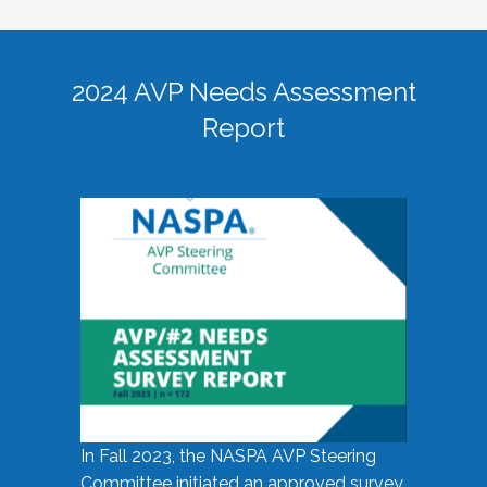
2024 AVP Needs Assessment
Report
In Fall 2023, the NASPA AVP Steering
Committee initiated an approved survey