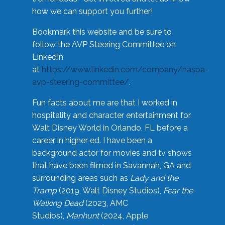
how we can support you further!
Bookmark this website and be sure to
follow the AVP Steering Committee on
LinkedIn
at
https://www.linkedin.com/company/naspa-
avp-steering-committee/
.
Fun facts about me are that I worked in
hospitality and character entertainment for
Walt Disney World in Orlando, FL before a
career in higher ed. I have been a
background actor for movies and tv shows
that have been filmed in Savannah, GA and
surrounding areas such as
Lady and the
Tramp
(2019, Walt Disney Studios),
Fear the
Walking Dead
(2023, AMC
Studios),
Manhunt
(2024, Apple