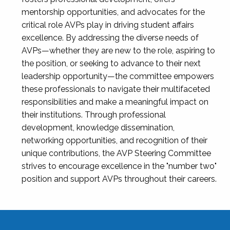
mentorship opportunities, and advocates for the
critical role AVPs play in driving student affairs
excellence. By addressing the diverse needs of
AVPs—whether they are new to the role, aspiring to
the position, or seeking to advance to their next
leadership opportunity—the committee empowers
these professionals to navigate their multifaceted
responsibilities and make a meaningful impact on
their institutions. Through professional
development, knowledge dissemination,
networking opportunities, and recognition of their
unique contributions, the AVP Steering Committee
strives to encourage excellence in the "number two"
position and support AVPs throughout their careers.