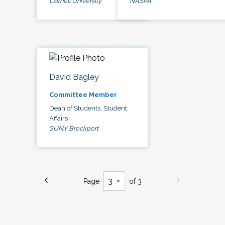
Cornell University
NASPA
David Bagley
Committee Member
Dean of Students, Student
Affairs
SUNY Brockport
Page
of 3