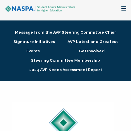
About
Message from the AVP Steering Committee Chair
Membership + Communities
Signature Initiatives
AVP Latest and Greatest
Events
Get Involved
Events + Online Learning
Steering Committee Membership
2024 AVP Needs Assessment Report
Research + Publications
Key Initiatives
The Latest