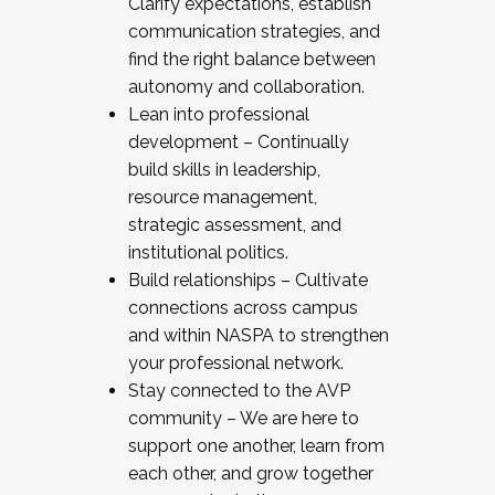
Clarify expectations, establish
communication strategies, and
find the right balance between
autonomy and collaboration.
Lean into professional
development – Continually
build skills in leadership,
resource management,
strategic assessment, and
institutional politics.
Build relationships – Cultivate
connections across campus
and within NASPA to strengthen
your professional network.
Stay connected to the AVP
community – We are here to
support one another, learn from
each other, and grow together