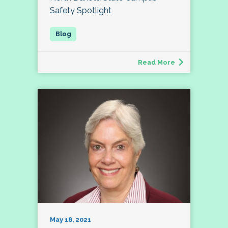
Safety Spotlight
Read More
May 18, 2021