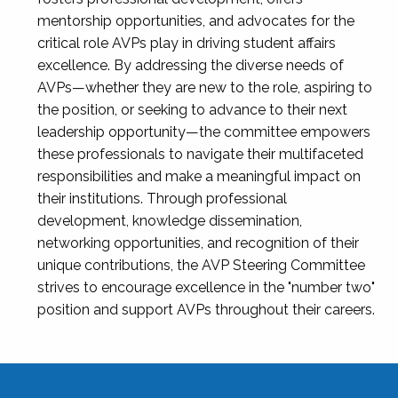
mentorship opportunities, and advocates for the
critical role AVPs play in driving student affairs
excellence. By addressing the diverse needs of
AVPs—whether they are new to the role, aspiring to
the position, or seeking to advance to their next
leadership opportunity—the committee empowers
these professionals to navigate their multifaceted
responsibilities and make a meaningful impact on
their institutions. Through professional
development, knowledge dissemination,
networking opportunities, and recognition of their
unique contributions, the AVP Steering Committee
strives to encourage excellence in the "number two"
position and support AVPs throughout their careers.