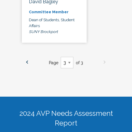
David Bagley
Committee Member
Dean of Students, Student
Affairs
SUNY Brockport
Page
of 3
2024 AVP Needs Assessment
Report