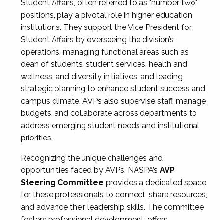
Student Affairs, often referred to as "number two"
positions, play a pivotal role in higher education
institutions. They support the Vice President for
Student Affairs by overseeing the division’s
operations, managing functional areas such as
dean of students, student services, health and
wellness, and diversity initiatives, and leading
strategic planning to enhance student success and
campus climate. AVPs also supervise staff, manage
budgets, and collaborate across departments to
address emerging student needs and institutional
priorities.
Recognizing the unique challenges and
opportunities faced by AVPs, NASPA’s
AVP
Steering Committee
provides a dedicated space
for these professionals to connect, share resources,
and advance their leadership skills. The committee
fosters professional development, offers