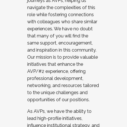
journeys as AVPs, helping us
navigate the complexities of this
role while fostering connections
with colleagues who share similar
experiences. We have no doubt
that many of you will find the
same support, encouragement,
and inspiration in this community.
Our mission is to provide valuable
initiatives that enhance the
AVP/#2 experience, offering
professional development,
networking, and resources tailored
to the unique challenges and
opportunities of our positions.
As AVPs, we have the ability to
lead high-profile initiatives,
influence institutional strategy, and