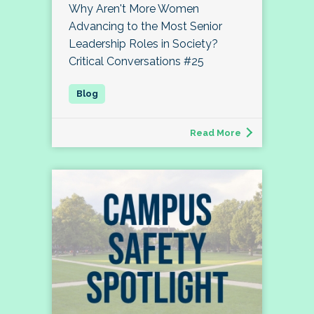
Why Aren't More Women
Advancing to the Most Senior
Leadership Roles in Society?
Critical Conversations #25
Read More