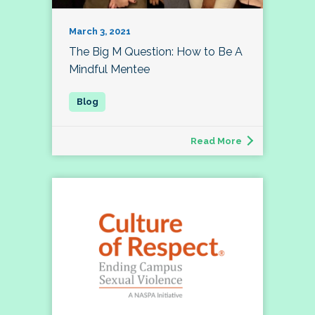
March 3, 2021
The Big M Question: How to Be A
Mindful Mentee
Read More