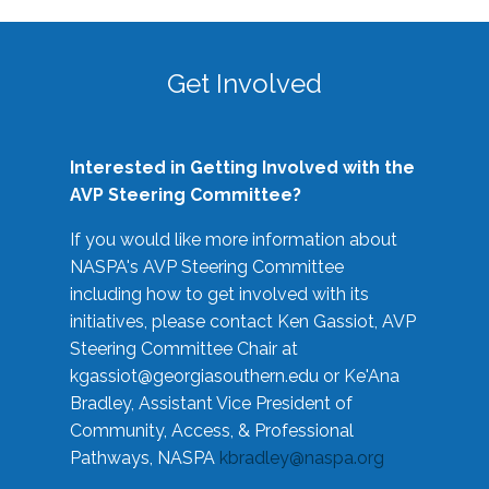
Get Involved
Interested in Getting Involved with the
AVP Steering Committee?
If you would like more information about
NASPA's AVP Steering Committee
including how to get involved with its
initiatives, please contact Ken Gassiot, AVP
Steering Committee Chair at
kgassiot@georgiasouthern.edu
or Ke'Ana
Bradley, Assistant Vice President of
Community, Access, & Professional
Pathways, NASPA
kbradley@naspa.org