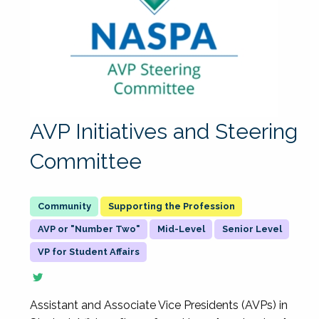
AVP Initiatives and Steering
Committee
Supporting the Profession
AVP or "Number Two"
Mid-Level
Senior Level
VP for Student Affairs
Assistant and Associate Vice Presidents (AVPs) in