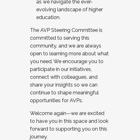
as we navigate the ever-
evolving landscape of higher
education.
The AVP Steering Committee is
committed to serving this
community, and we are always
open to learning more about what
you need. We encourage you to
participate in our initiatives,
connect with colleagues, and
share your insights so we can
continue to shape meaningful
opportunities for AVPs.
Welcome again—we are excited
to have you in this space and look
forward to supporting you on this
journey.