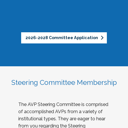
2026-2028 Committee Application
Steering Committee Membership
The AVP Steering Committee is comprised
of accomplished AVPs from a variety of
institutional types. They are eager to hear
from you regarding the Steering