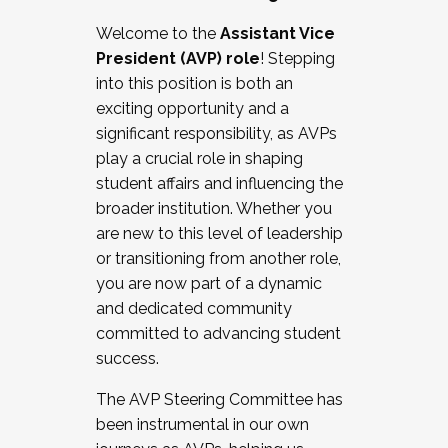
Working with HR
Welcome to the
Assistant Vice
Working and operating with labor
President (AVP) role
! Stepping
relations/collective bargaining
into this position is both an
Collaborating with academic affairs
exciting opportunity and a
Navigating politics
significant responsibility, as AVPs
New laws and policies
play a crucial role in shaping
Mental health of students/staff
student affairs and influencing the
...And much more.
broader institution. Whether you
are new to this level of leadership
JOIN A COHORT: We are now recruiting for
or transitioning from another role,
the Fall 2025 Cohort . Interested in joining a
you are now part of a dynamic
cohort and/or becoming a Cohort
and dedicated community
Facilitator complete the application by
committed to advancing student
December 5, 2025.
success.
Apply Today
The AVP Steering Committee has
been instrumental in our own