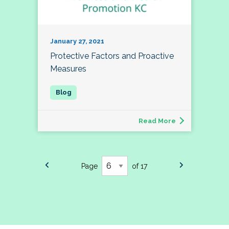
January 27, 2021
Protective Factors and Proactive
Measures
Read More
Page
of 17