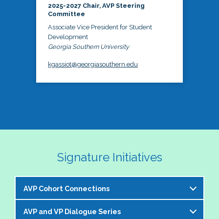
2025-2027 Chair, AVP Steering
Committee
Associate Vice President for Student
Development
Georgia Southern University
kgassiot@georgiasouthern.edu
Signature Initiatives
AVP Cohort Connections
AVP and VP Dialogue Series
The NASPA AVP Steering Committee is excited to 