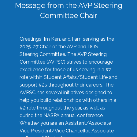
Message from the AVP Steering
Committee Chair
Greetings! I’m Ken, and I am serving as the
2025-27 Chair of the AVP and DOS
Steering Committee. The AVP Steering
Committee (AVPSC) strives to encourage
excellence for those of us serving in a #2
role within Student Affairs/Student Life and
support #2s throughout their careers. The
AVPSC has several initiatives designed to
help you build relationships with others in a
#2 role throughout the year, as well as
during the NASPA annual conference.
Whether you are an Assistant/Associate
Vice President/Vice Chancellor, Associate