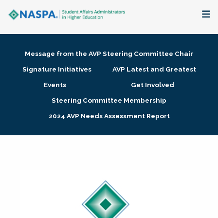
About
Message from the AVP Steering Committee Chair
Membership + Communities
Signature Initiatives
AVP Latest and Greatest
Events
Get Involved
Events + Online Learning
Steering Committee Membership
2024 AVP Needs Assessment Report
Research + Publications
Key Initiatives
The Latest