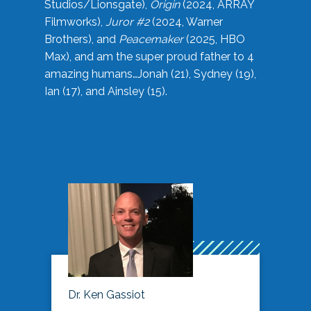
Studios/Lionsgate),
Origin
(2024, ARRAY
Filmworks),
Juror #2
(2024, Warner
Brothers), and
Peacemaker
(2025, HBO
Max), and am the super proud father to 4
amazing humans…Jonah (21), Sydney (19),
Ian (17), and Ainsley (15).
Dr. Ken Gassiot