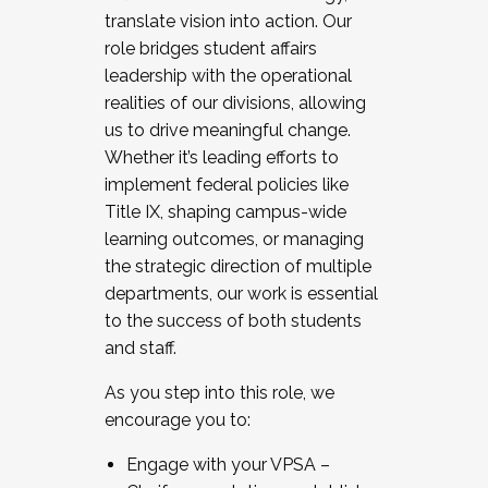
translate vision into action. Our
role bridges student affairs
leadership with the operational
realities of our divisions, allowing
us to drive meaningful change.
Whether it’s leading efforts to
implement federal policies like
Title IX, shaping campus-wide
learning outcomes, or managing
the strategic direction of multiple
departments, our work is essential
to the success of both students
and staff.
As you step into this role, we
encourage you to:
Engage with your VPSA –