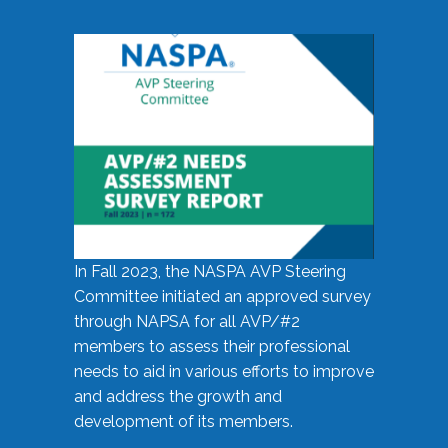
In Fall 2023, the NASPA AVP Steering
Committee initiated an approved survey
through NAPSA for all AVP/#2
members to assess their professional
needs to aid in various efforts to improve
and address the growth and
development of its members.