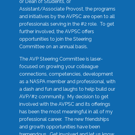
or Dean of Students, or
Assistant/Associate Provost, the programs
and initiatives by the AVPSC are open to all
professionals serving in the #2 role. To get
further involved, the AVPSC offers
opportunities to join the Steering
Committee on an annual basis.
The AVP Steering Committee is laser-
focused on growing your colleague
connections, competencies, development
as a NASPA member and professional, with
a dash and fun and laughs to help build our
AVP/#2 community. My decision to get
involved with the AVPSC and its offerings
has been the most meaningful in all of my
professional career. The new friendships
and growth opportunities have been
tremendous. Get involved and let us know