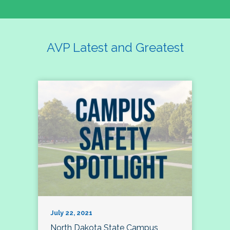
AVP Latest and Greatest
July 22, 2021
North Dakota State Campus