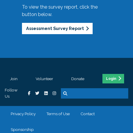
To view the survey report, click the
button below.
Assessment Survey Report
Join
Volunteer
Donate
Login
Follow
Us
Privacy Policy
Terms of Use
Contact
Sponsorship