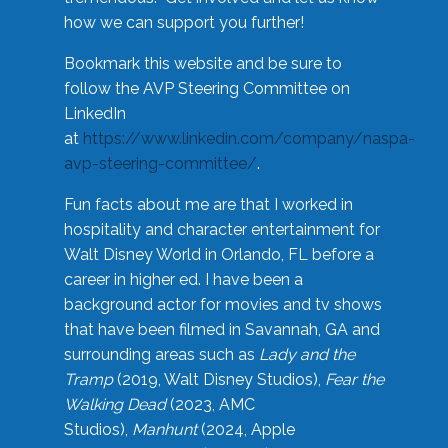
how we can support you further!
Bookmark this website and be sure to
follow the AVP Steering Committee on
LinkedIn
at
https://www.linkedin.com/company/naspa-
avp-steering-committee/
.
Fun facts about me are that I worked in
hospitality and character entertainment for
Walt Disney World in Orlando, FL before a
career in higher ed. I have been a
background actor for movies and tv shows
that have been filmed in Savannah, GA and
surrounding areas such as
Lady and the
Tramp
(2019, Walt Disney Studios),
Fear the
Walking Dead
(2023, AMC
Studios),
Manhunt
(2024, Apple