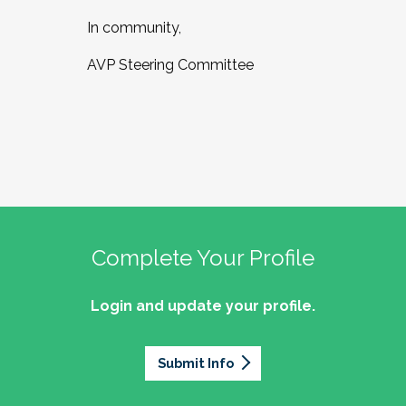
In community,
AVP Steering Committee
Complete Your Profile
Login and update your profile.
Submit Info