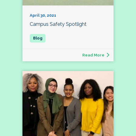
April 30, 2021
Campus Safety Spotlight
Read More