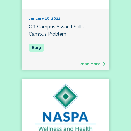
January 28, 2021
Off-Campus Assault Still a
Campus Problem
Read More