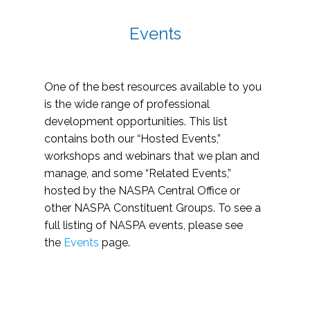
Events
One of the best resources available to you
is the wide range of professional
development opportunities. This list
contains both our “Hosted Events,”
workshops and webinars that we plan and
manage, and some “Related Events,”
hosted by the NASPA Central Office or
other NASPA Constituent Groups. To see a
full listing of NASPA events, please see
the
Events
page.