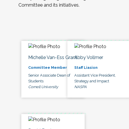
Committee and its initiatives.
Michelle Van-Ess Grant
Abby Vollmer
Committee Member
Staff Liasion
Senior Associate Dean of
Assistant Vice President,
Students
Strategy and Impact
Cornell University
NASPA