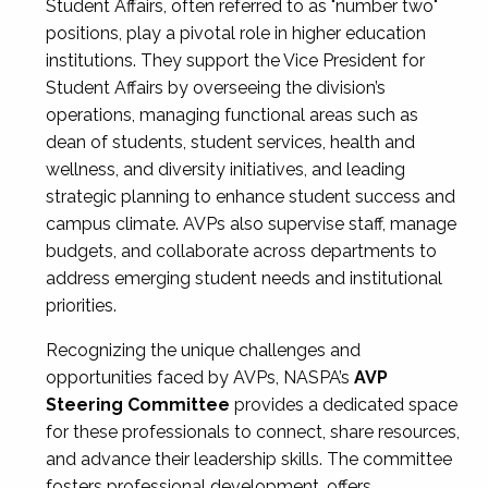
Student Affairs, often referred to as "number two"
positions, play a pivotal role in higher education
institutions. They support the Vice President for
Student Affairs by overseeing the division’s
operations, managing functional areas such as
dean of students, student services, health and
wellness, and diversity initiatives, and leading
strategic planning to enhance student success and
campus climate. AVPs also supervise staff, manage
budgets, and collaborate across departments to
address emerging student needs and institutional
priorities.
Recognizing the unique challenges and
opportunities faced by AVPs, NASPA’s
AVP
Steering Committee
provides a dedicated space
for these professionals to connect, share resources,
and advance their leadership skills. The committee
fosters professional development, offers