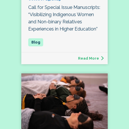
Call for Special Issue Manuscripts:
“Visibilizing Indigenous Women
and Non-binary Relatives
Experiences in Higher Education”
Read More