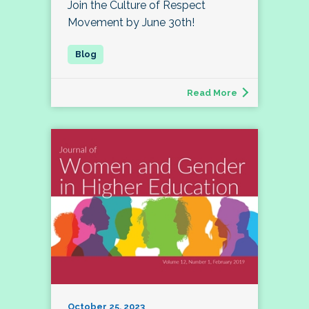
Join the Culture of Respect
Movement by June 30th!
Read More
October 25, 2023