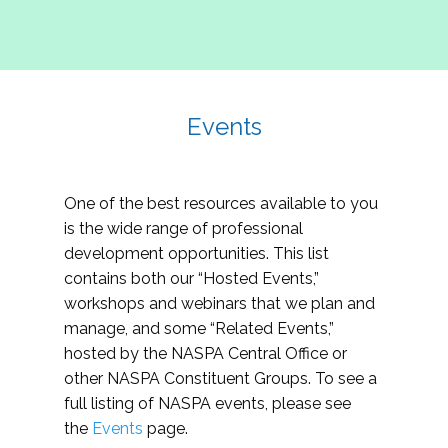
Events
One of the best resources available to you
is the wide range of professional
development opportunities. This list
contains both our “Hosted Events,”
workshops and webinars that we plan and
manage, and some “Related Events,”
hosted by the NASPA Central Office or
other NASPA Constituent Groups. To see a
full listing of NASPA events, please see
the
Events
page.