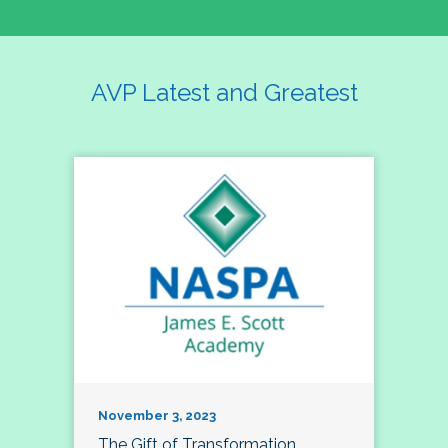
AVP Latest and Greatest
November 3, 2023
The Gift of Transformation