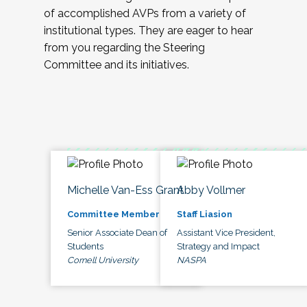
of accomplished AVPs from a variety of
institutional types. They are eager to hear
from you regarding the Steering
Committee and its initiatives.
Michelle Van-Ess Grant
Abby Vollmer
Committee Member
Staff Liasion
Senior Associate Dean of
Assistant Vice President,
Students
Strategy and Impact
Cornell University
NASPA