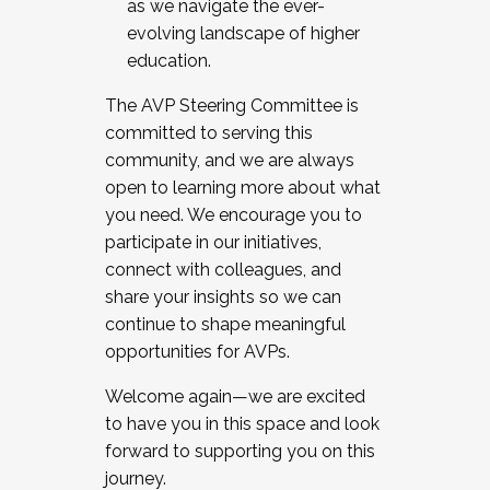
as we navigate the ever-
evolving landscape of higher
education.
The AVP Steering Committee is
committed to serving this
community, and we are always
open to learning more about what
you need. We encourage you to
participate in our initiatives,
connect with colleagues, and
share your insights so we can
continue to shape meaningful
opportunities for AVPs.
Welcome again—we are excited
to have you in this space and look
forward to supporting you on this
journey.