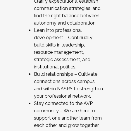
Clarify expectations, establish
communication strategies, and
find the right balance between
autonomy and collaboration.
Lean into professional
development – Continually
build skills in leadership,
resource management,
strategic assessment, and
institutional politics.
Build relationships – Cultivate
connections across campus
and within NASPA to strengthen
your professional network.
Stay connected to the AVP
community – We are here to
support one another, learn from
each other, and grow together