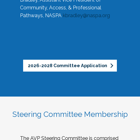
Community, Access, & Professional
Pathways, NASPA
kbradley@naspa.org
2026-2028 Committee Application
Steering Committee Membership
The AVP Steering Committee is comprised