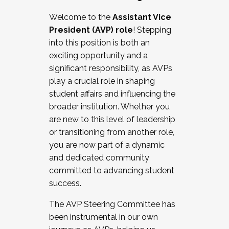
Working with HR
Welcome to the
Assistant Vice
Working and operating with labor
President (AVP) role
! Stepping
relations/collective bargaining
into this position is both an
Collaborating with academic affairs
exciting opportunity and a
Navigating politics
significant responsibility, as AVPs
New laws and policies
play a crucial role in shaping
Mental health of students/staff
student affairs and influencing the
...And much more.
broader institution. Whether you
are new to this level of leadership
JOIN A COHORT: We are now recruiting for
or transitioning from another role,
the Fall 2025 Cohort . Interested in joining a
you are now part of a dynamic
cohort and/or becoming a Cohort
and dedicated community
Facilitator complete the application by
committed to advancing student
December 5, 2025.
success.
Apply Today
The AVP Steering Committee has
been instrumental in our own