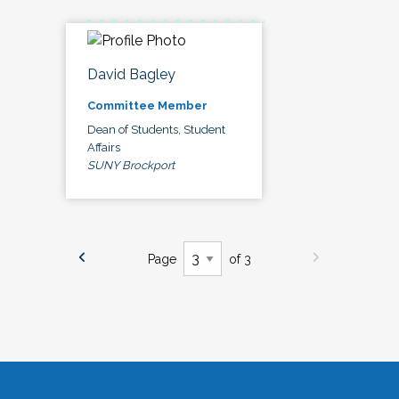
David Bagley
Committee Member
Dean of Students, Student
Affairs
SUNY Brockport
Page
of 3