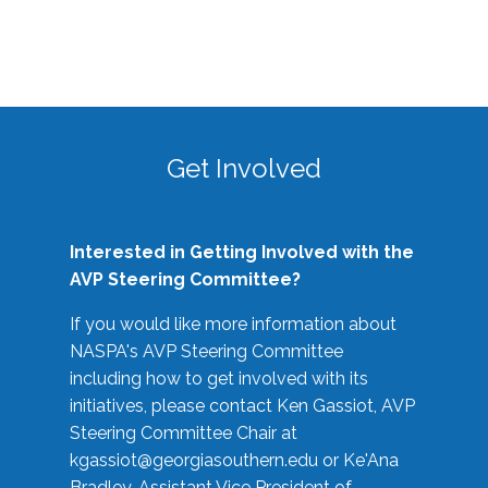
Get Involved
Interested in Getting Involved with the
AVP Steering Committee?
If you would like more information about
NASPA's AVP Steering Committee
including how to get involved with its
initiatives, please contact Ken Gassiot, AVP
Steering Committee Chair at
kgassiot@georgiasouthern.edu
or Ke'Ana
Bradley, Assistant Vice President of