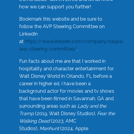
how we can support you further!
Bookmark this website and be sure to
follow the AVP Steering Committee on
LinkedIn
at
https://www.linkedin.com/company/naspa-
avp-steering-committee/
.
Fun facts about me are that I worked in
hospitality and character entertainment for
Walt Disney World in Orlando, FL before a
career in higher ed. I have been a
background actor for movies and tv shows
that have been filmed in Savannah, GA and
surrounding areas such as
Lady and the
Tramp
(2019, Walt Disney Studios),
Fear the
Walking Dead
(2023, AMC
Studios),
Manhunt
(2024, Apple