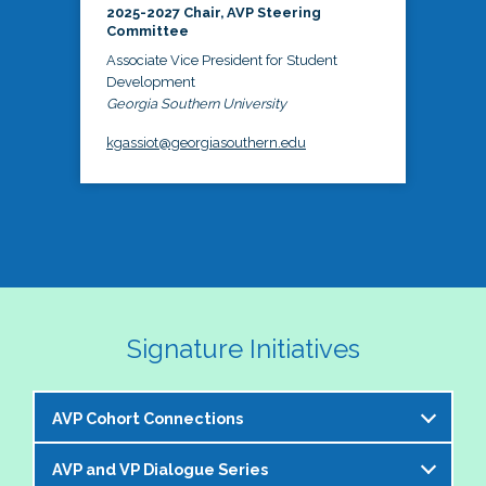
2025-2027 Chair, AVP Steering
Committee
Associate Vice President for Student
Development
Georgia Southern University
kgassiot@georgiasouthern.edu
Signature Initiatives
AVP Cohort Connections
AVP and VP Dialogue Series
The NASPA AVP Steering Committee is excited to 