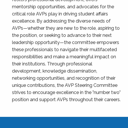
mentorship opportunities, and advocates for the
critical role AVPs play in driving student affairs
excellence. By addressing the diverse needs of
AVPs—whether they are new to the role, aspiring to
the position, or seeking to advance to their next
leadership opportunity—the committee empowers
these professionals to navigate their multifaceted
responsibilities and make a meaningful impact on
their institutions. Through professional
development, knowledge dissemination,
networking opportunities, and recognition of their
unique contributions, the AVP Steering Committee
strives to encourage excellence in the "number two"
position and support AVPs throughout their careers.