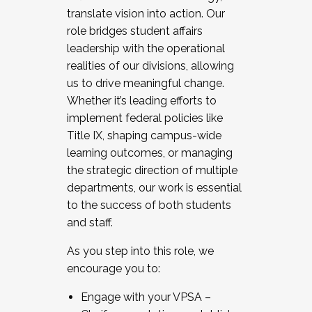
translate vision into action. Our
role bridges student affairs
leadership with the operational
realities of our divisions, allowing
us to drive meaningful change.
Whether it’s leading efforts to
implement federal policies like
Title IX, shaping campus-wide
learning outcomes, or managing
the strategic direction of multiple
departments, our work is essential
to the success of both students
and staff.
As you step into this role, we
encourage you to:
Engage with your VPSA –