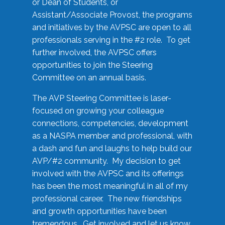
or Dean of Students, or
Assistant/Associate Provost, the programs
and initiatives by the AVPSC are open to all
professionals serving in the #2 role. To get
further involved, the AVPSC offers
opportunities to join the Steering
Committee on an annual basis.
The AVP Steering Committee is laser-
focused on growing your colleague
connections, competencies, development
as a NASPA member and professional, with
a dash and fun and laughs to help build our
AVP/#2 community. My decision to get
involved with the AVPSC and its offerings
has been the most meaningful in all of my
professional career. The new friendships
and growth opportunities have been
tremendous. Get involved and let us know