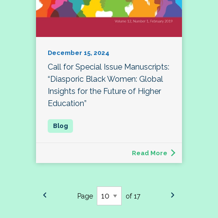
December 15, 2024
Call for Special Issue Manuscripts:
“Diasporic Black Women: Global
Insights for the Future of Higher
Education”
Read More
Page
of 17