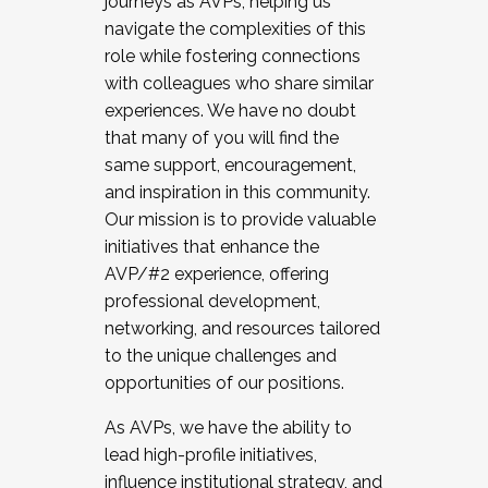
journeys as AVPs, helping us
navigate the complexities of this
role while fostering connections
with colleagues who share similar
experiences. We have no doubt
that many of you will find the
same support, encouragement,
and inspiration in this community.
Our mission is to provide valuable
initiatives that enhance the
AVP/#2 experience, offering
professional development,
networking, and resources tailored
to the unique challenges and
opportunities of our positions.
As AVPs, we have the ability to
lead high-profile initiatives,
influence institutional strategy, and