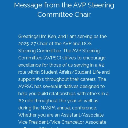
Message from the AVP Steering
Committee Chair
Greetings! I’m Ken, and I am serving as the
2025-27 Chair of the AVP and DOS
Steering Committee. The AVP Steering
Committee (AVPSC) strives to encourage
excellence for those of us serving in a #2
role within Student Affairs/Student Life and
support #2s throughout their careers. The
AVPSC has several initiatives designed to
help you build relationships with others in a
#2 role throughout the year, as well as
during the NASPA annual conference.
Whether you are an Assistant/Associate
Vice President/Vice Chancellor, Associate