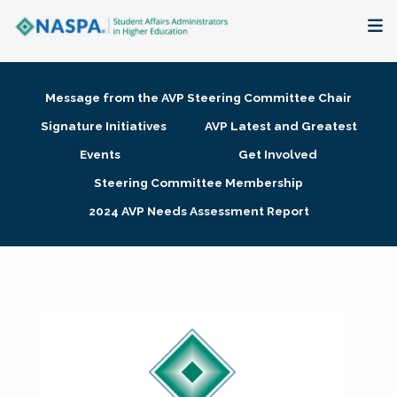
About
Message from the AVP Steering Committee Chair
Membership + Communities
Signature Initiatives
AVP Latest and Greatest
Events
Get Involved
Events + Online Learning
Steering Committee Membership
2024 AVP Needs Assessment Report
Research + Publications
Key Initiatives
The Latest