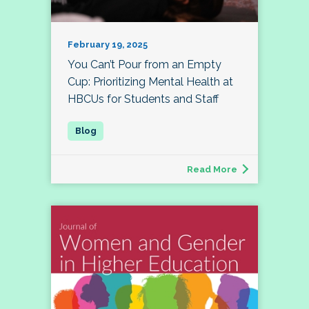
February 19, 2025
You Can’t Pour from an Empty
Cup: Prioritizing Mental Health at
HBCUs for Students and Staff
Read More