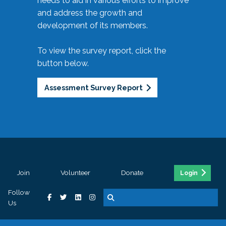
needs to aid in various efforts to improve
and address the growth and
development of its members.
To view the survey report, click the
button below.
Assessment Survey Report
Join
Volunteer
Donate
Login
Follow
Us