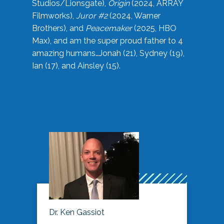
Studios/Lionsgate),
Origin
(2024, ARRAY
Filmworks),
Juror #2
(2024, Warner
Brothers), and
Peacemaker
(2025, HBO
Max), and am the super proud father to 4
amazing humans…Jonah (21), Sydney (19),
Ian (17), and Ainsley (15).
Dr. Ken Gassiot