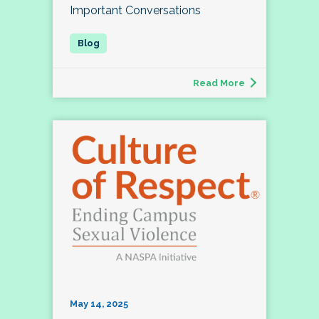
Important Conversations
Read More
May 14, 2025