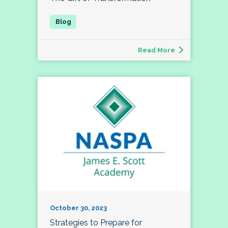
Read More
October 30, 2023
Strategies to Prepare for