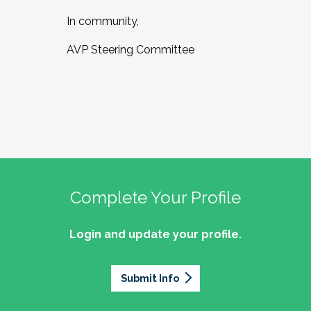
In community,
AVP Steering Committee
Complete Your Profile
Login and update your profile.
Submit Info