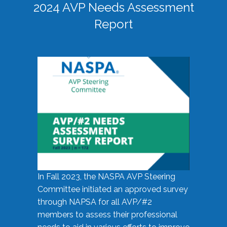
2024 AVP Needs Assessment
Report
In Fall 2023, the NASPA AVP Steering
Committee initiated an approved survey
through NAPSA for all AVP/#2
members to assess their professional