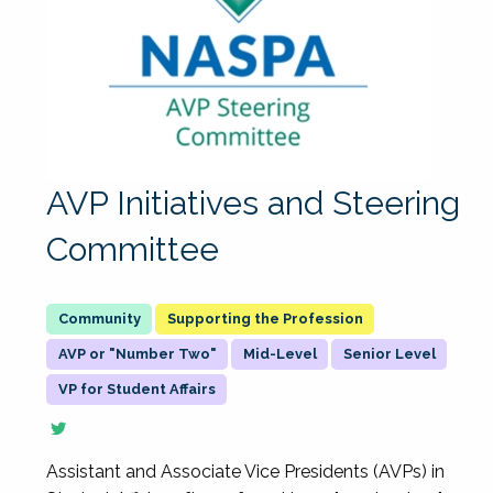
AVP Initiatives and Steering
Committee
Supporting the Profession
AVP or "Number Two"
Mid-Level
Senior Level
VP for Student Affairs
Assistant and Associate Vice Presidents (AVPs) in