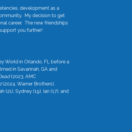
etencies, development as a
community. My decision to get
onal career. The new friendships
upport you further!
ey World in Orlando, FL before a
filmed in Savannah, GA and
 Dead
(2023, AMC
2
(2024, Warner Brothers),
21), Sydney (19), Ian (17), and