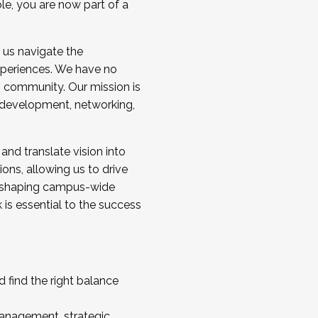
ole, you are now part of a
 us navigate the
a cohort and/or becoming a Cohort
experiences. We have no
s community. Our mission is
l development, networking,
 and translate vision into
sions, allowing us to drive
IX, shaping campus-wide
is essential to the success
 find the right balance
management, strategic