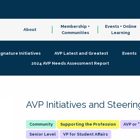
Membership +
Events + Online
About
Communities
Learning
ignature Initiatives
AVP Latest and Greatest
Events
2024 AVP Needs Assessment Report
AVP Initiatives and Steer
Supporting the Profession
AVP or
Senior Level
VP for Student Affairs