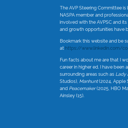
The AVP Steering Committee is 
NASPA member and professional,
involved with the AVPSC and its 
and growth opportunities have 
Bookmark this website and be s
at
https://www.linkedin.com/c
Fun facts about me are that I wo
career in higher ed. I have bee
surrounding areas such as
Lady 
Studios),
Manhunt
(2024, Apple 
and
Peacemaker
(2025, HBO Max
Ainsley (15).