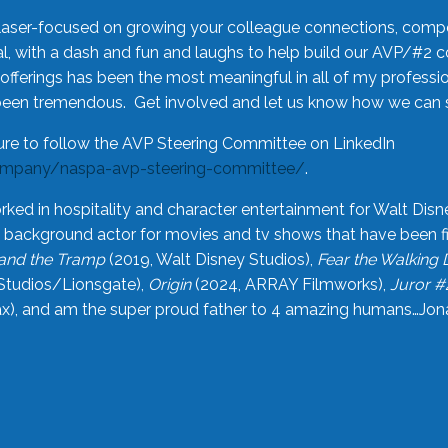
laser-focused on growing your colleague connections, comp
 with a dash and fun and laughs to help build our AVP/#2 
offerings has been the most meaningful in all of my professi
been tremendous. Get involved and let us know how we can s
ure to follow the AVP Steering Committee on LinkedIn
ompany/naspa-avp-steering-committee/
.
rked in hospitality and character entertainment for Walt Disn
n a background actor for movies and tv shows that have been 
and the Tramp
(2019, Walt Disney Studios),
Fear the Walking
Studios/Lionsgate),
Origin
(2024, ARRAY Filmworks),
Juror #
), and am the super proud father to 4 amazing humans…Jonah (