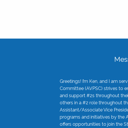
Mes
Greetings! I’m Ken, and I am se
Committee (AVPSC) strives to enc
and support #2s throughout their
others in a #2 role throughout t
Assistant/Associate Vice Preside
programs and initiatives by the 
offers opportunities to join the