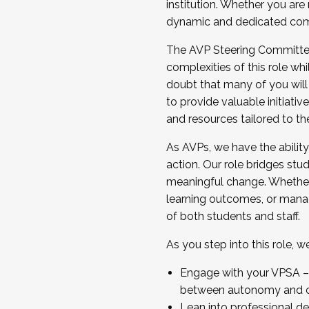
institution. Whether you are 
dynamic and dedicated com
...And much more.
The AVP Steering Committee 
JOIN A COHORT: We are now recrui
complexities of this role wh
Facilitator complete the applica
doubt that many of you will
Apply Today
to provide valuable initiat
and resources tailored to th
As AVPs, we have the ability t
action. Our role bridges stude
meaningful change. Whether i
learning outcomes, or managi
of both students and staff.
As you step into this role, 
Engage with your VPSA – C
between autonomy and co
Lean into professional de