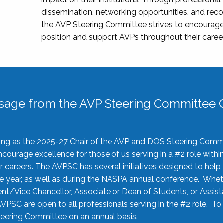
dissemination, networking opportunities, and recog
the AVP Steering Committee strives to encourage
position and support AVPs throughout their caree
sage from the AVP Steering Committee C
rving as the 2025-27 Chair of the AVP and DOS Steering Comm
ourage excellence for those of us serving in a #2 role withi
 careers. The AVPSC has several initiatives designed to help 
he year, as well as during the NASPA annual conference. Whet
nt/Vice Chancellor, Associate or Dean of Students, or Assis
AVPSC are open to all professionals serving in the #2 role. To
 Steering Committee on an annual basis.