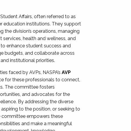
Student Affairs, often referred to as
er education institutions. They support
ng the division’s operations, managing
t services, health and wellness, and
ing to enhance student success and
ge budgets, and collaborate across
 institutional priorities.
ities faced by AVPs, NASPA’s
AVP
e for these professionals to connect,
lls. The committee fosters
rtunities, and advocates for the
xcellence. By addressing the diverse
spiring to the position, or seeking to
the committee empowers these
onsibilities and make a meaningful
al development, knowledge