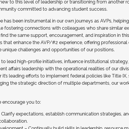
new to this level of leadership or transitioning from another r
munity committed to advancing student success.
has been instrumental in our own journeys as AVPs, helping
ting for the Fall 2025 Cohort . Interested in joining 
ile fostering connections with colleagues who share similar 
tion by December 5, 2025.
 find the same support, encouragement, and inspiration in thi
ives that enhance the AVP/#2 experience, offering professiona
e unique challenges and opportunities of our positions.
o lead high-profile initiatives, influence institutional strategy,
nt affairs leadership with the operational realities of our divi
t’s leading efforts to implement federal policies like Title 
ng the strategic direction of multiple departments, our work 
we encourage you to:
larify expectations, establish communication strategies, and
llaboration.
velopment – Continually build skills in leadership, resource 