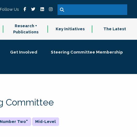
Follow Us
Research +
Key Initiatives
The Latest
Publications
Get Involved
Steering Committee Membership
ing Committee
 "Number Two"
Mid-Level