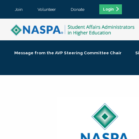
Join
Volunteer
Donate
Login
Message from the AVP Steering Committee Chair
S