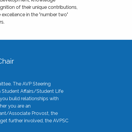
nition of their unique contributions,
 excellence in the "number two"
rs.
hair
ittee. The AVP Steering
n Student Affairs/Student Life
you build relationships with
her you are an
tant/Associate Provost, the
 get further involved, the AVPSC