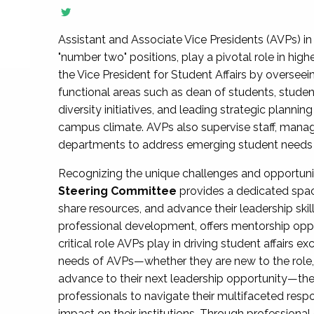
Assistant and Associate Vice Presidents (AVPs) in 
"number two" positions, play a pivotal role in high
the Vice President for Student Affairs by overseei
functional areas such as dean of students, studen
diversity initiatives, and leading strategic plann
campus climate. AVPs also supervise staff, mana
departments to address emerging student needs and
Recognizing the unique challenges and opportun
Steering Committee
provides a dedicated spac
share resources, and advance their leadership ski
professional development, offers mentorship oppo
critical role AVPs play in driving student affairs e
needs of AVPs—whether they are new to the role, a
advance to their next leadership opportunity—
professionals to navigate their multifaceted resp
impact on their institutions. Through profession