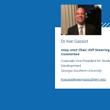
Dr. Ken Gassiot
2025-2027 Chair, AVP Steering
Committee
Associate Vice President for Stud
Development
Georgia Southern University
kgassiot@georgiasouthern.edu