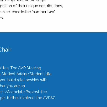
nition of their unique contributions,
 excellence in the "number two"
rs.
hair
ittee. The AVP Steering
n Student Affairs/Student Life
you build relationships with
her you are an
tant/Associate Provost, the
 get further involved, the AVPSC