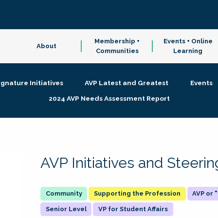
Membership +
Events + Online
About
Communities
Learning
ignature Initiatives
AVP Latest and Greatest
Events
2024 AVP Needs Assessment Report
AVP Initiatives and Steer
Supporting the Profession
AVP or
Senior Level
VP for Student Affairs