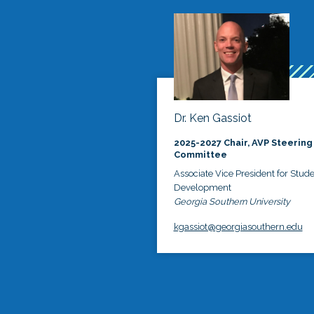
Dr. Ken Gassiot
2025-2027 Chair, AVP Steering
Committee
Associate Vice President for Stud
Development
Georgia Southern University
kgassiot@georgiasouthern.edu