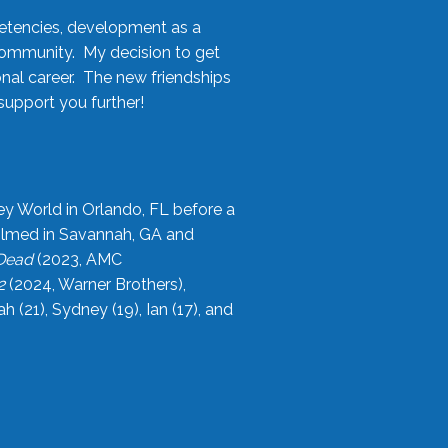
etencies, development as a
community. My decision to get
onal career. The new friendships
upport you further!
ey World in Orlando, FL before a
filmed in Savannah, GA and
 Dead
(2023, AMC
2
(2024, Warner Brothers),
21), Sydney (19), Ian (17), and