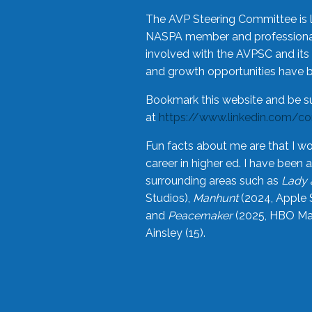
The AVP Steering Committee is 
NASPA member and professional,
involved with the AVPSC and its 
and growth opportunities have 
Bookmark this website and be s
at
https://www.linkedin.com/c
Fun facts about me are that I wo
career in higher ed. I have bee
surrounding areas such as
Lady 
Studios),
Manhunt
(2024, Apple 
and
Peacemaker
(2025, HBO Max
Ainsley (15).