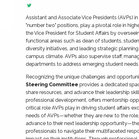
Assistant and Associate Vice Presidents (AVPs) in 
"number two" positions, play a pivotal role in high
the Vice President for Student Affairs by overseei
functional areas such as dean of students, studen
diversity initiatives, and leading strategic plann
campus climate. AVPs also supervise staff, mana
departments to address emerging student needs and
Recognizing the unique challenges and opportun
Steering Committee
provides a dedicated spac
share resources, and advance their leadership ski
professional development, offers mentorship oppo
critical role AVPs play in driving student affairs e
needs of AVPs—whether they are new to the role, a
advance to their next leadership opportunity—
professionals to navigate their multifaceted resp
impact on their institutions. Through profession