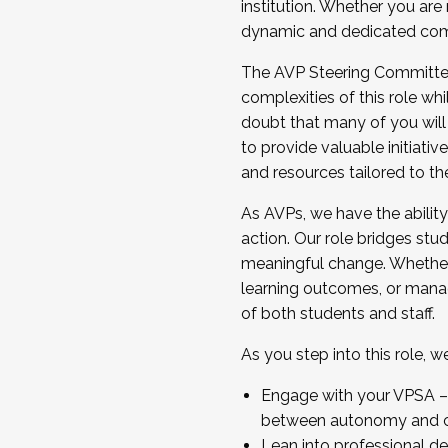
institution. Whether you are 
dynamic and dedicated com
...And much more.
The AVP Steering Committee 
JOIN A COHORT: We are now recrui
complexities of this role wh
Facilitator complete the applica
doubt that many of you will
Apply Today
to provide valuable initiat
and resources tailored to th
As AVPs, we have the ability t
action. Our role bridges stude
meaningful change. Whether i
learning outcomes, or managi
of both students and staff.
As you step into this role, 
Engage with your VPSA – C
between autonomy and co
Lean into professional de