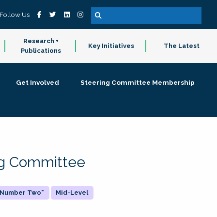
Follow Us
Research +
Key Initiatives
The Latest
Publications
Get Involved
Steering Committee Membership
ing Committee
 "Number Two"
Mid-Level