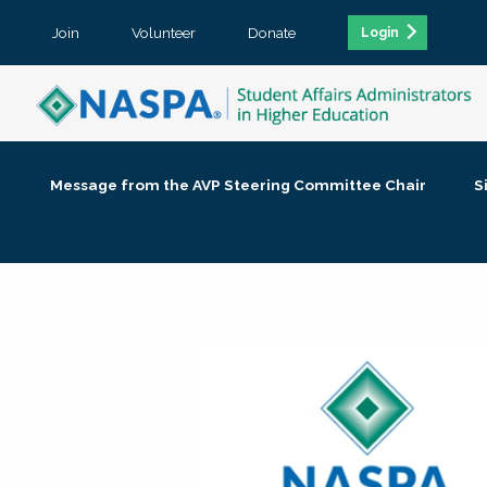
Join
Volunteer
Donate
Login
Message from the AVP Steering Committee Chair
S