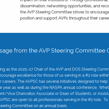
dissemination, networking opportunities, and recog
the AVP Steering Committee strives to encourage
position and support AVPs throughout their caree
sage from the AVP Steering Committee C
rving as the 2025-27 Chair of the AVP and DOS Steering Comm
ourage excellence for those of us serving in a #2 role withi
 careers. The AVPSC has several initiatives designed to help 
he year, as well as during the NASPA annual conference. Whet
nt/Vice Chancellor, Associate or Dean of Students, or Assis
AVPSC are open to all professionals serving in the #2 role. To
 Steering Committee on an annual basis.