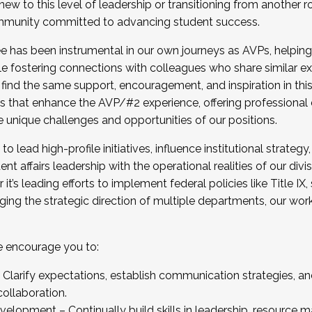
new to this level of leadership or transitioning from another r
munity committed to advancing student success.
has been instrumental in our own journeys as AVPs, helping
ting for the Fall 2025 Cohort . Interested in joining 
ile fostering connections with colleagues who share similar 
tion by December 5, 2025.
 find the same support, encouragement, and inspiration in thi
ives that enhance the AVP/#2 experience, offering professiona
e unique challenges and opportunities of our positions.
o lead high-profile initiatives, influence institutional strategy,
nt affairs leadership with the operational realities of our divi
t’s leading efforts to implement federal policies like Title 
ng the strategic direction of multiple departments, our work 
we encourage you to:
larify expectations, establish communication strategies, and
llaboration.
velopment – Continually build skills in leadership, resource 