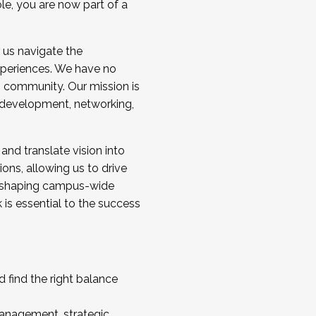
ole, you are now part of a
 us navigate the
a cohort and/or becoming a Cohort
experiences. We have no
s community. Our mission is
l development, networking,
 and translate vision into
sions, allowing us to drive
IX, shaping campus-wide
is essential to the success
 find the right balance
management, strategic