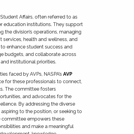
Student Affairs, often referred to as
er education institutions. They support
ng the division’s operations, managing
t services, health and wellness, and
ing to enhance student success and
ge budgets, and collaborate across
 institutional priorities.
ities faced by AVPs, NASPA’s
AVP
e for these professionals to connect,
lls. The committee fosters
rtunities, and advocates for the
xcellence. By addressing the diverse
spiring to the position, or seeking to
the committee empowers these
onsibilities and make a meaningful
al development, knowledge