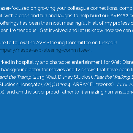
laser-focused on growing your colleague connections, comp
 with a dash and fun and laughs to help build our AVP/#2 
offerings has been the most meaningful in all of my professi
been tremendous. Get involved and let us know how we can s
ure to follow the AVP Steering Committee on LinkedIn
ompany/naspa-avp-steering-committee/
.
rked in hospitality and character entertainment for Walt Disn
n a background actor for movies and tv shows that have been 
and the Tramp
(2019, Walt Disney Studios),
Fear the Walking
Studios/Lionsgate),
Origin
(2024, ARRAY Filmworks),
Juror #
), and am the super proud father to 4 amazing humans…Jonah (