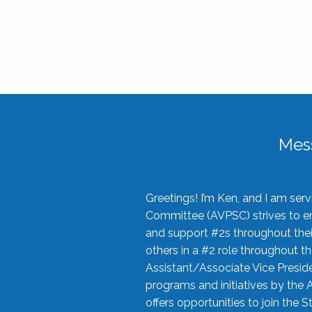
Mes
Greetings! I’m Ken, and I am se
Committee (AVPSC) strives to enc
and support #2s throughout their
others in a #2 role throughout t
Assistant/Associate Vice Preside
programs and initiatives by the 
offers opportunities to join the