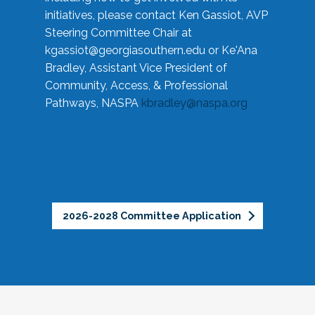
initiatives, please contact Ken Gassiot, AVP
Steering Committee Chair at
kgassiot@georgiasouthern.edu
or Ke'Ana
Bradley, Assistant Vice President of
Community, Access, & Professional
Pathways, NASPA
kbradley@naspa.org
2026-2028 Committee Application