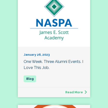
January 26, 2023
One Week. Three Alumni Events. I
Love This Job.
Read More