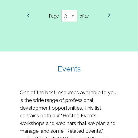
Page
of 17
Events
One of the best resources available to you
is the wide range of professional
development opportunities. This list
contains both our “Hosted Events,”
workshops and webinars that we plan and
manage, and some “Related Events,”