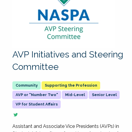
AVP Initiatives and Steering
Committee
Supporting the Profession
AVP or "Number Two"
Mid-Level
Senior Level
VP for Student Affairs
Assistant and Associate Vice Presidents (AVPs) in