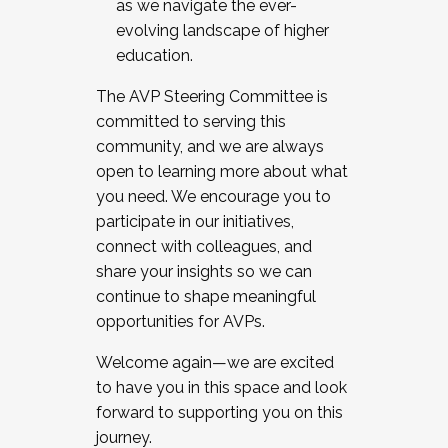
as we navigate the ever-
evolving landscape of higher
education.
The AVP Steering Committee is
committed to serving this
community, and we are always
open to learning more about what
you need. We encourage you to
participate in our initiatives,
connect with colleagues, and
share your insights so we can
continue to shape meaningful
opportunities for AVPs.
Welcome again—we are excited
to have you in this space and look
forward to supporting you on this
journey.