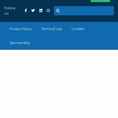
Follow
Us
Privacy Policy
Terms of Use
Contact
Sponsorship