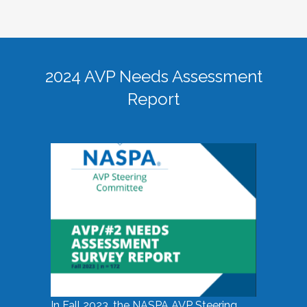
2024 AVP Needs Assessment
Report
In Fall 2023, the NASPA AVP Steering