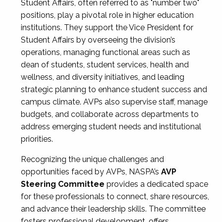
Student Affairs, often referred to as "number two"
positions, play a pivotal role in higher education
institutions. They support the Vice President for
Student Affairs by overseeing the division’s
operations, managing functional areas such as
dean of students, student services, health and
wellness, and diversity initiatives, and leading
strategic planning to enhance student success and
campus climate. AVPs also supervise staff, manage
budgets, and collaborate across departments to
address emerging student needs and institutional
priorities.
Recognizing the unique challenges and
opportunities faced by AVPs, NASPA’s
AVP
Steering Committee
provides a dedicated space
for these professionals to connect, share resources,
and advance their leadership skills. The committee
fosters professional development, offers