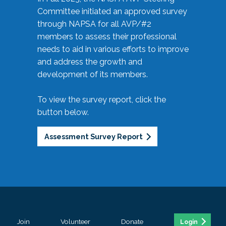
Committee initiated an approved survey
through NAPSA for all AVP/#2
members to assess their professional
needs to aid in various efforts to improve
and address the growth and
development of its members.
To view the survey report, click the
button below.
Assessment Survey Report
Join
Volunteer
Donate
Login