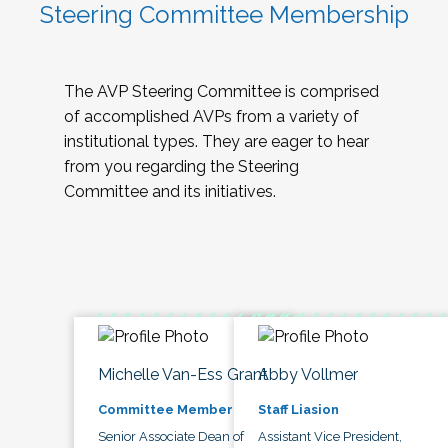
Steering Committee Membership
The AVP Steering Committee is comprised
of accomplished AVPs from a variety of
institutional types. They are eager to hear
from you regarding the Steering
Committee and its initiatives.
Michelle Van-Ess Grant
Abby Vollmer
Committee Member
Staff Liasion
Senior Associate Dean of
Assistant Vice President,