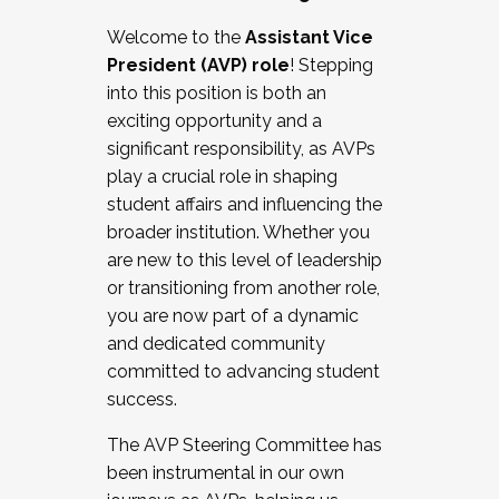
Working with HR
Welcome to the
Assistant Vice
Working and operating with labor
President (AVP) role
! Stepping
relations/collective bargaining
into this position is both an
Collaborating with academic affairs
exciting opportunity and a
Navigating politics
significant responsibility, as AVPs
New laws and policies
play a crucial role in shaping
Mental health of students/staff
student affairs and influencing the
...And much more.
broader institution. Whether you
are new to this level of leadership
JOIN A COHORT: We are now recruiting for
or transitioning from another role,
the Fall 2025 Cohort . Interested in joining a
you are now part of a dynamic
cohort and/or becoming a Cohort
and dedicated community
Facilitator complete the application by
committed to advancing student
December 5, 2025.
success.
Apply Today
The AVP Steering Committee has
been instrumental in our own