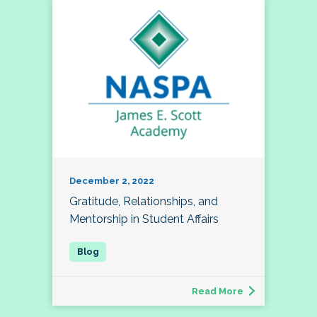
December 2, 2022
Gratitude, Relationships, and
Mentorship in Student Affairs
Read More