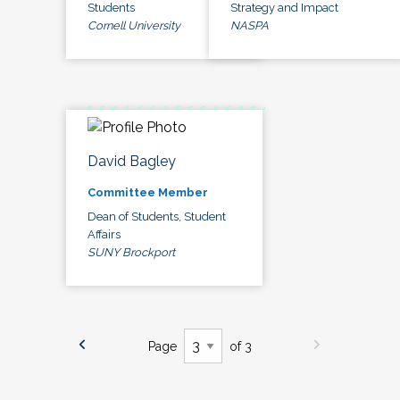
Students
Strategy and Impact
Cornell University
NASPA
David Bagley
Committee Member
Dean of Students, Student
Affairs
SUNY Brockport
Page
of 3