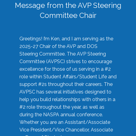
Message from the AVP Steering
Committee Chair
Greetings! I’m Ken, and I am serving as the
2025-27 Chair of the AVP and DOS
Steering Committee. The AVP Steering
Committee (AVPSC) strives to encourage
excellence for those of us serving in a #2
role within Student Affairs/Student Life and
support #2s throughout their careers. The
AVPSC has several initiatives designed to
help you build relationships with others in a
#2 role throughout the year, as well as
during the NASPA annual conference.
Whether you are an Assistant/Associate
Vice President/Vice Chancellor, Associate