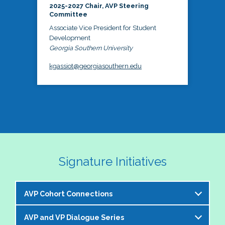
2025-2027 Chair, AVP Steering
Committee
Associate Vice President for Student
Development
Georgia Southern University
kgassiot@georgiasouthern.edu
Signature Initiatives
AVP Cohort Connections
AVP and VP Dialogue Series
The NASPA AVP Steering Committee is excited to 