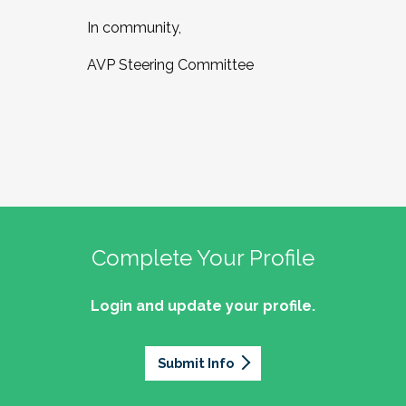
In community,
AVP Steering Committee
Complete Your Profile
Login and update your profile.
Submit Info