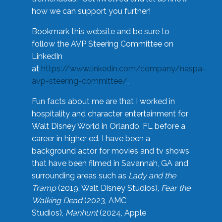
how we can support you further!
Bookmark this website and be sure to
follow the AVP Steering Committee on
LinkedIn
at
https://www.linkedin.com/company/naspa-
avp-steering-committee/
.
Fun facts about me are that I worked in
hospitality and character entertainment for
Walt Disney World in Orlando, FL before a
career in higher ed. I have been a
background actor for movies and tv shows
that have been filmed in Savannah, GA and
surrounding areas such as
Lady and the
Tramp
(2019, Walt Disney Studios),
Fear the
Walking Dead
(2023, AMC
Studios),
Manhunt
(2024, Apple