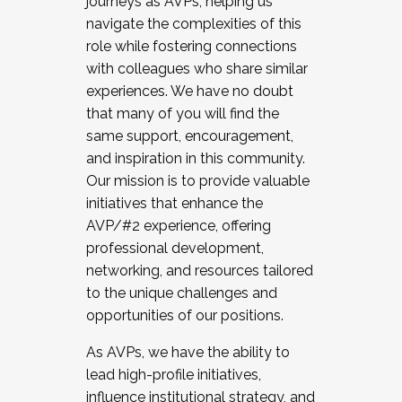
journeys as AVPs, helping us
navigate the complexities of this
role while fostering connections
with colleagues who share similar
experiences. We have no doubt
that many of you will find the
same support, encouragement,
and inspiration in this community.
Our mission is to provide valuable
initiatives that enhance the
AVP/#2 experience, offering
professional development,
networking, and resources tailored
to the unique challenges and
opportunities of our positions.
As AVPs, we have the ability to
lead high-profile initiatives,
influence institutional strategy, and