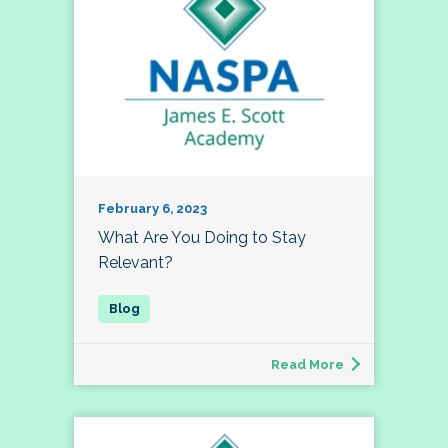
February 6, 2023
What Are You Doing to Stay
Relevant?
Read More