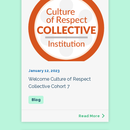
January 12, 2023
Welcome Culture of Respect
Collective Cohort 7
Read More