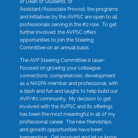
or Dean of Students, or
Assistant/Associate Provost, the programs
and initiatives by the AVPSC are open to all
professionals serving in the #2 role. To get
further involved, the AVPSC offers
opportunities to join the Steering
Committee on an annual basis.
The AVP Steering Committee is laser-
focused on growing your colleague
connections, competencies, development
as a NASPA member and professional, with
a dash and fun and laughs to help build our
AVP/#2 community. My decision to get
involved with the AVPSC and its offerings
has been the most meaningful in all of my
professional career. The new friendships
and growth opportunities have been
tremendous. Get involved and let us know