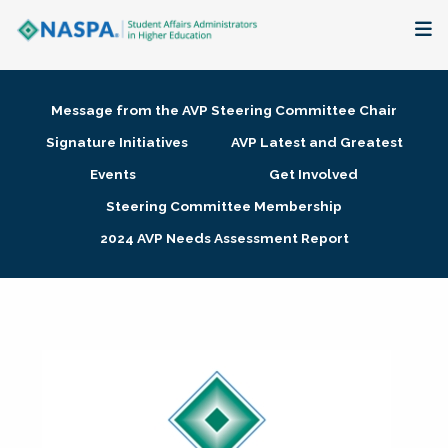
About
Message from the AVP Steering Committee Chair
Membership + Communities
Signature Initiatives
AVP Latest and Greatest
Events
Get Involved
Events + Online Learning
Steering Committee Membership
2024 AVP Needs Assessment Report
Research + Publications
Key Initiatives
The Latest