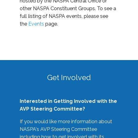
hosted by the NASPA Central Office or
other NASPA Constituent Groups. To see a
full listing of NASPA events, please see
the
Events
page.
Get Involved
Interested in Getting Involved with the
AVP Steering Committee?
If you would like more information about
NASPA's AVP Steering Committee
including how to get involved with its