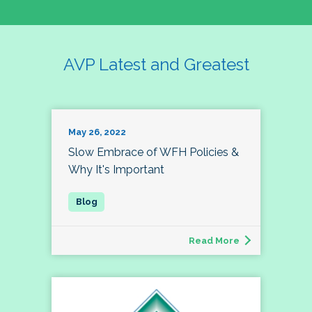
AVP Latest and Greatest
May 26, 2022
Slow Embrace of WFH Policies &
Why It's Important
Read More