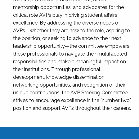
mentorship opportunities, and advocates for the
critical role AVPs play in driving student affairs
excellence. By addressing the diverse needs of
AVPs—whether they are new to the role, aspiring to
the position, or seeking to advance to their next
leadership opportunity—the committee empowers
these professionals to navigate their multifaceted
responsibilities and make a meaningful impact on
their institutions. Through professional
development, knowledge dissemination,
networking opportunities, and recognition of their
unique contributions, the AVP Steering Committee
strives to encourage excellence in the "number two"
position and support AVPs throughout their careers.