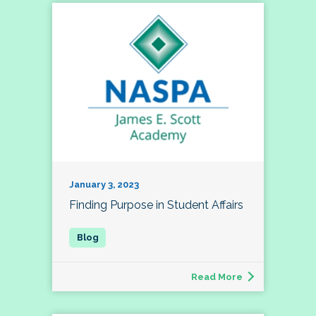
January 3, 2023
Finding Purpose in Student Affairs
Read More