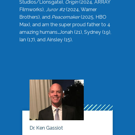
Studios/Lionsgate),
Origin
(2024, ARRAY
Filmworks),
Juror #2
(2024, Warner
Brothers), and
Peacemaker
(2025, HBO
Max), and am the super proud father to 4
amazing humans…Jonah (21), Sydney (19),
Ian (17), and Ainsley (15).
Dr. Ken Gassiot