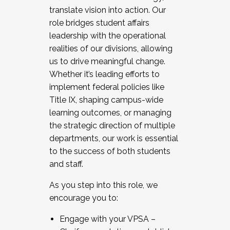
translate vision into action. Our
role bridges student affairs
leadership with the operational
realities of our divisions, allowing
us to drive meaningful change.
Whether it’s leading efforts to
implement federal policies like
Title IX, shaping campus-wide
learning outcomes, or managing
the strategic direction of multiple
departments, our work is essential
to the success of both students
and staff.
As you step into this role, we
encourage you to:
Engage with your VPSA –