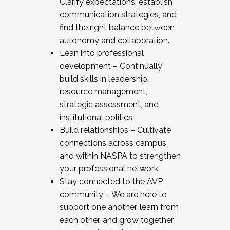
Clarify expectations, establish
communication strategies, and
find the right balance between
autonomy and collaboration.
Lean into professional
development – Continually
build skills in leadership,
resource management,
strategic assessment, and
institutional politics.
Build relationships – Cultivate
connections across campus
and within NASPA to strengthen
your professional network.
Stay connected to the AVP
community – We are here to
support one another, learn from
each other, and grow together