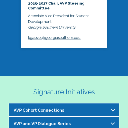
2025-2027 Chair, AVP Steering
Committee
Associate Vice President for Student
Development
Georgia Southern University
kgassiot@georgiasouthern.edu
Signature Initiatives
AVP Cohort Connections
AVP and VP Dialogue Series
The NASPA AVP Steering Committee is excited to 