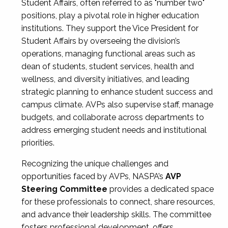
Student Affairs, often referred to as "number two"
positions, play a pivotal role in higher education
institutions. They support the Vice President for
Student Affairs by overseeing the division’s
operations, managing functional areas such as
dean of students, student services, health and
wellness, and diversity initiatives, and leading
strategic planning to enhance student success and
campus climate. AVPs also supervise staff, manage
budgets, and collaborate across departments to
address emerging student needs and institutional
priorities.
Recognizing the unique challenges and
opportunities faced by AVPs, NASPA’s
AVP
Steering Committee
provides a dedicated space
for these professionals to connect, share resources,
and advance their leadership skills. The committee
fosters professional development, offers