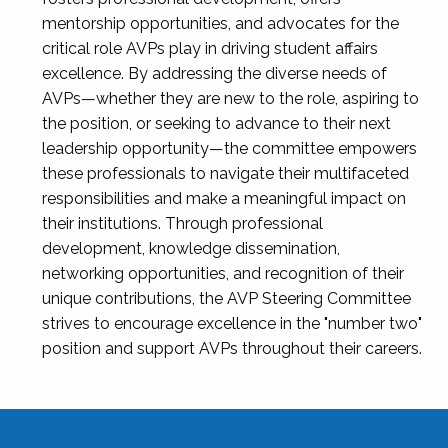
mentorship opportunities, and advocates for the
critical role AVPs play in driving student affairs
excellence. By addressing the diverse needs of
AVPs—whether they are new to the role, aspiring to
the position, or seeking to advance to their next
leadership opportunity—the committee empowers
these professionals to navigate their multifaceted
responsibilities and make a meaningful impact on
their institutions. Through professional
development, knowledge dissemination,
networking opportunities, and recognition of their
unique contributions, the AVP Steering Committee
strives to encourage excellence in the "number two"
position and support AVPs throughout their careers.