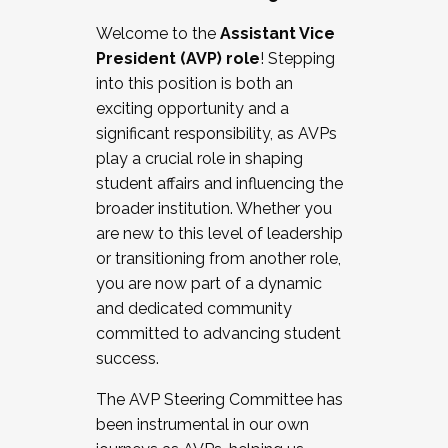
Working with HR
Welcome to the
Assistant Vice
Working and operating with labor
President (AVP) role
! Stepping
relations/collective bargaining
into this position is both an
Collaborating with academic affairs
exciting opportunity and a
Navigating politics
significant responsibility, as AVPs
New laws and policies
play a crucial role in shaping
Mental health of students/staff
student affairs and influencing the
...And much more.
broader institution. Whether you
are new to this level of leadership
JOIN A COHORT: We are now recruiting for
or transitioning from another role,
the Fall 2025 Cohort . Interested in joining a
you are now part of a dynamic
cohort and/or becoming a Cohort
and dedicated community
Facilitator complete the application by
committed to advancing student
December 5, 2025.
success.
Apply Today
The AVP Steering Committee has
been instrumental in our own