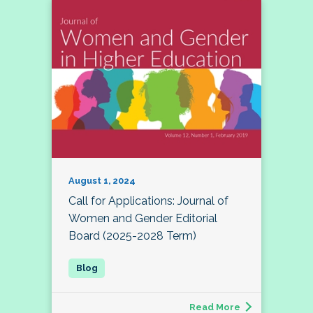
August 1, 2024
Call for Applications: Journal of
Women and Gender Editorial
Board (2025-2028 Term)
Read More