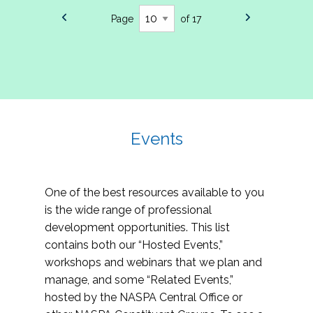
Page
of 17
Events
One of the best resources available to you
is the wide range of professional
development opportunities. This list
contains both our “Hosted Events,”
workshops and webinars that we plan and
manage, and some “Related Events,”
hosted by the NASPA Central Office or