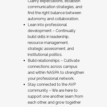
Clarify expectations, establish
communication strategies, and
find the right balance between
autonomy and collaboration.
Lean into professional
development – Continually
build skills in leadership,
resource management,
strategic assessment, and
institutional politics.
Build relationships – Cultivate
connections across campus
and within NASPA to strengthen
your professional network.
Stay connected to the AVP
community – We are here to
support one another, learn from
each other, and grow together