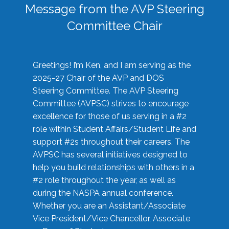
Message from the AVP Steering
Committee Chair
Greetings! I’m Ken, and I am serving as the
2025-27 Chair of the AVP and DOS
Steering Committee. The AVP Steering
Committee (AVPSC) strives to encourage
excellence for those of us serving in a #2
role within Student Affairs/Student Life and
support #2s throughout their careers. The
AVPSC has several initiatives designed to
help you build relationships with others in a
#2 role throughout the year, as well as
during the NASPA annual conference.
Whether you are an Assistant/Associate
Vice President/Vice Chancellor, Associate