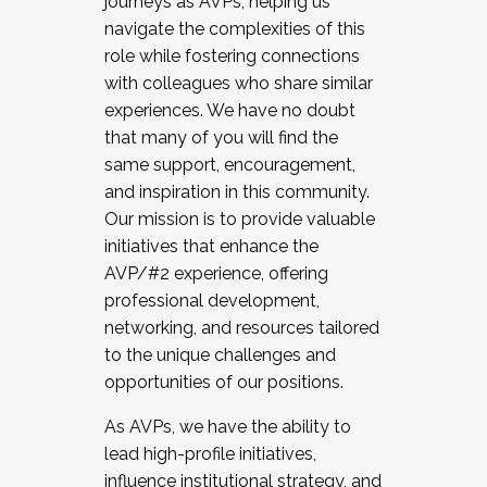
journeys as AVPs, helping us
navigate the complexities of this
role while fostering connections
with colleagues who share similar
experiences. We have no doubt
that many of you will find the
same support, encouragement,
and inspiration in this community.
Our mission is to provide valuable
initiatives that enhance the
AVP/#2 experience, offering
professional development,
networking, and resources tailored
to the unique challenges and
opportunities of our positions.
As AVPs, we have the ability to
lead high-profile initiatives,
influence institutional strategy, and