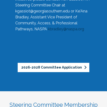
Steering Committee Chair at
kgassiot@georgiasouthern.edu
or Ke'Ana
Bradley, Assistant Vice President of
Community, Access, & Professional
Pathways, NASPA
kbradley@naspa.org
2026-2028 Committee Application
Steering Committee Membership