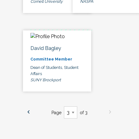
Cornell University
NASPA
David Bagley
Committee Member
Dean of Students, Student
Affairs
SUNY Brockport
Page
of 3