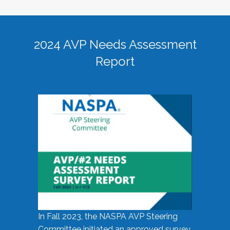
2024 AVP Needs Assessment
Report
In Fall 2023, the NASPA AVP Steering
Committee initiated an approved survey