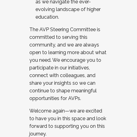
as we navigate the ever-
evolving landscape of higher
education.
The AVP Steering Committee is
committed to serving this
community, and we are always
open to learning more about what
you need. We encourage you to
participate in our initiatives,
connect with colleagues, and
share your insights so we can
continue to shape meaningful
opportunities for AVPs.
Welcome again—we are excited
to have you in this space and look
forward to supporting you on this
journey.