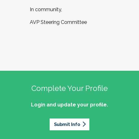
In community,
AVP Steering Committee
Complete Your Profile
Login and update your profile.
Submit Info