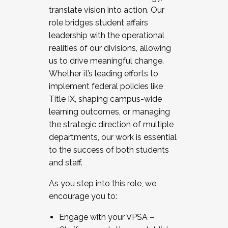
translate vision into action. Our
role bridges student affairs
leadership with the operational
realities of our divisions, allowing
us to drive meaningful change.
Whether it’s leading efforts to
implement federal policies like
Title IX, shaping campus-wide
learning outcomes, or managing
the strategic direction of multiple
departments, our work is essential
to the success of both students
and staff.
As you step into this role, we
encourage you to:
Engage with your VPSA –