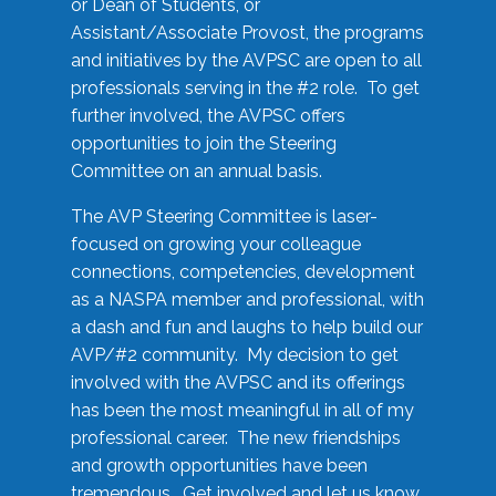
or Dean of Students, or
Assistant/Associate Provost, the programs
and initiatives by the AVPSC are open to all
professionals serving in the #2 role. To get
further involved, the AVPSC offers
opportunities to join the Steering
Committee on an annual basis.
The AVP Steering Committee is laser-
focused on growing your colleague
connections, competencies, development
as a NASPA member and professional, with
a dash and fun and laughs to help build our
AVP/#2 community. My decision to get
involved with the AVPSC and its offerings
has been the most meaningful in all of my
professional career. The new friendships
and growth opportunities have been
tremendous. Get involved and let us know