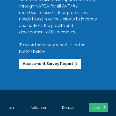
through NAPSA for all AVP/#2
members to assess their professional
needs to aid in various efforts to improve
and address the growth and
development of its members.
To view the survey report, click the
button below.
Assessment Survey Report
Join
Volunteer
Donate
Login