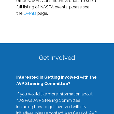
other NASPA Constituent Groups. To see a
full listing of NASPA events, please see
the
Events
page.
Get Involved
Interested in Getting Involved with the
AVP Steering Committee?
If you would like more information about
NASPA's AVP Steering Committee
including how to get involved with its
initiatives, please contact Ken Gassiot, AVP