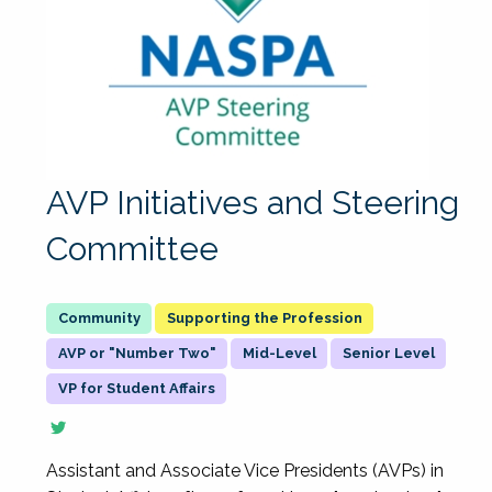
AVP Initiatives and Steering
Committee
Supporting the Profession
AVP or "Number Two"
Mid-Level
Senior Level
VP for Student Affairs
Assistant and Associate Vice Presidents (AVPs) in