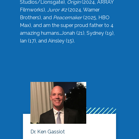
Studios/Lionsgate),
Origin
(2024, ARRAY
Filmworks),
Juror #2
(2024, Warner
Brothers), and
Peacemaker
(2025, HBO
Max), and am the super proud father to 4
amazing humans…Jonah (21), Sydney (19),
Ian (17), and Ainsley (15).
Dr. Ken Gassiot