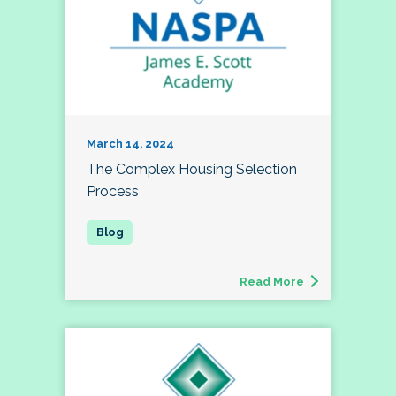
March 14, 2024
The Complex Housing Selection
Process
Read More