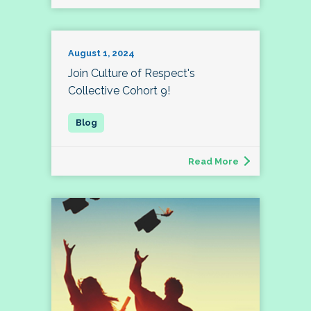
August 1, 2024
Join Culture of Respect's
Collective Cohort 9!
Read More