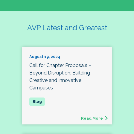
AVP Latest and Greatest
August 19, 2024
Call for Chapter Proposals –
Beyond Disruption: Building
Creative and Innovative
Campuses
Read More