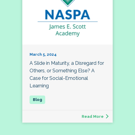
March 5, 2024
A Slide in Maturity, a Disregard for
Others, or Something Else? A
Case for Social-Emotional
Learning
Read More