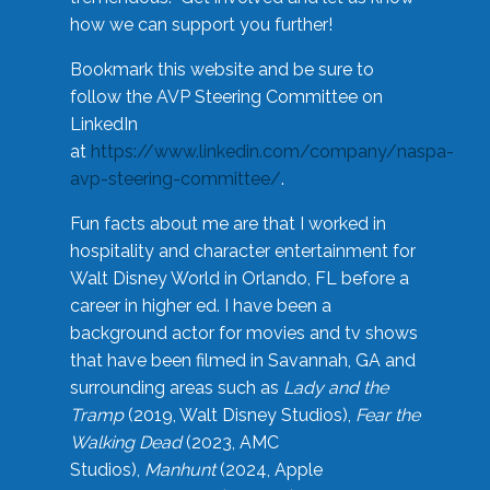
how we can support you further!
Bookmark this website and be sure to
follow the AVP Steering Committee on
LinkedIn
at
https://www.linkedin.com/company/naspa-
avp-steering-committee/
.
Fun facts about me are that I worked in
hospitality and character entertainment for
Walt Disney World in Orlando, FL before a
career in higher ed. I have been a
background actor for movies and tv shows
that have been filmed in Savannah, GA and
surrounding areas such as
Lady and the
Tramp
(2019, Walt Disney Studios),
Fear the
Walking Dead
(2023, AMC
Studios),
Manhunt
(2024, Apple