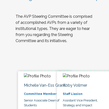
The AVP Steering Committee is comprised
of accomplished AVPs from a variety of
institutional types. They are eager to hear
from you regarding the Steering
Committee and its initiatives.
Michelle Van-Ess Grant
Abby Vollmer
Committee Member
Staff Liasion
Senior Associate Dean of
Assistant Vice President,
Students
Strategy and Impact