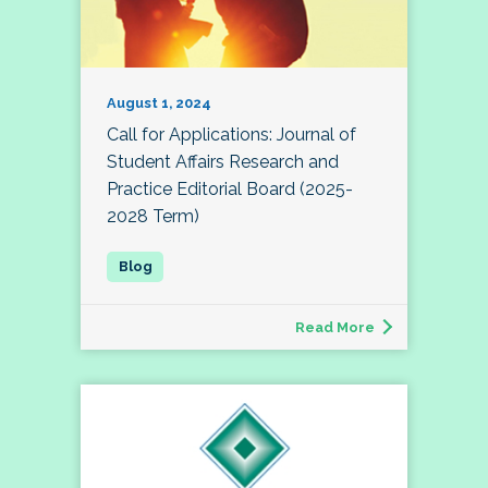
August 1, 2024
Call for Applications: Journal of
Student Affairs Research and
Practice Editorial Board (2025-
2028 Term)
Read More