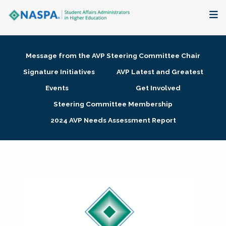
About
Message from the AVP Steering Committee Chair
Membership + Communities
Signature Initiatives
AVP Latest and Greatest
Events
Get Involved
Events + Online Learning
Steering Committee Membership
2024 AVP Needs Assessment Report
Research + Publications
Key Initiatives
The Latest