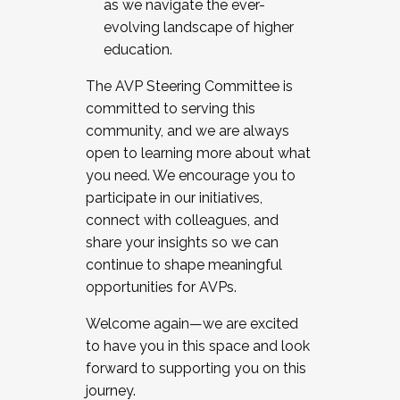
as we navigate the ever-
evolving landscape of higher
education.
The AVP Steering Committee is
committed to serving this
community, and we are always
open to learning more about what
you need. We encourage you to
participate in our initiatives,
connect with colleagues, and
share your insights so we can
continue to shape meaningful
opportunities for AVPs.
Welcome again—we are excited
to have you in this space and look
forward to supporting you on this
journey.