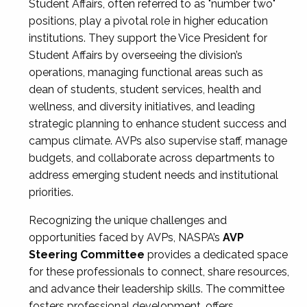
Student Affairs, often referred to as "number two"
positions, play a pivotal role in higher education
institutions. They support the Vice President for
Student Affairs by overseeing the division’s
operations, managing functional areas such as
dean of students, student services, health and
wellness, and diversity initiatives, and leading
strategic planning to enhance student success and
campus climate. AVPs also supervise staff, manage
budgets, and collaborate across departments to
address emerging student needs and institutional
priorities.
Recognizing the unique challenges and
opportunities faced by AVPs, NASPA’s
AVP
Steering Committee
provides a dedicated space
for these professionals to connect, share resources,
and advance their leadership skills. The committee
fosters professional development, offers