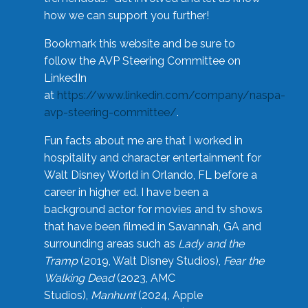
how we can support you further!
Bookmark this website and be sure to
follow the AVP Steering Committee on
LinkedIn
at
https://www.linkedin.com/company/naspa-
avp-steering-committee/
.
Fun facts about me are that I worked in
hospitality and character entertainment for
Walt Disney World in Orlando, FL before a
career in higher ed. I have been a
background actor for movies and tv shows
that have been filmed in Savannah, GA and
surrounding areas such as
Lady and the
Tramp
(2019, Walt Disney Studios),
Fear the
Walking Dead
(2023, AMC
Studios),
Manhunt
(2024, Apple