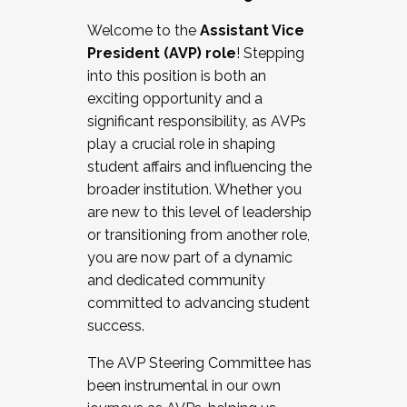
Working with HR
Welcome to the
Assistant Vice
Working and operating with labor
President (AVP) role
! Stepping
relations/collective bargaining
into this position is both an
Collaborating with academic affairs
exciting opportunity and a
Navigating politics
significant responsibility, as AVPs
New laws and policies
play a crucial role in shaping
Mental health of students/staff
student affairs and influencing the
...And much more.
broader institution. Whether you
are new to this level of leadership
JOIN A COHORT: We are now recruiting for
or transitioning from another role,
the Fall 2025 Cohort . Interested in joining a
you are now part of a dynamic
cohort and/or becoming a Cohort
and dedicated community
Facilitator complete the application by
committed to advancing student
December 5, 2025.
success.
Apply Today
The AVP Steering Committee has
been instrumental in our own