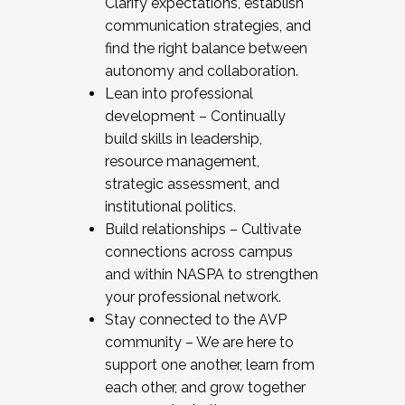
Clarify expectations, establish
communication strategies, and
find the right balance between
autonomy and collaboration.
Lean into professional
development – Continually
build skills in leadership,
resource management,
strategic assessment, and
institutional politics.
Build relationships – Cultivate
connections across campus
and within NASPA to strengthen
your professional network.
Stay connected to the AVP
community – We are here to
support one another, learn from
each other, and grow together