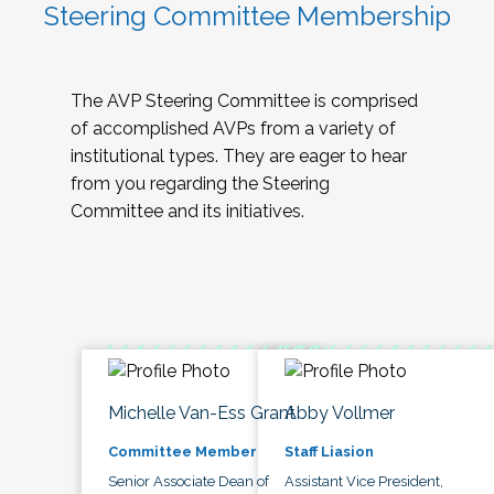
Steering Committee Membership
The AVP Steering Committee is comprised
of accomplished AVPs from a variety of
institutional types. They are eager to hear
from you regarding the Steering
Committee and its initiatives.
Michelle Van-Ess Grant
Abby Vollmer
Committee Member
Staff Liasion
Senior Associate Dean of
Assistant Vice President,