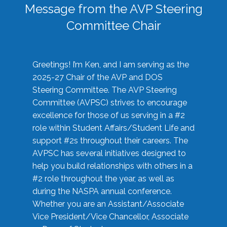
Message from the AVP Steering
Committee Chair
Greetings! I’m Ken, and I am serving as the
2025-27 Chair of the AVP and DOS
Steering Committee. The AVP Steering
Committee (AVPSC) strives to encourage
excellence for those of us serving in a #2
role within Student Affairs/Student Life and
support #2s throughout their careers. The
AVPSC has several initiatives designed to
help you build relationships with others in a
#2 role throughout the year, as well as
during the NASPA annual conference.
Whether you are an Assistant/Associate
Vice President/Vice Chancellor, Associate