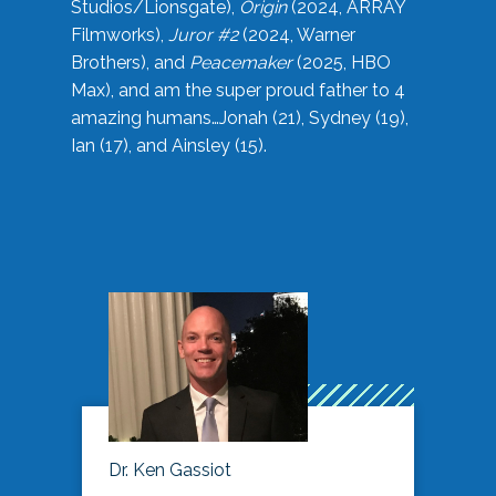
Studios/Lionsgate),
Origin
(2024, ARRAY
Filmworks),
Juror #2
(2024, Warner
Brothers), and
Peacemaker
(2025, HBO
Max), and am the super proud father to 4
amazing humans…Jonah (21), Sydney (19),
Ian (17), and Ainsley (15).
Dr. Ken Gassiot