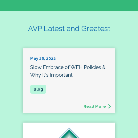
AVP Latest and Greatest
May 26, 2022
Slow Embrace of WFH Policies &
Why It's Important
Read More