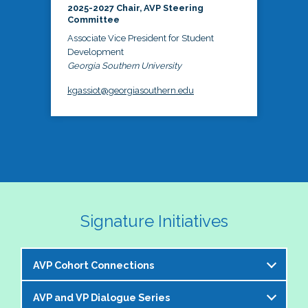
2025-2027 Chair, AVP Steering
Committee
Associate Vice President for Student
Development
Georgia Southern University
kgassiot@georgiasouthern.edu
Signature Initiatives
AVP Cohort Connections
AVP and VP Dialogue Series
The NASPA AVP Steering Committee is excited to 