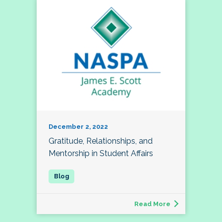
December 2, 2022
Gratitude, Relationships, and
Mentorship in Student Affairs
Read More