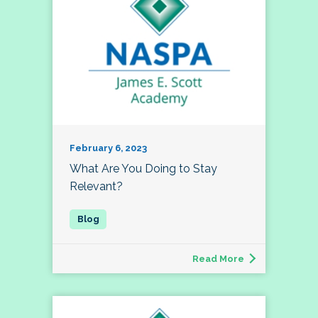
February 6, 2023
What Are You Doing to Stay
Relevant?
Read More