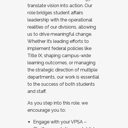
translate vision into action. Our
role bridges student affairs
leadership with the operational
realities of our divisions, allowing
us to drive meaningful change.
Whether it’s leading efforts to
implement federal policies like
Title IX, shaping campus-wide
learning outcomes, or managing
the strategic direction of multiple
departments, our work is essential
to the success of both students
and staff.
As you step into this role, we
encourage you to:
Engage with your VPSA –