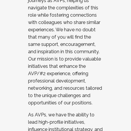
journeys as AVPs, helping us
navigate the complexities of this
role while fostering connections
with colleagues who share similar
experiences. We have no doubt
that many of you will find the
same support, encouragement,
and inspiration in this community.
Our mission is to provide valuable
initiatives that enhance the
AVP/#2 experience, offering
professional development,
networking, and resources tailored
to the unique challenges and
opportunities of our positions.
As AVPs, we have the ability to
lead high-profile initiatives,
influence institutional strategy, and