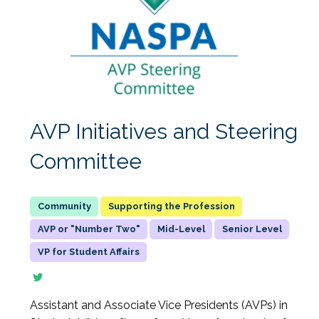
AVP Initiatives and Steering
Committee
Supporting the Profession
AVP or "Number Two"
Mid-Level
Senior Level
VP for Student Affairs
Assistant and Associate Vice Presidents (AVPs) in