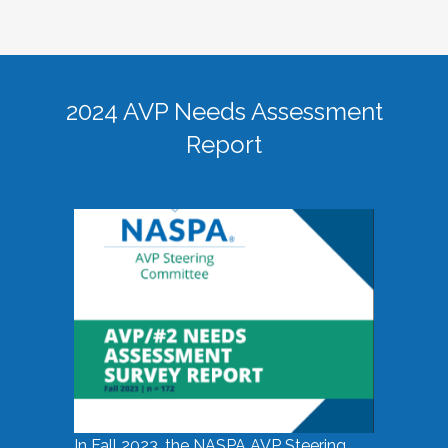
2024 AVP Needs Assessment
Report
In Fall 2023, the NASPA AVP Steering