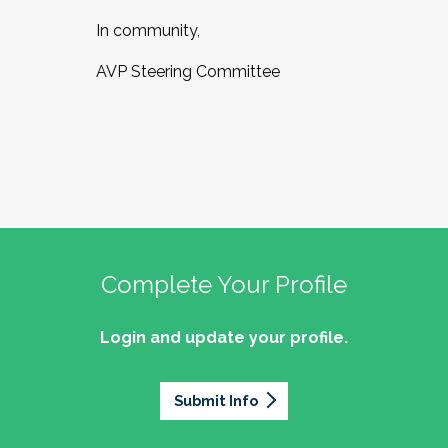
In community,
AVP Steering Committee
Complete Your Profile
Login and update your profile.
Submit Info