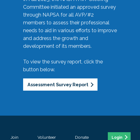
Committee initiated an approved survey
through NAPSA for all AVP/#2
members to assess their professional
needs to aid in various efforts to improve
and address the growth and
development of its members.
To view the survey report, click the
button below.
Assessment Survey Report
Join
Volunteer
Donate
Login