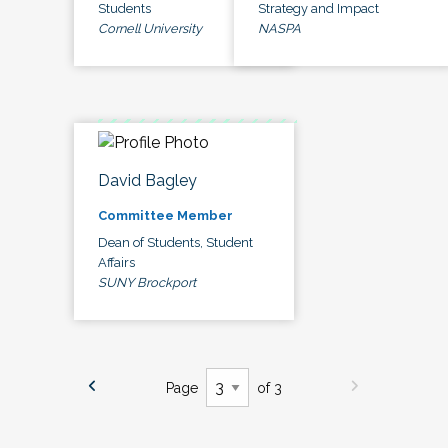
Students
Strategy and Impact
Cornell University
NASPA
David Bagley
Committee Member
Dean of Students, Student
Affairs
SUNY Brockport
Page
of 3