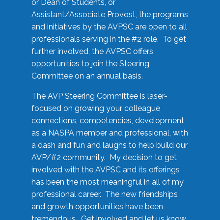
or Dean of Students, or
Assistant/Associate Provost, the programs
and initiatives by the AVPSC are open to all
professionals serving in the #2 role. To get
further involved, the AVPSC offers
opportunities to join the Steering
Committee on an annual basis.
The AVP Steering Committee is laser-
focused on growing your colleague
connections, competencies, development
as a NASPA member and professional, with
a dash and fun and laughs to help build our
AVP/#2 community. My decision to get
involved with the AVPSC and its offerings
has been the most meaningful in all of my
professional career. The new friendships
and growth opportunities have been
tremendous. Get involved and let us know