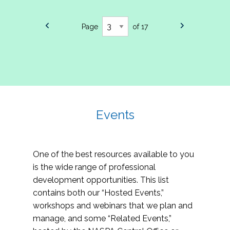
Page
of 17
Events
One of the best resources available to you
is the wide range of professional
development opportunities. This list
contains both our “Hosted Events,”
workshops and webinars that we plan and
manage, and some “Related Events,”