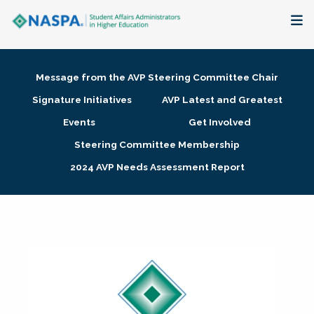
About
Message from the AVP Steering Committee Chair
Membership + Communities
Signature Initiatives
AVP Latest and Greatest
Events
Get Involved
Events + Online Learning
Steering Committee Membership
2024 AVP Needs Assessment Report
Research + Publications
Key Initiatives
The Latest