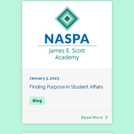
January 3, 2023
Finding Purpose in Student Affairs
Read More