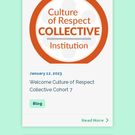
January 12, 2023
Welcome Culture of Respect
Collective Cohort 7
Read More