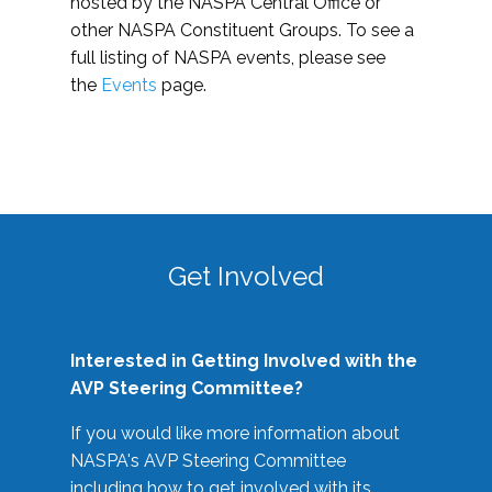
hosted by the NASPA Central Office or
other NASPA Constituent Groups. To see a
full listing of NASPA events, please see
the
Events
page.
Get Involved
Interested in Getting Involved with the
AVP Steering Committee?
If you would like more information about
NASPA's AVP Steering Committee
including how to get involved with its