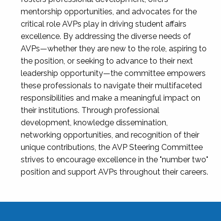
mentorship opportunities, and advocates for the
critical role AVPs play in driving student affairs
excellence. By addressing the diverse needs of
AVPs—whether they are new to the role, aspiring to
the position, or seeking to advance to their next
leadership opportunity—the committee empowers
these professionals to navigate their multifaceted
responsibilities and make a meaningful impact on
their institutions. Through professional
development, knowledge dissemination,
networking opportunities, and recognition of their
unique contributions, the AVP Steering Committee
strives to encourage excellence in the "number two"
position and support AVPs throughout their careers.