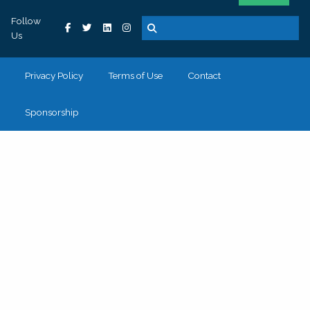
Follow
Us
Privacy Policy
Terms of Use
Contact
Sponsorship