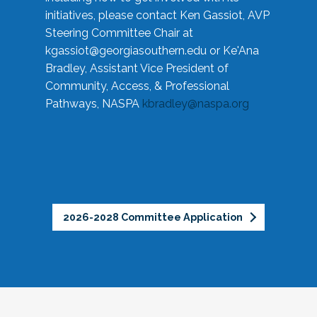
initiatives, please contact Ken Gassiot, AVP
Steering Committee Chair at
kgassiot@georgiasouthern.edu
or Ke'Ana
Bradley, Assistant Vice President of
Community, Access, & Professional
Pathways, NASPA
kbradley@naspa.org
2026-2028 Committee Application