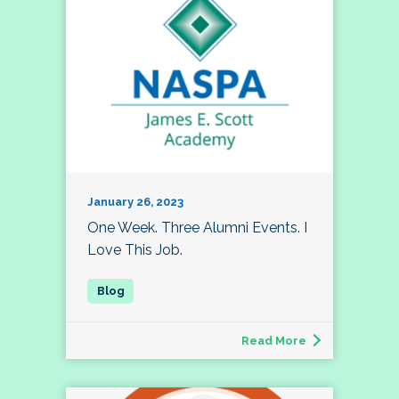
January 26, 2023
One Week. Three Alumni Events. I
Love This Job.
Read More