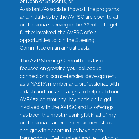
or Dean of Students, or
Assistant/Associate Provost, the programs
and initiatives by the AVPSC are open to all
professionals serving in the #2 role. To get
further involved, the AVPSC offers
opportunities to join the Steering
Committee on an annual basis.
The AVP Steering Committee is laser-
focused on growing your colleague
connections, competencies, development
as a NASPA member and professional, with
a dash and fun and laughs to help build our
AVP/#2 community. My decision to get
involved with the AVPSC and its offerings
has been the most meaningful in all of my
professional career. The new friendships
and growth opportunities have been
tremendous. Get involved and let us know