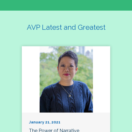
AVP Latest and Greatest
January 21, 2021
The Power of Narrative