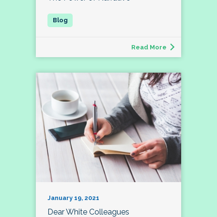
Read More
January 19, 2021
Dear White Colleagues