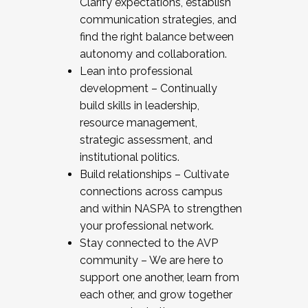
Clarify expectations, establish
communication strategies, and
find the right balance between
autonomy and collaboration.
Lean into professional
development – Continually
build skills in leadership,
resource management,
strategic assessment, and
institutional politics.
Build relationships – Cultivate
connections across campus
and within NASPA to strengthen
your professional network.
Stay connected to the AVP
community – We are here to
support one another, learn from
each other, and grow together