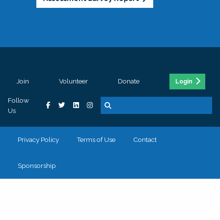
Join
Volunteer
Donate
Login
Follow
Us
Privacy Policy
Terms of Use
Contact
Sponsorship