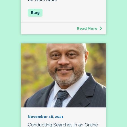
Read More
November 18, 2021
Conducting Searches in an Online