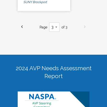
SUNY Brockport
Page
of 3
2024 AVP Needs Assessment
Report