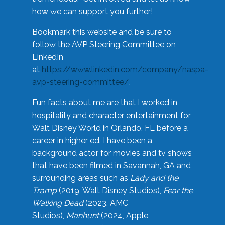
how we can support you further!
Bookmark this website and be sure to
follow the AVP Steering Committee on
LinkedIn
at
https://www.linkedin.com/company/naspa-
avp-steering-committee/
.
Fun facts about me are that I worked in
hospitality and character entertainment for
Walt Disney World in Orlando, FL before a
career in higher ed. I have been a
background actor for movies and tv shows
that have been filmed in Savannah, GA and
surrounding areas such as
Lady and the
Tramp
(2019, Walt Disney Studios),
Fear the
Walking Dead
(2023, AMC
Studios),
Manhunt
(2024, Apple