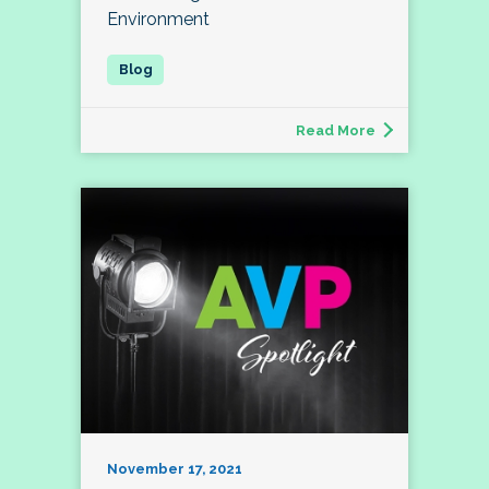
Environment
Read More
November 17, 2021