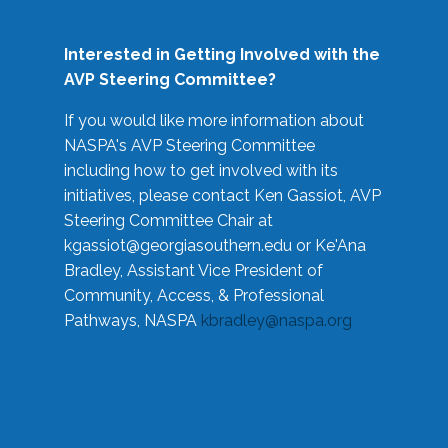
Interested in Getting Involved with the
AVP Steering Committee?
If you would like more information about
NASPA's AVP Steering Committee
including how to get involved with its
initiatives, please contact Ken Gassiot, AVP
Steering Committee Chair at
kgassiot@georgiasouthern.edu
or Ke'Ana
Bradley, Assistant Vice President of
Community, Access, & Professional
Pathways, NASPA
kbradley@naspa.org