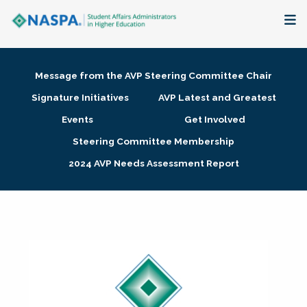
About
Message from the AVP Steering Committee Chair
Membership + Communities
Signature Initiatives
AVP Latest and Greatest
Events
Get Involved
Events + Online Learning
Steering Committee Membership
2024 AVP Needs Assessment Report
Research + Publications
Key Initiatives
The Latest