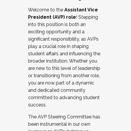
Working with HR
Welcome to the
Assistant Vice
Working and operating with labor
President (AVP) role
! Stepping
relations/collective bargaining
into this position is both an
Collaborating with academic affairs
exciting opportunity and a
Navigating politics
significant responsibility, as AVPs
New laws and policies
play a crucial role in shaping
Mental health of students/staff
student affairs and influencing the
...And much more.
broader institution. Whether you
are new to this level of leadership
JOIN A COHORT: We are now recruiting for
or transitioning from another role,
the Fall 2025 Cohort . Interested in joining a
you are now part of a dynamic
cohort and/or becoming a Cohort
and dedicated community
Facilitator complete the application by
committed to advancing student
December 5, 2025.
success.
Apply Today
The AVP Steering Committee has
been instrumental in our own