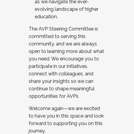
as we navigate the ever-
evolving landscape of higher
education.
The AVP Steering Committee is
committed to serving this
community, and we are always
open to learning more about what
you need. We encourage you to
participate in our initiatives,
connect with colleagues, and
share your insights so we can
continue to shape meaningful
opportunities for AVPs.
Welcome again—we are excited
to have you in this space and look
forward to supporting you on this
journey.