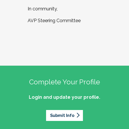
In community,
AVP Steering Committee
Complete Your Profile
Login and update your profile.
Submit Info