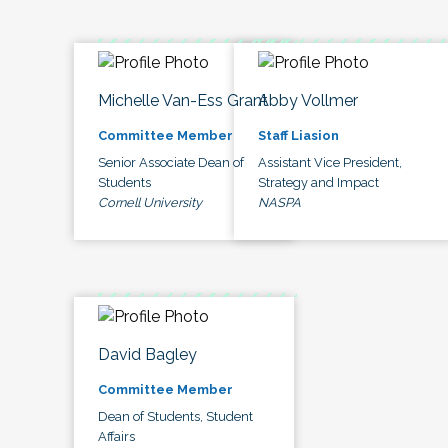
Michelle Van-Ess Grant
Abby Vollmer
Committee Member
Staff Liasion
Senior Associate Dean of
Assistant Vice President,
Students
Strategy and Impact
Cornell University
NASPA
David Bagley
Committee Member
Dean of Students, Student
Affairs