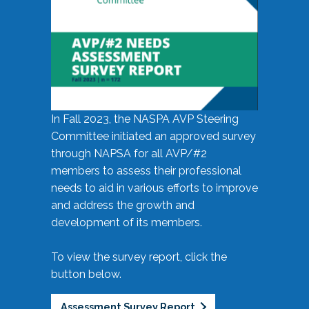
In Fall 2023, the NASPA AVP Steering
Committee initiated an approved survey
through NAPSA for all AVP/#2
members to assess their professional
needs to aid in various efforts to improve
and address the growth and
development of its members.
To view the survey report, click the
button below.
Assessment Survey Report