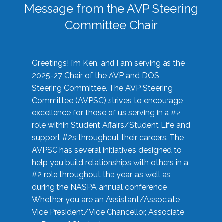
Message from the AVP Steering
Committee Chair
Greetings! I’m Ken, and I am serving as the
2025-27 Chair of the AVP and DOS
Steering Committee. The AVP Steering
Committee (AVPSC) strives to encourage
excellence for those of us serving in a #2
role within Student Affairs/Student Life and
support #2s throughout their careers. The
AVPSC has several initiatives designed to
help you build relationships with others in a
#2 role throughout the year, as well as
during the NASPA annual conference.
Whether you are an Assistant/Associate
Vice President/Vice Chancellor, Associate