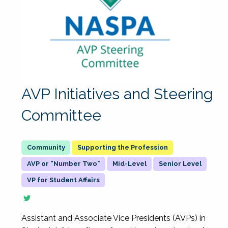
AVP Initiatives and Steering
Committee
Supporting the Profession
AVP or "Number Two"
Mid-Level
Senior Level
VP for Student Affairs
Assistant and Associate Vice Presidents (AVPs) in