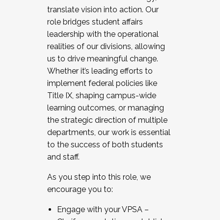
translate vision into action. Our
role bridges student affairs
leadership with the operational
realities of our divisions, allowing
us to drive meaningful change.
Whether it’s leading efforts to
implement federal policies like
Title IX, shaping campus-wide
learning outcomes, or managing
the strategic direction of multiple
departments, our work is essential
to the success of both students
and staff.
As you step into this role, we
encourage you to:
Engage with your VPSA –