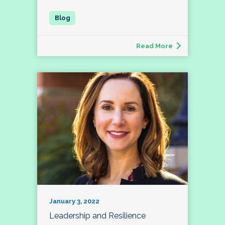
Read More
January 3, 2022
Leadership and Resilience