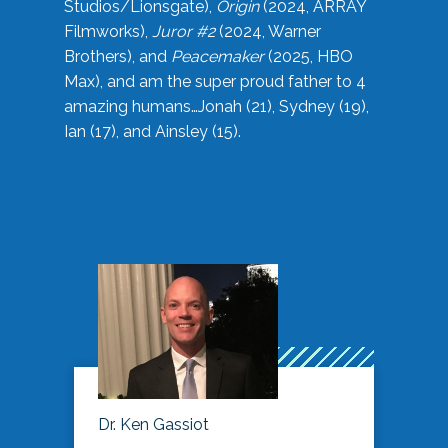
Studios/Lionsgate),
Origin
(2024, ARRAY
Filmworks),
Juror #2
(2024, Warner
Brothers), and
Peacemaker
(2025, HBO
Max), and am the super proud father to 4
amazing humans…Jonah (21), Sydney (19),
Ian (17), and Ainsley (15).
Dr. Ken Gassiot