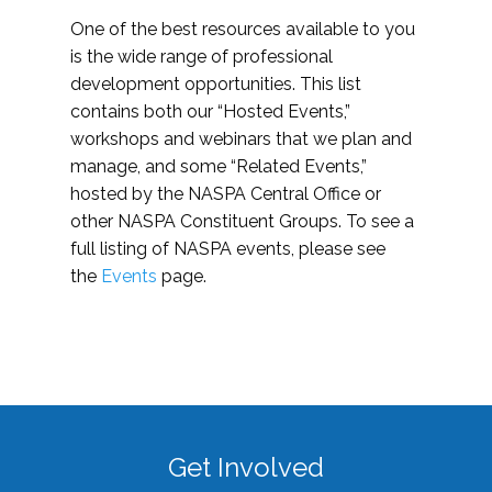
One of the best resources available to you
is the wide range of professional
development opportunities. This list
contains both our “Hosted Events,”
workshops and webinars that we plan and
manage, and some “Related Events,”
hosted by the NASPA Central Office or
other NASPA Constituent Groups. To see a
full listing of NASPA events, please see
the
Events
page.
Get Involved