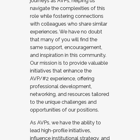
journeys as AVPs, helping us
navigate the complexities of this
role while fostering connections
with colleagues who share similar
experiences. We have no doubt
that many of you will find the
same support, encouragement,
and inspiration in this community.
Our mission is to provide valuable
initiatives that enhance the
AVP/#2 experience, offering
professional development,
networking, and resources tailored
to the unique challenges and
opportunities of our positions.
As AVPs, we have the ability to
lead high-profile initiatives,
influence institutional strategy, and