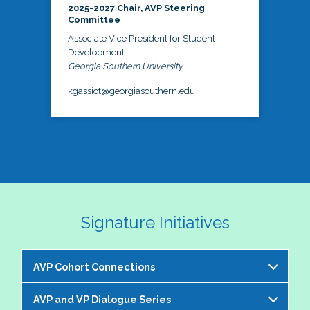
2025-2027 Chair, AVP Steering
Committee
Associate Vice President for Student
Development
Georgia Southern University
kgassiot@georgiasouthern.edu
Signature Initiatives
AVP Cohort Connections
AVP and VP Dialogue Series
The NASPA AVP Steering Committee is excited to 