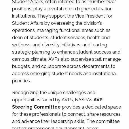
Student Affairs, often referred to as "number two"
positions, play a pivotal role in higher education
institutions. They support the Vice President for
Student Affairs by overseeing the division’s
operations, managing functional areas such as
dean of students, student services, health and
wellness, and diversity initiatives, and leading
strategic planning to enhance student success and
campus climate. AVPs also supervise staff, manage
budgets, and collaborate across departments to
address emerging student needs and institutional
priorities.
Recognizing the unique challenges and
opportunities faced by AVPs, NASPA’s
AVP
Steering Committee
provides a dedicated space
for these professionals to connect, share resources,
and advance their leadership skills. The committee
fosters professional development, offers