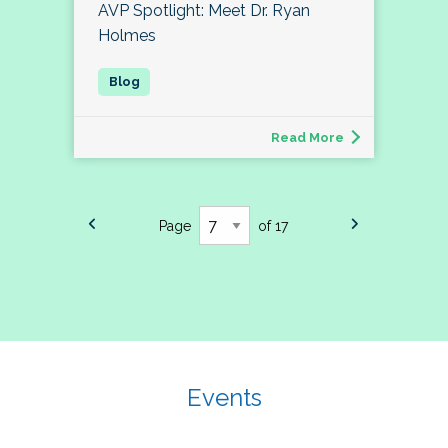
AVP Spotlight: Meet Dr. Ryan
Holmes
Read More
Page
of 17
Events