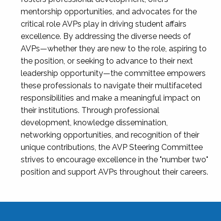
mentorship opportunities, and advocates for the
critical role AVPs play in driving student affairs
excellence. By addressing the diverse needs of
AVPs—whether they are new to the role, aspiring to
the position, or seeking to advance to their next
leadership opportunity—the committee empowers
these professionals to navigate their multifaceted
responsibilities and make a meaningful impact on
their institutions. Through professional
development, knowledge dissemination,
networking opportunities, and recognition of their
unique contributions, the AVP Steering Committee
strives to encourage excellence in the "number two"
position and support AVPs throughout their careers.