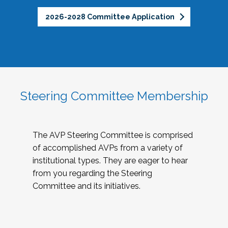
2026-2028 Committee Application
Steering Committee Membership
The AVP Steering Committee is comprised
of accomplished AVPs from a variety of
institutional types. They are eager to hear
from you regarding the Steering
Committee and its initiatives.