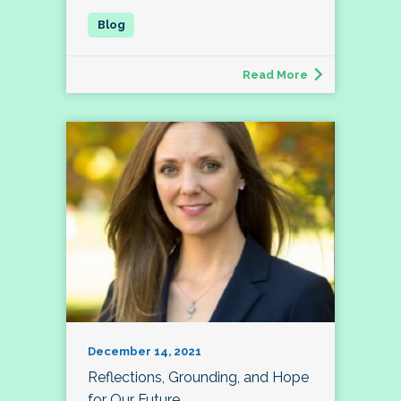
Read More
December 14, 2021
Reflections, Grounding, and Hope
for Our Future