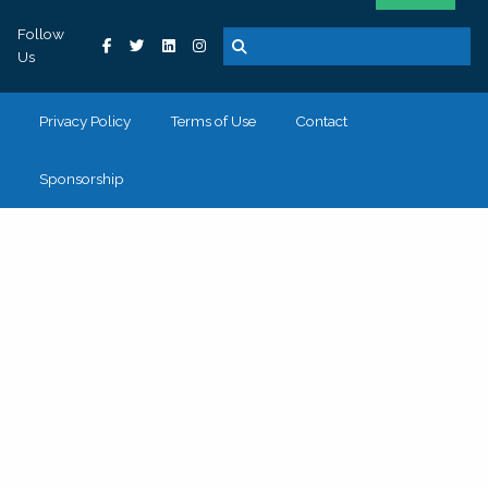
Follow
Us
Privacy Policy
Terms of Use
Contact
Sponsorship