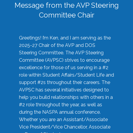
Message from the AVP Steering
Committee Chair
Greetings! I’m Ken, and I am serving as the
2025-27 Chair of the AVP and DOS
Steering Committee. The AVP Steering
Committee (AVPSC) strives to encourage
excellence for those of us serving in a #2
role within Student Affairs/Student Life and
support #2s throughout their careers. The
AVPSC has several initiatives designed to
help you build relationships with others in a
#2 role throughout the year, as well as
during the NASPA annual conference.
Whether you are an Assistant/Associate
Vice President/Vice Chancellor, Associate