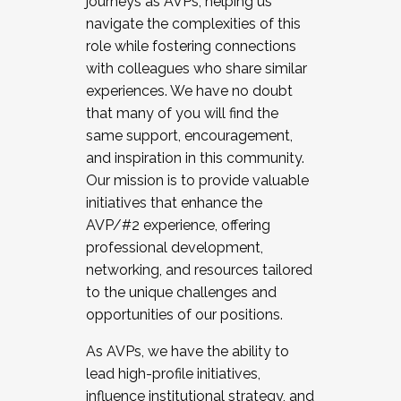
journeys as AVPs, helping us
navigate the complexities of this
role while fostering connections
with colleagues who share similar
experiences. We have no doubt
that many of you will find the
same support, encouragement,
and inspiration in this community.
Our mission is to provide valuable
initiatives that enhance the
AVP/#2 experience, offering
professional development,
networking, and resources tailored
to the unique challenges and
opportunities of our positions.
As AVPs, we have the ability to
lead high-profile initiatives,
influence institutional strategy, and