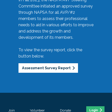
Committee initiated an approved survey
through NAPSA for all AVP/#2
members to assess their professional
needs to aid in various efforts to improve
and address the growth and
development of its members.
To view the survey report, click the
button below.
Assessment Survey Report
Join
Volunteer
Donate
Login