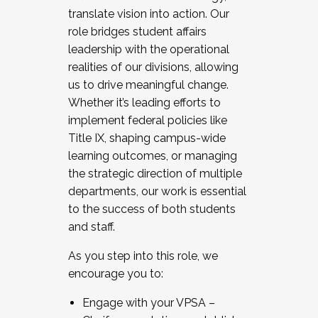
translate vision into action. Our
role bridges student affairs
leadership with the operational
realities of our divisions, allowing
us to drive meaningful change.
Whether it’s leading efforts to
implement federal policies like
Title IX, shaping campus-wide
learning outcomes, or managing
the strategic direction of multiple
departments, our work is essential
to the success of both students
and staff.
As you step into this role, we
encourage you to:
Engage with your VPSA –