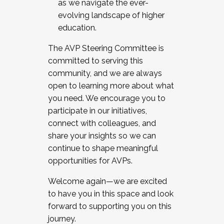
as we navigate the ever-
evolving landscape of higher
education.
The AVP Steering Committee is
committed to serving this
community, and we are always
open to learning more about what
you need. We encourage you to
participate in our initiatives,
connect with colleagues, and
share your insights so we can
continue to shape meaningful
opportunities for AVPs.
Welcome again—we are excited
to have you in this space and look
forward to supporting you on this
journey.