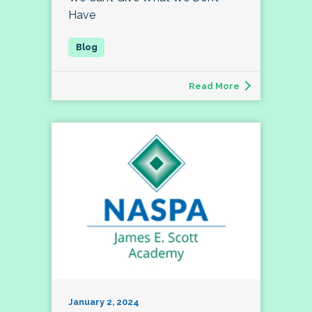
Have
Read More
January 2, 2024