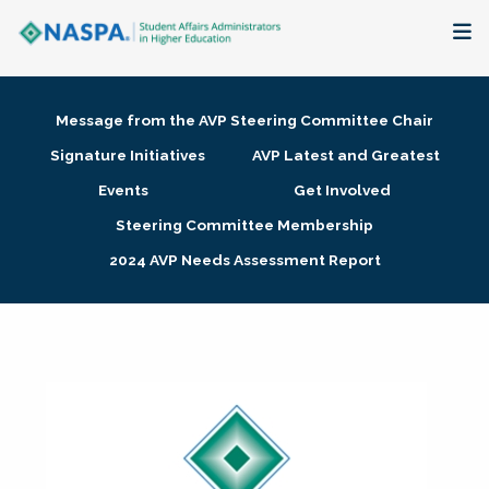
About
Message from the AVP Steering Committee Chair
Membership + Communities
Signature Initiatives
AVP Latest and Greatest
Events
Get Involved
Events + Online Learning
Steering Committee Membership
2024 AVP Needs Assessment Report
Research + Publications
Key Initiatives
The Latest