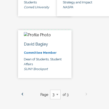
Students
Strategy and Impact
Cornell University
NASPA
David Bagley
Committee Member
Dean of Students, Student
Affairs
SUNY Brockport
Page
of 3