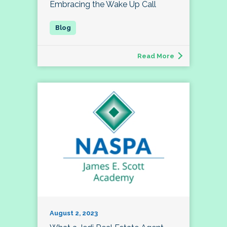
Embracing the Wake Up Call
Read More
August 2, 2023