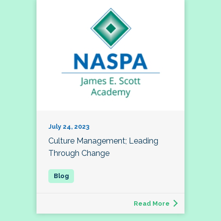
July 24, 2023
Culture Management; Leading
Through Change
Read More