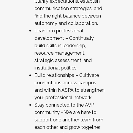
Clarify expectations, establish
communication strategies, and
find the right balance between
autonomy and collaboration.
Lean into professional
development – Continually
build skills in leadership,
resource management,
strategic assessment, and
institutional politics.
Build relationships – Cultivate
connections across campus
and within NASPA to strengthen
your professional network.
Stay connected to the AVP
community – We are here to
support one another, learn from
each other, and grow together