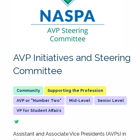
AVP Initiatives and Steering
Committee
Supporting the Profession
AVP or "Number Two"
Mid-Level
Senior Level
VP for Student Affairs
Assistant and Associate Vice Presidents (AVPs) in