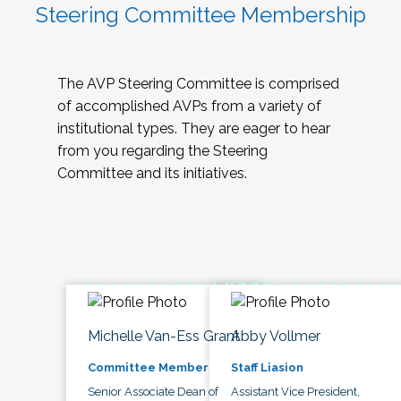
Steering Committee Membership
The AVP Steering Committee is comprised
of accomplished AVPs from a variety of
institutional types. They are eager to hear
from you regarding the Steering
Committee and its initiatives.
Michelle Van-Ess Grant
Abby Vollmer
Committee Member
Staff Liasion
Senior Associate Dean of
Assistant Vice President,