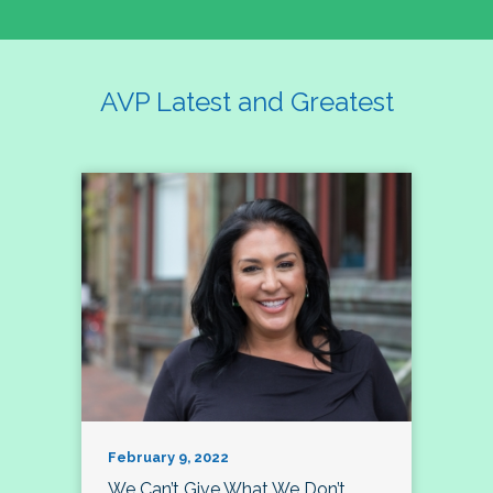
AVP Latest and Greatest
February 9, 2022
We Can’t Give What We Don’t