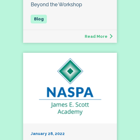
Beyond the Workshop
Read More
January 28, 2022