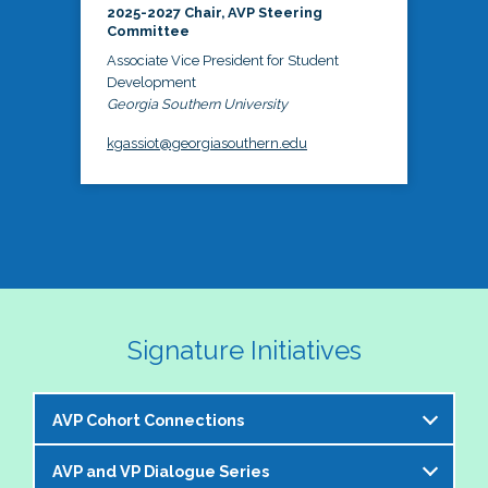
2025-2027 Chair, AVP Steering
Committee
Associate Vice President for Student
Development
Georgia Southern University
kgassiot@georgiasouthern.edu
Signature Initiatives
AVP Cohort Connections
AVP and VP Dialogue Series
The NASPA AVP Steering Committee is excited to 