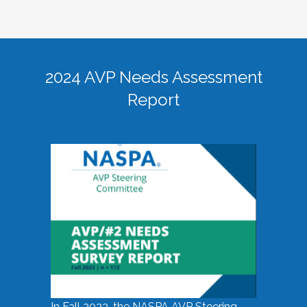
2024 AVP Needs Assessment
Report
In Fall 2023, the NASPA AVP Steering