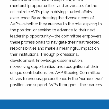
mentorship opportunities, and advocates for the
critical role AVPs play in driving student affairs
excellence. By addressing the diverse needs of
AVPs—whether they are new to the role, aspiring to
the position, or seeking to advance to their next
leadership opportunity—the committee empowers
these professionals to navigate their multifaceted
responsibilities and make a meaningful impact on
their institutions. Through professional
development, knowledge dissemination,
networking opportunities, and recognition of their
unique contributions, the AVP Steering Committee
strives to encourage excellence in the "number two"
position and support AVPs throughout their careers.