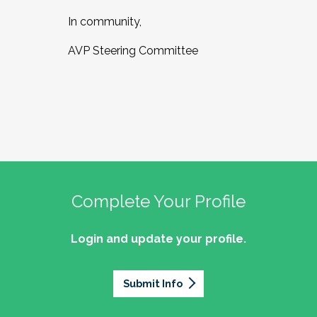
In community,
AVP Steering Committee
Complete Your Profile
Login and update your profile.
Submit Info