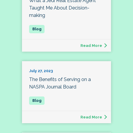
What a Jedi Real Estate Agent
Taught Me About Decision-
making
Read More
July 27, 2023
The Benefits of Serving on a
NASPA Journal Board
Read More