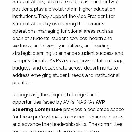
Student Affairs, often referred to as "number two"
positions, play a pivotal role in higher education
institutions. They support the Vice President for
Student Affairs by overseeing the division’s
operations, managing functional areas such as
dean of students, student services, health and
wellness, and diversity initiatives, and leading
strategic planning to enhance student success and
campus climate. AVPs also supervise staff, manage
budgets, and collaborate across departments to
address emerging student needs and institutional
priorities.
Recognizing the unique challenges and
opportunities faced by AVPs, NASPA’s
AVP
Steering Committee
provides a dedicated space
for these professionals to connect, share resources,
and advance their leadership skills. The committee
fosters professional development, offers