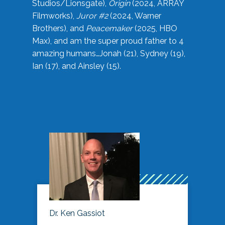
Studios/Lionsgate),
Origin
(2024, ARRAY
Filmworks),
Juror #2
(2024, Warner
Brothers), and
Peacemaker
(2025, HBO
Max), and am the super proud father to 4
amazing humans…Jonah (21), Sydney (19),
Ian (17), and Ainsley (15).
Dr. Ken Gassiot