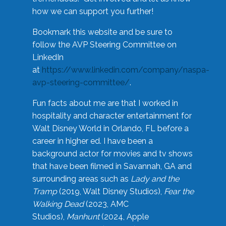
how we can support you further!
Bookmark this website and be sure to
follow the AVP Steering Committee on
LinkedIn
at
https://www.linkedin.com/company/naspa-
avp-steering-committee/
.
Fun facts about me are that I worked in
hospitality and character entertainment for
Walt Disney World in Orlando, FL before a
career in higher ed. I have been a
background actor for movies and tv shows
that have been filmed in Savannah, GA and
surrounding areas such as
Lady and the
Tramp
(2019, Walt Disney Studios),
Fear the
Walking Dead
(2023, AMC
Studios),
Manhunt
(2024, Apple