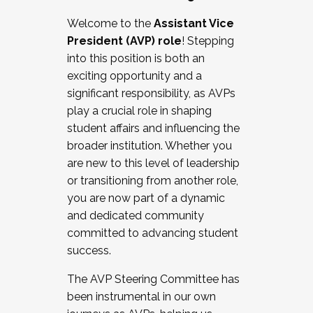
Working with HR
Welcome to the
Assistant Vice
Working and operating with labor
President (AVP) role
! Stepping
relations/collective bargaining
into this position is both an
Collaborating with academic affairs
exciting opportunity and a
Navigating politics
significant responsibility, as AVPs
New laws and policies
play a crucial role in shaping
Mental health of students/staff
student affairs and influencing the
...And much more.
broader institution. Whether you
are new to this level of leadership
JOIN A COHORT: We are now recruiting for
or transitioning from another role,
the Fall 2025 Cohort . Interested in joining a
you are now part of a dynamic
cohort and/or becoming a Cohort
and dedicated community
Facilitator complete the application by
committed to advancing student
December 5, 2025.
success.
Apply Today
The AVP Steering Committee has
been instrumental in our own