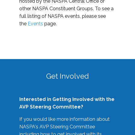
hosted by the NASPA Central Office or
other NASPA Constituent Groups. To see a
full listing of NASPA events, please see
the
Events
page.
Get Involved
Interested in Getting Involved with the
AVP Steering Committee?
If you would like more information about
NASPA's AVP Steering Committee
including how to get involved with its