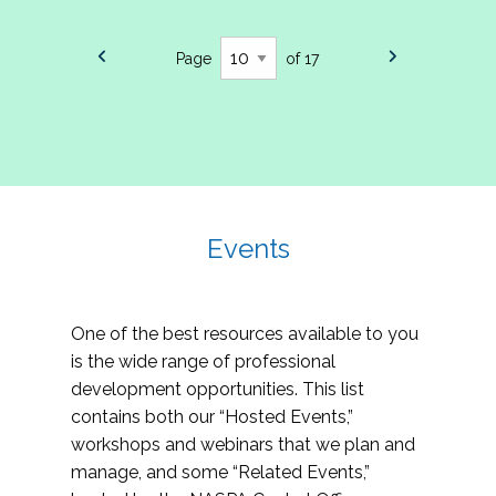
Page
of 17
Events
One of the best resources available to you
is the wide range of professional
development opportunities. This list
contains both our “Hosted Events,”
workshops and webinars that we plan and
manage, and some “Related Events,”