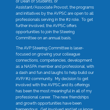
or Dean of Students, or
Assistant/Associate Provost, the programs
and initiatives by the AVPSC are open to all
professionals serving in the #2 role. To get
further involved, the AVPSC offers
opportunities to join the Steering
Committee on an annual basis.
The AVP Steering Committee is laser-
focused on growing your colleague
connections, competencies, development
as a NASPA member and professional, with
a dash and fun and laughs to help build our
AVP/#2 community. My decision to get
involved with the AVPSC and its offerings
has been the most meaningful in all of my
professional career. The new friendships
and growth opportunities have been
tremendous. Get involved and let us know