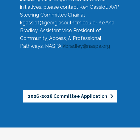
initiatives, please contact Ken Gassiot, AVP
Steering Committee Chair at
kgassiot@georgiasouthern.edu
or Ke'Ana
Bradley, Assistant Vice President of
Community, Access, & Professional
Pathways, NASPA
kbradley@naspa.org
2026-2028 Committee Application