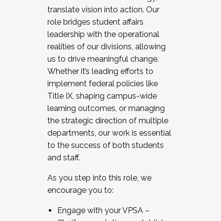
translate vision into action. Our
role bridges student affairs
leadership with the operational
realities of our divisions, allowing
us to drive meaningful change.
Whether it’s leading efforts to
implement federal policies like
Title IX, shaping campus-wide
learning outcomes, or managing
the strategic direction of multiple
departments, our work is essential
to the success of both students
and staff.
As you step into this role, we
encourage you to:
Engage with your VPSA –