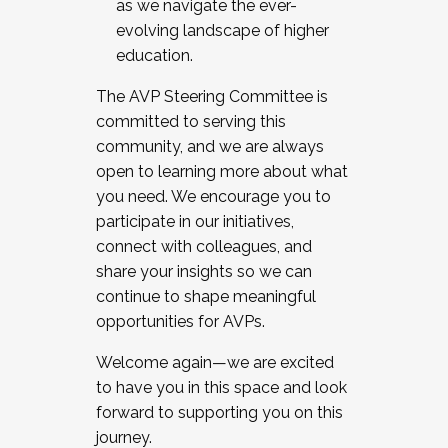
as we navigate the ever-
evolving landscape of higher
education.
The AVP Steering Committee is
committed to serving this
community, and we are always
open to learning more about what
you need. We encourage you to
participate in our initiatives,
connect with colleagues, and
share your insights so we can
continue to shape meaningful
opportunities for AVPs.
Welcome again—we are excited
to have you in this space and look
forward to supporting you on this
journey.