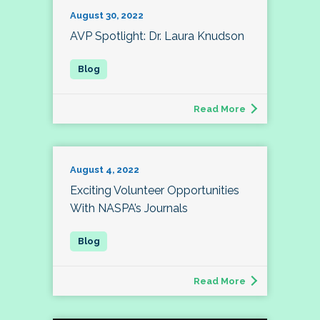
August 30, 2022
AVP Spotlight: Dr. Laura Knudson
Read More
August 4, 2022
Exciting Volunteer Opportunities
With NASPA’s Journals
Read More