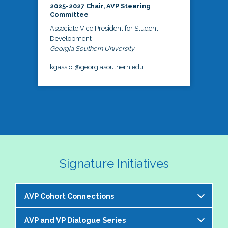
2025-2027 Chair, AVP Steering
Committee
Associate Vice President for Student
Development
Georgia Southern University
kgassiot@georgiasouthern.edu
Signature Initiatives
AVP Cohort Connections
AVP and VP Dialogue Series
The NASPA AVP Steering Committee is excited to 