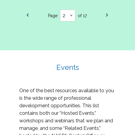
Page
of 17
Events
One of the best resources available to you
is the wide range of professional
development opportunities. This list
contains both our “Hosted Events,”
workshops and webinars that we plan and
manage, and some “Related Events,”