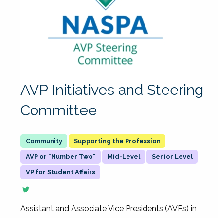
AVP Initiatives and Steering
Committee
Supporting the Profession
AVP or "Number Two"
Mid-Level
Senior Level
VP for Student Affairs
Assistant and Associate Vice Presidents (AVPs) in