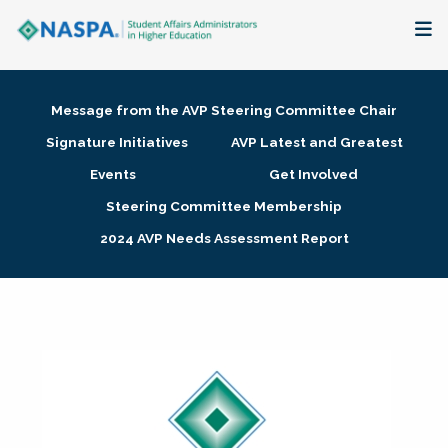
About
Message from the AVP Steering Committee Chair
Membership + Communities
Signature Initiatives
AVP Latest and Greatest
Events
Get Involved
Events + Online Learning
Steering Committee Membership
2024 AVP Needs Assessment Report
Research + Publications
Key Initiatives
The Latest