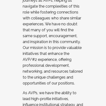
journeys as AVPs, helping us
navigate the complexities of this
role while fostering connections
with colleagues who share similar
experiences. We have no doubt
that many of you will find the
same support, encouragement,
and inspiration in this community.
Our mission is to provide valuable
initiatives that enhance the
AVP/#2 experience, offering
professional development,
networking, and resources tailored
to the unique challenges and
opportunities of our positions.
As AVPs, we have the ability to
lead high-profile initiatives,
influence institutional strategy, and