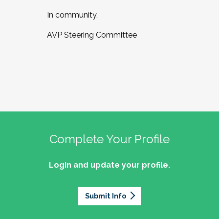
In community,
AVP Steering Committee
Complete Your Profile
Login and update your profile.
Submit Info