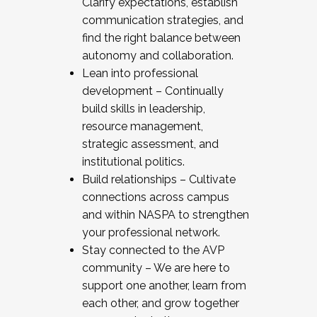
Clarify expectations, establish
communication strategies, and
find the right balance between
autonomy and collaboration.
Lean into professional
development – Continually
build skills in leadership,
resource management,
strategic assessment, and
institutional politics.
Build relationships – Cultivate
connections across campus
and within NASPA to strengthen
your professional network.
Stay connected to the AVP
community – We are here to
support one another, learn from
each other, and grow together