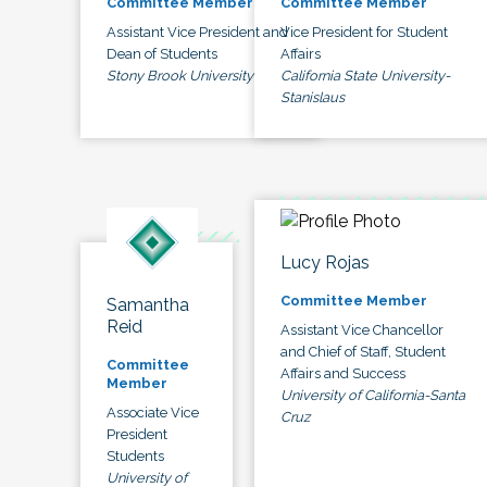
Committee Member
Committee Member
Assistant Vice President and
Vice President for Student
Dean of Students
Affairs
Stony Brook University
California State University-
Stanislaus
Lucy Rojas
Committee Member
Samantha
Reid
Assistant Vice Chancellor
and Chief of Staff, Student
Committee
Affairs and Success
Member
University of California-Santa
Associate Vice
Cruz
President
Students
University of