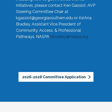
initiatives, please contact Ken Gassiot, AVP
Steering Committee Chair at
kgassiot@georgiasouthern.edu
or Ke'Ana
Bradley, Assistant Vice President of
Community, Access, & Professional
Pathways, NASPA
kbradley@naspa.org
2026-2028 Committee Application