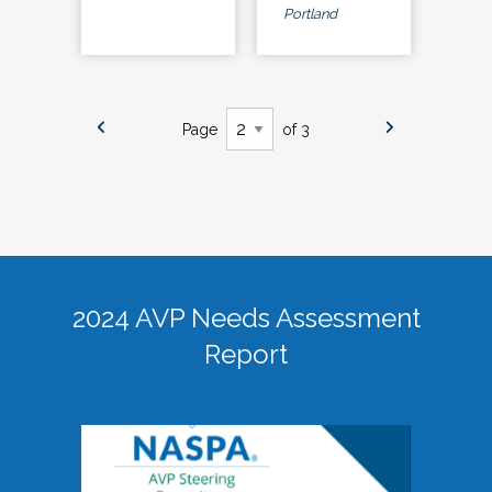
Portland
Page
of 3
2024 AVP Needs Assessment
Report