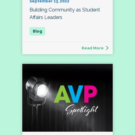
September 13, 2022
Building Community as Student
Affairs Leaders
Read More