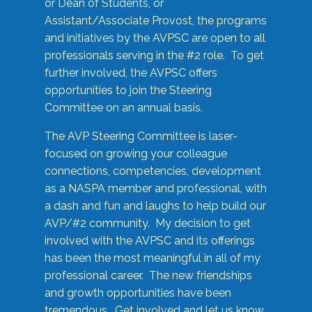
or Dean of Students, or
Assistant/Associate Provost, the programs
and initiatives by the AVPSC are open to all
professionals serving in the #2 role. To get
further involved, the AVPSC offers
opportunities to join the Steering
Committee on an annual basis.
The AVP Steering Committee is laser-
focused on growing your colleague
connections, competencies, development
as a NASPA member and professional, with
a dash and fun and laughs to help build our
AVP/#2 community. My decision to get
involved with the AVPSC and its offerings
has been the most meaningful in all of my
professional career. The new friendships
and growth opportunities have been
tremendous. Get involved and let us know