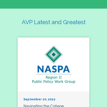
AVP Latest and Greatest
September 20, 2022
Navigating the College