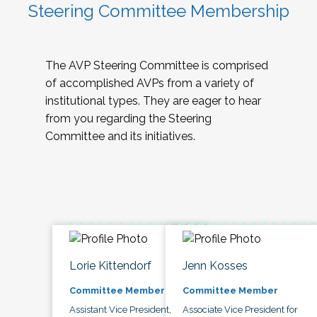
Steering Committee Membership
The AVP Steering Committee is comprised
of accomplished AVPs from a variety of
institutional types. They are eager to hear
from you regarding the Steering
Committee and its initiatives.
Lorie Kittendorf
Jenn Kosses
Committee Member
Committee Member
Assistant Vice President,
Associate Vice President for