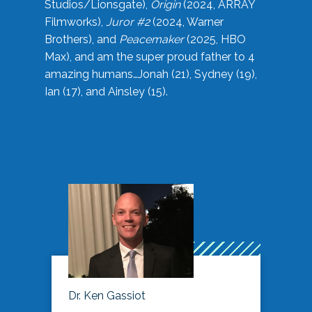
Studios/Lionsgate),
Origin
(2024, ARRAY
Filmworks),
Juror #2
(2024, Warner
Brothers), and
Peacemaker
(2025, HBO
Max), and am the super proud father to 4
amazing humans…Jonah (21), Sydney (19),
Ian (17), and Ainsley (15).
Dr. Ken Gassiot