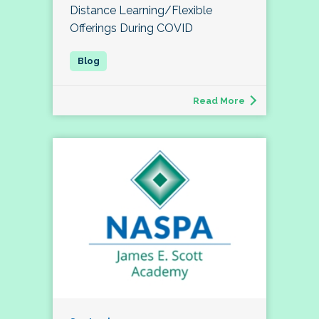
Distance Learning/Flexible
Offerings During COVID
Read More