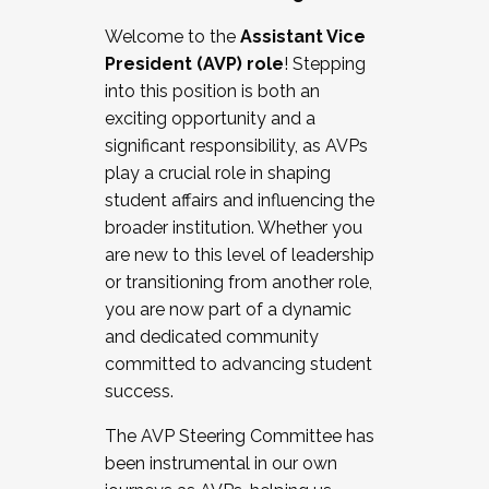
Working with HR
Welcome to the
Assistant Vice
Working and operating with labor
President (AVP) role
! Stepping
relations/collective bargaining
into this position is both an
Collaborating with academic affairs
exciting opportunity and a
Navigating politics
significant responsibility, as AVPs
New laws and policies
play a crucial role in shaping
Mental health of students/staff
student affairs and influencing the
...And much more.
broader institution. Whether you
are new to this level of leadership
JOIN A COHORT: We are now recruiting for
or transitioning from another role,
the Fall 2025 Cohort . Interested in joining a
you are now part of a dynamic
cohort and/or becoming a Cohort
and dedicated community
Facilitator complete the application by
committed to advancing student
December 5, 2025.
success.
Apply Today
The AVP Steering Committee has
been instrumental in our own