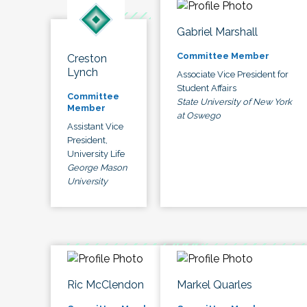
Gabriel Marshall
Committee Member
Creston
Lynch
Associate Vice President for
Student Affairs
Committee
State University of New York
Member
at Oswego
Assistant Vice
President,
University Life
George Mason
University
Ric McClendon
Markel Quarles