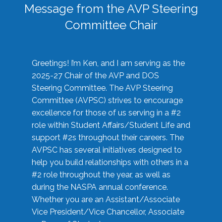
Message from the AVP Steering
Committee Chair
Greetings! I’m Ken, and I am serving as the
2025-27 Chair of the AVP and DOS
Steering Committee. The AVP Steering
Committee (AVPSC) strives to encourage
excellence for those of us serving in a #2
role within Student Affairs/Student Life and
support #2s throughout their careers. The
AVPSC has several initiatives designed to
help you build relationships with others in a
#2 role throughout the year, as well as
during the NASPA annual conference.
Whether you are an Assistant/Associate
Vice President/Vice Chancellor, Associate