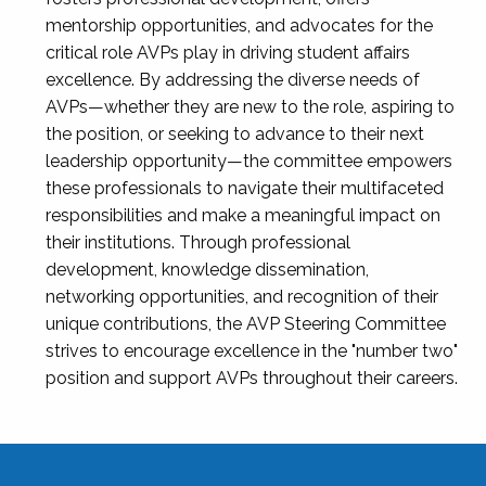
mentorship opportunities, and advocates for the
critical role AVPs play in driving student affairs
excellence. By addressing the diverse needs of
AVPs—whether they are new to the role, aspiring to
the position, or seeking to advance to their next
leadership opportunity—the committee empowers
these professionals to navigate their multifaceted
responsibilities and make a meaningful impact on
their institutions. Through professional
development, knowledge dissemination,
networking opportunities, and recognition of their
unique contributions, the AVP Steering Committee
strives to encourage excellence in the "number two"
position and support AVPs throughout their careers.