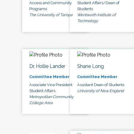
Access and Community
Student Affairs/Dean of
Programs
Students
The University of Tampa
Wentworth Institute of
Technology
Dr. Hollie Lander
Shane Long
Committee Member
Committee Member
Associate Vice President
Assistant Dean of Students
Student Affairs
University of New England
Metropolitan Community
College Area