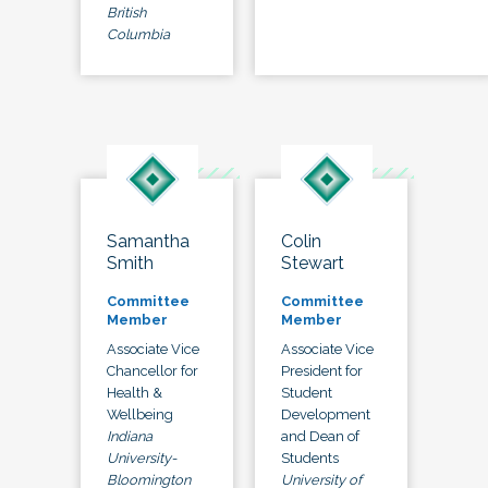
British
Columbia
Samantha
Colin
Smith
Stewart
Committee
Committee
Member
Member
Associate Vice
Associate Vice
Chancellor for
President for
Health &
Student
Wellbeing
Development
Indiana
and Dean of
University-
Students
Bloomington
University of