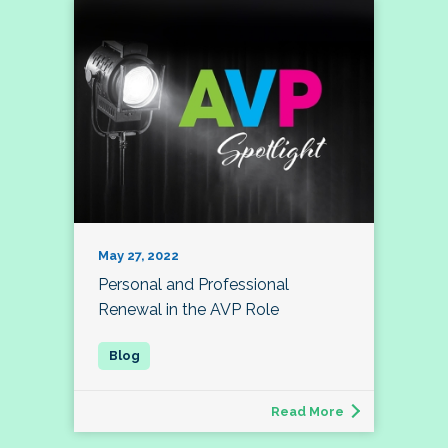
May 27, 2022
Personal and Professional
Renewal in the AVP Role
Read More