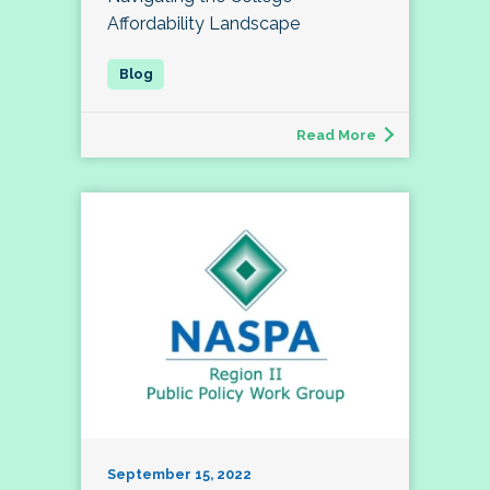
Affordability Landscape
Read More
September 15, 2022