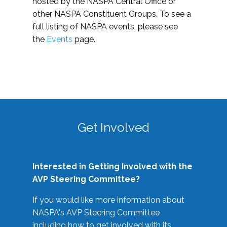
hosted by the NASPA Central Office or
other NASPA Constituent Groups. To see a
full listing of NASPA events, please see
the
Events
page.
Get Involved
Interested in Getting Involved with the
AVP Steering Committee?
If you would like more information about
NASPA's AVP Steering Committee
including how to get involved with its