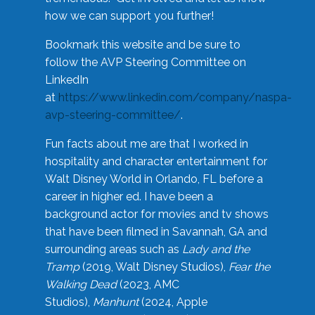
how we can support you further!
Bookmark this website and be sure to
follow the AVP Steering Committee on
LinkedIn
at
https://www.linkedin.com/company/naspa-
avp-steering-committee/
.
Fun facts about me are that I worked in
hospitality and character entertainment for
Walt Disney World in Orlando, FL before a
career in higher ed. I have been a
background actor for movies and tv shows
that have been filmed in Savannah, GA and
surrounding areas such as
Lady and the
Tramp
(2019, Walt Disney Studios),
Fear the
Walking Dead
(2023, AMC
Studios),
Manhunt
(2024, Apple