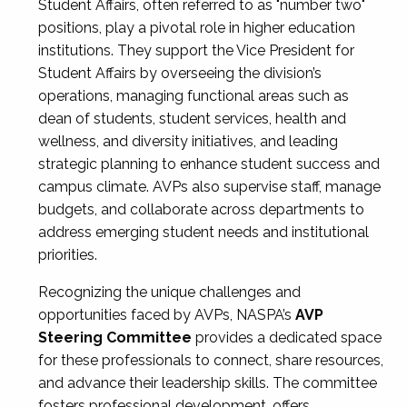
Student Affairs, often referred to as "number two"
positions, play a pivotal role in higher education
institutions. They support the Vice President for
Student Affairs by overseeing the division’s
operations, managing functional areas such as
dean of students, student services, health and
wellness, and diversity initiatives, and leading
strategic planning to enhance student success and
campus climate. AVPs also supervise staff, manage
budgets, and collaborate across departments to
address emerging student needs and institutional
priorities.
Recognizing the unique challenges and
opportunities faced by AVPs, NASPA’s
AVP
Steering Committee
provides a dedicated space
for these professionals to connect, share resources,
and advance their leadership skills. The committee
fosters professional development, offers